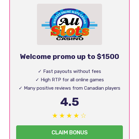
Welcome promo up to $1500
✓ Fast payouts without fees
✓ High RTP for all online games
✓ Many positive reviews from Canadian players
4.5
CLAIM BONUS