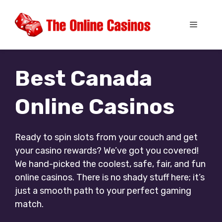
Skip
to
Menu
content
Best Canada
Online Casinos
Ready to spin slots from your couch and get
your casino rewards? We’ve got you covered!
We hand-picked the coolest, safe, fair, and fun
online casinos. There is no shady stuff here; it’s
just a smooth path to your perfect gaming
match.