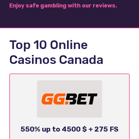
Enjoy safe gambling with our reviews.
Top 10 Online
Casinos Canada
550% up to 4500 $ + 275 FS