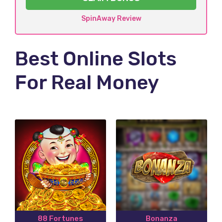
SpinAway Review
Best Online Slots
For Real Money
88 Fortunes
Bonanza