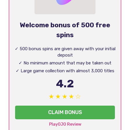
Welcome bonus of 500 free
spins
✓ 500 bonus spins are given away with your initial
deposit
✓ No minimum amount that may be taken out
✓ Large game collection with almost 3,000 titles
4.2
CLAIM BONUS
PlayOJO Review