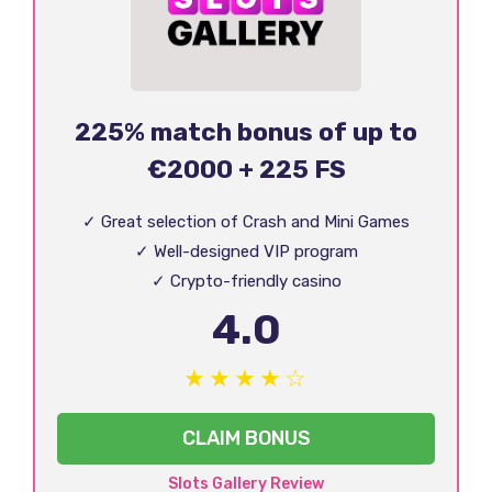
225% match bonus of up to
€2000 + 225 FS
✓ Great selection of Crash and Mini Games
✓ Well-designed VIP program
✓ Crypto-friendly casino
4.0
CLAIM BONUS
Slots Gallery Review