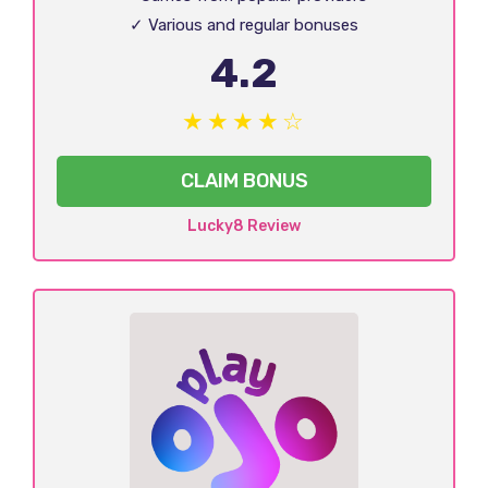
✓ Various and regular bonuses
4.2
CLAIM BONUS
Lucky8 Review