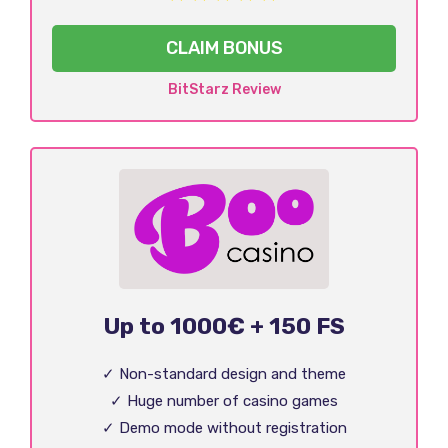
CLAIM BONUS
BitStarz Review
Up to 1000€ + 150 FS
✓ Non-standard design and theme
✓ Huge number of casino games
✓ Demo mode without registration