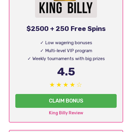
$2500 + 250 Free Spins
✓ Low wagering bonuses
✓ Multi-level VIP program
✓ Weekly tournaments with big prizes
4.5
CLAIM BONUS
King Billy Review