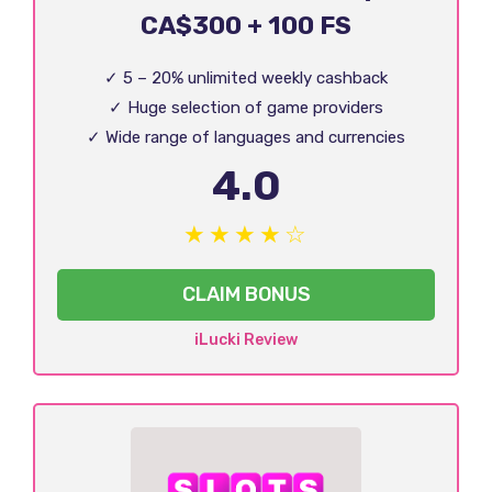
CA$300 + 100 FS
✓ 5 – 20% unlimited weekly cashback
✓ Huge selection of game providers
✓ Wide range of languages and currencies
4.0
CLAIM BONUS
iLucki Review