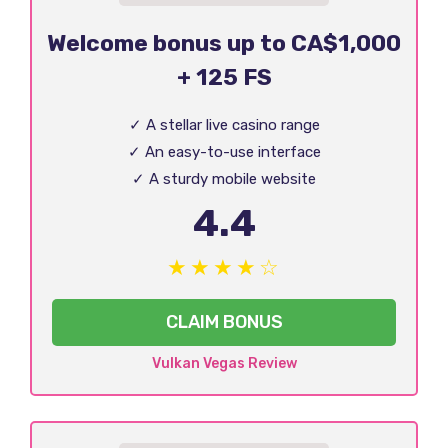
Welcome bonus up to CA$1,000
+ 125 FS
✓ A stellar live casino range
✓ An easy-to-use interface
✓ A sturdy mobile website
4.4
CLAIM BONUS
Vulkan Vegas Review