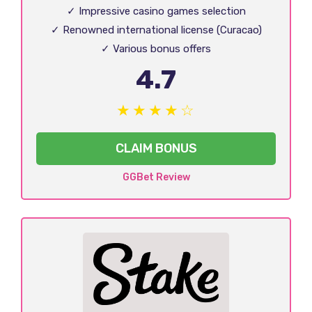
✓ Impressive casino games selection
✓ Renowned international license (Curacao)
✓ Various bonus offers
4.7
CLAIM BONUS
GGBet Review