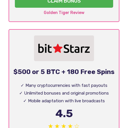
CLAIM BONUS
Golden Tiger Review
$500 or 5 BTC + 180 Free Spins
✓ Many cryptocurrencies with fast payouts
✓ Unlimited bonuses and original promotions
✓ Mobile adaptation with live broadcasts
4.5