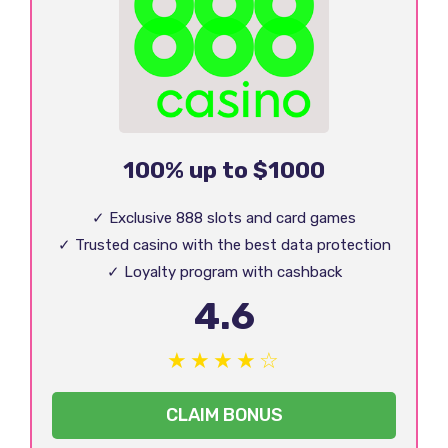
100% up to $1000
✓ Exclusive 888 slots and card games
✓ Trusted casino with the best data protection
✓ Loyalty program with cashback
4.6
CLAIM BONUS