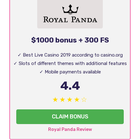
$1000 bonus + 300 FS
✓ Best Live Casino 2019 according to casino.org
✓ Slots of different themes with additional features
✓ Mobile payments available
4.4
CLAIM BONUS
Royal Panda Review