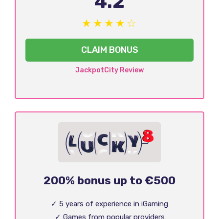
4.2
CLAIM BONUS
JackpotCity Review
200% bonus up to €500
✓ 5 years of experience in iGaming
✓ Games from popular providers