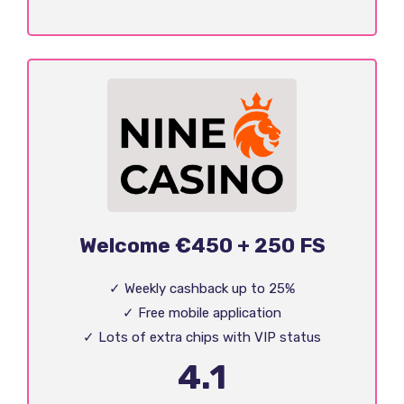
Welcome €450 + 250 FS
✓ Weekly cashback up to 25%
✓ Free mobile application
✓ Lots of extra chips with VIP status
4.1