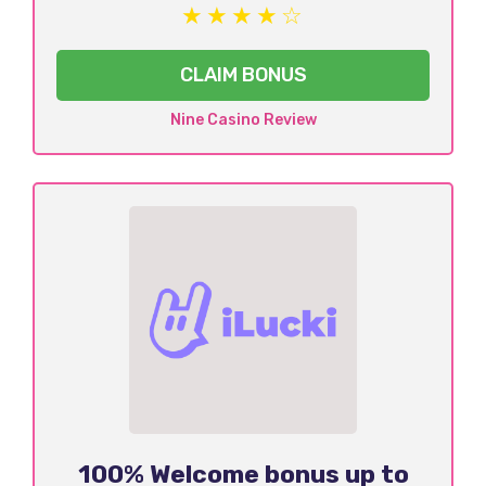
CLAIM BONUS
Nine Casino Review
100% Welcome bonus up to