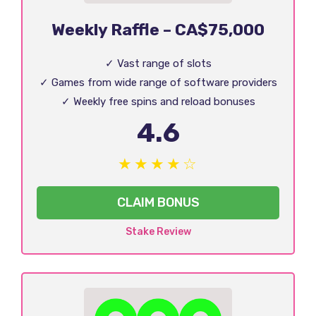
Weekly Raffle – CA$75,000
✓ Vast range of slots
✓ Games from wide range of software providers
✓ Weekly free spins and reload bonuses
4.6
CLAIM BONUS
Stake Review