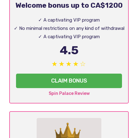
Welcome bonus up to CA$1200
✓ A captivating VIP program
✓ No minimal restrictions on any kind of withdrawal
✓ A captivating VIP program
4.5
CLAIM BONUS
Spin Palace Review