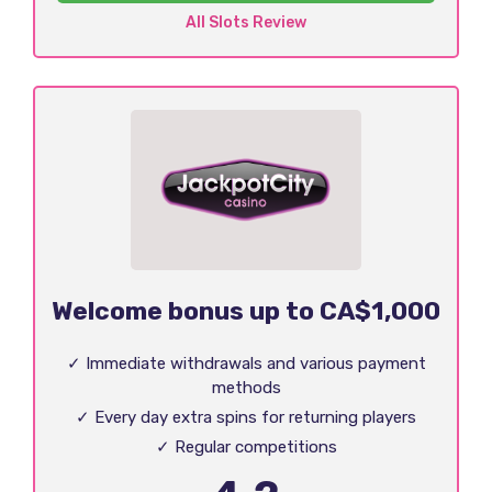
All Slots Review
Welcome bonus up to CA$1,000
✓ Immediate withdrawals and various payment
methods
✓ Every day extra spins for returning players
✓ Regular competitions