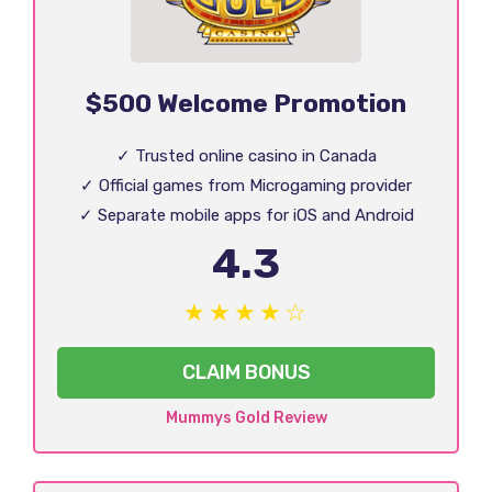
$500 Welcome Promotion
✓ Trusted online casino in Canada
✓ Official games from Microgaming provider
✓ Separate mobile apps for iOS and Android
4.3
CLAIM BONUS
Mummys Gold Review