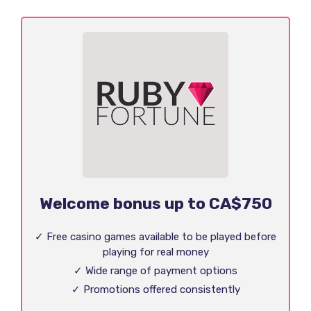
Welcome bonus up to CA$750
✓ Free casino games available to be played before
playing for real money
✓ Wide range of payment options
✓ Promotions offered consistently