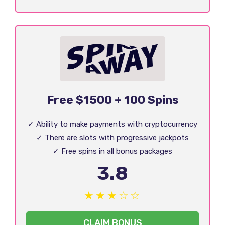
Free $1500 + 100 Spins
✓ Ability to make payments with cryptocurrency
✓ There are slots with progressive jackpots
✓ Free spins in all bonus packages
3.8
CLAIM BONUS