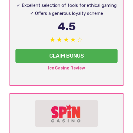
✓ Excellent selection of tools for ethical gaming
✓ Offers a generous loyalty scheme
4.5
CLAIM BONUS
Ice Casino Review