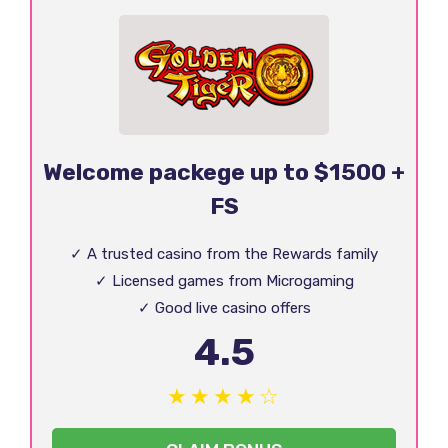
Welcome packege up to $1500 +
FS
✓ A trusted casino from the Rewards family
✓ Licensed games from Microgaming
✓ Good live casino offers
4.5