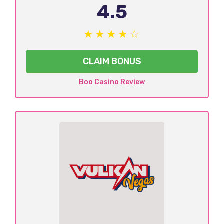
4.5
CLAIM BONUS
Boo Casino Review