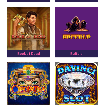
Book of Dead
Buffalo