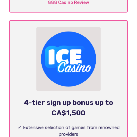
888 Casino Review
4-tier sign up bonus up to
CA$1,500
✓ Extensive selection of games from renowned
providers