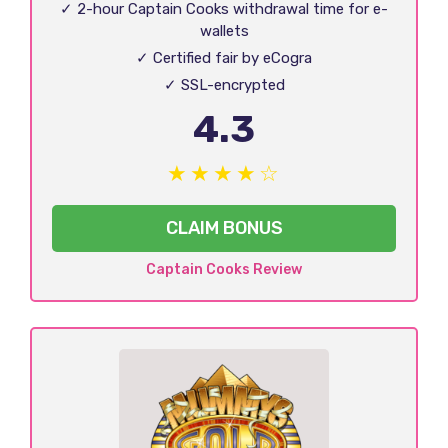
✓ 2-hour Captain Cooks withdrawal time for e-
wallets
✓ Certified fair by eCogra
✓ SSL-encrypted
4.3
CLAIM BONUS
Captain Cooks Review