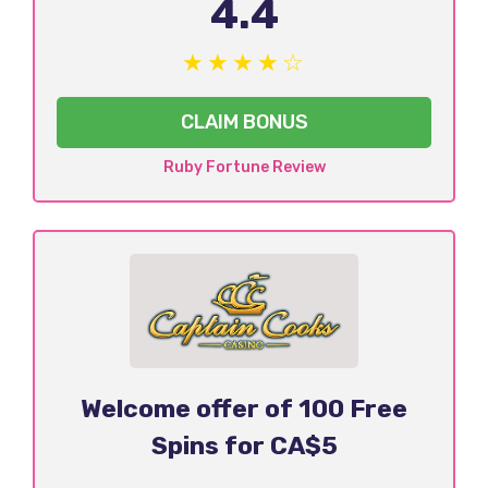
4.4
CLAIM BONUS
Ruby Fortune Review
Welcome offer of 100 Free
Spins for CA$5