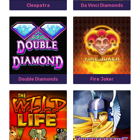
Cleopatra
Da Vinci Diamonds
Double Diamonds
Fire Joker