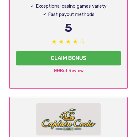
✓ Exceptional casino games variety
✓ Fast payout methods
5
CLAIM BONUS
GGBet Review