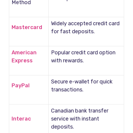
Method
Widely accepted credit card
Mastercard
for fast deposits.
American
Popular credit card option
Express
with rewards.
Secure e-wallet for quick
PayPal
transactions.
Canadian bank transfer
Interac
service with instant
deposits.