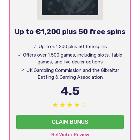
Up to €1,200 plus 50 free spins
✓ Up to €1,200 plus 50 free spins
✓ Offers over 1,500 games, including slots, table
games, and live dealer options
✓ UK Gambling Commission and the Gibraltar
Betting & Gaming Association
4.5
CLAIM BONUS
BetVictor Review