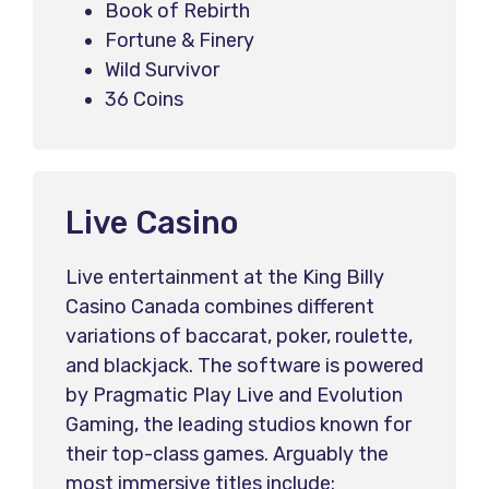
Book of Rebirth
Fortune & Finery
Wild Survivor
36 Coins
Live Casino
Live entertainment at the King Billy
Casino Canada combines different
variations of baccarat, poker, roulette,
and blackjack. The software is powered
by Pragmatic Play Live and Evolution
Gaming, the leading studios known for
their top-class games. Arguably the
most immersive titles include: