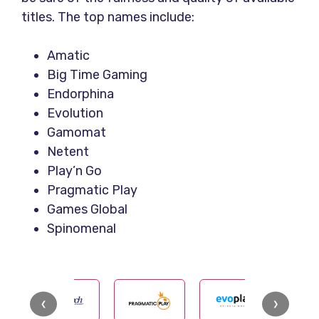
titles. The top names include:
Amatic
Big Time Gaming
Endorphina
Evolution
Gamomat
Netent
Play’n Go
Pragmatic Play
Games Global
Spinomenal
❮
❯