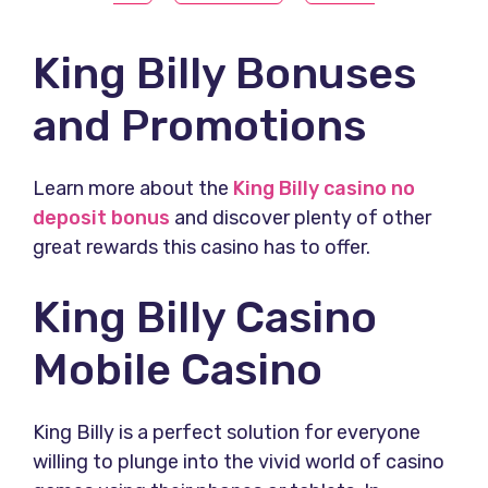
King Billy Bonuses
and Promotions
Learn more about the
King Billy сasino no
deposit bonus
and discover plenty of other
great rewards this casino has to offer.
King Billy Casino
Mobile Casino
King Billy is a perfect solution for everyone
willing to plunge into the vivid world of casino