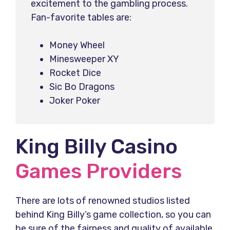
excitement to the gambling process.
Fan-favorite tables are:
Money Wheel
Minesweeper XY
Rocket Dice
Sic Bo Dragons
Joker Poker
King Billy Casino
Games Providers
There are lots of renowned studios listed
behind King Billy’s game collection, so you can
be sure of the fairness and quality of available