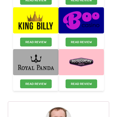
READ REVIEW
READ REVIEW
READ REVIEW
READ REVIEW
READ REVIEW
READ REVIEW