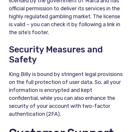
licensed by the government of Malta and has
official permission to deliver its services in the
highly regulated gambling market. The license
is valid – you can check it by following a link in
the site’s footer.
Security Measures and
Safety
King Billy is bound by stringent legal provisions
on the full protection of user data. So, all your
information is encrypted and kept
confidential, while you can also enhance the
security of your account with two-factor
authentication (2FA).