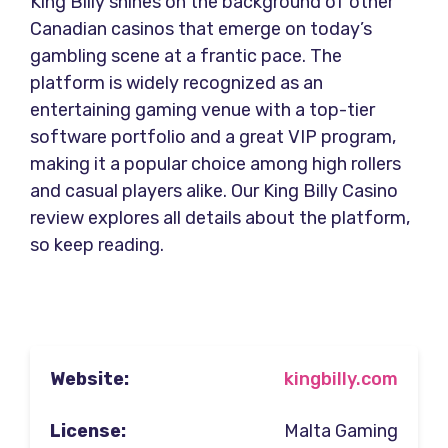
King Billy shines on the background of other
Canadian casinos that emerge on today’s
gambling scene at a frantic pace. The
platform is widely recognized as an
entertaining gaming venue with a top-tier
software portfolio and a great VIP program,
making it a popular choice among high rollers
and casual players alike. Our King Billy Casino
review explores all details about the platform,
so keep reading.
Website:
kingbilly.com
License:
Malta Gaming