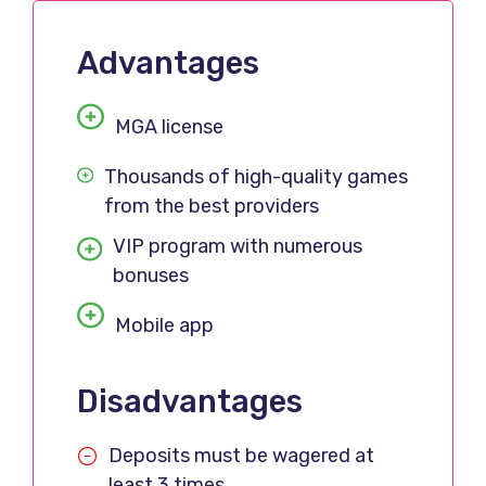
Advantages
MGA license
Thousands of high-quality games
from the best providers
VIP program with numerous
bonuses
Mobile app
Disadvantages
Deposits must be wagered at
least 3 times