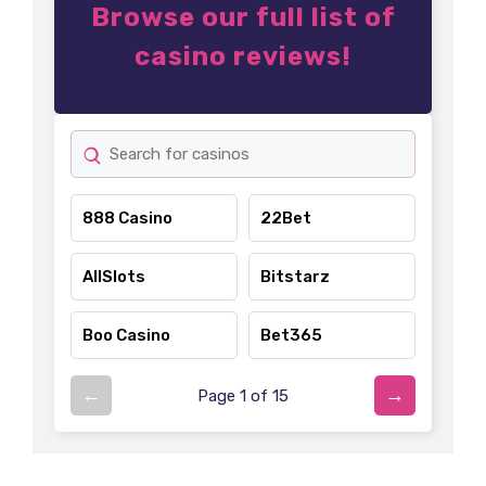
Browse our full list of
casino reviews!
888 Casino
22Bet
AllSlots
Bitstarz
Boo Casino
Bet365
←
→
Page 1 of 15