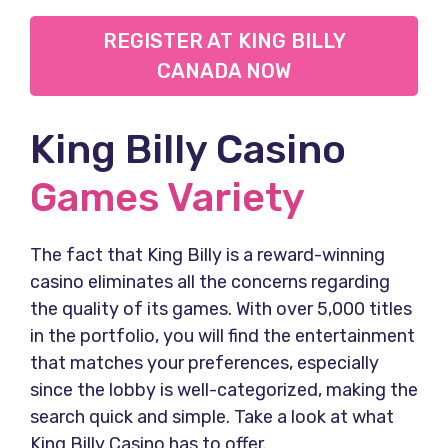
REGISTER AT KING BILLY
CANADA NOW
King Billy Casino
Games Variety
The fact that King Billy is a reward-winning
casino eliminates all the concerns regarding
the quality of its games. With over 5,000 titles
in the portfolio, you will find the entertainment
that matches your preferences, especially
since the lobby is well-categorized, making the
search quick and simple. Take a look at what
King Billy Casino has to offer.