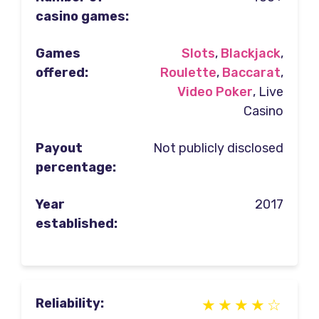
casino games:
Games
Slots
,
Blackjack
,
offered:
Roulette
,
Baccarat
,
Video Poker
, Live
Casino
Payout
Not publicly disclosed
percentage:
Year
2017
established:
Reliability: