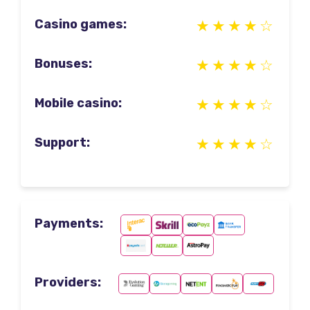
Casino games:
Bonuses:
Mobile casino:
Support:
Payments:
Providers: