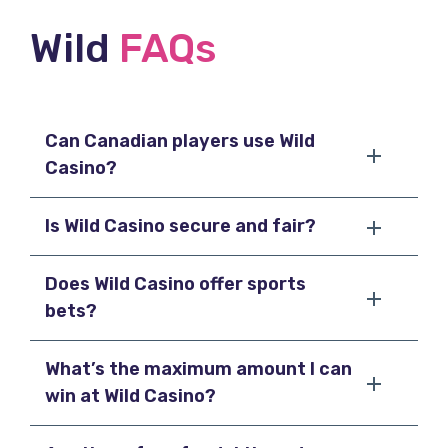
Wild
FAQs
Can Canadian players use Wild
Casino?
Is Wild Casino secure and fair?
Does Wild Casino offer sports
bets?
What’s the maximum amount I can
win at Wild Casino?