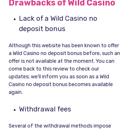
Drawbacks of
Wild Casino
Lack of a Wild Casino no
deposit bonus
Although this website has been known to offer
a Wild Casino no deposit bonus before, such an
offer is not available at the moment. You can
come back to this review to check our
updates; we’ll inform you as soon as a Wild
Casino no deposit bonus becomes available
again.
Withdrawal fees
Several of the withdrawal methods impose