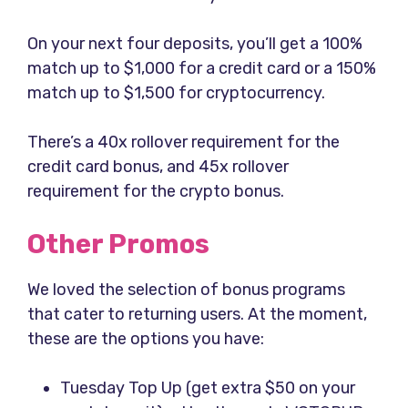
On your next four deposits, you’ll get a 100%
match up to $1,000 for a credit card or a 150%
match up to $1,500 for cryptocurrency.
There’s a 40x rollover requirement for the
credit card bonus, and 45x rollover
requirement for the crypto bonus.
Other Promos
We loved the selection of bonus programs
that cater to returning users. At the moment,
these are the options you have:
Tuesday Top Up (get extra $50 on your