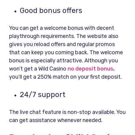
Good bonus offers
You can get a welcome bonus with decent
playthrough requirements. The website also
gives you reload offers and regular promos
that can keep you coming back. The welcome
bonus is especially attractive. Although you
won’t get a Wild Casino
no deposit bonus
,
you’ll get a 250% match on your first deposit.
24/7 support
The live chat feature is non-stop available. You
can get assistance whenever needed.