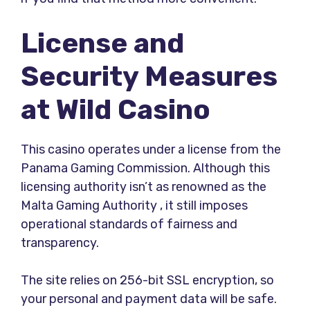
License and
Security Measures
at Wild Casino
This casino operates under a license from the
Panama Gaming Commission. Although this
licensing authority isn’t as renowned as the
Malta Gaming Authority , it still imposes
operational standards of fairness and
transparency.
The site relies on 256-bit SSL encryption, so
your personal and payment data will be safe.