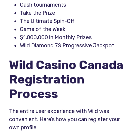
Cash tournaments
Take the Prize
The Ultimate Spin-Off
Game of the Week
$1,000,000 in Monthly Prizes
Wild Diamond 7S Progressive Jackpot
Wild Casino Canada
Registration
Process
The entire user experience with Wild was
convenient. Here’s how you can register your
own profile: