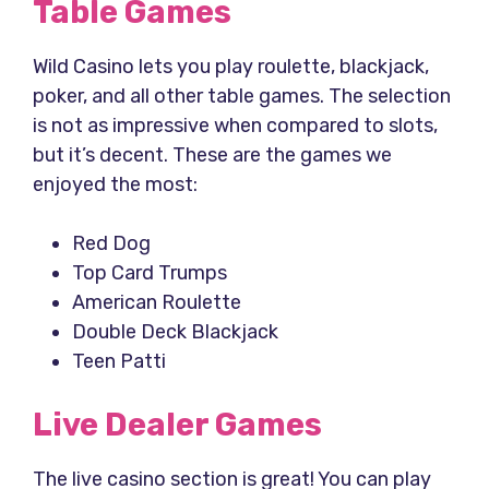
Table Games
Wild Casino lets you play roulette, blackjack,
poker, and all other table games. The selection
is not as impressive when compared to slots,
but it’s decent. These are the games we
enjoyed the most:
Red Dog
Top Card Trumps
American Roulette
Double Deck Blackjack
Teen Patti
Live Dealer Games
The live casino section is great! You can play