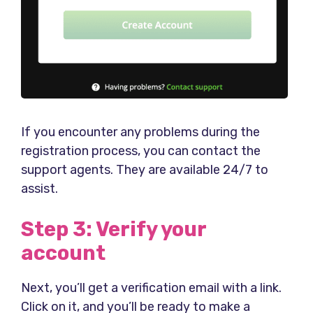
If you encounter any problems during the
registration process, you can contact the
support agents. They are available 24/7 to
assist.
Step 3: Verify your
account
Next, you’ll get a verification email with a link.
Click on it, and you’ll be ready to make a