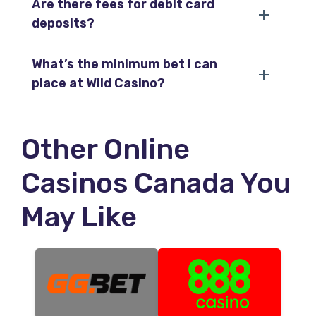
Are there fees for debit card
deposits?
What’s the minimum bet I can
place at Wild Casino?
Other Online
Casinos Canada You
May Like