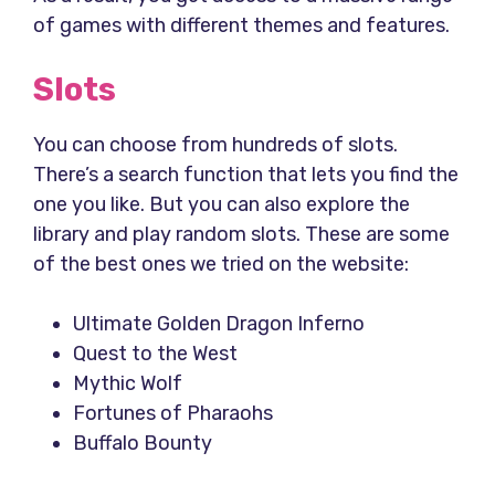
of games with different themes and features.
Slots
You can choose from hundreds of slots.
There’s a search function that lets you find the
one you like. But you can also explore the
library and play random slots. These are some
of the best ones we tried on the website:
Ultimate Golden Dragon Inferno
Quest to the West
Mythic Wolf
Fortunes of Pharaohs
Buffalo Bounty