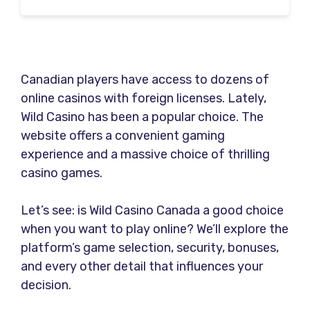
Canadian players have access to dozens of
online casinos with foreign licenses. Lately,
Wild Casino has been a popular choice. The
website offers a convenient gaming
experience and a massive choice of thrilling
casino games.
Let’s see: is Wild Casino Canada a good choice
when you want to play online? We’ll explore the
platform’s game selection, security, bonuses,
and every other detail that influences your
decision.