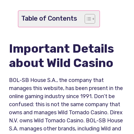
Table of Contents
Important Details
about
Wild Casino
BOL-SB House S.A., the company that
manages this website, has been present in the
online gaming industry since 1991. Don’t be
confused: this is not the same company that
owns and manages Wild Tornado Casino. Direx
N.V. owns Wild Tornado Casino. BOL-SB House
S.A. manages other brands, including Wild and