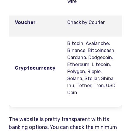
Wire
Voucher
Check by Courier
Bitcoin, Avalanche,
Binance, Bitcoincash,
Cardano, Dodgecoin,
Ethereum, Litecoin,
Cryptocurrency
Polygon, Ripple,
Solana, Stellar, Shiba
Inu, Tether, Tron, USD
Coin
The website is pretty transparent with its
banking options. You can check the minimum