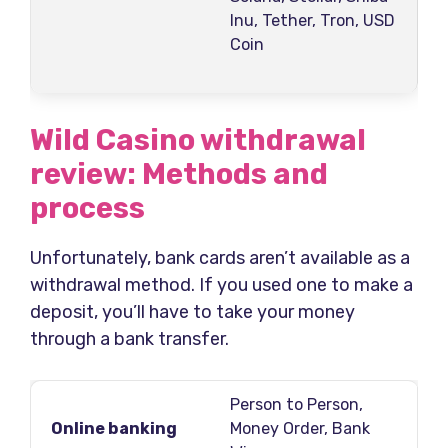
Inu, Tether, Tron, USD
Coin
Wild Casino withdrawal
review
: Methods and
process
Unfortunately, bank cards aren’t available as a
withdrawal method. If you used one to make a
deposit, you’ll have to take your money
through a bank transfer.
Person to Person,
Online banking
Money Order, Bank