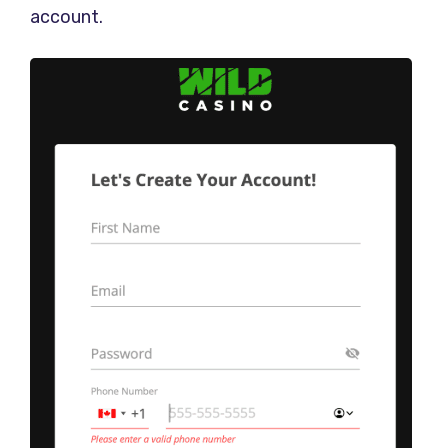
account.