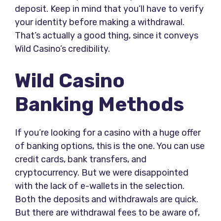
deposit. Keep in mind that you’ll have to verify
your identity before making a withdrawal.
That’s actually a good thing, since it conveys
Wild Casino’s credibility.
Wild Casino
Banking Methods
If you’re looking for a casino with a huge offer
of banking options, this is the one. You can use
credit cards, bank transfers, and
cryptocurrency. But we were disappointed
with the lack of e-wallets in the selection.
Both the deposits and withdrawals are quick.
But there are withdrawal fees to be aware of,