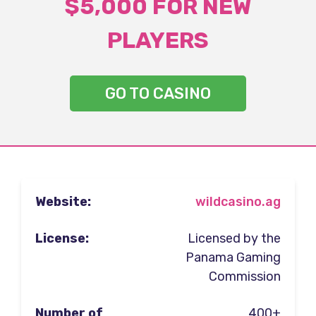
$5,000 FOR NEW
PLAYERS
GO TO CASINO
Website:
wildcasino.ag
License:
Licensed by the
Panama Gaming
Commission
Number of
400+