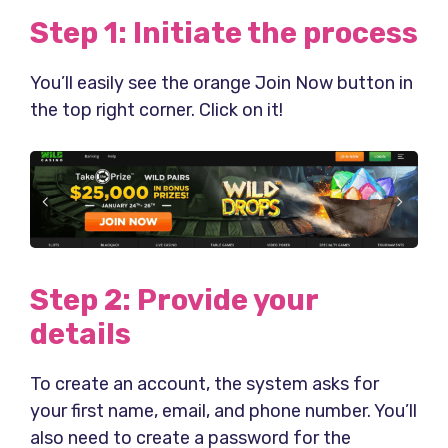
Step 1: Initiate the process
You’ll easily see the orange Join Now button in
the top right corner. Click on it!
Step 2: Provide your
details
To create an account, the system asks for
your first name, email, and phone number. You’ll
also need to create a password for the