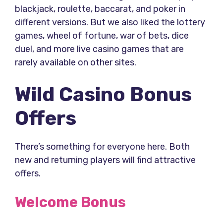
blackjack, roulette, baccarat, and poker in
different versions. But we also liked the lottery
games, wheel of fortune, war of bets, dice
duel, and more live casino games that are
rarely available on other sites.
Wild Casino
Bonus
Offers
There’s something for everyone here. Both
new and returning players will find attractive
offers.
Welcome Bonus