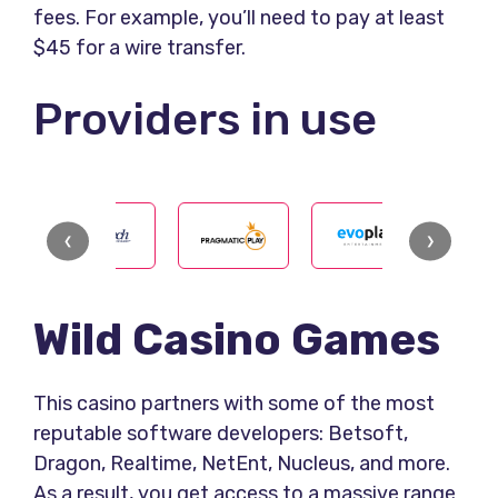
fees. For example, you’ll need to pay at least
$45 for a wire transfer.
Providers in use
❮
❯
Wild Casino
Games
This casino partners with some of the most
reputable software developers: Betsoft,
Dragon, Realtime, NetEnt, Nucleus, and more.
As a result, you get access to a massive range