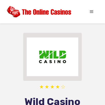
Skip
to
Menu
content
Wild Casino