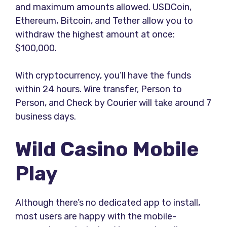
and maximum amounts allowed. USDCoin,
Ethereum, Bitcoin, and Tether allow you to
withdraw the highest amount at once:
$100,000.
With cryptocurrency, you’ll have the funds
within 24 hours. Wire transfer, Person to
Person, and Check by Courier will take around 7
business days.
Wild Casino Mobile
Play
Although there’s no dedicated app to install,
most users are happy with the mobile-