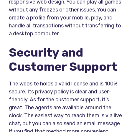
responsive web design. You can play all games
without any freezes or other issues. You can
create a profile from your mobile, play, and
handle all transactions without transferring to
a desktop computer.
Security and
Customer Support
The website holds a valid license and is 100%
secure. Its privacy policy is clear and user-
friendly. As for the customer support, it’s
great. The agents are available around the
clock. The easiest way to reach them is via live
chat, but you can also send an email message
if you find that method more convenient.