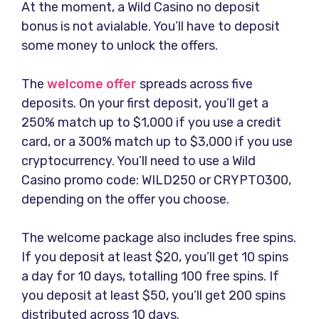
At the moment, a Wild Casino no deposit
bonus is not avialable. You’ll have to deposit
some money to unlock the offers.
The
welcome offer
spreads across five
deposits. On your first deposit, you’ll get a
250% match up to $1,000 if you use a credit
card, or a 300% match up to $3,000 if you use
cryptocurrency. You’ll need to use a Wild
Casino promo code: WILD250 or CRYPTO300,
depending on the offer you choose.
The welcome package also includes free spins.
If you deposit at least $20, you’ll get 10 spins
a day for 10 days, totalling 100 free spins. If
you deposit at least $50, you’ll get 200 spins
distributed across 10 days.