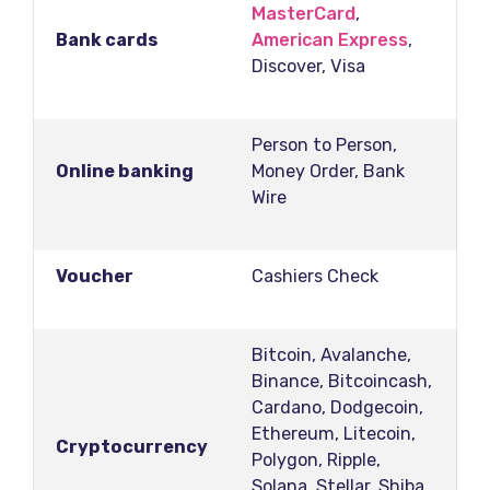
MasterCard
,
Bank cards
American Express
,
Discover, Visa
Person to Person,
Online banking
Money Order, Bank
Wire
Voucher
Cashiers Check
Bitcoin, Avalanche,
Binance, Bitcoincash,
Cardano, Dodgecoin,
Ethereum, Litecoin,
Cryptocurrency
Polygon, Ripple,
Solana, Stellar, Shiba