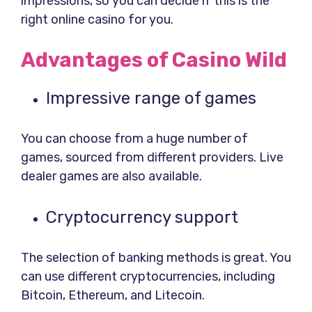
impressions, so you can decide if this is the
right online casino for you.
Advantages of
Casino Wild
Impressive range of games
You can choose from a huge number of
games, sourced from different providers. Live
dealer games are also available.
Cryptocurrency support
The selection of banking methods is great. You
can use different cryptocurrencies, including
Bitcoin, Ethereum, and Litecoin.