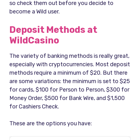
so check them out before you decide to
become a Wild user.
Deposit Methods at
WildCasino
The variety of banking methods is really great,
especially with cryptocurrencies. Most deposit
methods require a minimum of $20. But there
are some variations: the minimum is set to $25
for cards, $100 for Person to Person, $300 for
Money Order, $500 for Bank Wire, and $1,500
for Cashiers Check.
These are the options you have: