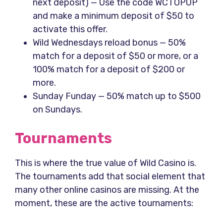
next deposit) — Use the code WCTOPUP
and make a minimum deposit of $50 to
activate this offer.
Wild Wednesdays reload bonus — 50%
match for a deposit of $50 or more, or a
100% match for a deposit of $200 or
more.
Sunday Funday — 50% match up to $500
on Sundays.
Tournaments
This is where the true value of Wild Casino is.
The tournaments add that social element that
many other online casinos are missing. At the
moment, these are the active tournaments: