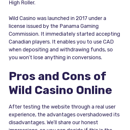
High Roller.
Wild Casino was launched in 2017 under a
license issued by the Panama Gaming
Commission. It immediately started accepting
Canadian players. It enables you to use CAD
when depositing and withdrawing funds, so
you won’t lose anything in conversions.
Pros and Cons of
Wild Casino Online
After testing the website through a real user
experience, the advantages overshadowed its
disadvantages. We’ll share our honest