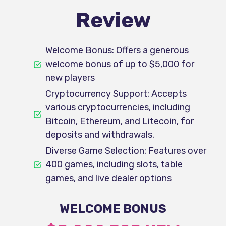
Review
Welcome Bonus: Offers a generous
welcome bonus of up to $5,000 for
new players
Cryptocurrency Support: Accepts
various cryptocurrencies, including
Bitcoin, Ethereum, and Litecoin, for
deposits and withdrawals.
Diverse Game Selection: Features over
400 games, including slots, table
games, and live dealer options
WELCOME BONUS