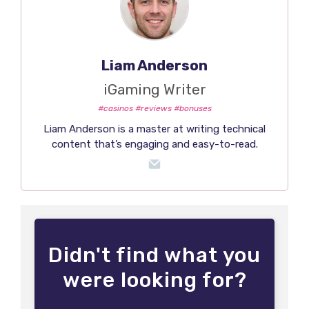
Liam Anderson
iGaming Writer
#casinos #reviews #bonuses
Liam Anderson is a master at writing technical
content that’s engaging and easy-to-read.
Didn't find what you
were looking for?