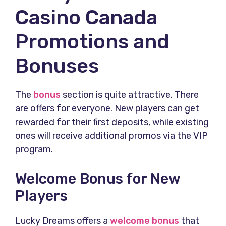
Casino Canada
Promotions and
Bonuses
The
bonus
section is quite attractive. There
are offers for everyone. New players can get
rewarded for their first deposits, while existing
ones will receive additional promos via the VIP
program.
Welcome Bonus for New
Players
Lucky Dreams offers a
welcome bonus
that