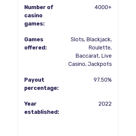
Number of
4000+
casino
games:
Games
Slots, Blackjack,
offered:
Roulette,
Baccarat, Live
Casino, Jackpots
Payout
97.50%
percentage:
Year
2022
established: