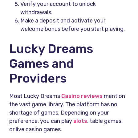
Verify your account to unlock
withdrawals.
Make a deposit and activate your
welcome bonus before you start playing.
Lucky Dreams
Games and
Providers
Most Lucky Dreams
Casino reviews
mention
the vast game library. The platform has no
shortage of games. Depending on your
preference, you can play
slots
, table games,
or live casino games.