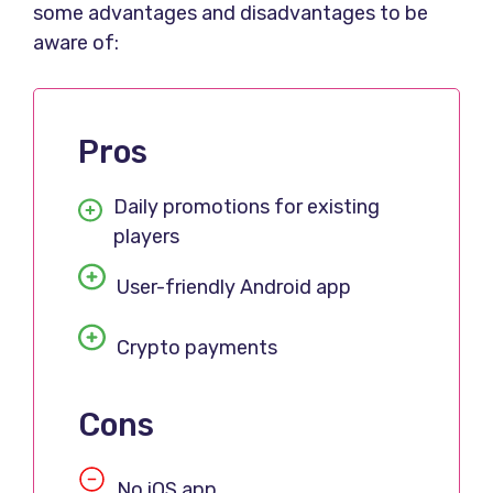
some advantages and disadvantages to be
aware of:
Pros
Daily promotions for existing
players
User-friendly Android app
Crypto payments
Cons
No iOS app