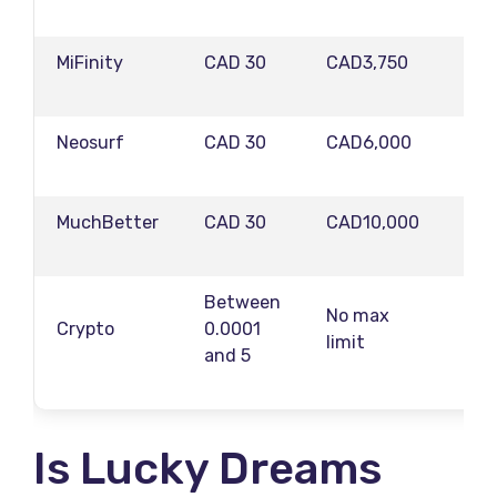
MiFinity
CAD 30
CAD3,750
Yes
Neosurf
CAD 30
CAD6,000
No
MuchBetter
CAD 30
CAD10,000
No
Between
No max
Crypto
0.0001
Yes
limit
and 5
Is Lucky Dreams