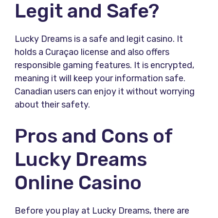
Legit and Safe?
Lucky Dreams is a safe and legit casino. It
holds a Curaçao license and also offers
responsible gaming features. It is encrypted,
meaning it will keep your information safe.
Canadian users can enjoy it without worrying
about their safety.
Pros and Cons of
Lucky Dreams
Online Casino
Before you play at Lucky Dreams, there are