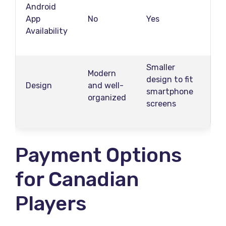
Android
App
No
Yes
Availability
Smaller
Modern
design to fit
Design
and well-
smartphone
organized
screens
Payment Options
for Canadian
Players