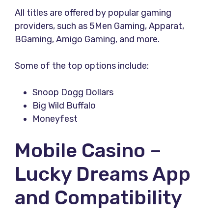
All titles are offered by popular gaming
providers, such as 5Men Gaming, Apparat,
BGaming, Amigo Gaming, and more.
Some of the top options include:
Snoop Dogg Dollars
Big Wild Buffalo
Moneyfest
Mobile Casino –
Lucky Dreams App
and Compatibility