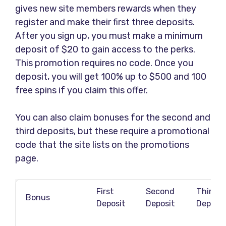
gives new site members rewards when they
register and make their first three deposits.
After you sign up, you must make a minimum
deposit of $20 to gain access to the perks.
This promotion requires no code. Once you
deposit, you will get 100% up to $500 and 100
free spins if you claim this offer.
You can also claim bonuses for the second and
third deposits, but these require a promotional
code that the site lists on the promotions
page.
First
Second
Third
Bonus
Deposit
Deposit
Deposit