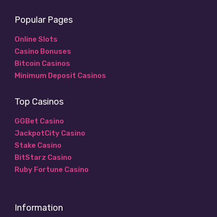
Popular Pages
Online Slots
Casino Bonuses
Bitcoin Casinos
Minimum Deposit Casinos
Top Casinos
GGBet Casino
JackpotCity Casino
Stake Casino
BitStarz Casino
Ruby Fortune Casino
Information