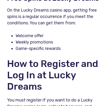
On the Lucky Dreams casino app, getting free
spins is a regular occurrence if you meet the
conditions. You can get them from:
Welcome offer
Weekly promotions
Game-specific rewards
How to Register and
Log In at Lucky
Dreams
You must register if you want to do a Lucky