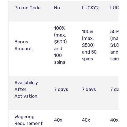
Promo Code
No
LUCKY2
LUCKY3
100%
100%
50%
(max.
(max.
(max.
Bonus
$500)
$500)
$1,000)
Amount
and
and 50
and 50
100
spins
spins
spins
Availability
After
7 days
7 days
7 days
Activation
Wagering
40x
40x
40x
Requirement