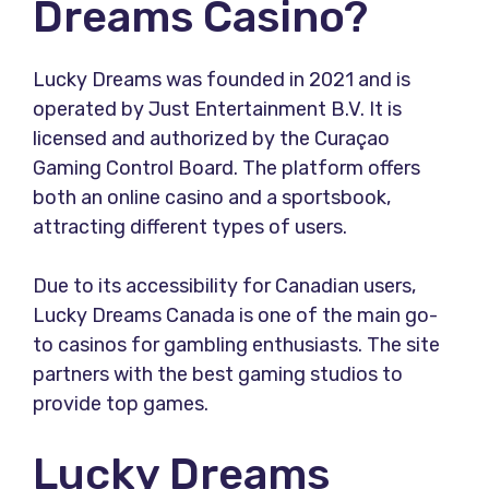
Dreams Casino?
Lucky Dreams was founded in 2021 and is
operated by Just Entertainment B.V. It is
licensed and authorized by the Curaçao
Gaming Control Board. The platform offers
both an online casino and a sportsbook,
attracting different types of users.
Due to its accessibility for Canadian users,
Lucky Dreams Canada is one of the main go-
to casinos for gambling enthusiasts. The site
partners with the best gaming studios to
provide top games.
Lucky Dreams