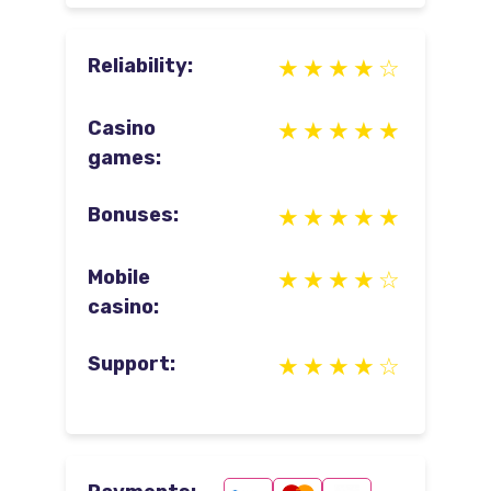
Reliability:
Casino
games:
Bonuses:
Mobile
casino:
Support: