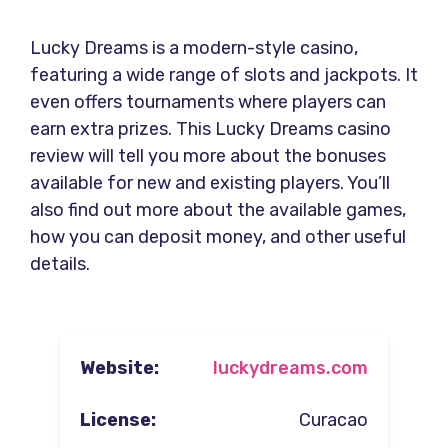
Lucky Dreams is a modern-style casino,
featuring a wide range of slots and jackpots. It
even offers tournaments where players can
earn extra prizes. This Lucky Dreams casino
review will tell you more about the bonuses
available for new and existing players. You’ll
also find out more about the available games,
how you can deposit money, and other useful
details.
Website:
luckydreams.com
License:
Curacao