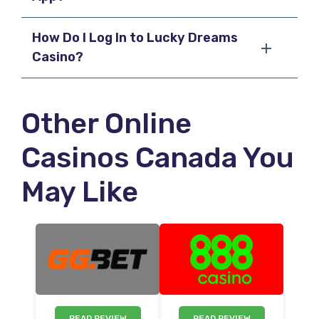
How Do I Log In to Lucky Dreams
Casino?
Other Online
Casinos Canada You
May Like
READ REVIEW
READ REVIEW