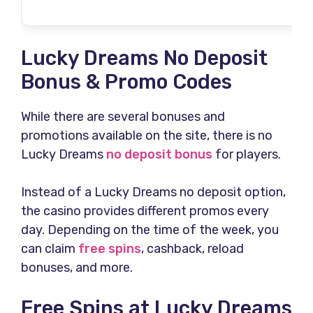
Lucky Dreams No Deposit
Bonus & Promo Codes
While there are several bonuses and
promotions available on the site, there is no
Lucky Dreams
no deposit bonus
for players.
Instead of a Lucky Dreams no deposit option,
the casino provides different promos every
day. Depending on the time of the week, you
can claim
free spins
, cashback, reload
bonuses, and more.
Free Spins at Lucky Dreams