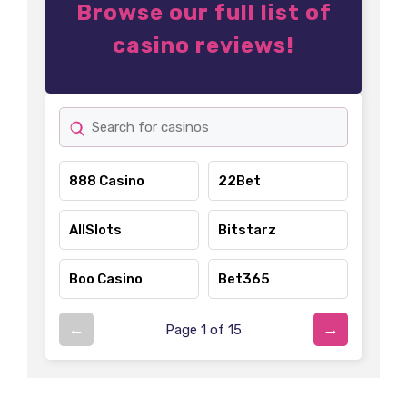
Browse our full list of
casino reviews!
888 Casino
22Bet
AllSlots
Bitstarz
Boo Casino
Bet365
←
→
Page 1 of 15