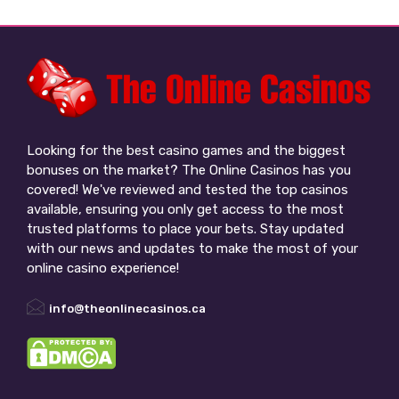
Looking for the best casino games and the biggest
bonuses on the market? The Online Casinos has you
covered! We've reviewed and tested the top casinos
available, ensuring you only get access to the most
trusted platforms to place your bets. Stay updated
with our news and updates to make the most of your
online casino experience!
info@theonlinecasinos.ca