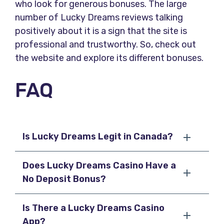
who look for generous bonuses. The large
number of Lucky Dreams reviews talking
positively about it is a sign that the site is
professional and trustworthy. So, check out
the website and explore its different bonuses.
FAQ
Is Lucky Dreams Legit in Canada?
Does Lucky Dreams Casino Have a
No Deposit Bonus?
Is There a Lucky Dreams Casino
App?