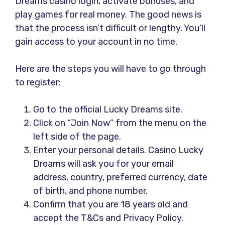
Dreams casino login, activate bonuses, and
play games for real money. The good news is
that the process isn’t difficult or lengthy. You’ll
gain access to your account in no time.
Here are the steps you will have to go through
to register:
Go to the official Lucky Dreams site.
Click on “Join Now” from the menu on the
left side of the page.
Enter your personal details. Casino Lucky
Dreams will ask you for your email
address, country, preferred currency, date
of birth, and phone number.
Confirm that you are 18 years old and
accept the T&Cs and Privacy Policy.