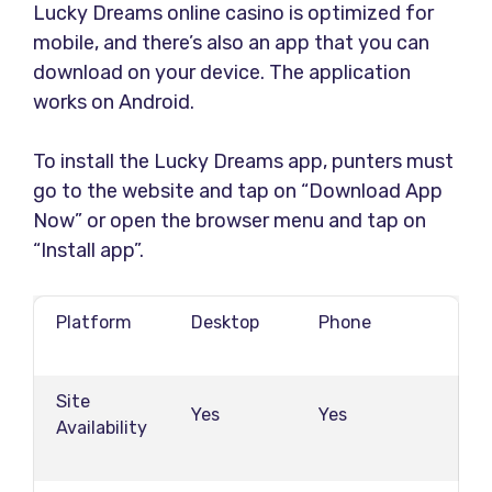
Lucky Dreams online casino is optimized for
mobile, and there’s also an app that you can
download on your device. The application
works on Android.
To install the Lucky Dreams app, punters must
go to the website and tap on “Download App
Now” or open the browser menu and tap on
“Install app”.
Platform
Desktop
Phone
Site
Yes
Yes
Availability