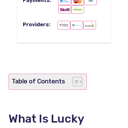
Payments:
Providers:
Table of Contents
What Is Lucky