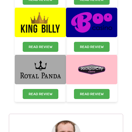
READ REVIEW
READ REVIEW
READ REVIEW
READ REVIEW