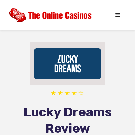
Skip
to
Menu
content
Lucky Dreams
Review