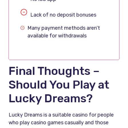
Lack of no deposit bonuses
Many payment methods aren’t
available for withdrawals
Final Thoughts –
Should You Play at
Lucky Dreams?
Lucky Dreams is a suitable casino for people
who play casino games casually and those