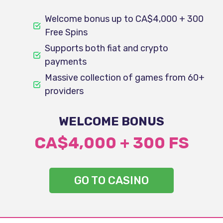
Welcome bonus up to CA$4,000 + 300
Free Spins
Supports both fiat and crypto
payments
Massive collection of games from 60+
providers
WELCOME BONUS
CA$4,000 + 300 FS
GO TO CASINO