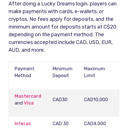
After doing a Lucky Dreams login, players can
make payments with cards, e-wallets, or
cryptos. No fees apply for deposits, and the
minimum amount for deposits starts at C$20
depending on the payment method. The
currencies accepted include CAD, USD, EUR,
AUD, and more.
Payment
Minimum
Maximum
Wit
Method
Deposit
Limit
Mastercard
CAD30
CAD10,000
No
and
Visa
Interac
CAD 30
CAD4,000
Yes