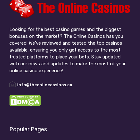
Looking for the best casino games and the biggest
bonuses on the market? The Online Casinos has you
covered! We've reviewed and tested the top casinos
available, ensuring you only get access to the most
trusted platforms to place your bets. Stay updated
with our news and updates to make the most of your
online casino experience!
info@theonlinecasinos.ca
Popular Pages