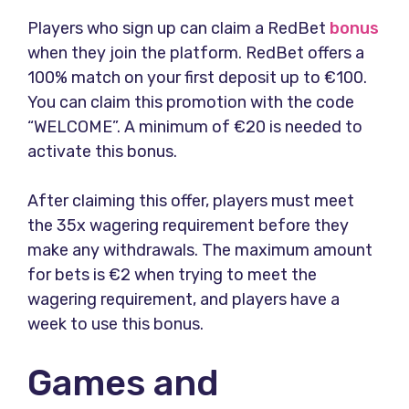
Players who sign up can claim a RedBet
bonus
when they join the platform. RedBet offers a
100% match on your first deposit up to €100.
You can claim this promotion with the code
“WELCOME”. A minimum of €20 is needed to
activate this bonus.
After claiming this offer, players must meet
the 35x wagering requirement before they
make any withdrawals. The maximum amount
for bets is €2 when trying to meet the
wagering requirement, and players have a
week to use this bonus.
Games and