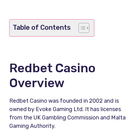
Table of Contents
Redbet Casino
Overview
Redbet Casino was founded in 2002 and is
owned by Evoke Gaming Ltd. It has licenses
from the UK Gambling Commission and Malta
Gaming Authority.