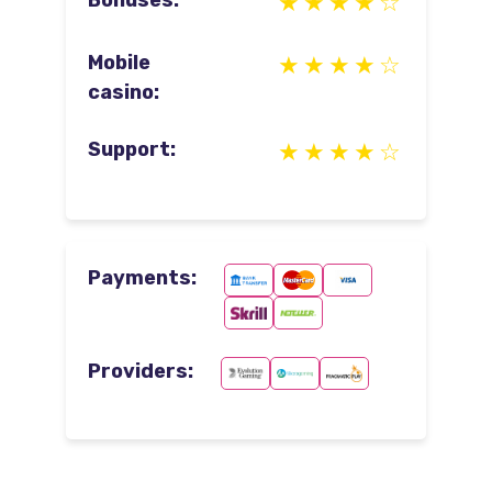
Bonuses:
Mobile
casino:
Support:
Payments:
Providers: