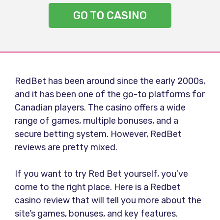
GO TO CASINO
RedBet has been around since the early 2000s,
and it has been one of the go-to platforms for
Canadian players. The casino offers a wide
range of games, multiple bonuses, and a
secure betting system. However, RedBet
reviews are pretty mixed.
If you want to try Red Bet yourself, you’ve
come to the right place. Here is a Redbet
casino review that will tell you more about the
site’s games, bonuses, and key features.