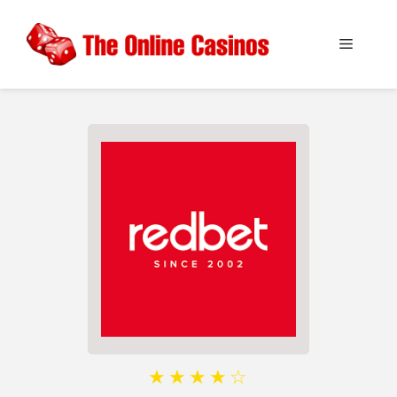
Skip
to
Menu
content