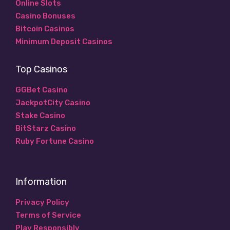
Online Slots
Casino Bonuses
Bitcoin Casinos
Minimum Deposit Casinos
Top Casinos
GGBet Casino
JackpotCity Casino
Stake Casino
BitStarz Casino
Ruby Fortune Casino
Information
Privacy Policy
Terms of Service
Play Responsibly