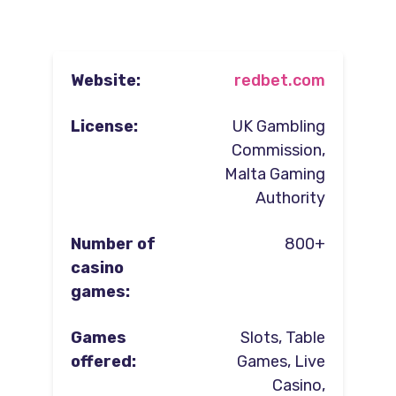
Website:
redbet.com
License:
UK Gambling
Commission,
Malta Gaming
Authority
Number of
800+
casino
games:
Games
Slots, Table
offered:
Games, Live
Casino,