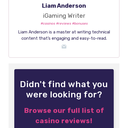
Liam Anderson
iGaming Writer
#casinos #reviews #bonuses
Liam Anderson is a master at writing technical
content that’s engaging and easy-to-read.
Didn't find what you
were looking for?
Browse our full list of
casino reviews!