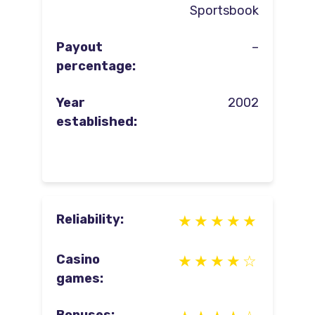
Sportsbook
Payout
–
percentage:
Year
2002
established:
Reliability:
Casino
games: