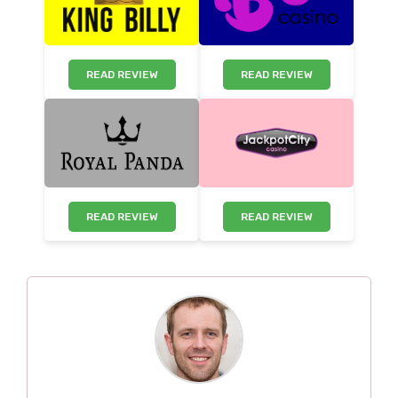
READ REVIEW
READ REVIEW
READ REVIEW
READ REVIEW