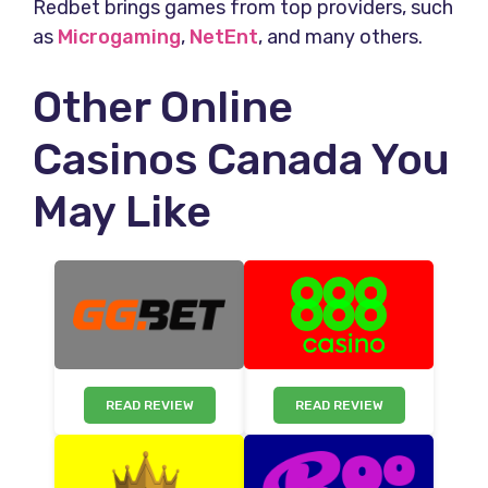
Redbet brings games from top providers, such
as
Microgaming
,
NetEnt
, and many others.
Other Online
Casinos Canada You
May Like
READ REVIEW
READ REVIEW