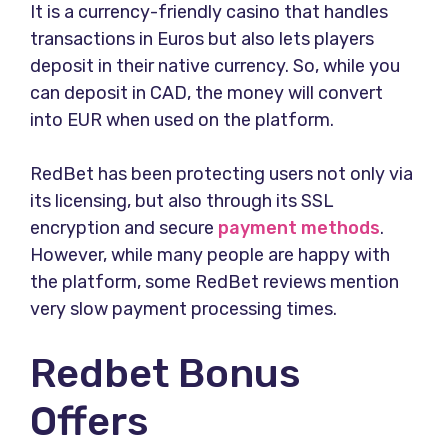
It is a currency-friendly casino that handles
transactions in Euros but also lets players
deposit in their native currency. So, while you
can deposit in CAD, the money will convert
into EUR when used on the platform.
RedBet has been protecting users not only via
its licensing, but also through its SSL
encryption and secure
payment methods
.
However, while many people are happy with
the platform, some RedBet reviews mention
very slow payment processing times.
Redbet Bonus
Offers