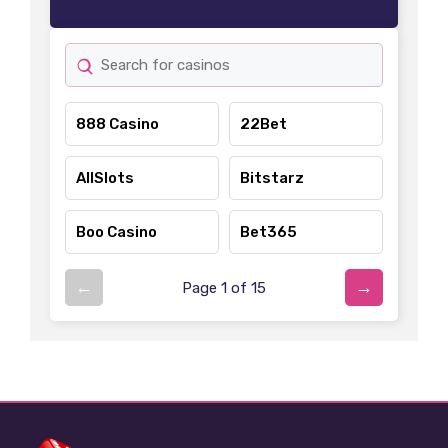
888 Casino
22Bet
AllSlots
Bitstarz
Boo Casino
Bet365
←
→
Page 1 of 15