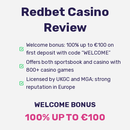
Redbet Casino
Review
Welcome bonus: 100% up to €100 on
first deposit with code “WELCOME”
Offers both sportsbook and casino with
800+ casino games
Licensed by UKGC and MGA; strong
reputation in Europe
WELCOME BONUS
100% UP TO €100