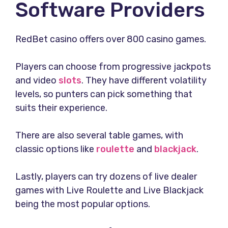
Software Providers
RedBet casino offers over 800 casino games.
Players can choose from progressive jackpots
and video
slots
. They have different volatility
levels, so punters can pick something that
suits their experience.
There are also several table games, with
classic options like
roulette
and
blackjack
.
Lastly, players can try dozens of live dealer
games with Live Roulette and Live Blackjack
being the most popular options.