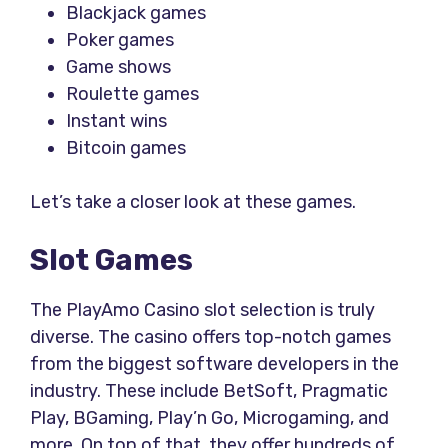
Blackjack games
Poker games
Game shows
Roulette games
Instant wins
Bitcoin games
Let’s take a closer look at these games.
Slot Games
The PlayAmo Casino slot selection is truly
diverse. The casino offers top-notch games
from the biggest software developers in the
industry. These include BetSoft, Pragmatic
Play, BGaming, Play’n Go, Microgaming, and
more. On top of that, they offer hundreds of