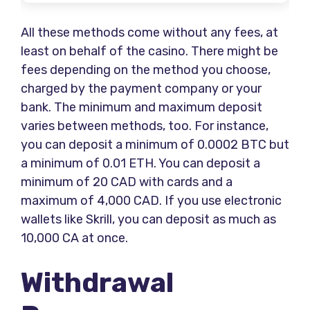
All these methods come without any fees, at
least on behalf of the casino. There might be
fees depending on the method you choose,
charged by the payment company or your
bank. The minimum and maximum deposit
varies between methods, too. For instance,
you can deposit a minimum of 0.0002 BTC but
a minimum of 0.01 ETH. You can deposit a
minimum of 20 CAD with cards and a
maximum of 4,000 CAD. If you use electronic
wallets like Skrill, you can deposit as much as
10,000 CA at once.
Withdrawal