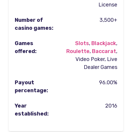
License
Number of
3,500+
casino games:
Games
Slots
,
Blackjack
,
offered:
Roulette
,
Baccarat
,
Video Poker, Live
Dealer Games
Payout
96.00%
percentage:
Year
2016
established: