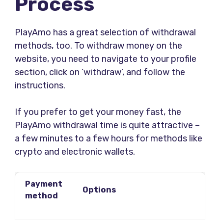
Process
PlayAmo has a great selection of withdrawal
methods, too. To withdraw money on the
website, you need to navigate to your profile
section, click on ‘withdraw’, and follow the
instructions.
If you prefer to get your money fast, the
PlayAmo withdrawal time is quite attractive –
a few minutes to a few hours for methods like
crypto and electronic wallets.
Payment
Options
method