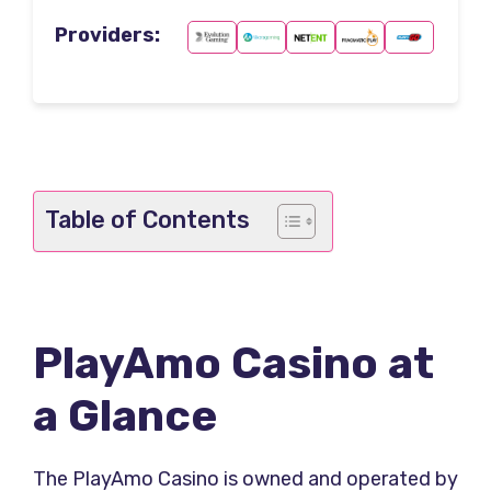
Providers:
Table of Contents
PlayAmo Casino at
a Glance
The PlayAmo Casino is owned and operated by