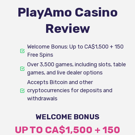
PlayAmo Casino
Review
Welcome Bonus: Up to CA$1,500 + 150
Free Spins
Over 3,500 games, including slots, table
games, and live dealer options
Accepts Bitcoin and other
cryptocurrencies for deposits and
withdrawals
WELCOME BONUS
UP TO CA$1,500 + 150