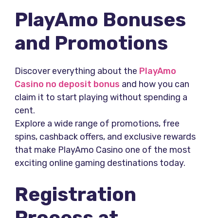
PlayAmo Bonuses
and Promotions
Discover everything about the
PlayAmo
Casino no deposit bonus
and how you can
claim it to start playing without spending a
cent.
Explore a wide range of promotions, free
spins, cashback offers, and exclusive rewards
that make PlayAmo Casino one of the most
exciting online gaming destinations today.
Registration
Process at