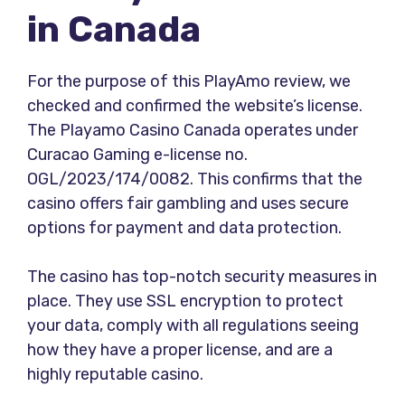
in Canada
For the purpose of this PlayAmo review, we
checked and confirmed the website’s license.
The Playamo Casino Canada operates under
Curacao Gaming e-license no.
OGL/2023/174/0082. This confirms that the
casino offers fair gambling and uses secure
options for payment and data protection.
The casino has top-notch security measures in
place. They use SSL encryption to protect
your data, comply with all regulations seeing
how they have a proper license, and are a
highly reputable casino.