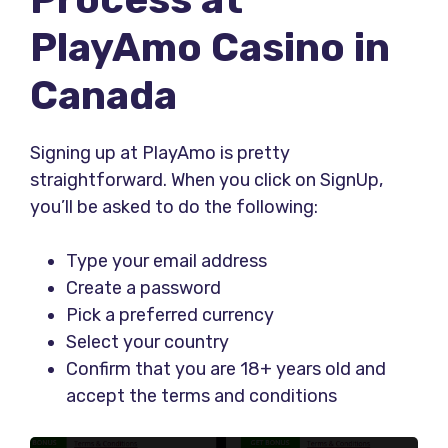
PlayAmo Casino in
Canada
Signing up at PlayAmo is pretty
straightforward. When you click on SignUp,
you’ll be asked to do the following:
Type your email address
Create a password
Pick a preferred currency
Select your country
Confirm that you are 18+ years old and
accept the terms and conditions