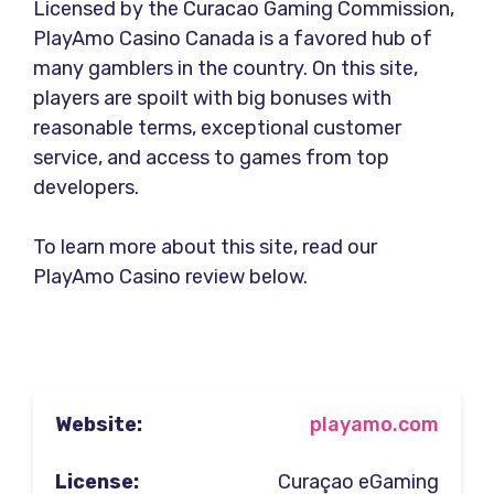
Licensed by the Curacao Gaming Commission,
PlayAmo Casino Canada is a favored hub of
many gamblers in the country. On this site,
players are spoilt with big bonuses with
reasonable terms, exceptional customer
service, and access to games from top
developers.
To learn more about this site, read our
PlayAmo Casino review below.
Website:
playamo.com
License:
Curaçao eGaming