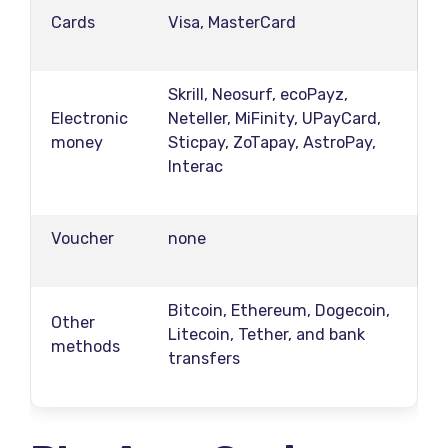
Cards
Visa, MasterCard
Skrill, Neosurf, ecoPayz,
Electronic
Neteller, MiFinity, UPayCard,
money
Sticpay, ZoTapay, AstroPay,
Interac
Voucher
none
Bitcoin, Ethereum, Dogecoin,
Other
Litecoin, Tether, and bank
methods
transfers