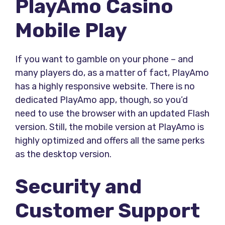
PlayAmo Casino
Mobile Play
If you want to gamble on your phone – and
many players do, as a matter of fact, PlayAmo
has a highly responsive website. There is no
dedicated PlayAmo app, though, so you’d
need to use the browser with an updated Flash
version. Still, the mobile version at PlayAmo is
highly optimized and offers all the same perks
as the desktop version.
Security and
Customer Support