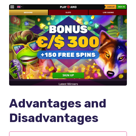
Advantages and
Disadvantages