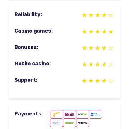
Reliability:
Casino games:
Bonuses:
Mobile casino:
Support:
Payments: