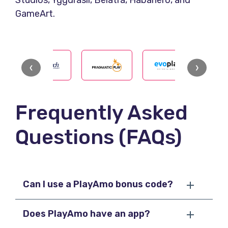
Studios, Yggdrasil, Belatra, Habanero, and
GameArt.
❮
❯
Frequently Asked
Questions (FAQs)
Can I use a PlayAmo bonus code?
Does PlayAmo have an app?