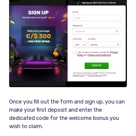
Once you fill out the form and sign up, you can
make your first deposit and enter the
dedicated code for the welcome bonus you
wish to claim.