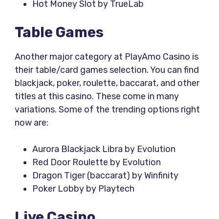
Hot Money Slot by TrueLab
Table Games
Another major category at PlayAmo Casino is
their table/card games selection. You can find
blackjack, poker, roulette, baccarat, and other
titles at this casino. These come in many
variations. Some of the trending options right
now are:
Aurora Blackjack Libra by Evolution
Red Door Roulette by Evolution
Dragon Tiger (baccarat) by Winfinity
Poker Lobby by Playtech
Live Casino