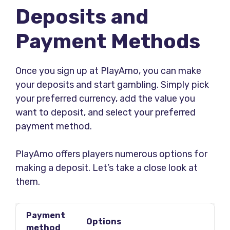
Deposits and
Payment Methods
Once you sign up at PlayAmo, you can make
your deposits and start gambling. Simply pick
your preferred currency, add the value you
want to deposit, and select your preferred
payment method.
PlayAmo offers players numerous options for
making a deposit. Let’s take a close look at
them.
Payment
Options
method