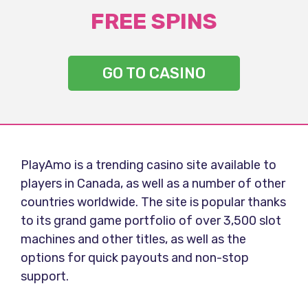
FREE SPINS
GO TO CASINO
PlayAmo is a trending casino site available to
players in Canada, as well as a number of other
countries worldwide. The site is popular thanks
to its grand game portfolio of over 3,500 slot
machines and other titles, as well as the
options for quick payouts and non-stop
support.