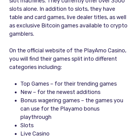
slot machines. They currently offer over 3500
slots alone. In addition to slots, they have
table and card games, live dealer titles, as well
as exclusive Bitcoin games available to crypto
gamblers.
On the official website of the PlayAmo Casino,
you will find their games split into different
categories including:
Top Games – for their trending games
New – for the newest additions
Bonus wagering games – the games you
can use for the Playamo bonus
playthrough
Slots
Live Casino