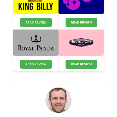
READ REVIEW
READ REVIEW
READ REVIEW
READ REVIEW