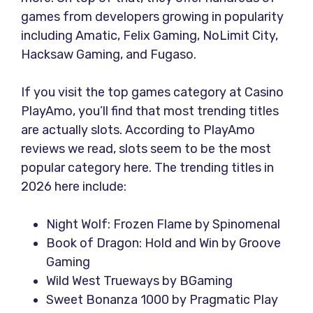
games from developers growing in popularity
including Amatic, Felix Gaming, NoLimit City,
Hacksaw Gaming, and Fugaso.
If you visit the top games category at Casino
PlayAmo, you’ll find that most trending titles
are actually slots. According to PlayAmo
reviews we read, slots seem to be the most
popular category here. The trending titles in
2026 here include:
Night Wolf: Frozen Flame by Spinomenal
Book of Dragon: Hold and Win by Groove
Gaming
Wild West Trueways by BGaming
Sweet Bonanza 1000 by Pragmatic Play