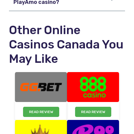
PlayAmo casino?
Other Online
Casinos Canada You
May Like
READ REVIEW
READ REVIEW