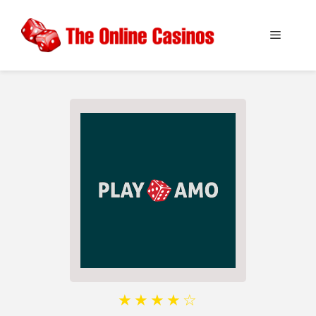
Skip
to
Menu
content