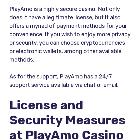
PlayAmo is a highly secure casino. Not only
does it have a legitimate license, but it also
offers a myriad of payment methods for your
convenience. If you wish to enjoy more privacy
or security, you can choose cryptocurrencies
or electronic wallets, among other available
methods.
As for the support, PlayAmo has a 24/7
support service available via chat or email.
License and
Security Measures
at PlayAmo Casino