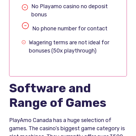
No Playamo casino no deposit
bonus
No phone number for contact
Wagering terms are not ideal for
bonuses (50x playthrough)
Software and
Range of Games
PlayAmo Canada has a huge selection of
games. The casino’s biggest game category is