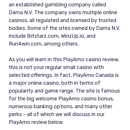
an established gambling company called
Dama N.V. The company owns multiple online
casinos, all regulated and licensed by trusted
bodies. Some of the sites owned by Dama N.V.
include Bitstarz.com, WinzUp.io, and
Run4win.com, among others.
As you will learn in this PlayAmo casino review,
this is not your regular small casino with
selected offerings. In fact, PlayAmo Canada is
a major online casino, both in terms of
popularity and game range. The site is famous
for the big welcome PlayAmo casino bonus,
numerous banking options, and many other
perks – all of which we will discuss in our
PlayAmo review below.