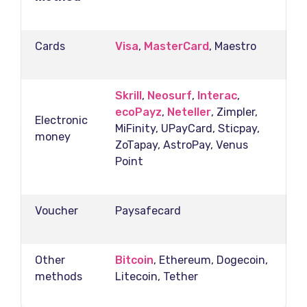
Cards
Visa
,
MasterCard
, Maestro
Skrill
,
Neosurf
,
Interac
,
ecoPayz
,
Neteller
, Zimpler,
Electronic
MiFinity, UPayCard, Sticpay,
money
ZoTapay, AstroPay, Venus
Point
Voucher
Paysafecard
Other
Bitcoin
, Ethereum, Dogecoin,
methods
Litecoin, Tether