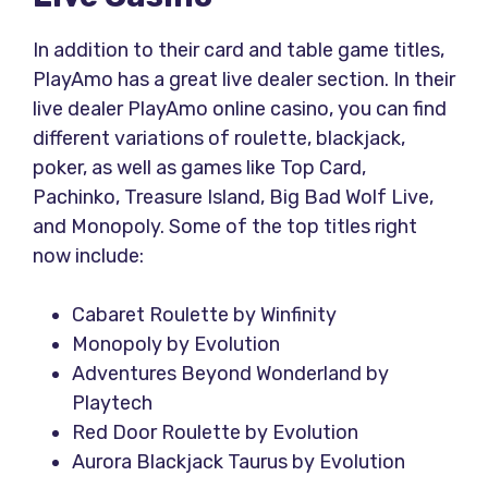
In addition to their card and table game titles,
PlayAmo has a great live dealer section. In their
live dealer PlayAmo online casino, you can find
different variations of roulette, blackjack,
poker, as well as games like Top Card,
Pachinko, Treasure Island, Big Bad Wolf Live,
and Monopoly. Some of the top titles right
now include:
Cabaret Roulette by Winfinity
Monopoly by Evolution
Adventures Beyond Wonderland by
Playtech
Red Door Roulette by Evolution
Aurora Blackjack Taurus by Evolution