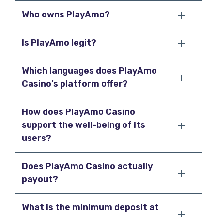
Who owns PlayAmo?
Is PlayAmo legit?
Which languages does PlayAmo
Casino’s platform offer?
How does PlayAmo Casino
support the well-being of its
users?
Does PlayAmo Casino actually
payout?
What is the minimum deposit at