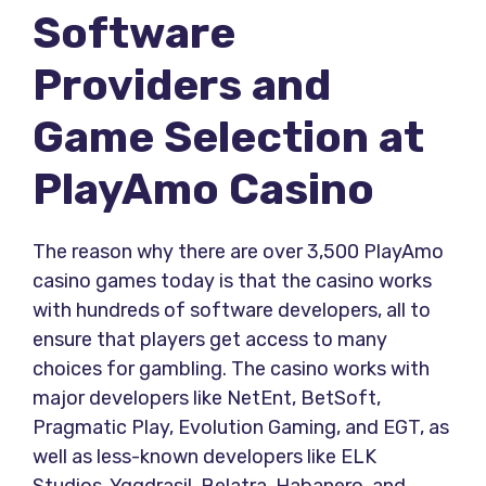
Software
Providers and
Game Selection at
PlayAmo Casino
The reason why there are over 3,500 PlayAmo
casino games today is that the casino works
with hundreds of software developers, all to
ensure that players get access to many
choices for gambling. The casino works with
major developers like NetEnt, BetSoft,
Pragmatic Play, Evolution Gaming, and EGT, as
well as less-known developers like ELK