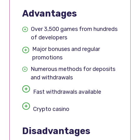
Advantages
Over 3,500 games from hundreds
of developers
Major bonuses and regular
promotions
Numerous methods for deposits
and withdrawals
Fast withdrawals available
Crypto casino
Disadvantages