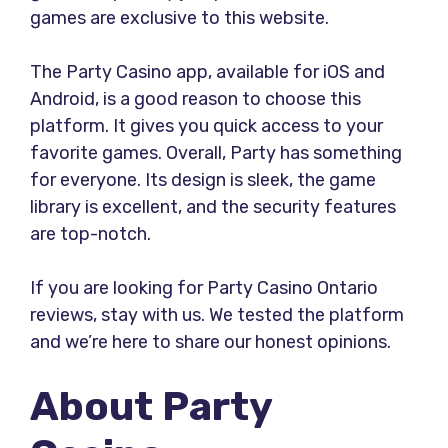
games are exclusive to this website.
The Party Casino app, available for iOS and
Android, is a good reason to choose this
platform. It gives you quick access to your
favorite games. Overall, Party has something
for everyone. Its design is sleek, the game
library is excellent, and the security features
are top-notch.
If you are looking for Party Casino Ontario
reviews, stay with us. We tested the platform
and we’re here to share our honest opinions.
About
Party