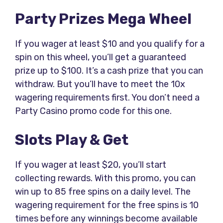
Party Prizes Mega Wheel
If you wager at least $10 and you qualify for a
spin on this wheel, you’ll get a guaranteed
prize up to $100. It’s a cash prize that you can
withdraw. But you’ll have to meet the 10x
wagering requirements first. You don’t need a
Party Casino promo code for this one.
Slots Play & Get
If you wager at least $20, you’ll start
collecting rewards. With this promo, you can
win up to 85 free spins on a daily level. The
wagering requirement for the free spins is 10
times before any winnings become available