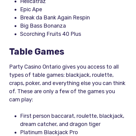
Hellcatraz
Epic Ape
Break da Bank Again Respin
Big Bass Bonanza
Scorching Fruits 40 Plus
Table Games
Party Casino Ontario gives you access to all
types of table games: blackjack, roulette,
craps, poker, and everything else you can think
of. These are only a few of the games you
cam play:
First person baccarat, roulette, blackjack,
dream catcher, and dragon tiger
Platinum Blackjack Pro