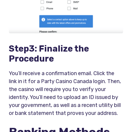
Step3: Finalize the
Procedure
You’ll receive a confirmation email. Click the
link in it for a Party Casino Canada login. Then,
the casino will require you to verify your
identity. You’ll need to upload an ID issued by
your government, as well as a recent utility bill
or bank statement that proves your address.