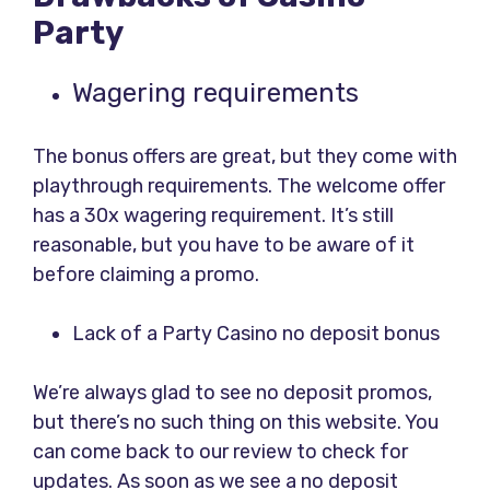
Party
Wagering requirements
The bonus offers are great, but they come with
playthrough requirements. The welcome offer
has a 30x wagering requirement. It’s still
reasonable, but you have to be aware of it
before claiming a promo.
Lack of a Party Casino no deposit bonus
We’re always glad to see no deposit promos,
but there’s no such thing on this website. You
can come back to our review to check for
updates. As soon as we see a no deposit