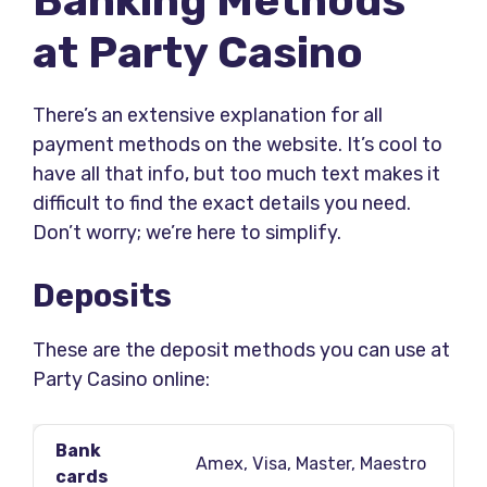
Banking Methods
at
Party Casino
There’s an extensive explanation for all
payment methods on the website. It’s cool to
have all that info, but too much text makes it
difficult to find the exact details you need.
Don’t worry; we’re here to simplify.
Deposits
These are the deposit methods you can use at
Party Casino online:
Bank
Amex, Visa, Master, Maestro
cards