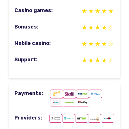
Casino games:
Bonuses:
Mobile casino:
Support:
Payments:
Providers: