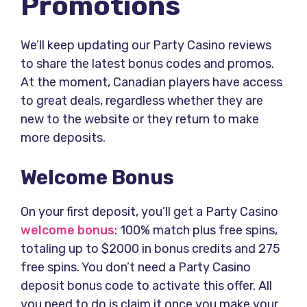
Promotions
We’ll keep updating our Party Casino reviews
to share the latest bonus codes and promos.
At the moment, Canadian players have access
to great deals, regardless whether they are
new to the website or they return to make
more deposits.
Welcome Bonus
On your first deposit, you’ll get a Party Casino
welcome bonus
: 100% match plus free spins,
totaling up to $2000 in bonus credits and 275
free spins. You don’t need a Party Casino
deposit bonus code to activate this offer. All
you need to do is claim it once you make your