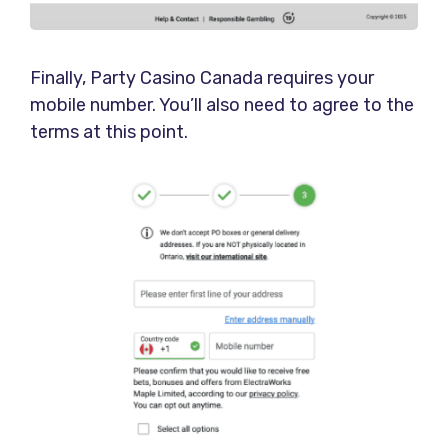
Finally, Party Casino Canada requires your
mobile number. You’ll also need to agree to the
terms at this point.