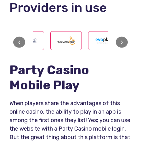
Providers in use
❮
❯
Party Casino
Mobile Play
When players share the advantages of this
online casino, the ability to play in an app is
among the first ones they list! Yes; you can use
the website with a Party Casino mobile login.
But the great thing about this platform is that