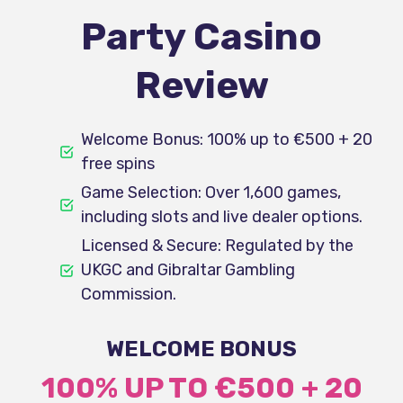
Party Casino
Review
Welcome Bonus: 100% up to €500 + 20
free spins
Game Selection: Over 1,600 games,
including slots and live dealer options.
Licensed & Secure: Regulated by the
UKGC and Gibraltar Gambling
Commission.
WELCOME BONUS
100% UP TO €500 + 20