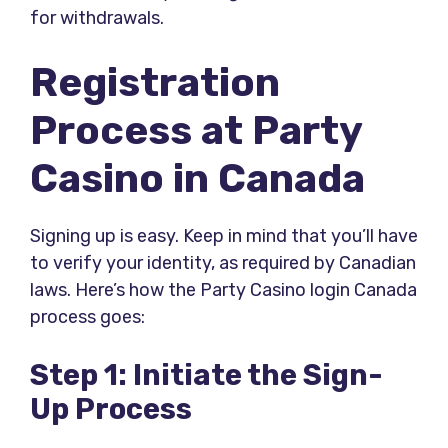
for withdrawals.
Registration
Process at Party
Casino in Canada
Signing up is easy. Keep in mind that you’ll have
to verify your identity, as required by Canadian
laws. Here’s how the Party Casino login Canada
process goes:
Step 1: Initiate the Sign-
Up Process