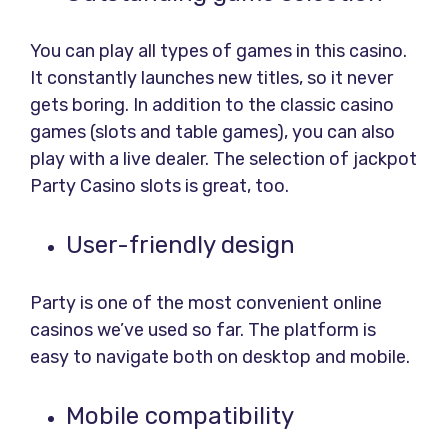
You can play all types of games in this casino.
It constantly launches new titles, so it never
gets boring. In addition to the classic casino
games (slots and table games), you can also
play with a live dealer. The selection of jackpot
Party Casino slots is great, too.
User-friendly design
Party is one of the most convenient online
casinos we’ve used so far. The platform is
easy to navigate both on desktop and mobile.
Mobile compatibility