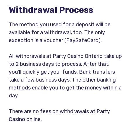
Withdrawal Process
The method you used for a deposit will be
available for a withdrawal, too. The only
exception is a voucher (PaySafeCard).
All withdrawals at Party Casino Ontario take up
to 2 business days to process. After that,
you’ll quickly get your funds. Bank transfers
take a few business days. The other banking
methods enable you to get the money within a
day.
There are no fees on withdrawals at Party
Casino online.