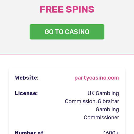
FREE SPINS
GO TO CASINO
Website:
partycasino.com
License:
UK Gambling
Commission, Gibraltar
Gambling
Commissioner
Number of
1600+