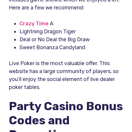
Here are a few we recommend:
Crazy Time
A
Lightning Dragon Tiger
Deal or No Deal the Big Draw
Sweet Bonanza Candyland
Live Poker is the most valuable offer. This
website has a large community of players, so
you’ll enjoy the social element of live dealer
poker tables.
Party Casino Bonus
Codes
and