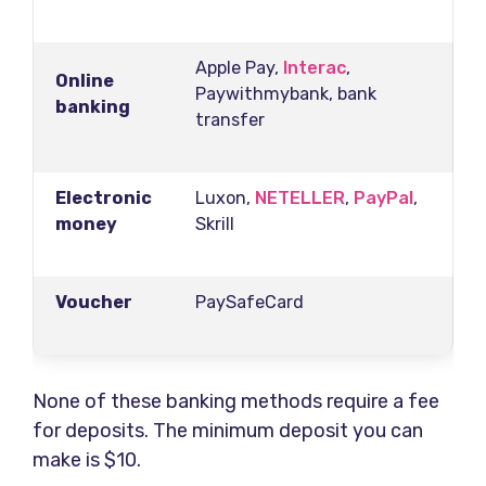
Apple Pay,
Interac
,
Online
Paywithmybank, bank
banking
transfer
Electronic
Luxon,
NETELLER
,
PayPal
,
money
Skrill
Voucher
PaySafeCard
None of these banking methods require a fee
for deposits. The minimum deposit you can
make is $10.