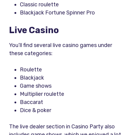
Classic roulette
Blackjack Fortune Spinner Pro
Live Casino
You’ll find several live casino games under
these categories:
Roulette
Blackjack
Game shows
Multiplier roulette
Baccarat
Dice & poker
The live dealer section in Casino Party also
includes game shows, which we enjoyed a lot.