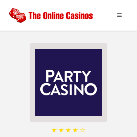
Skip
to
Menu
content