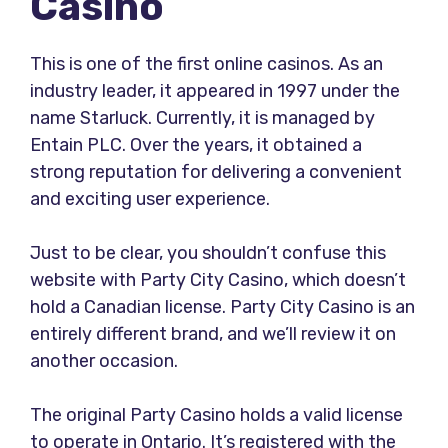
Casino
This is one of the first online casinos. As an
industry leader, it appeared in 1997 under the
name Starluck. Currently, it is managed by
Entain PLC. Over the years, it obtained a
strong reputation for delivering a convenient
and exciting user experience.
Just to be clear, you shouldn’t confuse this
website with Party City Casino, which doesn’t
hold a Canadian license. Party City Casino is an
entirely different brand, and we’ll review it on
another occasion.
The original Party Casino holds a valid license
to operate in Ontario. It’s registered with the