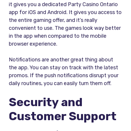
it gives you a dedicated Party Casino Ontario
app for iOS and Android. It gives you access to
the entire gaming offer, and it’s really
convenient to use. The games look way better
in the app when compared to the mobile
browser experience.
Notifications are another great thing about
the app. You can stay on track with the latest
promos. If the push notifications disrupt your
daily routines, you can easily turn them off.
Security and
Customer Support