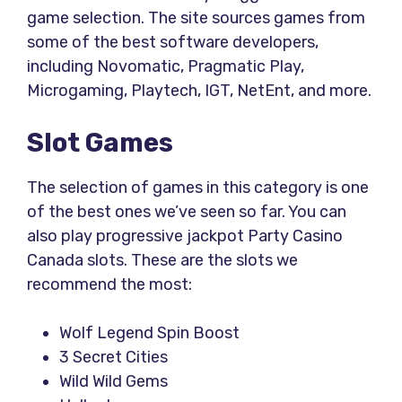
game selection. The site sources games from
some of the best software developers,
including Novomatic, Pragmatic Play,
Microgaming, Playtech, IGT, NetEnt, and more.
Slot Games
The selection of games in this category is one
of the best ones we’ve seen so far. You can
also play progressive jackpot Party Casino
Canada slots. These are the slots we
recommend the most:
Wolf Legend Spin Boost
3 Secret Cities
Wild Wild Gems