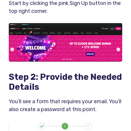
Start by clicking the pink Sign Up button in the
top right corner.
Step 2: Provide the Needed
Details
You’ll see a form that requires your email. You’ll
also create a password at this point.