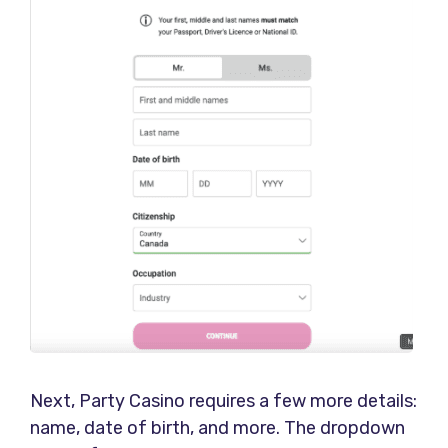
Next, Party Casino requires a few more details:
name, date of birth, and more. The dropdown