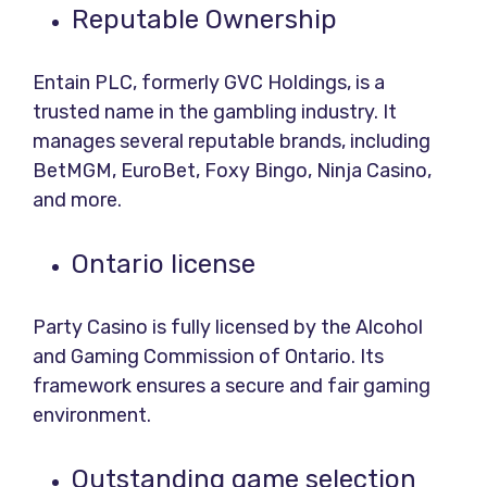
Reputable Ownership
Entain PLC, formerly GVC Holdings, is a
trusted name in the gambling industry. It
manages several reputable brands, including
BetMGM, EuroBet, Foxy Bingo, Ninja Casino,
and more.
Ontario license
Party Casino is fully licensed by the Alcohol
and Gaming Commission of Ontario. Its
framework ensures a secure and fair gaming
environment.
Outstanding game selection