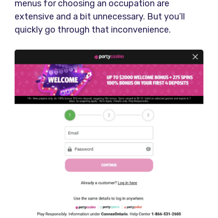
menus for choosing an occupation are
extensive and a bit unnecessary. But you’ll
quickly go through that inconvenience.