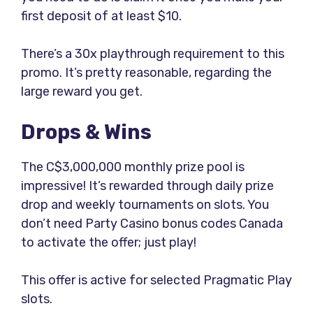
first deposit of at least $10.
There’s a 30x playthrough requirement to this
promo. It’s pretty reasonable, regarding the
large reward you get.
Drops & Wins
The C$3,000,000 monthly prize pool is
impressive! It’s rewarded through daily prize
drop and weekly tournaments on slots. You
don’t need Party Casino bonus codes Canada
to activate the offer; just play!
This offer is active for selected Pragmatic Play
slots.