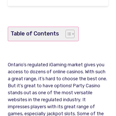
Table of Contents
Ontario’s regulated iGaming market gives you
access to dozens of online casinos. With such
a great range, it’s hard to choose the best one.
But it’s great to have options! Party Casino
stands out as one of the most versatile
websites in the regulated industry. It
impresses players with its great range of
games, especially jackpot slots. Some of the