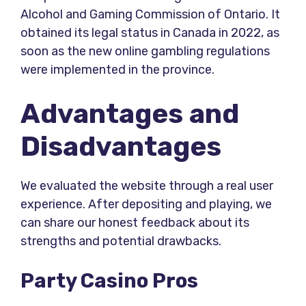
Alcohol and Gaming Commission of Ontario. It
obtained its legal status in Canada in 2022, as
soon as the new online gambling regulations
were implemented in the province.
Advantages and
Disadvantages
We evaluated the website through a real user
experience. After depositing and playing, we
can share our honest feedback about its
strengths and potential drawbacks.
Party Casino
Pros