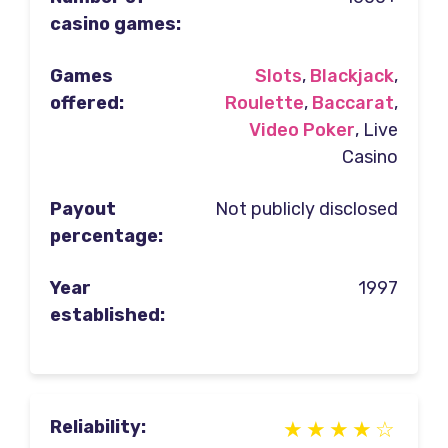
casino games:
Games
Slots
,
Blackjack
,
offered:
Roulette
,
Baccarat
,
Video Poker
, Live
Casino
Payout
Not publicly disclosed
percentage:
Year
1997
established:
Reliability: