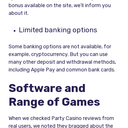
bonus available on the site, we’ll inform you
about it.
Limited banking options
Some banking options are not available, for
example, cryptocurrency. But you can use
many other deposit and withdrawal methods,
including Apple Pay and common bank cards.
Software and
Range of Games
When we checked Party Casino reviews from
real users, we noted they bragged about the