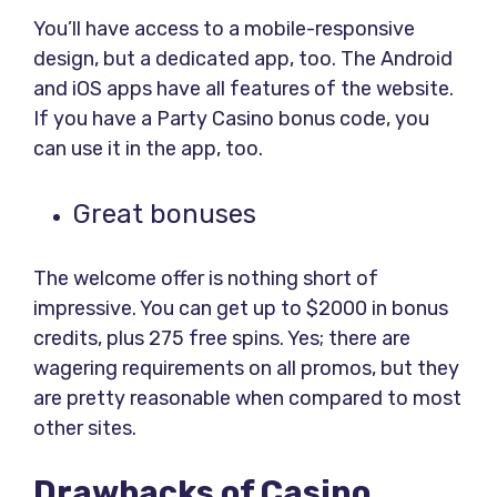
You’ll have access to a mobile-responsive
design, but a dedicated app, too. The Android
and iOS apps have all features of the website.
If you have a Party Casino bonus code, you
can use it in the app, too.
Great bonuses
The welcome offer is nothing short of
impressive. You can get up to $2000 in bonus
credits, plus 275 free spins. Yes; there are
wagering requirements on all promos, but they
are pretty reasonable when compared to most
other sites.
Drawbacks of
Casino