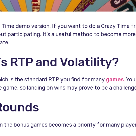
y Time demo version. If you want to do a Crazy Time f
out participating. It’s a useful method to become more 
pate.
s RTP and Volatility?
ch is the standard RTP you find for many
games
. You
tile game, so landing on wins may prove to be a challen
 Rounds
on the bonus games becomes a priority for many player