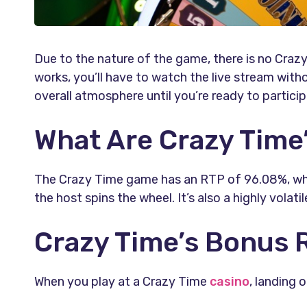
Due to the nature of the game, there is no Craz
works, you’ll have to watch the live stream with
overall atmosphere until you’re ready to partici
What Are Crazy Time’
The Crazy Time game has an RTP of 96.08%, whi
the host spins the wheel. It’s also a highly vola
Crazy Time’s Bonus
When you play at a Crazy Time
casino
, landing 