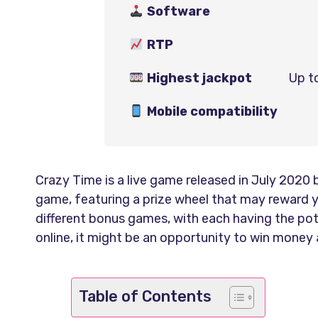
Software
RTP
Highest jackpot
Up t
Mobile compatibility
Crazy Time is a live game released in July 2020 b
game, featuring a prize wheel that may reward yo
different bonus games, with each having the pote
online, it might be an opportunity to win money
Table of Contents