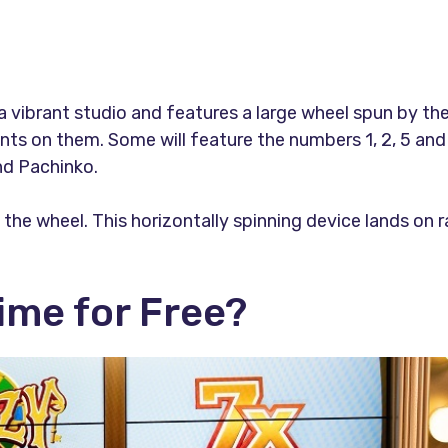
a vibrant studio and features a large wheel spun by th
nts on them. Some will feature the numbers 1, 2, 5 and 
and Pachinko.
 the wheel. This horizontally spinning device lands on
ime for Free?