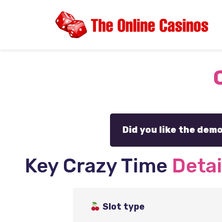
Skip
to
content
Did you like the dem
Key Crazy Time
Detai
Slot type