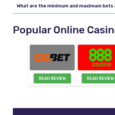
What are the minimum and maximum bets 
Popular Online Casi
READ REVIEW
READ REVIEW