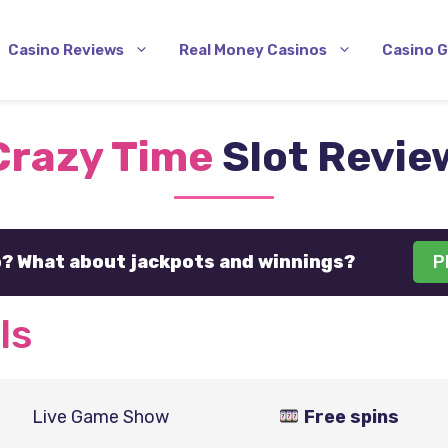
Casino Reviews
Real Money Casinos
Casino 
Crazy Time
Slot Revie
o? What about jackpots and winnings?
P
ls
Live Game Show
Free spins