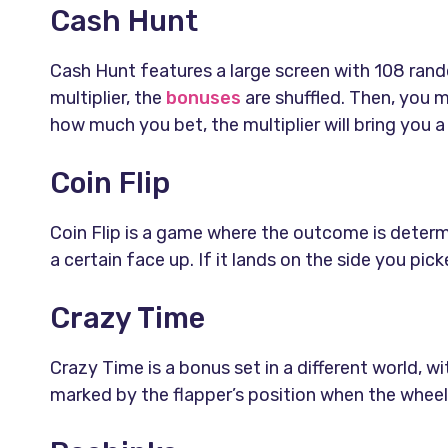
Cash Hunt
Cash Hunt features a large screen with 108 rand
multiplier, the
bonuses
are shuffled. Then, you 
how much you bet, the multiplier will bring you a 
Coin Flip
Coin Flip is a game where the outcome is determin
a certain face up. If it lands on the side you pi
Crazy Time
Crazy Time is a bonus set in a different world, w
marked by the flapper’s position when the whee