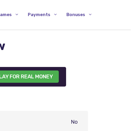
Games
Payments
Bonuses
w
LAY FOR REAL MONEY
No