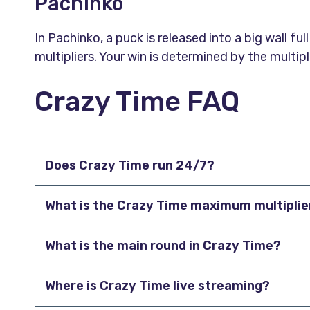
Pachinko
In Pachinko, a puck is released into a big wall f
multipliers. Your win is determined by the multipl
Crazy Time FAQ
Does Crazy Time run 24/7?
What is the Crazy Time maximum multiplie
What is the main round in Crazy Time?
Where is Crazy Time live streaming?