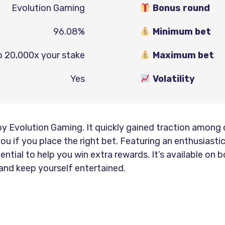
Evolution Gaming
Bonus round
96.08%
Minimum bet
o 20,000x your stake
Maximum bet
Yes
Volatility
y Evolution Gaming. It quickly gained traction among casi
u if you place the right bet. Featuring an enthusiasti
ntial to help you win extra rewards. It’s available on
 and keep yourself entertained.