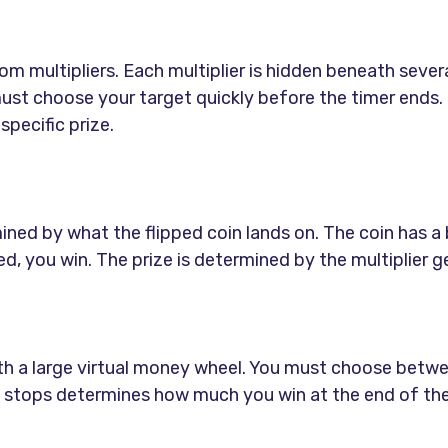
om multipliers. Each multiplier is hidden beneath seve
must choose your target quickly before the timer ends
specific prize.
ed by what the flipped coin lands on. The coin has a blu
cked, you win. The prize is determined by the multiplier 
ith a large virtual money wheel. You must choose between
l stops determines how much you win at the end of th