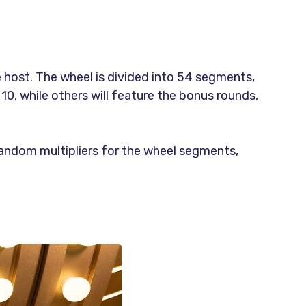
e host. The wheel is divided into 54 segments,
10, while others will feature the bonus rounds,
 random multipliers for the wheel segments,