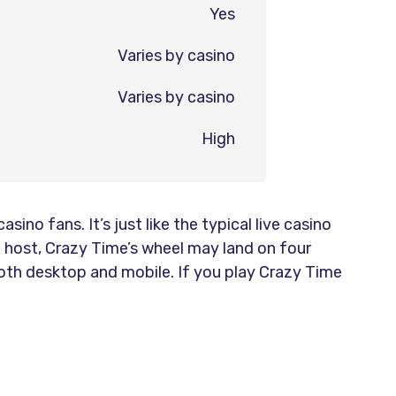
Yes
Varies by casino
Varies by casino
High
no fans. It’s just like the typical live casino
c host, Crazy Time’s wheel may land on four
 both desktop and mobile. If you play Crazy Time