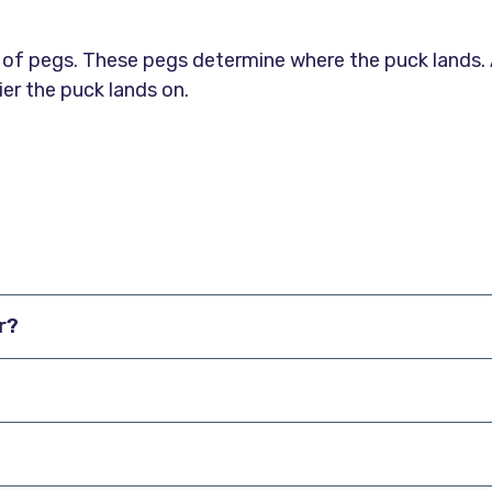
ull of pegs. These pegs determine where the puck lands.
ier the puck lands on.
r?