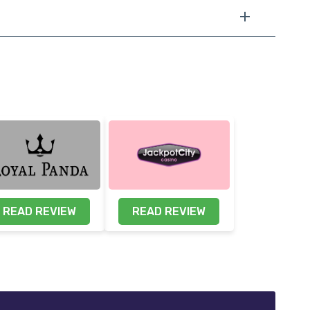
READ REVIEW
READ REVIEW