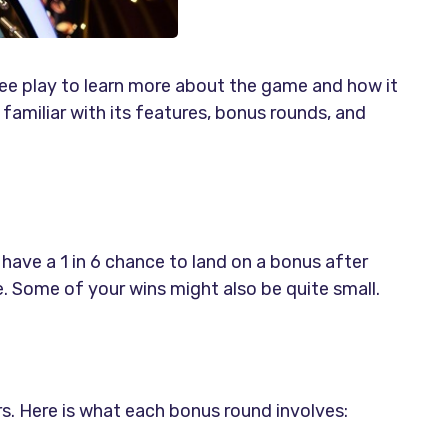
ree play to learn more about the game and how it
familiar with its features, bonus rounds, and
 have a 1 in 6 chance to land on a bonus after
ge. Some of your wins might also be quite small.
s. Here is what each bonus round involves: