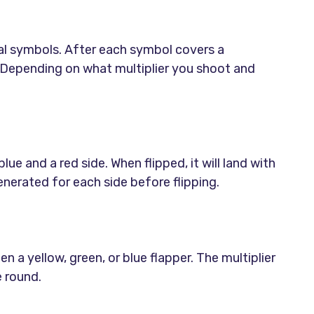
ral symbols. After each symbol covers a
. Depending on what multiplier you shoot and
e and a red side. When flipped, it will land with
generated for each side before flipping.
 a yellow, green, or blue flapper. The multiplier
e round.