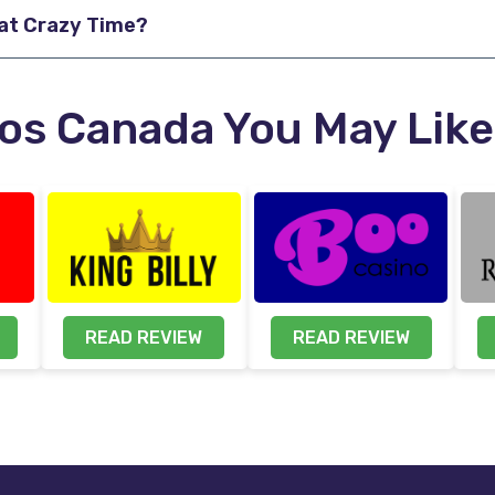
at Crazy Time?
nos Canada You May Like
READ REVIEW
READ REVIEW