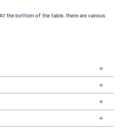
 At the bottom of the table, there are various