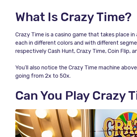
What Is Crazy Time?
Crazy Time is a casino game that takes place in 
each in different colors and with different segme
respectively Cash Hunt, Crazy Time, Coin Flip, 
You’ll also notice the Crazy Time machine above
going from 2x to 50x.
Can You Play Crazy T