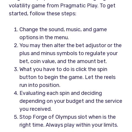
volatility game from Pragmatic Play. To get
started, follow these steps:
Change the sound, music, and game
options in the menu.
You may then alter the bet adjustor or the
plus and minus symbols to regulate your
bet, coin value, and the amount bet.
What you have to do is click the spin
button to begin the game. Let the reels
run into position.
Evaluating each spin and deciding
depending on your budget and the service
you received.
Stop Forge of Olympus slot when is the
right time. Always play within your limits.