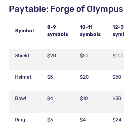
Paytable: Forge of Olympus
8-9
10-11
12-30
Symbol
symbols
symbols
symbol
Shield
$20
$50
$100
Helmet
$5
$20
$50
Bowl
$4
$10
$30
Ring
$3
$4
$24