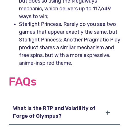
but does so using the Megaways
mechanic, which delivers up to 117,649
ways to win;
Starlight Princess. Rarely do you see two
games that appear exactly the same, but
Starlight Princess: Another Pragmatic Play
product shares a similar mechanism and
free spins, but with a more expressive,
anime-inspired theme.
FAQs
What is the RTP and Volatility of
Forge of Olympus?