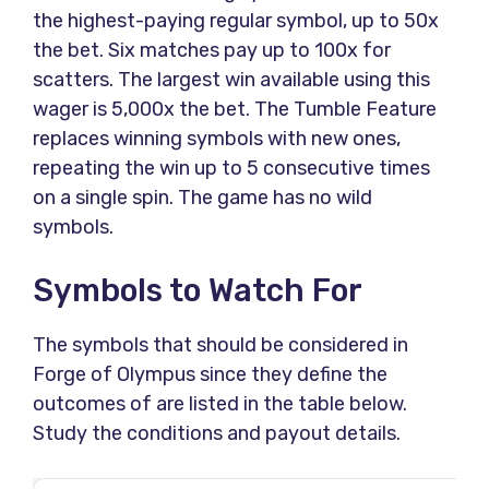
the highest-paying regular symbol, up to 50x
the bet. Six matches pay up to 100x for
scatters. The largest win available using this
wager is 5,000x the bet. The Tumble Feature
replaces winning symbols with new ones,
repeating the win up to 5 consecutive times
on a single spin. The game has no wild
symbols.
Symbols to Watch For
The symbols that should be considered in
Forge of Olympus since they define the
outcomes of are listed in the table below.
Study the conditions and payout details.