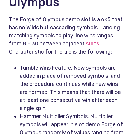
Olympus
The Forge of Olympus demo slot is a 6×5 that
has no Wilds but cascading symbols. Landing
matching symbols to play line wins ranges
from 8 – 30 between adjacent
slots
.
Characteristic for the tile is the following:
Tumble Wins Feature. New symbols are
added in place of removed symbols, and
the procedure continues while new wins
are formed. This means that there will be
at least one consecutive win after each
single spin;
Hammer Multiplier Symbols. Multiplier
symbols will appear in slot demo Forge of
Olympus randomly of values ranging from