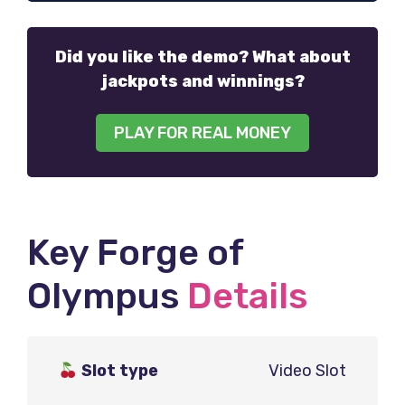
Did you like the demo? What about
jackpots and winnings?
PLAY FOR REAL MONEY
Key Forge of
Olympus
Details
Slot type
Video Slot