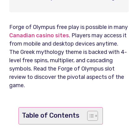
Forge of Olympus free play is possible in many
Canadian casino sites
. Players may access it
from mobile and desktop devices anytime.
The Greek mythology theme is backed with 4-
level free spins, multiplier, and cascading
symbols. Read the Forge of Olympus slot
review to discover the pivotal aspects of the
game.
Table of Contents