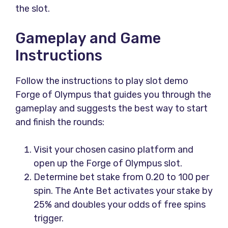
the slot.
Gameplay and Game
Instructions
Follow the instructions to play slot demo
Forge of Olympus that guides you through the
gameplay and suggests the best way to start
and finish the rounds:
Visit your chosen casino platform and
open up the Forge of Olympus slot.
Determine bet stake from 0.20 to 100 per
spin. The Ante Bet activates your stake by
25% and doubles your odds of free spins
trigger.