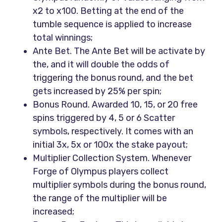
x2 to x100. Betting at the end of the
tumble sequence is applied to increase
total winnings;
Ante Bet. The Ante Bet will be activate by
the, and it will double the odds of
triggering the bonus round, and the bet
gets increased by 25% per spin;
Bonus Round. Awarded 10, 15, or 20 free
spins triggered by 4, 5 or 6 Scatter
symbols, respectively. It comes with an
initial 3x, 5x or 100x the stake payout;
Multiplier Collection System. Whenever
Forge of Olympus players collect
multiplier symbols during the bonus round,
the range of the multiplier will be
increased;