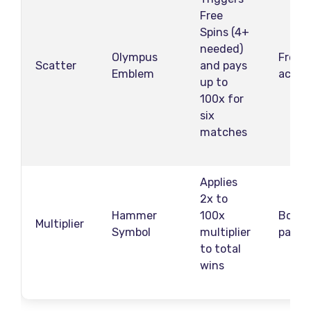
Free
Spins (4+
needed)
Olympus
Free S
Scatter
and pays
Emblem
activ
up to
100x for
six
matches
Applies
2x to
Hammer
100x
Boost
Multiplier
Symbol
multiplier
payou
to total
wins