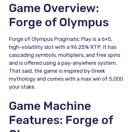
Game Overview:
Forge of Olympus
Forge of Olympus Pragmatic Play is a 6×5,
high-volatility slot with a 96.25% RTP. It has
cascading symbols, multipliers, and free spins
and is offered using a pay-anywhere system.
That said, the game is inspired by Greek
mythology and comes with a max win of 5,000
your stake.
Game Machine
Features: Forge of