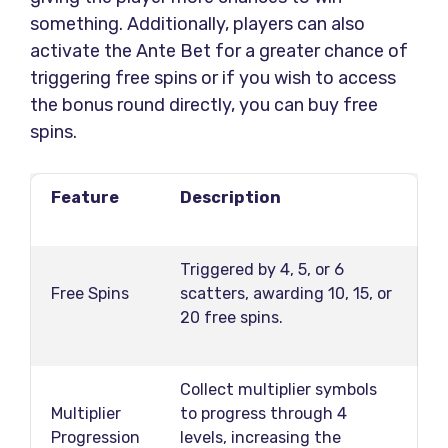
something. Additionally, players can also
activate the Ante Bet for a greater chance of
triggering free spins or if you wish to access
the bonus round directly, you can buy free
spins.
Feature
Description
Triggered by 4, 5, or 6
Free Spins
scatters, awarding 10, 15, or
20 free spins.
Collect multiplier symbols
Multiplier
to progress through 4
Progression
levels, increasing the