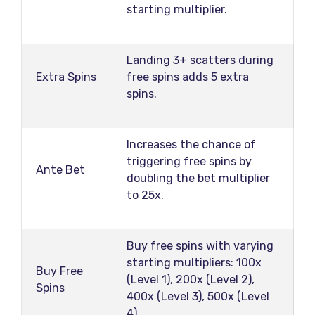
starting multiplier.
Landing 3+ scatters during
Extra Spins
free spins adds 5 extra
spins.
Increases the chance of
triggering free spins by
Ante Bet
doubling the bet multiplier
to 25x.
Buy free spins with varying
starting multipliers: 100x
Buy Free
(Level 1), 200x (Level 2),
Spins
400x (Level 3), 500x (Level
4).