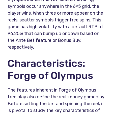
symbols occur anywhere in the 6×5 grid, the
player wins. When three or more appear on the
reels, scatter symbols trigger free spins. This
game has high volatility with a default RTP of
96.25% that can bump up or down based on
the Ante Bet feature or Bonus Buy,
respectively.
Characteristics:
Forge of Olympus
The features inherent in Forge of Olympus
free play also define the real-money gameplay.
Before setting the bet and spinning the reel, it
is pivotal to study the key characteristics of