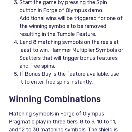
Start the game by pressing the Spin
button in Forge of Olympus demo.
Additional wins will be triggered for one of
the winning symbols to be removed,
resulting in the Tumble Feature.
Land 8 matching symbols on the reels at
least to win. Hammer Multiplier Symbols or
Scatters that will trigger bonus features
and free spins.
If Bonus Buy is the feature available, use
it to enter free spins instantly.
Winning Combinations
Matching symbols in Forge of Olympus
Pragmatic play in three tiers: 8 to 9, 10 to 11,
and 12 to 30 matching symbols. The shield is