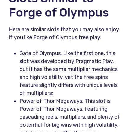
Forge of Olympus
Here are similar slots that you may also enjoy
if you like Forge of Olympus free play:
Gate of Olympus. Like the first one, this
slot was developed by Pragmatic Play,
but it has the same multiplier mechanics
and high volatility, yet the free spins
feature slightly differs with unique levels
of multipliers;
Power of Thor Megaways. This slot is
Power of Thor Megaways, featuring
cascading reels, multipliers, and plenty of
potential for big wins with high volatility,