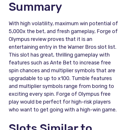
Summary
With high volatility, maximum win potential of
5,000x the bet, and fresh gameplay, Forge of
Olympus review proves that it is an
entertaining entry in the Warner Bros slot list.
This slot has great, thrilling gameplay with
features such as Ante Bet to increase free
spin chances and multiplier symbols that are
upgradable to up to x100. Tumble features
and multiplier symbols range from boring to
exciting every spin. Forge of Olympus free
play would be perfect for high-risk players
who want to get going with a high-win game.
Slots Similar to