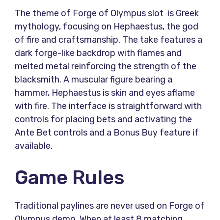
The theme of Forge of Olympus slot is Greek
mythology, focusing on Hephaestus, the god
of fire and craftsmanship. The take features a
dark forge-like backdrop with flames and
melted metal reinforcing the strength of the
blacksmith. A muscular figure bearing a
hammer, Hephaestus is skin and eyes aflame
with fire. The interface is straightforward with
controls for placing bets and activating the
Ante Bet controls and a Bonus Buy feature if
available.
Game Rules
Traditional paylines are never used on Forge of
Olympus demo. When at least 8 matching