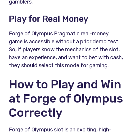
gamblers.
Play for Real Money
Forge of Olympus Pragmatic real-money
game is accessible without a prior demo test.
So, if players know the mechanics of the slot,
have an experience, and want to bet with cash,
they should select this mode for gaming.
How to Play and Win
at Forge of Olympus
Correctly
Forge of Olympus slot is an exciting, high-