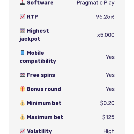
Software
Pragmatic Play
RTP
96.25%
Highest
x5,000
jackpot
Mobile
Yes
compatibility
Free spins
Yes
Bonus round
Yes
Minimum bet
$0.20
Maximum bet
$125
Volatility
High