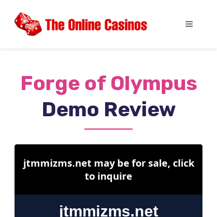
Skip
to
Menu
content
Forge of Olympus
Demo Review