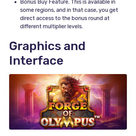
Bonus Buy Feature. This is available in
some regions, and in that case, you get
direct access to the bonus round at
different multiplier levels.
Graphics and
Interface