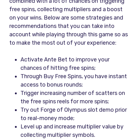
combined with a lot of chances on triggering
free spins, collecting multipliers and a boost
on your wins. Below are some strategies and
recommendations that you can take into
account while playing through this game so as
to make the most out of your experience:
Activate Ante Bet to improve your
chances of hitting free spins;
Through Buy Free Spins, you have instant
access to bonus rounds;
Trigger increasing number of scatters on
the free spins reels for more spins;
Try out Forge of Olympus slot demo prior
to real-money mode;
Level up and increase multiplier value by
collecting multiplier symbols.