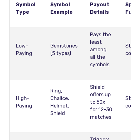
Symbol
Symbol
Payout
Speci
Type
Example
Details
Func
Pays the
least
Low-
Gemstones
Stand
among
Paying
(5 types)
combi
all the
symbols
Shield
Ring,
offers up
High-
Chalice,
Stand
to 50x
Paying
Helmet,
combi
for 12-30
Shield
matches
Triggers