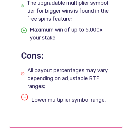
The upgradable multiplier symbol
tier for bigger wins is found in the
free spins feature;
Maximum win of up to 5,000x
your stake.
Cons:
All payout percentages may vary
depending on adjustable RTP
ranges;
Lower multiplier symbol range.