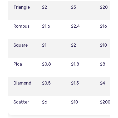
Triangle
$2
$3
$20
Rombus
$1.6
$2.4
$16
Square
$1
$2
$10
Pica
$0.8
$1.8
$8
Diamond
$0.5
$1.5
$4
Scatter
$6
$10
$200