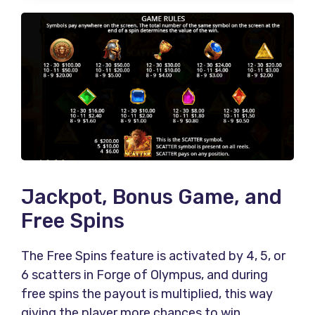
Jackpot, Bonus Game, and
Free Spins
The Free Spins feature is activated by 4, 5, or
6 scatters in Forge of Olympus, and during
free spins the payout is multiplied, this way
giving the player more chances to win