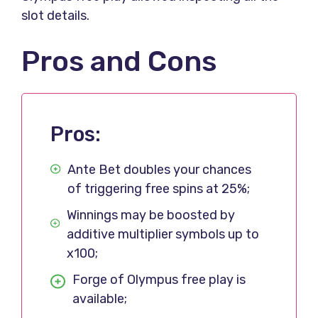
slot details.
Pros and Cons
Pros:
Ante Bet doubles your chances
of triggering free spins at 25%;
Winnings may be boosted by
additive multiplier symbols up to
x100;
Forge of Olympus free play is
available;