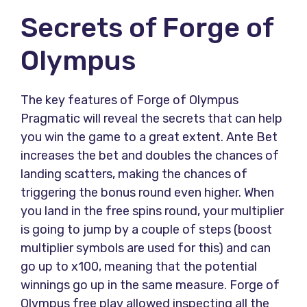
Secrets of Forge of
Olympus
The key features of Forge of Olympus
Pragmatic will reveal the secrets that can help
you win the game to a great extent. Ante Bet
increases the bet and doubles the chances of
landing scatters, making the chances of
triggering the bonus round even higher. When
you land in the free spins round, your multiplier
is going to jump by a couple of steps (boost
multiplier symbols are used for this) and can
go up to x100, meaning that the potential
winnings go up in the same measure. Forge of
Olympus free play allowed inspecting all the