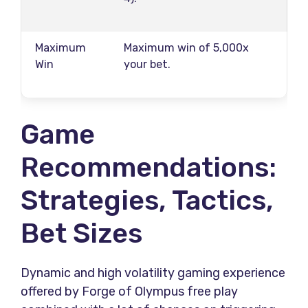
Maximum
Maximum win of 5,000x
Win
your bet.
Game
Recommendations:
Strategies, Tactics,
Bet Sizes
Dynamic and high volatility gaming experience
offered by Forge of Olympus free play