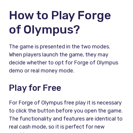
How to Play Forge
of Olympus?
The game is presented in the two modes.
When players launch the game, they may
decide whether to opt for Forge of Olympus
demo or real money mode.
Play for Free
For Forge of Olympus free play it is necessary
to click the button before you open the game.
The functionality and features are identical to
real cash mode, so it is perfect for new