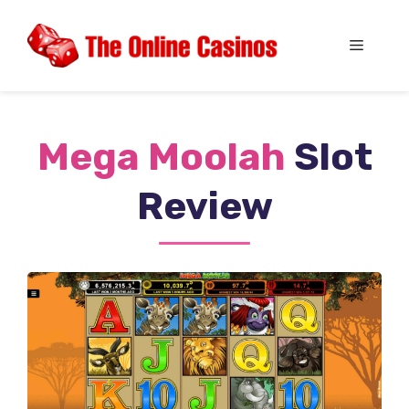
Skip
to
Menu
content
Mega Moolah
Slot
Review