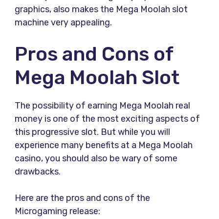
graphics, also makes the Mega Moolah slot
machine very appealing.
Pros and Cons of
Mega Moolah Slot
The possibility of earning Mega Moolah real
money is one of the most exciting aspects of
this progressive slot. But while you will
experience many benefits at a Mega Moolah
casino, you should also be wary of some
drawbacks.
Here are the pros and cons of the
Microgaming release: