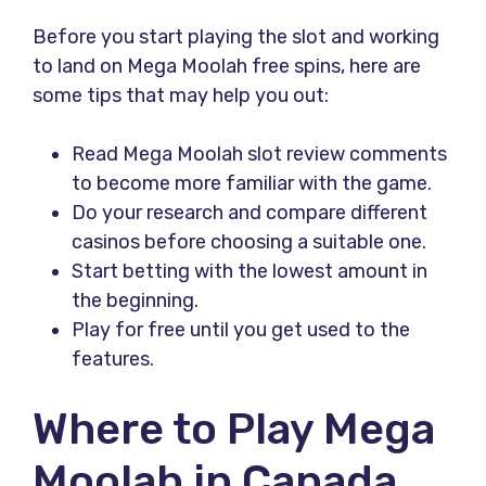
Before you start playing the slot and working
to land on Mega Moolah free spins, here are
some tips that may help you out:
Read Mega Moolah slot review comments
to become more familiar with the game.
Do your research and compare different
casinos before choosing a suitable one.
Start betting with the lowest amount in
the beginning.
Play for free until you get used to the
features.
Where to Play Mega
Moolah in Canada