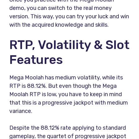
demo, you can switch to the real money
version. This way, you can try your luck and win
with the acquired knowledge and skills.
RTP, Volatility & Slot
Features
Mega Moolah has medium volatility, while its
RTP is 88.12%. But even though the Mega
Moolah RTP is low, you have to keep in mind
that this is a progressive jackpot with medium
variance.
Despite the 88.12% rate applying to standard
gameplay, the quartet of progressive jackpot