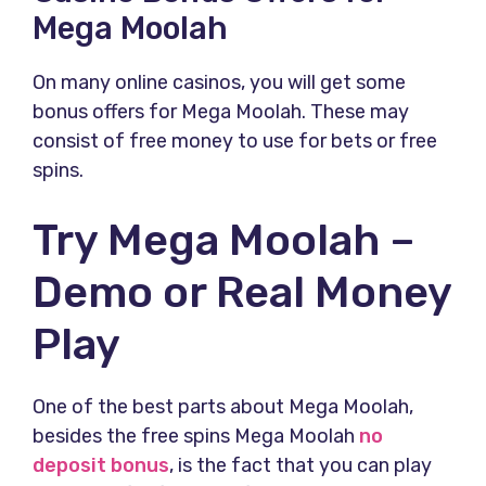
Mega Moolah
On many online casinos, you will get some
bonus offers for Mega Moolah. These may
consist of free money to use for bets or free
spins.
Try Mega Moolah –
Demo or Real Money
Play
One of the best parts about Mega Moolah,
besides the free spins Mega Moolah
no
deposit bonus
, is the fact that you can play