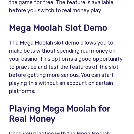
the game for free. The feature is available
before you switch to real money play.
Mega Moolah Slot Demo
The Mega Moolah slot demo allows you to
make bets without spending real money on
your casino. This option is a good opportunity
to practice and test the features of the slot
before getting more serious. You can start
playing this without an account on certain
platforms.
Playing Mega Moolah for
Real Money
Once you practice with the Mega Moolah