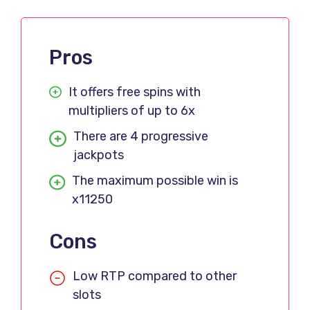
Pros
It offers free spins with
multipliers of up to 6x
There are 4 progressive
jackpots
The maximum possible win is
x11250
Cons
Low RTP compared to other
slots