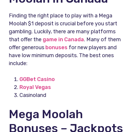
Finding the right place to play with a Mega
Moolah $1 deposit is crucial before you start
gambling. Luckily, there are many platforms
that offer the
game in Canada
. Many of them
offer generous
bonuses
for new players and
have low minimum deposits. The best ones
include:
GGBet Casino
Royal Vegas
Casinoland
Mega Moolah
Bonuses – Jackpots