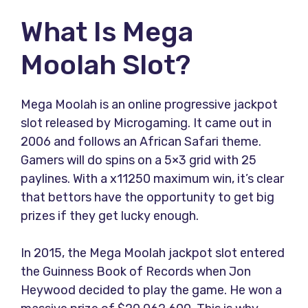
What Is Mega
Moolah Slot?
Mega Moolah is an online progressive jackpot
slot released by Microgaming. It came out in
2006 and follows an African Safari theme.
Gamers will do spins on a 5×3 grid with 25
paylines. With a x11250 maximum win, it’s clear
that bettors have the opportunity to get big
prizes if they get lucky enough.
In 2015, the Mega Moolah jackpot slot entered
the Guinness Book of Records when Jon
Heywood decided to play the game. He won a