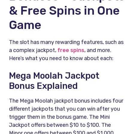
& Free Spins in One
Game
The slot has many rewarding features, such as
a complex jackpot,
free spins
, and more.
Here’s what you need to know about each:
Mega Moolah Jackpot
Bonus Explained
The Mega Moolah jackpot bonus includes four
different jackpots that you can win after you
trigger them in the bonus game. The Mini
Jackpot offers between $10 to $100. The
Minor one offers between $100 and $1,000,