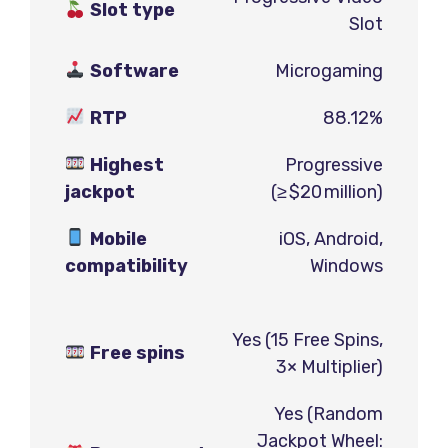
Slot type
Slot
Software
Microgaming
RTP
88.12%
Highest
Progressive
jackpot
(≥ $20 million)
Mobile
iOS, Android,
compatibility
Windows
Yes (15 Free Spins,
Free spins
3× Multiplier)
Yes (Random
Jackpot Wheel: