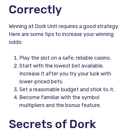
Correctly
Winning at Dork Unit requires a good strategy.
Here are some tips to increase your winning
odds:
Play the slot on a safe, reliable casino.
Start with the lowest bet available.
Increase it after you try your luck with
lower-priced bets.
Set a reasonable budget and stick to it.
Become familiar with the symbol
multipliers and the bonus feature.
Secrets of Dork