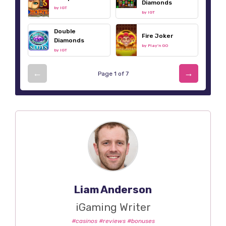
Diamonds
by IGT
by IGT
Double
Fire Joker
Diamonds
by Play’n GO
by IGT
←
→
Page 1 of 7
Liam Anderson
iGaming Writer
#casinos #reviews #bonuses