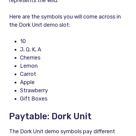
represents the Wild.
Here are the symbols you will come across in
the Dork Unit demo slot:
10
J, Q, K, A
Cherries
Lemon
Carrot
Apple
Strawberry
Gift Boxes
Paytable: Dork Unit
The Dork Unit demo symbols pay different