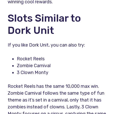
winning cool rewards.
Slots Similar to
Dork Unit
If you like Dork Unit, you can also try:
Rocket Reels
Zombie Carnival
3 Clown Monty
Rocket Reels has the same 10,000 max win.
Zombie Carnival follows the same type of fun
theme as it’s set in a carnival, only that it has
zombies instead of clowns. Lastly, 3 Clown
Monty focuses on a circus, capturing the same