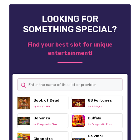
LOOKING FOR
SOMETHING SPECIAL?
Find your best slot for unique
entertainment!
Book of Dead
88 Fortunes
by Play’n GO
by SGDigital
Bonanza
Buffalo
by Pragmatic Play
by Pragmatic Play
Da Vinci
Cleopatra