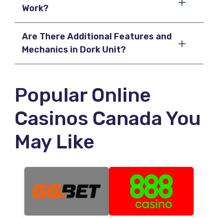
Work?
Are There Additional Features and
Mechanics in Dork Unit?
Popular Online
Casinos Canada You
May Like