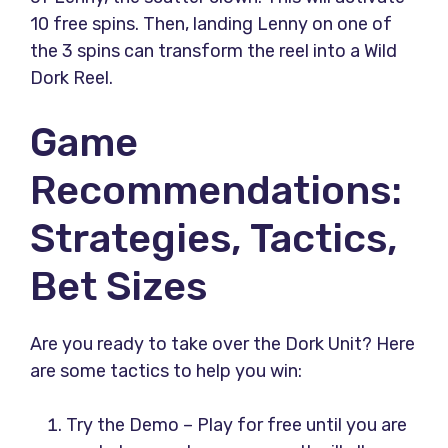
10 free spins. Then, landing Lenny on one of
the 3 spins can transform the reel into a Wild
Dork Reel.
Game
Recommendations:
Strategies, Tactics,
Bet Sizes
Are you ready to take over the Dork Unit? Here
are some tactics to help you win:
Try the Demo – Play for free until you are