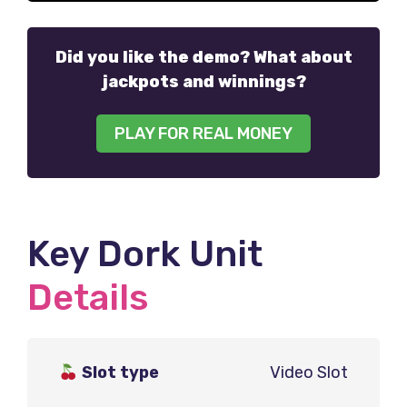
Did you like the demo? What about
jackpots and winnings?
PLAY FOR REAL MONEY
Key Dork Unit
Details
Slot type
Video Slot