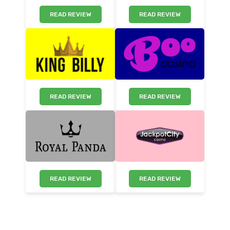
READ REVIEW
READ REVIEW
READ REVIEW
READ REVIEW
READ REVIEW
READ REVIEW