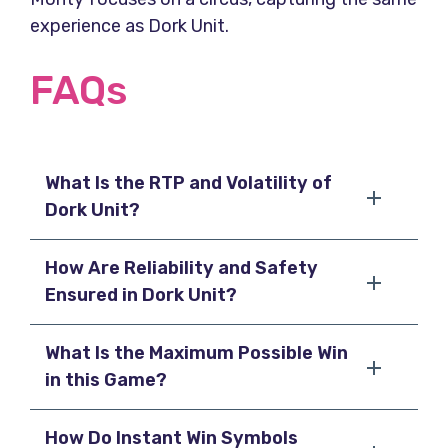
experience as Dork Unit.
FAQs
What Is the RTP and Volatility of
Dork Unit?
How Are Reliability and Safety
Ensured in Dork Unit?
What Is the Maximum Possible Win
in this Game?
How Do Instant Win Symbols