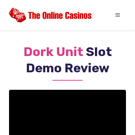
Skip
to
Menu
content
Dork Unit
Slot
Demo Review