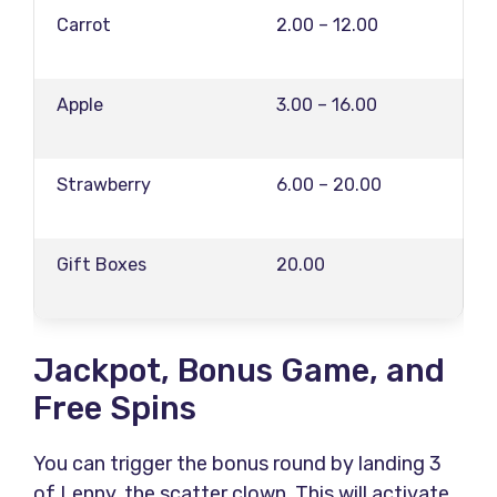
Carrot
2.00 – 12.00
Apple
3.00 – 16.00
Strawberry
6.00 – 20.00
Gift Boxes
20.00
Jackpot, Bonus Game, and
Free Spins
You can trigger the bonus round by landing 3
of Lenny, the scatter clown. This will activate