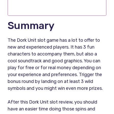
Summary
The Dork Unit slot game has a lot to offer to
new and experienced players. It has 3 fun
characters to accompany them, but also a
cool soundtrack and good graphics. You can
play for free or for real money depending on
your experience and preferences. Trigger the
bonus round by landing on at least 3 wild
symbols and you might win even more prizes.
After this Dork Unit slot review, you should
have an easier time doing those spins and