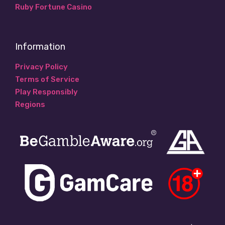
Ruby Fortune Casino
Information
Privacy Policy
Terms of Service
Play Responsibly
Regions