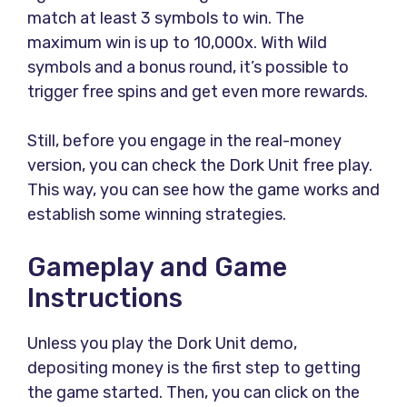
match at least 3 symbols to win. The
maximum win is up to 10,000x. With Wild
symbols and a bonus round, it’s possible to
trigger free spins and get even more rewards.
Still, before you engage in the real-money
version, you can check the Dork Unit free play.
This way, you can see how the game works and
establish some winning strategies.
Gameplay and Game
Instructions
Unless you play the Dork Unit demo,
depositing money is the first step to getting
the game started. Then, you can click on the