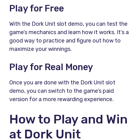
Play for Free
With the Dork Unit slot demo, you can test the
game’s mechanics and learn how it works. It’s a
good way to practice and figure out how to
maximize your winnings.
Play for Real Money
Once you are done with the Dork Unit slot
demo, you can switch to the game’s paid
version for a more rewarding experience.
How to Play and Win
at Dork Unit