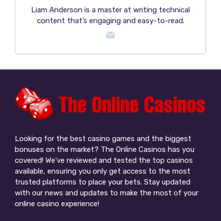
Liam Anderson is a master at writing technical
content that’s engaging and easy-to-read.
Looking for the best casino games and the biggest
bonuses on the market? The Online Casinos has you
covered! We've reviewed and tested the top casinos
available, ensuring you only get access to the most
trusted platforms to place your bets. Stay updated
with our news and updates to make the most of your
online casino experience!