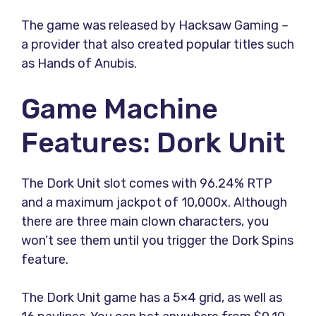
The game was released by Hacksaw Gaming –
a provider that also created popular titles such
as Hands of Anubis.
Game Machine
Features: Dork Unit
The Dork Unit slot comes with 96.24% RTP
and a maximum jackpot of 10,000x. Although
there are three main clown characters, you
won’t see them until you trigger the Dork Spins
feature.
The Dork Unit game has a 5×4 grid, as well as