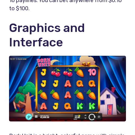
16 paylines. You can bet anywhere from $0.10
to $100.
Graphics and
Interface