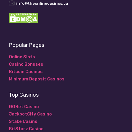
info@theonlinecasinos.ca
Popular Pages
Online Slots
Casino Bonuses
Bitcoin Casinos
Minimum Deposit Casinos
Top Casinos
GGBet Casino
JackpotCity Casino
Stake Casino
BitStarz Casino