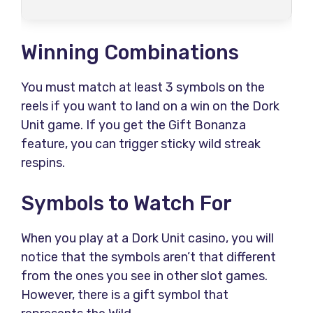
Winning Combinations
You must match at least 3 symbols on the
reels if you want to land on a win on the Dork
Unit game. If you get the Gift Bonanza
feature, you can trigger sticky wild streak
respins.
Symbols to Watch For
When you play at a Dork Unit casino, you will
notice that the symbols aren’t that different
from the ones you see in other slot games.
However, there is a gift symbol that