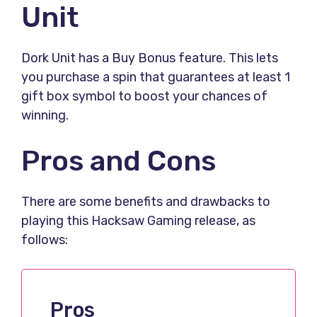
Unit
Dork Unit has a Buy Bonus feature. This lets
you purchase a spin that guarantees at least 1
gift box symbol to boost your chances of
winning.
Pros and Cons
There are some benefits and drawbacks to
playing this Hacksaw Gaming release, as
follows:
Pros