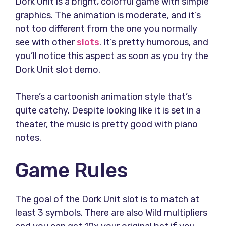
Dork Unit is a bright, colorful game with simple
graphics. The animation is moderate, and it’s
not too different from the one you normally
see with other
slots
. It’s pretty humorous, and
you’ll notice this aspect as soon as you try the
Dork Unit slot demo.
There’s a cartoonish animation style that’s
quite catchy. Despite looking like it is set in a
theater, the music is pretty good with piano
notes.
Game Rules
The goal of the Dork Unit slot is to match at
least 3 symbols. There are also Wild multipliers