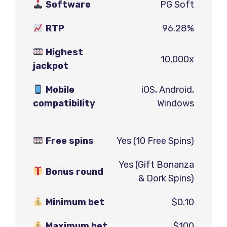
Software
PG Soft
RTP
96.28%
Highest
10,000x
jackpot
Mobile
iOS, Android,
compatibility
Windows
Free spins
Yes (10 Free Spins)
Yes (Gift Bonanza
Bonus round
& Dork Spins)
Minimum bet
$0.10
Maximum bet
$100