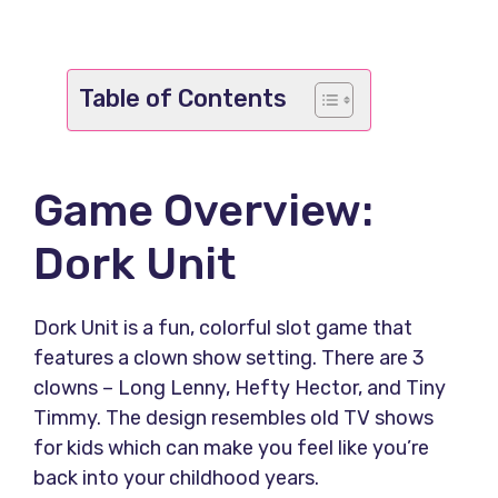
Table of Contents
Game Overview:
Dork Unit
Dork Unit is a fun, colorful slot game that
features a clown show setting. There are 3
clowns – Long Lenny, Hefty Hector, and Tiny
Timmy. The design resembles old TV shows
for kids which can make you feel like you’re
back into your childhood years.