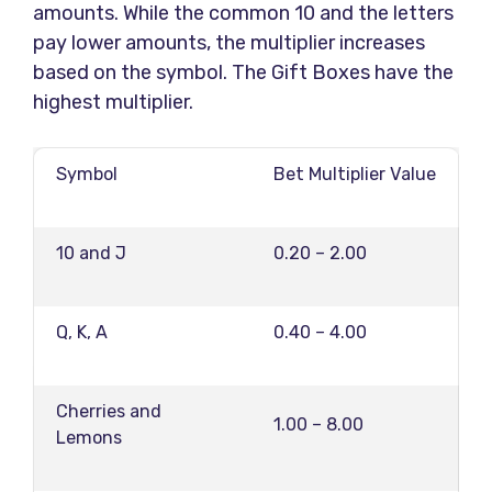
amounts. While the common 10 and the letters
pay lower amounts, the multiplier increases
based on the symbol. The Gift Boxes have the
highest multiplier.
Symbol
Bet Multiplier Value
10 and J
0.20 – 2.00
Q, K, A
0.40 – 4.00
Cherries and
1.00 – 8.00
Lemons