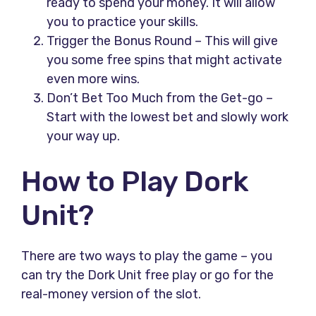
ready to spend your money. It will allow
you to practice your skills.
Trigger the Bonus Round – This will give
you some free spins that might activate
even more wins.
Don’t Bet Too Much from the Get-go –
Start with the lowest bet and slowly work
your way up.
How to Play Dork
Unit?
There are two ways to play the game – you
can try the Dork Unit free play or go for the
real-money version of the slot.