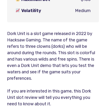
Volatility
Medium
Dork Unit is a slot game released in 2022 by
Hacksaw Gaming. The name of the game
refers to three clowns (dorks) who will be
around during the rounds. This slot is colorful
and has various wilds and free spins. There is
even a Dork Unit demo that lets you test the
waters and see if the game suits your
preferences.
If you are interested in this game, this Dork
Unit slot review will tell you everything you
need to know about it.