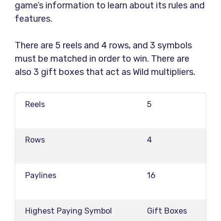
game’s information to learn about its rules and
features.
There are 5 reels and 4 rows, and 3 symbols
must be matched in order to win. There are
also 3 gift boxes that act as Wild multipliers.
Reels
5
Rows
4
Paylines
16
Highest Paying Symbol
Gift Boxes