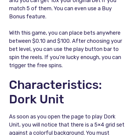
and you can get 10x your original bet if you
match 5 of them. You can even use a Buy
Bonus feature.
With this game, you can place bets anywhere
between $0.10 and $100. After choosing your
bet level, you can use the play button bar to
spin the reels. If you’re lucky enough, you can
trigger the free spins.
Characteristics:
Dork Unit
As soon as you open the page to play Dork
Unit, you will notice that there is a 5×4 grid set
against a colorful background. You must