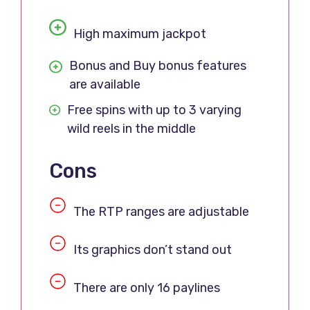
High maximum jackpot
Bonus and Buy bonus features
are available
Free spins with up to 3 varying
wild reels in the middle
Cons
The RTP ranges are adjustable
Its graphics don’t stand out
There are only 16 paylines