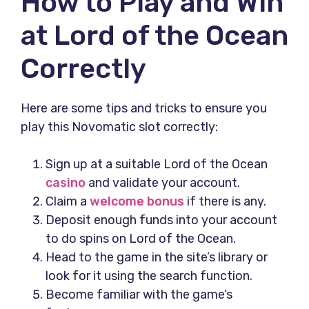
How to Play and Win
at Lord of the Ocean
Correctly
Here are some tips and tricks to ensure you
play this Novomatic slot correctly:
Sign up at a suitable Lord of the Ocean
casino
and validate your account.
Claim a
welcome bonus
if there is any.
Deposit enough funds into your account
to do spins on Lord of the Ocean.
Head to the game in the site’s library or
look for it using the search function.
Become familiar with the game’s