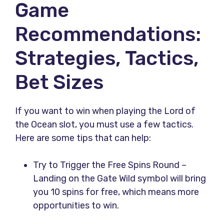
Game
Recommendations:
Strategies, Tactics,
Bet Sizes
If you want to win when playing the Lord of
the Ocean slot, you must use a few tactics.
Here are some tips that can help:
Try to Trigger the Free Spins Round –
Landing on the Gate Wild symbol will bring
you 10 spins for free, which means more
opportunities to win.