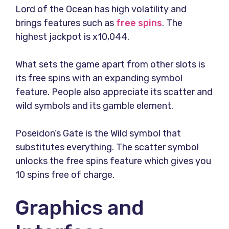
Lord of the Ocean has high volatility and
brings features such as
free spins
. The
highest jackpot is x10,044.
What sets the game apart from other slots is
its free spins with an expanding symbol
feature. People also appreciate its scatter and
wild symbols and its gamble element.
Poseidon’s Gate is the Wild symbol that
substitutes everything. The scatter symbol
unlocks the free spins feature which gives you
10 spins free of charge.
Graphics and