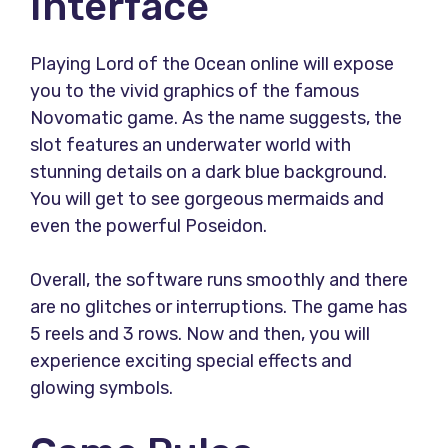
Interface
Playing Lord of the Ocean online will expose
you to the vivid graphics of the famous
Novomatic game. As the name suggests, the
slot features an underwater world with
stunning details on a dark blue background.
You will get to see gorgeous mermaids and
even the powerful Poseidon.
Overall, the software runs smoothly and there
are no glitches or interruptions. The game has
5 reels and 3 rows. Now and then, you will
experience exciting special effects and
glowing symbols.