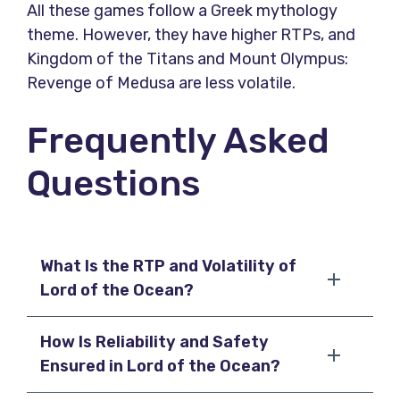
All these games follow a Greek mythology
theme. However, they have higher RTPs, and
Kingdom of the Titans and Mount Olympus:
Revenge of Medusa are less volatile.
Frequently Asked
Questions
What Is the RTP and Volatility of
Lord of the Ocean?
How Is Reliability and Safety
Ensured in Lord of the Ocean?