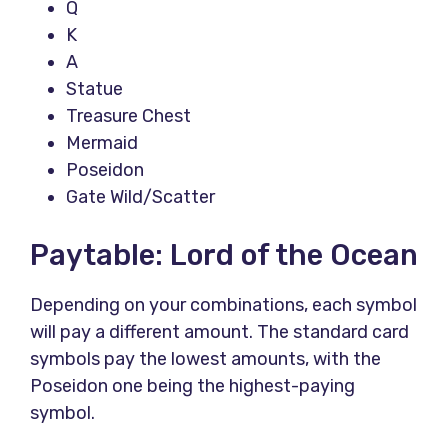
Q
K
A
Statue
Treasure Chest
Mermaid
Poseidon
Gate Wild/Scatter
Paytable: Lord of the Ocean
Depending on your combinations, each symbol
will pay a different amount. The standard card
symbols pay the lowest amounts, with the
Poseidon one being the highest-paying
symbol.