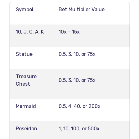
Symbol
Bet Multiplier Value
10, J, Q, A, K
10x – 15x
Statue
0.5, 3, 10, or 75x
Treasure
0.5, 3, 10, or 75x
Chest
Mermaid
0.5, 4, 40, or 200x
Poseidon
1, 10, 100, or 500x