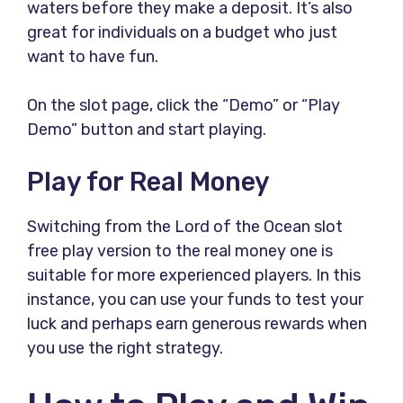
waters before they make a deposit. It’s also
great for individuals on a budget who just
want to have fun.
On the slot page, click the “Demo” or “Play
Demo” button and start playing.
Play for Real Money
Switching from the Lord of the Ocean slot
free play version to the real money one is
suitable for more experienced players. In this
instance, you can use your funds to test your
luck and perhaps earn generous rewards when
you use the right strategy.