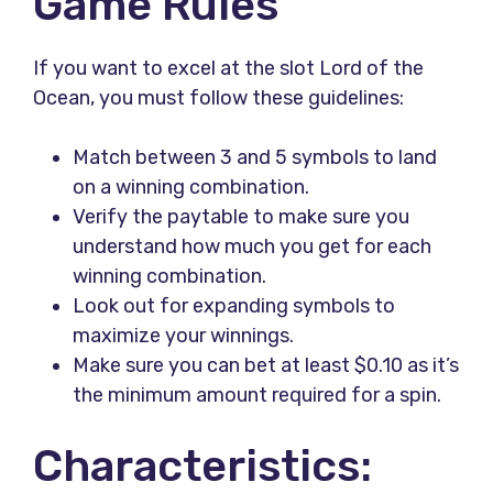
Game Rules
If you want to excel at the slot Lord of the
Ocean, you must follow these guidelines:
Match between 3 and 5 symbols to land
on a winning combination.
Verify the paytable to make sure you
understand how much you get for each
winning combination.
Look out for expanding symbols to
maximize your winnings.
Make sure you can bet at least $0.10 as it’s
the minimum amount required for a spin.
Characteristics: