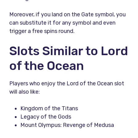
Moreover, if you land on the Gate symbol, you
can substitute it for any symbol and even
trigger a free spins round.
Slots Similar to Lord
of the Ocean
Players who enjoy the Lord of the Ocean slot
will also like:
Kingdom of the Titans
Legacy of the Gods
Mount Olympus: Revenge of Medusa