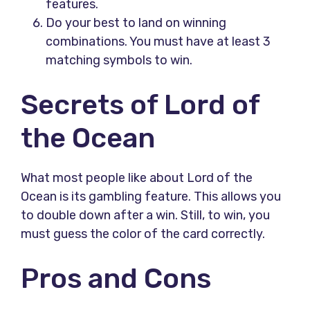
features.
Do your best to land on winning
combinations. You must have at least 3
matching symbols to win.
Secrets of Lord of
the Ocean
What most people like about Lord of the
Ocean is its gambling feature. This allows you
to double down after a win. Still, to win, you
must guess the color of the card correctly.
Pros and Cons