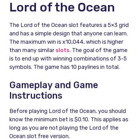
Lord of the Ocean
The Lord of the Ocean slot features a 5×3 grid
and has a simple design that anyone can learn.
The maximum win is x10,044, which is higher
than many similar
slots
. The goal of the game
is to end up with winning combinations of 3-5
symbols. The game has 10 paylines in total.
Gameplay and Game
Instructions
Before playing Lord of the Ocean, you should
know the minimum bet is $0.10. This applies as
long as you are not playing the Lord of the
Ocean slot free version.