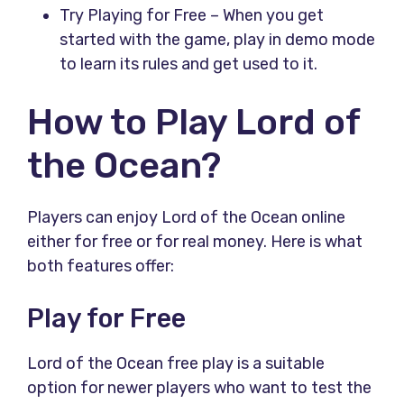
Try Playing for Free – When you get
started with the game, play in demo mode
to learn its rules and get used to it.
How to Play Lord of
the Ocean?
Players can enjoy Lord of the Ocean online
either for free or for real money. Here is what
both features offer:
Play for Free
Lord of the Ocean free play is a suitable
option for newer players who want to test the