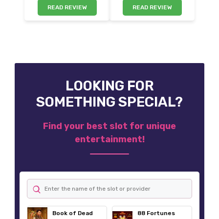
READ REVIEW
READ REVIEW
LOOKING FOR
SOMETHING SPECIAL?
Find your best slot for unique
entertainment!
Book of Dead
88 Fortunes