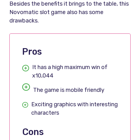
Besides the benefits it brings to the table, this
Novomatic slot game also has some
drawbacks.
Pros
It has a high maximum win of
x10,044
The game is mobile friendly
Exciting graphics with interesting
characters
Cons