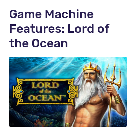
Game Machine
Features: Lord of
the Ocean