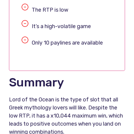
The RTP is low
It’s a high-volatile game
Only 10 paylines are available
Summary
Lord of the Ocean is the type of slot that all
Greek mythology lovers will like. Despite the
low RTP, it has a x10,044 maximum win, which
leads to positive outcomes when you land on
winning combinations.