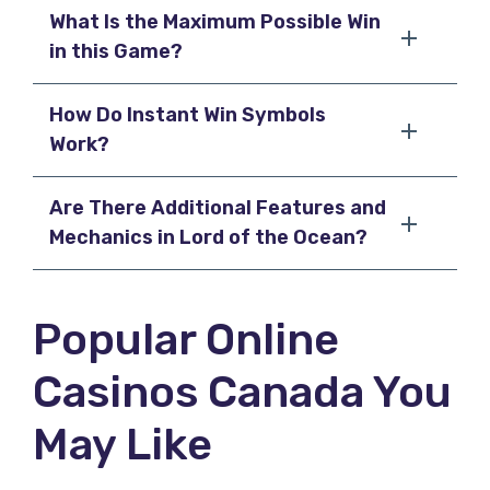
What Is the Maximum Possible Win
in this Game?
How Do Instant Win Symbols
Work?
Are There Additional Features and
Mechanics in Lord of the Ocean?
Popular Online
Casinos Canada You
May Like