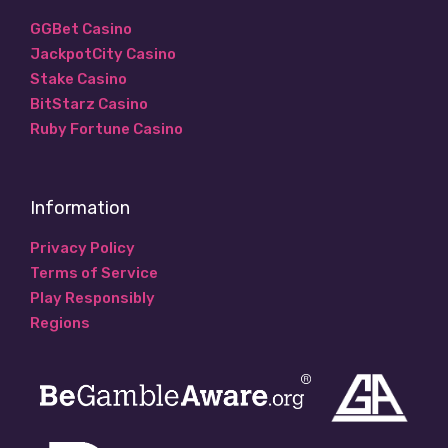
GGBet Casino
JackpotCity Casino
Stake Casino
BitStarz Casino
Ruby Fortune Casino
Information
Privacy Policy
Terms of Service
Play Responsibly
Regions