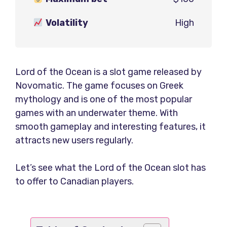
Volatility
High
Lord of the Ocean is a slot game released by
Novomatic. The game focuses on Greek
mythology and is one of the most popular
games with an underwater theme. With
smooth gameplay and interesting features, it
attracts new users regularly.
Let’s see what the Lord of the Ocean slot has
to offer to Canadian players.