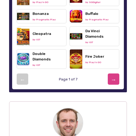
by Play’n GO
by SGDigital
Bonanza
Buffalo
by Pragmatic Play
by Pragmatic Play
Da Vinci
Cleopatra
Diamonds
by IGT
by IGT
Double
Fire Joker
Diamonds
by Play’n GO
by IGT
←
→
Page 1 of 7