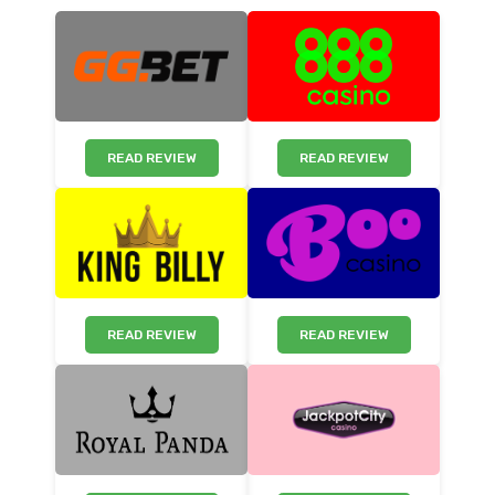
READ REVIEW
READ REVIEW
READ REVIEW
READ REVIEW