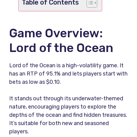
Table of Contents
Game Overview:
Lord of the Ocean
Lord of the Ocean is a high-volatility game. It
has an RTP of 95.1% and lets players start with
bets as low as $0.10.
It stands out through its underwater-themed
nature, encouraging players to explore the
depths of the ocean and find hidden treasures.
It’s suitable for both new and seasoned
players.