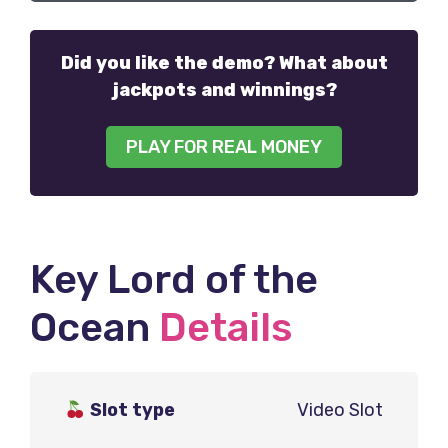
Did you like the demo? What about
jackpots and winnings?
PLAY FOR REAL MONEY
Key Lord of the
Ocean
Details
Slot type
Video Slot