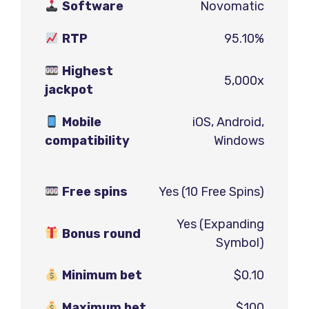
Software
Novomatic
RTP
95.10%
Highest
5,000x
jackpot
Mobile
iOS, Android,
compatibility
Windows
Free spins
Yes (10 Free Spins)
Yes (Expanding
Bonus round
Symbol)
Minimum bet
$0.10
Maximum bet
$100