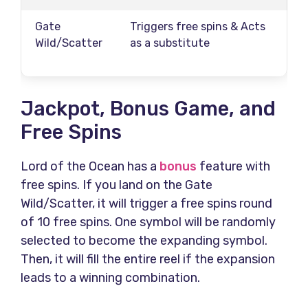
Gate
Triggers free spins & Acts
Wild/Scatter
as a substitute
Jackpot, Bonus Game, and
Free Spins
Lord of the Ocean has a
bonus
feature with
free spins. If you land on the Gate
Wild/Scatter, it will trigger a free spins round
of 10 free spins. One symbol will be randomly
selected to become the expanding symbol.
Then, it will fill the entire reel if the expansion
leads to a winning combination.