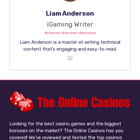
Liam Anderson
iGaming Writer
#casinos #reviews #bonuses
Liam Anderson is a master at writing technical
content that’s engaging and easy-to-read.
Looking for the best casino games and the biggest
bonuses on the market? The Online Casinos has you
covered! We've reviewed and tested the top casinos