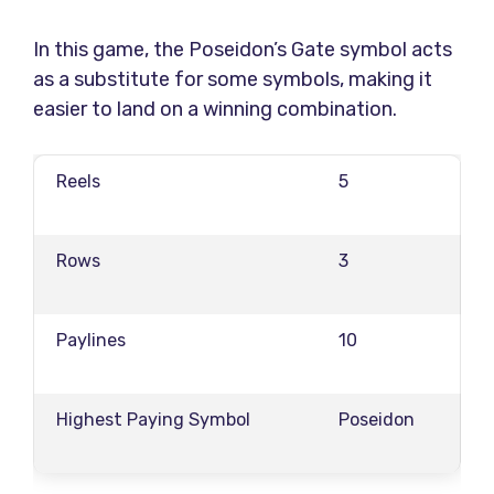
In this game, the Poseidon’s Gate symbol acts
as a substitute for some symbols, making it
easier to land on a winning combination.
Reels
5
Rows
3
Paylines
10
Highest Paying Symbol
Poseidon