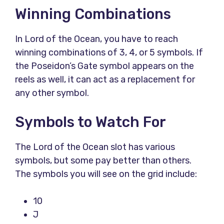
Winning Combinations
In Lord of the Ocean, you have to reach
winning combinations of 3, 4, or 5 symbols. If
the Poseidon’s Gate symbol appears on the
reels as well, it can act as a replacement for
any other symbol.
Symbols to Watch For
The Lord of the Ocean slot has various
symbols, but some pay better than others.
The symbols you will see on the grid include:
10
J