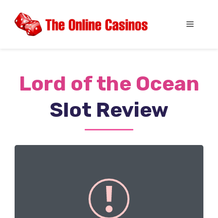
Skip
to
Menu
content
Lord of the Ocean
Slot Review