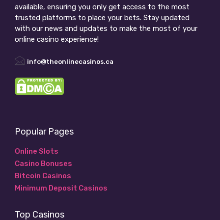
available, ensuring you only get access to the most
trusted platforms to place your bets. Stay updated
with our news and updates to make the most of your
online casino experience!
info@theonlinecasinos.ca
Popular Pages
Online Slots
Casino Bonuses
Bitcoin Casinos
Minimum Deposit Casinos
Top Casinos