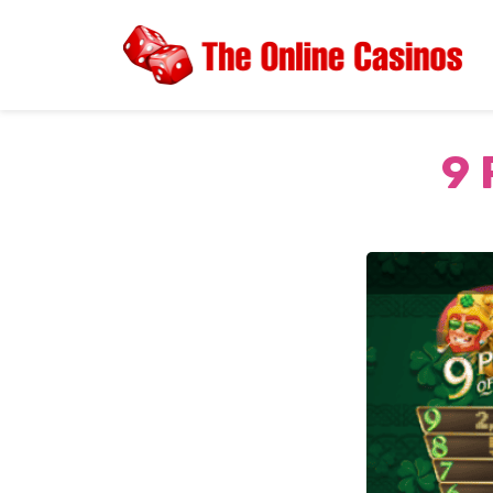
Skip
to
content
9 