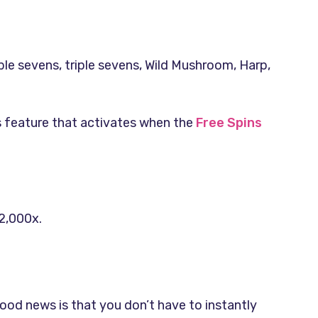
ble sevens, triple sevens, Wild Mushroom, Harp,
ins feature that activates when the
Free Spins
 2,000x.
ood news is that you don’t have to instantly