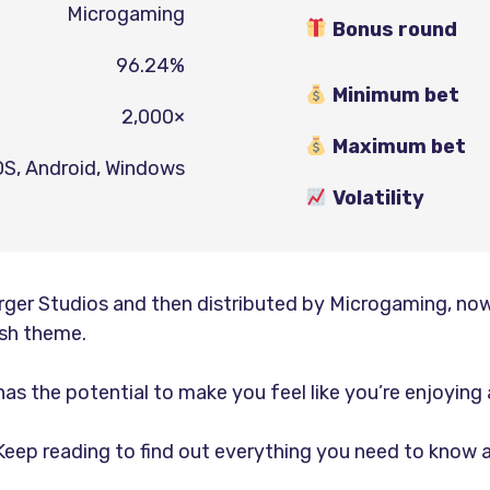
Microgaming
Bonus round
96.24%
Minimum bet
2,000×
Maximum bet
OS, Android, Windows
Volatility
ger Studios and then distributed by Microgaming, now 
rish theme.
has the potential to make you feel like you’re enjoying a
ep reading to find out everything you need to know ab