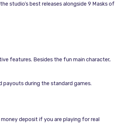
the studio’s best releases alongside 9 Masks of
ative features. Besides the fun main character,
gold payouts during the standard games.
 money deposit if you are playing for real