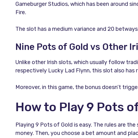
Gameburger Studios, which has been around since 
Fire.
The slot has a medium variance and 20 betways
Nine Pots of Gold vs Other Ir
Unlike other Irish slots, which usually follow tr
respectively Lucky Lad Flynn, this slot also has
Moreover, in this game, the bonus doesn’t trigge
How to Play 9 Pots o
Playing 9 Pots of Gold is easy. The rules are the
money. Then, you choose a bet amount and place