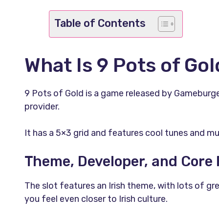
Table of Contents
What Is 9 Pots of Gol
9 Pots of Gold is a game released by Gameburger
provider.
It has a 5×3 grid and features cool tunes and mus
Theme, Developer, and Core
The slot features an Irish theme, with lots of 
you feel even closer to Irish culture.