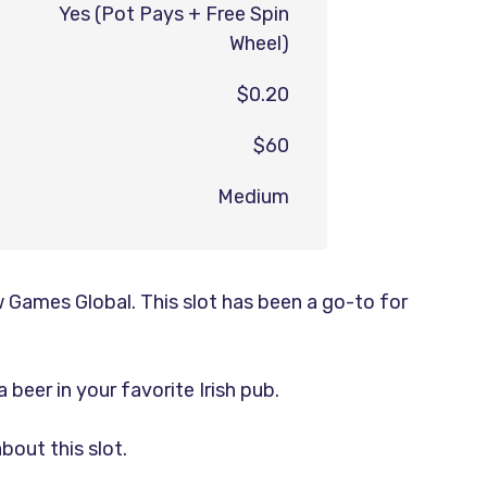
Yes (Pot Pays + Free Spin
Wheel)
$0.20
$60
Medium
Games Global. This slot has been a go-to for
 beer in your favorite Irish pub.
out this slot.