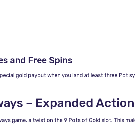
es and Free Spins
ecial gold payout when you land at least three Pot symb
ways – Expanded Action
ys game, a twist on the 9 Pots of Gold slot. This make