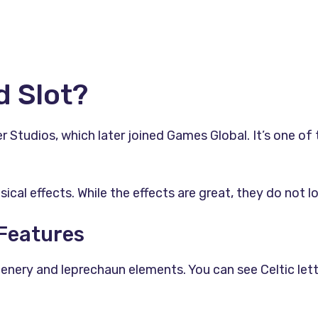
d Slot?
 Studios, which later joined Games Global. It’s one o
ical effects. While the effects are great, they do not 
 Features
greenery and leprechaun elements. You can see Celtic l