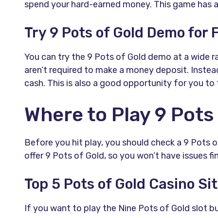
spend your hard-earned money. This game has a 
Try 9 Pots of Gold Demo for 
You can try the 9 Pots of Gold demo at a wide 
aren’t required to make a money deposit. Instead,
cash. This is also a good opportunity for you to
Where to Play 9 Pots
Before you hit play, you should check a 9 Pots o
offer 9 Pots of Gold, so you won’t have issues f
Top 5 Pots of Gold Casino Si
If you want to play the Nine Pots of Gold slot but