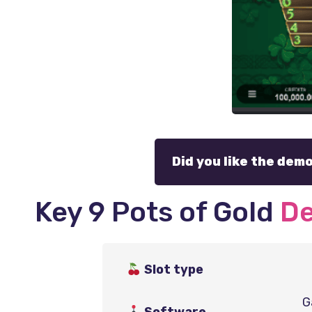
Did you like the dem
Key 9 Pots of Gold
De
Slot type
G
Software