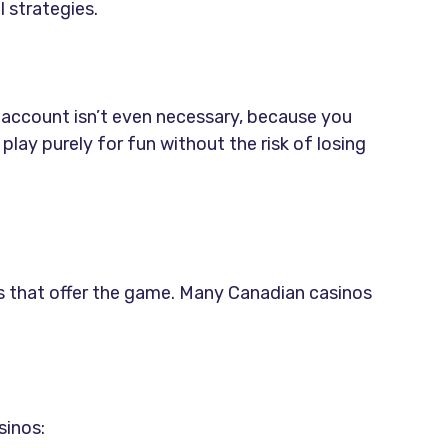
 strategies.
account isn’t even necessary, because you
play purely for fun without the risk of losing
rms that offer the game. Many Canadian casinos
sinos: