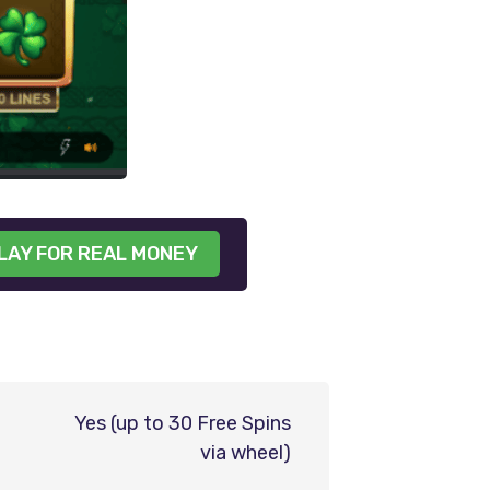
LAY FOR REAL MONEY
Yes (up to 30 Free Spins
via wheel)