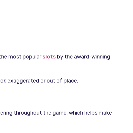
f the most popular
slots
by the award-winning
look exaggerated or out of place.
ettering throughout the game, which helps make