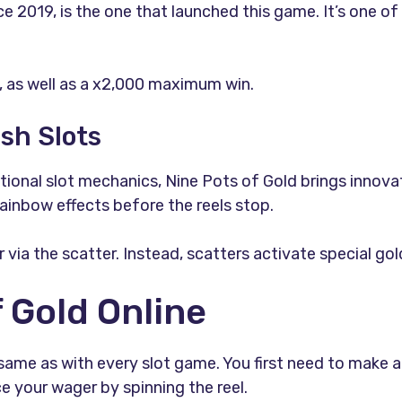
2019, is the one that launched this game. It’s one of 
, as well as a x2,000 maximum win.
ish Slots
aditional slot mechanics, Nine Pots of Gold brings innov
 rainbow effects before the reels stop.
r via the scatter. Instead, scatters activate special 
f Gold Online
 same as with every slot game. You first need to make a
 your wager by spinning the reel.