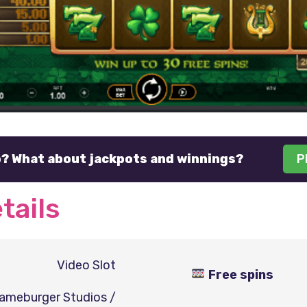
o? What about jackpots and winnings?
P
tails
Video Slot
Free spins
ameburger Studios /