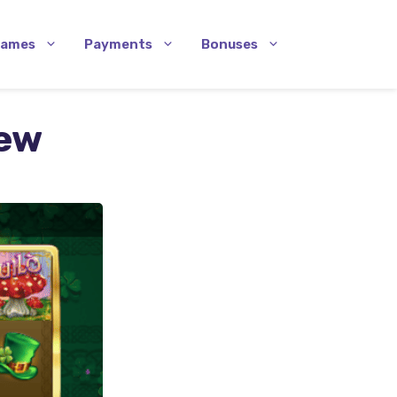
Games
Payments
Bonuses
iew