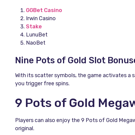
GGBet Casino
Irwin Casino
Stake
LunuBet
NaoBet
Nine Pots of Gold Slot Bonus
With its scatter symbols, the game activates a sp
you trigger free spins.
9 Pots of Gold Mega
Players can also enjoy the 9 Pots of Gold Megawa
original.