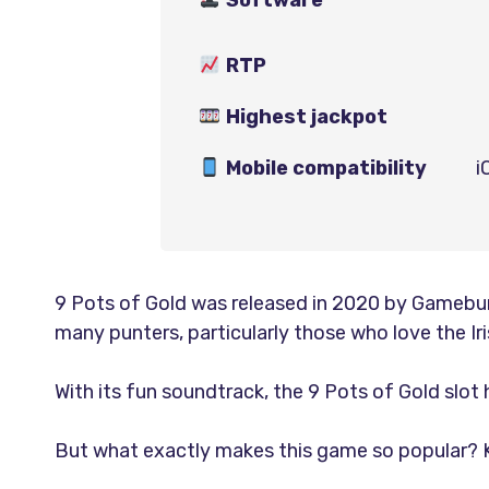
RTP
Highest jackpot
Mobile compatibility
i
9 Pots of Gold was released in 2020 by Gamebur
many punters, particularly those who love the I
With its fun soundtrack, the 9 Pots of Gold slot 
But what exactly makes this game so popular? Ke