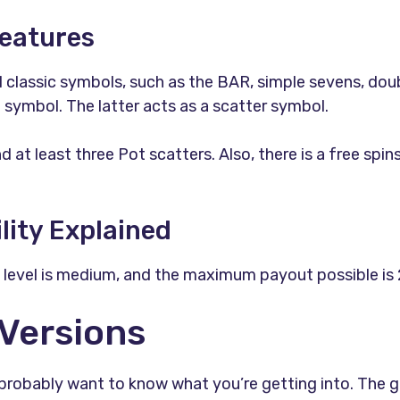
Features
l classic symbols, such as the BAR, simple sevens, dou
 symbol. The latter acts as a scatter symbol.
d at least three Pot scatters. Also, there is a free sp
lity Explained
y level is medium, and the maximum payout possible is
 Versions
 probably want to know what you’re getting into. The g