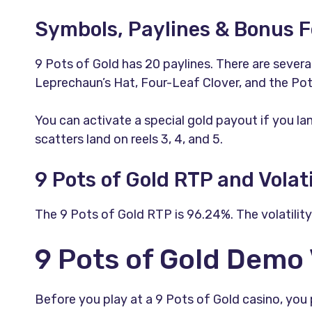
Symbols, Paylines & Bonus 
9 Pots of Gold has 20 paylines. There are severa
Leprechaun’s Hat, Four-Leaf Clover, and the Pot
You can activate a special gold payout if you lan
scatters land on reels 3, 4, and 5.
9 Pots of Gold RTP and Volati
The 9 Pots of Gold RTP is 96.24%. The volatilit
9 Pots of Gold Demo
Before you play at a 9 Pots of Gold casino, you