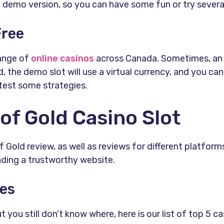
demo version, so you can have some fun or try several
Free
range of
online casinos
across Canada. Sometimes, an 
 the demo slot will use a virtual currency, and you can 
 test some strategies.
 of Gold Casino Slot
f Gold review, as well as reviews for different platfo
inding a trustworthy website.
tes
 you still don’t know where, here is our list of top 5 ca