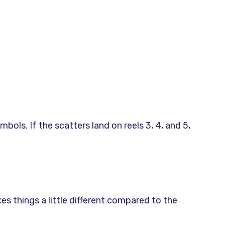
ols. If the scatters land on reels 3, 4, and 5,
s things a little different compared to the