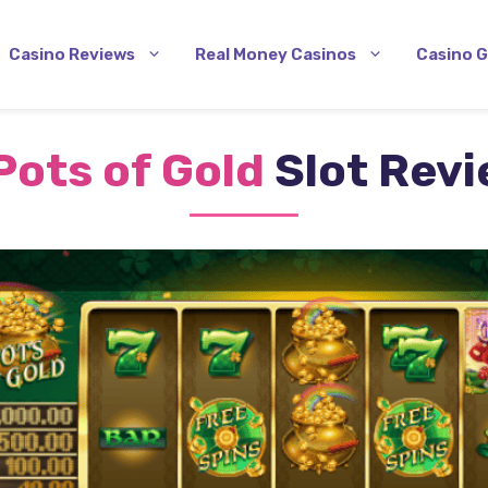
Casino Reviews
Real Money Casinos
Casino 
Pots of Gold
Slot Rev