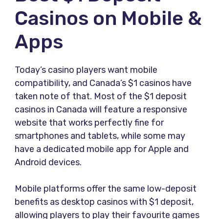
Casinos on Mobile &
Apps
Today’s casino players want mobile
compatibility, and Canada’s $1 casinos have
taken note of that. Most of the $1 deposit
casinos in Canada will feature a responsive
website that works perfectly fine for
smartphones and tablets, while some may
have a dedicated mobile app for Apple and
Android devices.
Mobile platforms offer the same low-deposit
benefits as desktop casinos with $1 deposit,
allowing players to play their favourite games