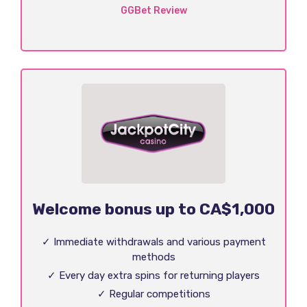
GGBet Review
Welcome bonus up to CA$1,000
✓ Immediate withdrawals and various payment
methods
✓ Every day extra spins for returning players
✓ Regular competitions