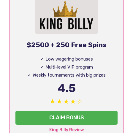
$2500 + 250 Free Spins
✓ Low wagering bonuses
✓ Multi-level VIP program
✓ Weekly tournaments with big prizes
4.5
CLAIM BONUS
King Billy Review