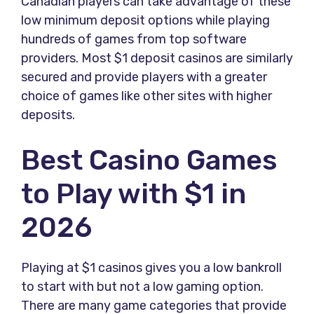
Canadian players can take advantage of these
low minimum deposit options while playing
hundreds of games from top software
providers. Most $1 deposit casinos are similarly
secured and provide players with a greater
choice of games like other sites with higher
deposits.
Best Casino Games
to Play with $1 in
2026
Playing at $1 casinos gives you a low bankroll
to start with but not a low gaming option.
There are many game categories that provide