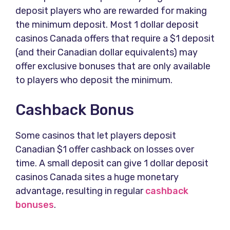
deposit players who are rewarded for making
the minimum deposit. Most 1 dollar deposit
casinos Canada offers that require a $1 deposit
(and their Canadian dollar equivalents) may
offer exclusive bonuses that are only available
to players who deposit the minimum.
Cashback Bonus
Some casinos that let players deposit
Canadian $1 offer cashback on losses over
time. A small deposit can give 1 dollar deposit
casinos Canada sites a huge monetary
advantage, resulting in regular
cashback
bonuses
.