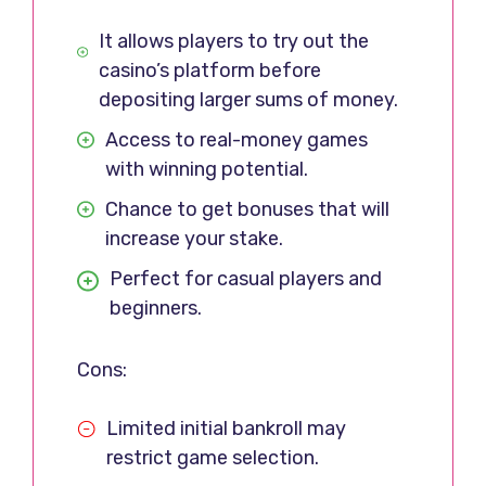
It allows players to try out the
casino’s platform before
depositing larger sums of money.
Access to real-money games
with winning potential.
Chance to get bonuses that will
increase your stake.
Perfect for casual players and
beginners.
Cons:
Limited initial bankroll may
restrict game selection.