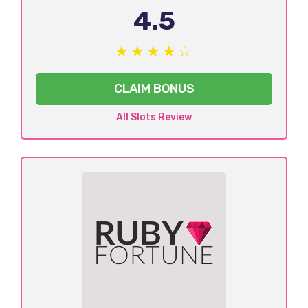
4.5
CLAIM BONUS
All Slots Review