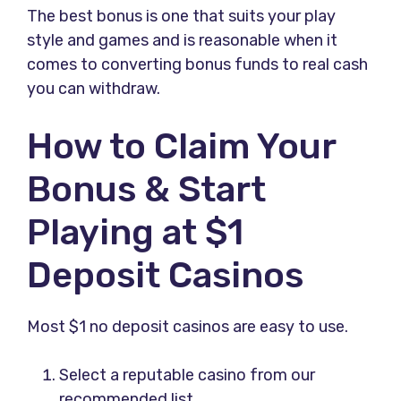
The best bonus is one that suits your play
style and games and is reasonable when it
comes to converting bonus funds to real cash
you can withdraw.
How to Claim Your
Bonus & Start
Playing at $1
Deposit Casinos
Most $1 no deposit casinos are easy to use.
Select a reputable casino from our
recommended list.