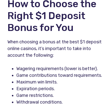
How to Choose the
Right $1 Deposit
Bonus for You
When choosing a bonus at the best $1 deposit
online casinos, it’s important to take into
account the following:
Wagering requirements (lower is better).
Game contributions toward requirements.
Maximum win limits.
Expiration periods.
Game restrictions.
Withdrawal conditions.