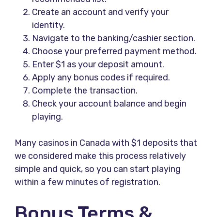
Create an account and verify your
identity.
Navigate to the banking/cashier section.
Choose your preferred payment method.
Enter $1 as your deposit amount.
Apply any bonus codes if required.
Complete the transaction.
Check your account balance and begin
playing.
Many casinos in Canada with $1 deposits that
we considered make this process relatively
simple and quick, so you can start playing
within a few minutes of registration.
Bonus Terms &