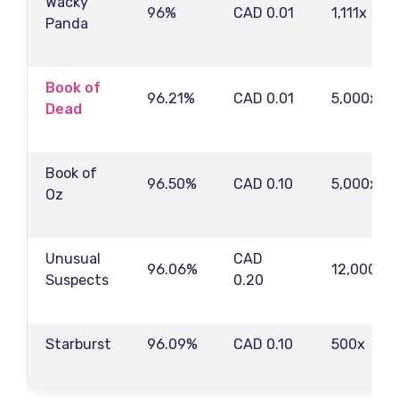
Wacky
96%
CAD 0.01
1,111x
Panda
Book of
96.21%
CAD 0.01
5,000x
Dead
Book of
96.50%
CAD 0.10
5,000x
Oz
Unusual
CAD
96.06%
12,000x
Suspects
0.20
Starburst
96.09%
CAD 0.10
500x