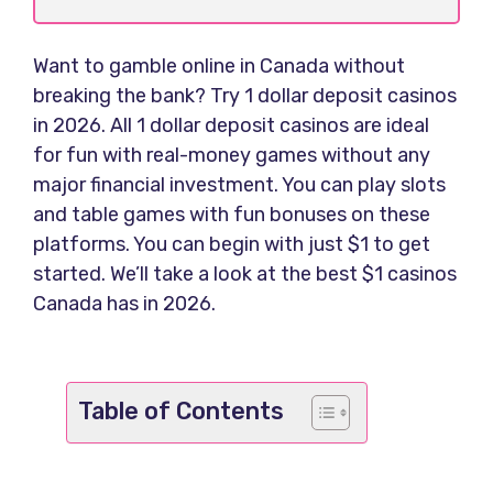
Want to gamble online in Canada without
breaking the bank? Try 1 dollar deposit casinos
in 2026. All 1 dollar deposit casinos are ideal
for fun with real-money games without any
major financial investment. You can play slots
and table games with fun bonuses on these
platforms. You can begin with just $1 to get
started. We’ll take a look at the best $1 casinos
Canada has in 2026.
Table of Contents