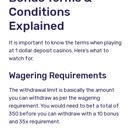
Conditions
Explained
It is important to know the terms when playing
at 1 dollar deposit casinos. Here’s what to
watch for.
Wagering Requirements
The withdrawal limit is basically the amount
you can withdraw as per the wagering
requirement. You would need to bet a total of
350 before you can withdraw with a 10 bonus
and 35x requirement.