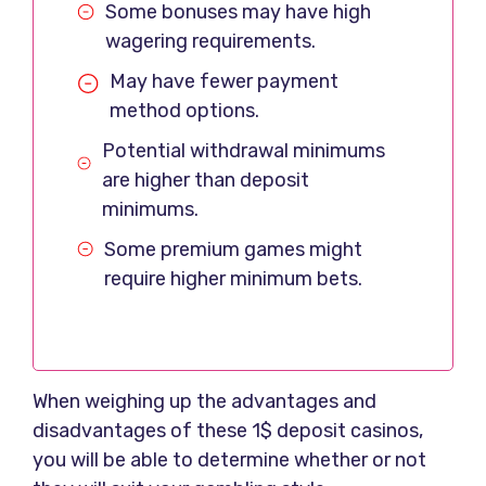
Some bonuses may have high
wagering requirements.
May have fewer payment
method options.
Potential withdrawal minimums
are higher than deposit
minimums.
Some premium games might
require higher minimum bets.
When weighing up the advantages and
disadvantages of these 1$ deposit casinos,
you will be able to determine whether or not