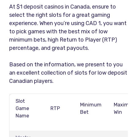
At $1 deposit casinos in Canada, ensure to
select the right slots for a great gaming
experience. When you’re using CAD 1, you want
to pick games with the best mix of low
minimum bets, high Return to Player (RTP)
percentage, and great payouts.
Based on the information, we present to you
an excellent collection of slots for low deposit
Canadian players.
Slot
Minimum
Maximum
Game
RTP
Bet
Win
Name