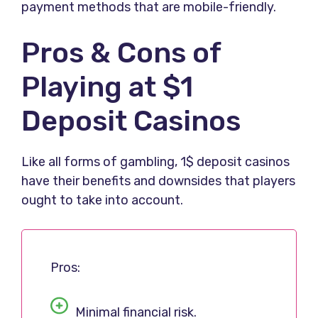
payment methods that are mobile-friendly.
Pros & Cons of
Playing at $1
Deposit Casinos
Like all forms of gambling, 1$ deposit casinos
have their benefits and downsides that players
ought to take into account.
Pros:
Minimal financial risk.