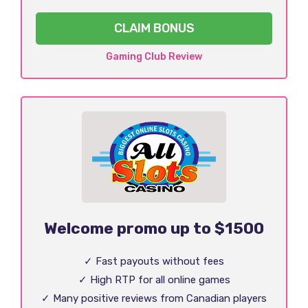
CLAIM BONUS
Gaming Club Review
Welcome promo up to $1500
✓ Fast payouts without fees
✓ High RTP for all online games
✓ Many positive reviews from Canadian players