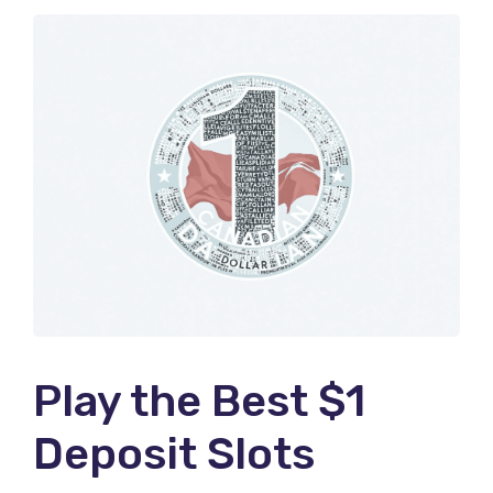
Play the Best $1
Deposit Slots