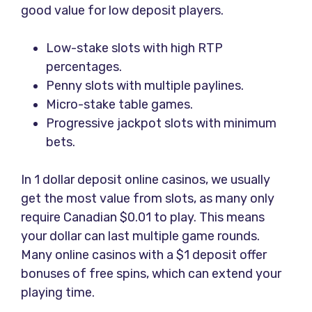
good value for low deposit players.
Low-stake slots with high RTP
percentages.
Penny slots with multiple paylines.
Micro-stake table games.
Progressive jackpot slots with minimum
bets.
In 1 dollar deposit online casinos, we usually
get the most value from slots, as many only
require Canadian $0.01 to play. This means
your dollar can last multiple game rounds.
Many online casinos with a $1 deposit offer
bonuses of free spins, which can extend your
playing time.