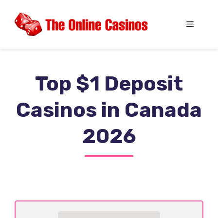
Skip
to
Menu
content
Top $1 Deposit
Casinos in Canada
2026