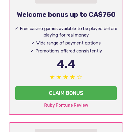
Welcome bonus up to CA$750
✓ Free casino games available to be played before
playing for real money
✓ Wide range of payment options
✓ Promotions offered consistently
4.4
CLAIM BONUS
Ruby Fortune Review