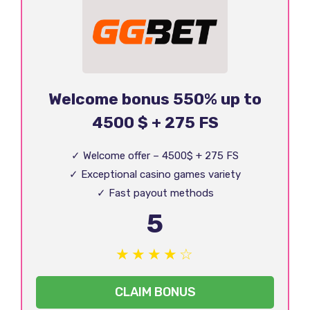
Welcome bonus 550% up to
4500 $ + 275 FS
✓ Welcome offer – 4500$ + 275 FS
✓ Exceptional casino games variety
✓ Fast payout methods
5
CLAIM BONUS