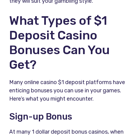
they will suit your gambling style.
What Types of $1
Deposit Casino
Bonuses Can You
Get?
Many online casino $1 deposit platforms have
enticing bonuses you can use in your games.
Here’s what you might encounter.
Sign-up Bonus
At many 1 dollar deposit bonus casinos, when