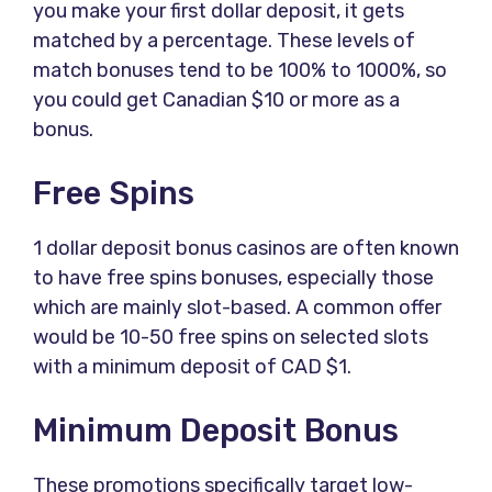
you make your first dollar deposit, it gets
matched by a percentage. These levels of
match bonuses tend to be 100% to 1000%, so
you could get Canadian $10 or more as a
bonus.
Free Spins
1 dollar deposit bonus casinos are often known
to have free spins bonuses, especially those
which are mainly slot-based. A common offer
would be 10-50 free spins on selected slots
with a minimum deposit of CAD $1.
Minimum Deposit Bonus
These promotions specifically target low-