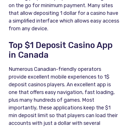
on the go for minimum payment. Many sites
that allow depositing 1 dollar for a casino have
a simplified interface which allows easy access
from any device.
Top $1 Deposit Casino App
in Canada
Numerous Canadian-friendly operators
provide excellent mobile experiences to 1$
deposit casinos players. An excellent app is
one that offers easy navigation, fast loading,
plus many hundreds of games. Most
importantly, these applications keep the $1
min deposit limit so that players can load their
accounts with just a dollar with several