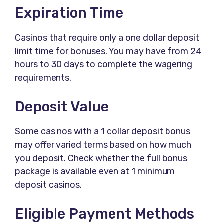
Expiration Time
Casinos that require only a one dollar deposit
limit time for bonuses. You may have from 24
hours to 30 days to complete the wagering
requirements.
Deposit Value
Some casinos with a 1 dollar deposit bonus
may offer varied terms based on how much
you deposit. Check whether the full bonus
package is available even at 1 minimum
deposit casinos.
Eligible Payment Methods