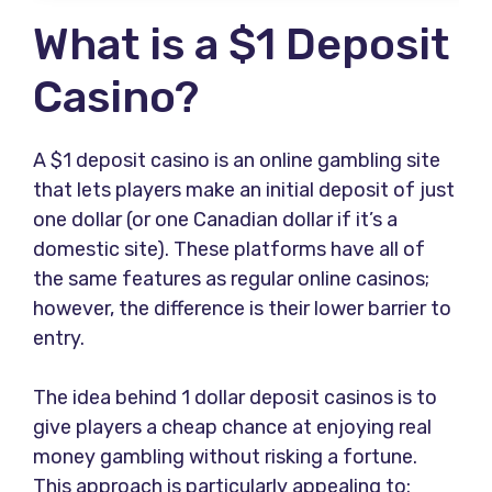
What is a $1 Deposit
Casino?
A $1 deposit casino is an online gambling site
that lets players make an initial deposit of just
one dollar (or one Canadian dollar if it’s a
domestic site). These platforms have all of
the same features as regular online casinos;
however, the difference is their lower barrier to
entry.
The idea behind 1 dollar deposit casinos is to
give players a cheap chance at enjoying real
money gambling without risking a fortune.
This approach is particularly appealing to: