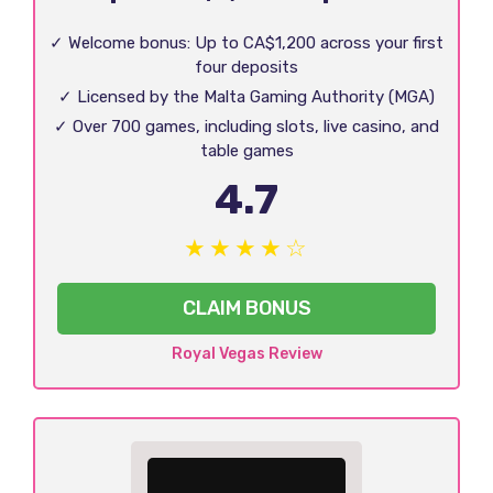
✓ Welcome bonus: Up to CA$1,200 across your first
four deposits
✓ Licensed by the Malta Gaming Authority (MGA)
✓ Over 700 games, including slots, live casino, and
table games
4.7
CLAIM BONUS
Royal Vegas Review