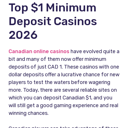
Top $1 Minimum
Deposit Casinos
2026
Canadian online casinos
have evolved quite a
bit and many of them now offer minimum
deposits of just CAD 1. These casinos with one
dollar deposits offer a lucrative chance for new
players to test the waters before wagering
more. Today, there are several reliable sites on
which you can deposit Canadian $1, and you
will still get a good gaming experience and real
winning chances.