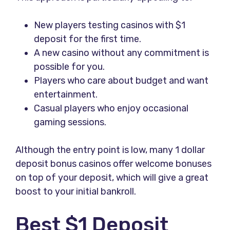
New players testing casinos with $1
deposit for the first time.
A new casino without any commitment is
possible for you.
Players who care about budget and want
entertainment.
Casual players who enjoy occasional
gaming sessions.
Although the entry point is low, many 1 dollar
deposit bonus casinos offer welcome bonuses
on top of your deposit, which will give a great
boost to your initial bankroll.
Best $1 Deposit