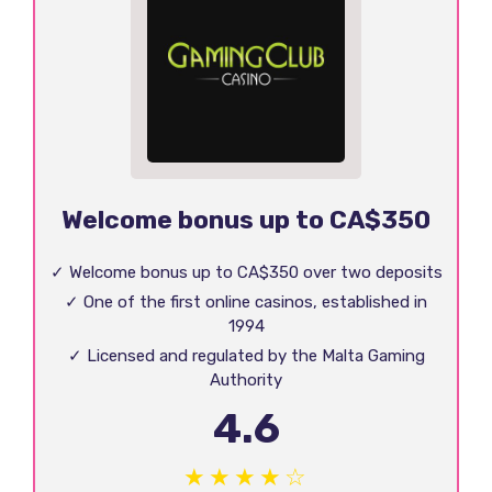
Welcome bonus up to CA$350
✓ Welcome bonus up to CA$350 over two deposits
✓ One of the first online casinos, established in
1994
✓ Licensed and regulated by the Malta Gaming
Authority
4.6