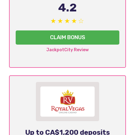
4.2
CLAIM BONUS
JackpotCity Review
Up to CA$1,200 deposits