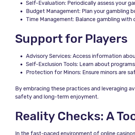
Self-Evaluation: Periodically assess your ga
Budget Management: Plan your gambling budge
Time Management: Balance gambling with othe
Support for Players
Advisory Services: Access information abou
Self-Exclusion Tools: Learn about programs 
Protection for Minors: Ensure minors are sa
By embracing these practices and leveraging avai
safety and long-term enjoyment.
Reality Checks: A To
In the fast-paced environment of online casinos,