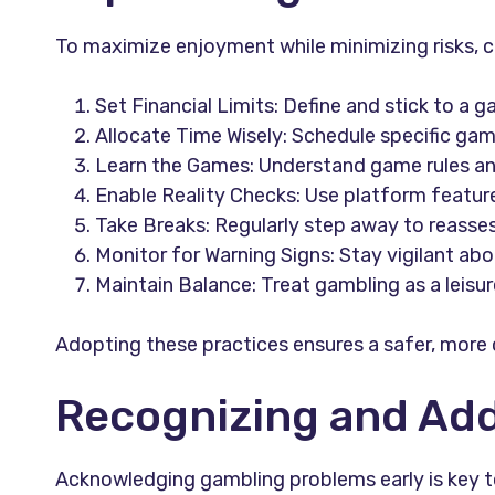
To maximize enjoyment while minimizing risks, c
Set Financial Limits: Define and stick to a 
Allocate Time Wisely: Schedule specific ga
Learn the Games: Understand game rules a
Enable Reality Checks: Use platform featur
Take Breaks: Regularly step away to reasse
Monitor for Warning Signs: Stay vigilant abo
Maintain Balance: Treat gambling as a leisur
Adopting these practices ensures a safer, more 
Recognizing and Add
Acknowledging gambling problems early is key to