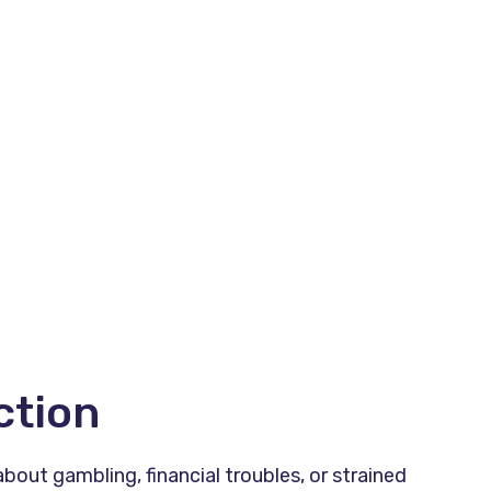
ction
out gambling, financial troubles, or strained