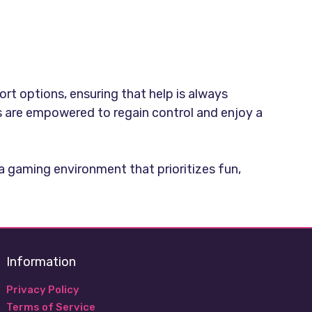
rt options, ensuring that help is always
s are empowered to regain control and enjoy a
a gaming environment that prioritizes fun,
Information
Privacy Policy
Terms of Service