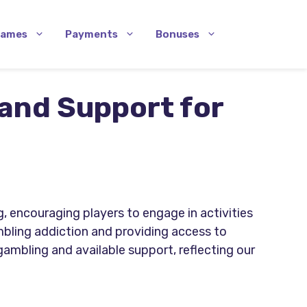
Games
Payments
Bonuses
 and Support for
 encouraging players to engage in activities
gambling addiction and providing access to
gambling and available support, reflecting our