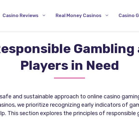
Casino Reviews
Real Money Casinos
Casino 
Responsible Gambling
Players in Need
afe and sustainable approach to online casino gaming,
Casinos, we prioritize recognizing early indicators of 
. This section explores the principles of responsible 