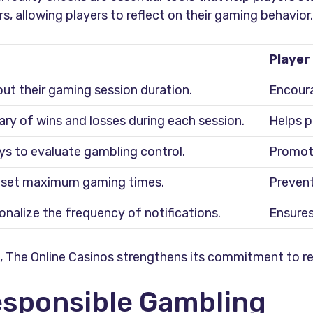
s, allowing players to reflect on their gaming behavior.
Player
out their gaming session duration.
Encour
ry of wins and losses during each session.
Helps p
eys to evaluate gambling control.
Promote
o set maximum gaming times.
Prevent
onalize the frequency of notifications.
Ensures
rm, The Online Casinos strengthens its commitment to r
Responsible Gambling