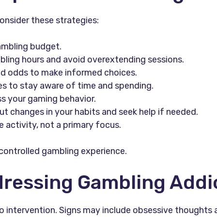
onsider these strategies:
gambling budget.
mbling hours and avoid overextending sessions.
nd odds to make informed choices.
es to stay aware of time and spending.
ss your gaming behavior.
ut changes in your habits and seek help if needed.
e activity, not a primary focus.
controlled gambling experience.
ressing Gambling Addi
 intervention. Signs may include obsessive thoughts ab