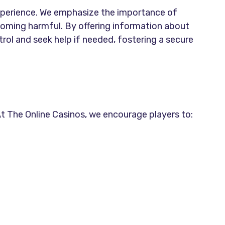
experience. We emphasize the importance of
coming harmful. By offering information about
ol and seek help if needed, fostering a secure
 The Online Casinos, we encourage players to: