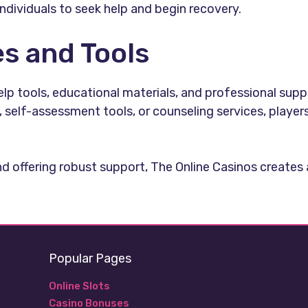
individuals to seek help and begin recovery.
s and Tools
lp tools, educational materials, and professional suppo
self-assessment tools, or counseling services, player
 offering robust support, The Online Casinos creates 
Popular Pages
Online Slots
Casino Bonuses