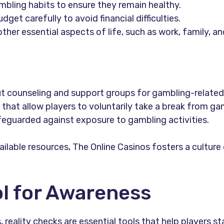
mbling habits to ensure they remain healthy.
t carefully to avoid financial difficulties.
r essential aspects of life, such as work, family, and
t counseling and support groups for gambling-related
that allow players to voluntarily take a break from ga
feguarded against exposure to gambling activities.
lable resources, The Online Casinos fosters a culture o
ol for Awareness
 reality checks are essential tools that help players s