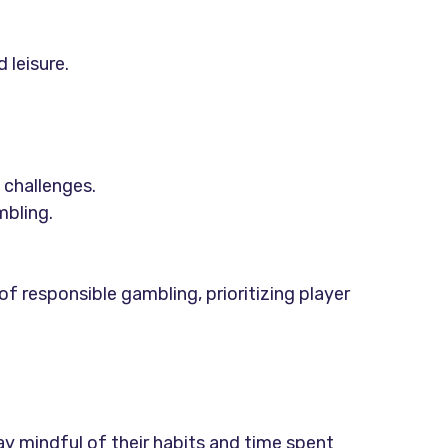
 leisure.
 challenges.
mbling.
f responsible gambling, prioritizing player
tay mindful of their habits and time spent