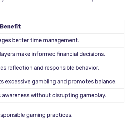
 Benefit
ages better time management.
layers make informed financial decisions.
s reflection and responsible behavior.
s excessive gambling and promotes balance.
 awareness without disrupting gameplay.
esponsible gaming practices.