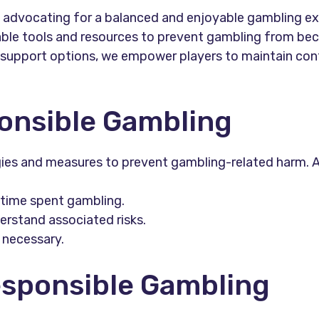
rs, advocating for a balanced and enjoyable gambling 
lable tools and resources to prevent gambling from be
 support options, we empower players to maintain contr
onsible Gambling
ies and measures to prevent gambling-related harm. At
d time spent gambling.
erstand associated risks.
 necessary.
Responsible Gambling