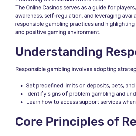
The Online Casinos serves as a guide for playe
awareness, self-regulation, and leveraging avai
responsible gambling practices and highlighting
and positive gaming environment.
Understanding Resp
Responsible gambling involves adopting strateg
Set predefined limits on deposits, bets, an
Identify signs of problem gambling and und
Learn how to access support services when
Core Principles of 