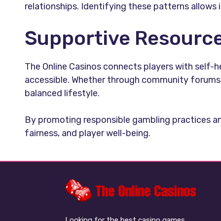
relationships. Identifying these patterns allows 
Supportive Resource
The Online Casinos connects players with self-he
accessible. Whether through community forums, 
balanced lifestyle.
By promoting responsible gambling practices and
fairness, and player well-being.
Looking for the best casino games