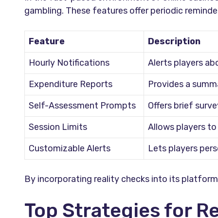
gambling. These features offer periodic reminder
Feature
Description
Hourly Notifications
Alerts players ab
Expenditure Reports
Provides a summa
Self-Assessment Prompts
Offers brief surv
Session Limits
Allows players t
Customizable Alerts
Lets players pers
By incorporating reality checks into its platfo
Top Strategies for 