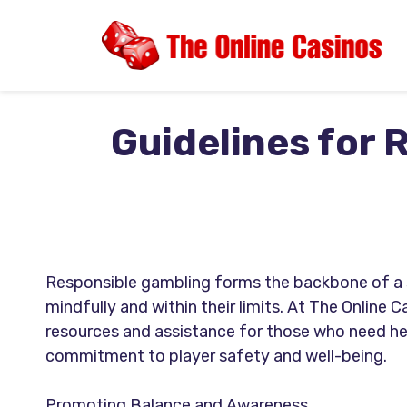
Skip
to
content
Guidelines for 
Responsible gambling forms the backbone of a s
mindfully and within their limits. At The Online 
resources and assistance for those who need help
commitment to player safety and well-being.
Promoting Balance and Awareness