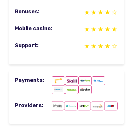
Bonuses:
Mobile casino:
Support:
Payments:
Providers: