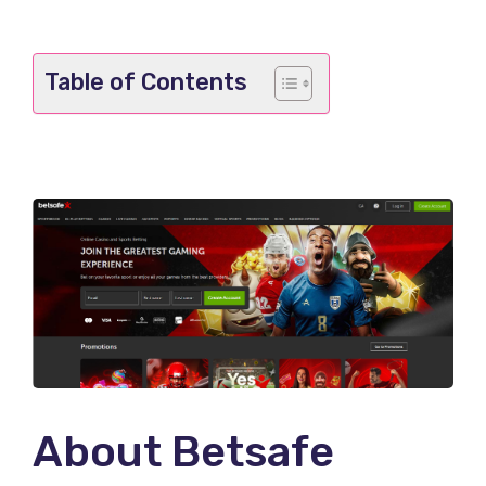
Table of Contents
About Betsafe