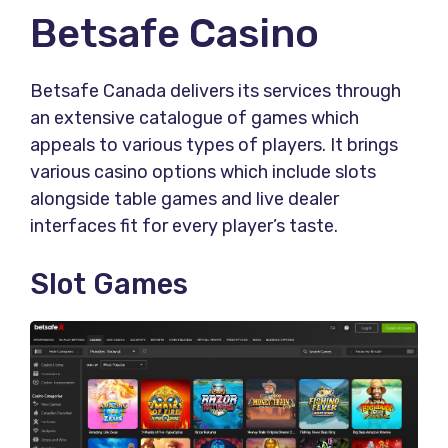
Betsafe Casino
Betsafe Canada delivers its services through
an extensive catalogue of games which
appeals to various types of players. It brings
various casino options which include slots
alongside table games and live dealer
interfaces fit for every player’s taste.
Slot Games