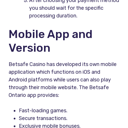
After choosing your payment method
you should wait for the specific
processing duration.
Mobile App and
Version
Betsafe Casino has developed its own mobile
application which functions on iOS and
Android platforms while users can also play
through their mobile website. The Betsafe
Ontario app provides:
Fast-loading games.
Secure transactions.
Exclusive mobile bonuses.