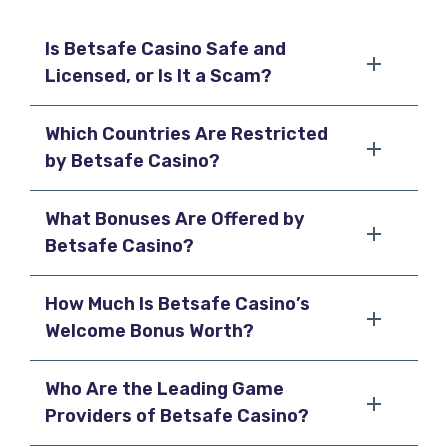
Is Betsafe Casino Safe and
Licensed, or Is It a Scam?
Which Countries Are Restricted
by Betsafe Casino?
What Bonuses Are Offered by
Betsafe Casino?
How Much Is Betsafe Casino’s
Welcome Bonus Worth?
Who Are the Leading Game
Providers of Betsafe Casino?