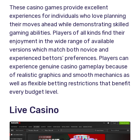
These casino games provide excellent
experiences for individuals who love planning
their moves ahead while demonstrating skilled
gaming abilities. Players of all kinds find their
enjoyment in the wide range of available
versions which match both novice and
experienced bettors’ preferences. Players can
experience genuine casino gameplay because
of realistic graphics and smooth mechanics as
well as flexible betting restrictions that benefit
every budget level.
Live Casino