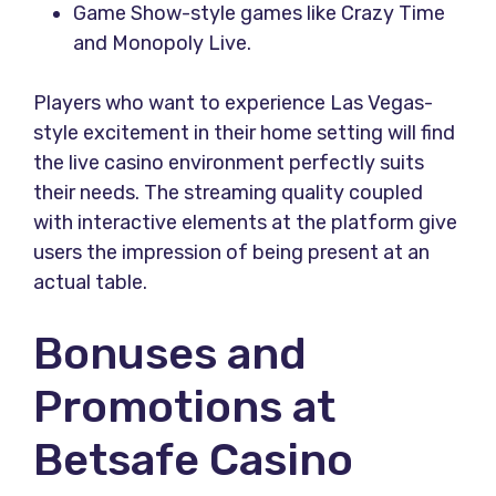
Game Show-style games like Crazy Time
and Monopoly Live.
Players who want to experience Las Vegas-
style excitement in their home setting will find
the live casino environment perfectly suits
their needs. The streaming quality coupled
with interactive elements at the platform give
users the impression of being present at an
actual table.
Bonuses and
Promotions at
Betsafe Casino