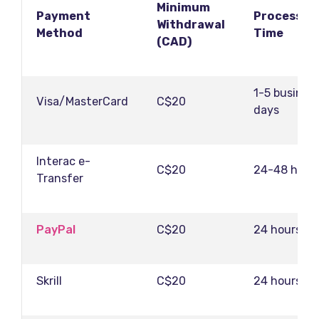
Minimum
Payment
Processin
Withdrawal
Method
Time
(CAD)
1-5 busines
Visa/MasterCard
C$20
days
Interac e-
C$20
24-48 hour
Transfer
PayPal
C$20
24 hours
Skrill
C$20
24 hours