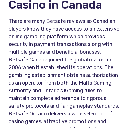
Casino in Canada
There are many Betsafe reviews so Canadian
players know they have access to an extensive
online gambling platform which provides
security in payment transactions along with
multiple games and beneficial bonuses.
Betsafe Canada joined the global market in
2006 when it established its operations. The
gambling establishment obtains authorization
as an operator from both the Malta Gaming
Authority and Ontario’s iGaming rules to
maintain complete adherence to rigorous
safety protocols and fair gameplay standards.
Betsafe Ontario delivers a wide selection of
casino games, attractive promotions and