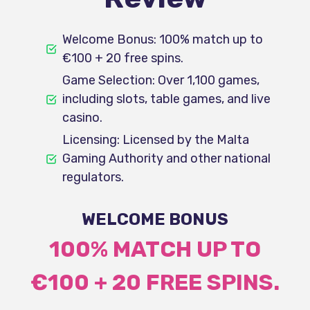
Welcome Bonus: 100% match up to
€100 + 20 free spins.
Game Selection: Over 1,100 games,
including slots, table games, and live
casino.
Licensing: Licensed by the Malta
Gaming Authority and other national
regulators.
WELCOME BONUS
100% MATCH UP TO
€100 + 20 FREE SPINS.