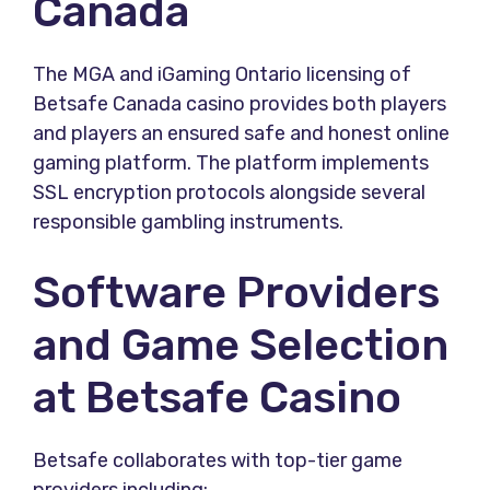
Canada
The MGA and iGaming Ontario licensing of
Betsafe Canada casino provides both players
and players an ensured safe and honest online
gaming platform. The platform implements
SSL encryption protocols alongside several
responsible gambling instruments.
Software Providers
and Game Selection
at Betsafe Casino
Betsafe collaborates with top-tier game
providers including: