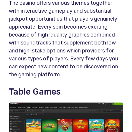
The casino offers various themes together
with interactive gameplay and substantial
jackpot opportunities that players genuinely
appreciate. Every spin becomes exciting
because of high-quality graphics combined
with soundtracks that supplement both low
and high-stake options which providers for
various types of players. Every few days you
can expect new content to be discovered on
the gaming platform.
Table Games