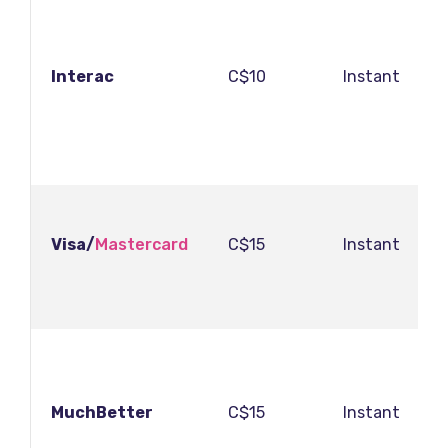
Interac
C$10
Instant
Visa/
Mastercard
C$15
Instant
MuchBetter
C$15
Instant