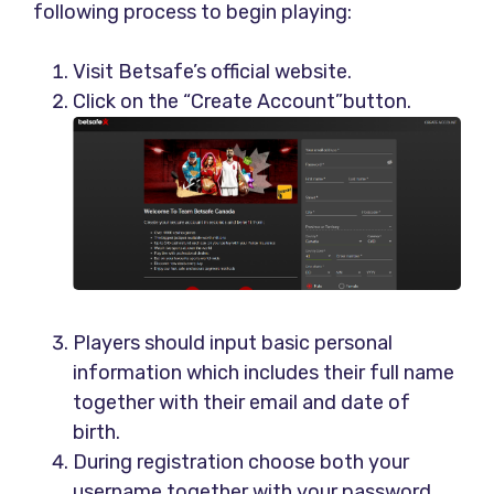
following process to begin playing:
Visit Betsafe’s official website.
Click on the “Create Account”button.
Players should input basic personal
information which includes their full name
together with their email and date of
birth.
During registration choose both your
username together with your password.