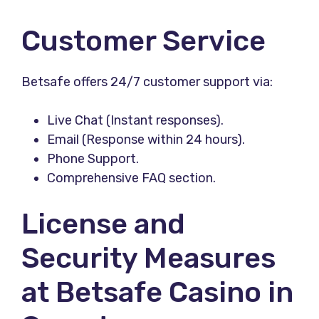
Customer Service
Betsafe offers 24/7 customer support via:
Live Chat (Instant responses).
Email (Response within 24 hours).
Phone Support.
Comprehensive FAQ section.
License and
Security Measures
at Betsafe Casino in