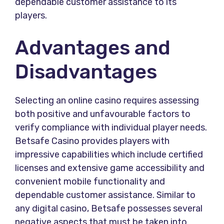
dependable customer assistance to its
players.
Advantages and
Disadvantages
Selecting an online casino requires assessing
both positive and unfavourable factors to
verify compliance with individual player needs.
Betsafe Casino provides players with
impressive capabilities which include certified
licenses and extensive game accessibility and
convenient mobile functionality and
dependable customer assistance. Similar to
any digital casino, Betsafe possesses several
negative aspects that must be taken into