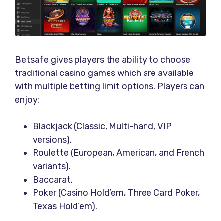
Betsafe gives players the ability to choose
traditional casino games which are available
with multiple betting limit options. Players can
enjoy:
Blackjack (Classic, Multi-hand, VIP
versions).
Roulette (European, American, and French
variants).
Baccarat.
Poker (Casino Hold’em, Three Card Poker,
Texas Hold’em).