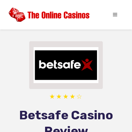
Skip
to
Menu
content
Betsafe Casino
Review