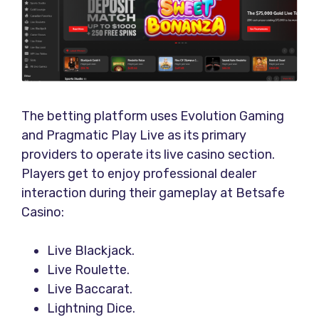
The betting platform uses Evolution Gaming
and Pragmatic Play Live as its primary
providers to operate its live casino section.
Players get to enjoy professional dealer
interaction during their gameplay at Betsafe
Casino:
Live Blackjack.
Live Roulette.
Live Baccarat.
Lightning Dice.