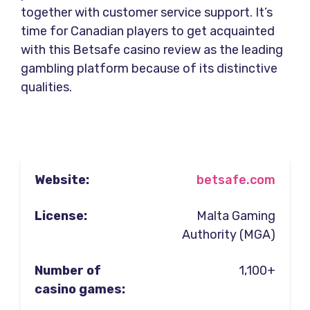
together with customer service support. It’s
time for Canadian players to get acquainted
with this Betsafe casino review as the leading
gambling platform because of its distinctive
qualities.
Website:
betsafe.com
License:
Malta Gaming
Authority (MGA)
Number of
1,100+
casino games: