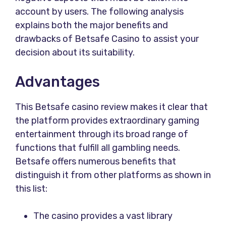
account by users. The following analysis
explains both the major benefits and
drawbacks of Betsafe Casino to assist your
decision about its suitability.
Advantages
This Betsafe casino review makes it clear that
the platform provides extraordinary gaming
entertainment through its broad range of
functions that fulfill all gambling needs.
Betsafe offers numerous benefits that
distinguish it from other platforms as shown in
this list:
The casino provides a vast library