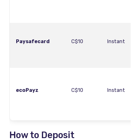
Paysafecard
C$10
Instant
ecoPayz
C$10
Instant
How to Deposit