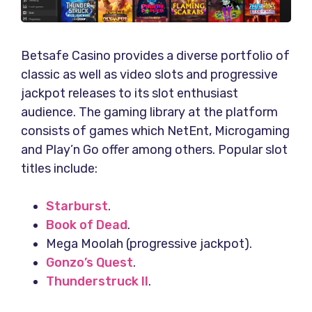
Betsafe Casino provides a diverse portfolio of
classic as well as video slots and progressive
jackpot releases to its slot enthusiast
audience. The gaming library at the platform
consists of games which NetEnt, Microgaming
and Play’n Go offer among others. Popular slot
titles include:
Starburst
.
Book of Dead
.
Mega Moolah (progressive jackpot).
Gonzo’s Quest
.
Thunderstruck II
.