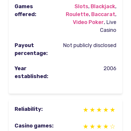
Games
Slots
,
Blackjack
,
offered:
Roulette
,
Baccarat
,
Video Poker
, Live
Casino
Payout
Not publicly disclosed
percentage:
Year
2006
established:
Reliability:
Casino games: