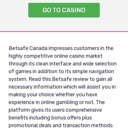
GO TO CASINO
Betsafe Canada impresses customers in the
highly competitive online casino market
through its clean interface and wide selection
of games in addition to its simple navigation
system. Read this Betsafe review to gain all
necessary information which will assist you in
making your choice whether you have
experience in online gambling or not. The
platform gives its users comprehensive
benefits including bonus offers plus
promotional deals and transaction methods