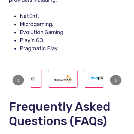
NetEnt.
Microgaming.
Evolution Gaming.
Play’n GO.
Pragmatic Play.
❮
❯
Frequently Asked
Questions (FAQs)