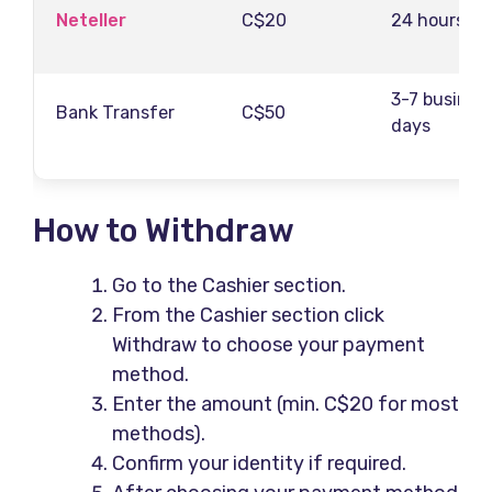
Neteller
C$20
24 hours
3-7 busines
Bank Transfer
C$50
days
How to Withdraw
Go to the Cashier section.
From the Cashier section click
Withdraw to choose your payment
method.
Enter the amount (min. C$20 for most
methods).
Confirm your identity if required.