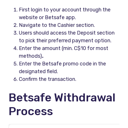
First login to your account through the
website or Betsafe app.
Navigate to the Cashier section.
Users should access the Deposit section
to pick their preferred payment option.
Enter the amount (min. C$10 for most
methods)
.
Enter the Betsafe promo code in the
designated field.
Confirm the transaction.
Betsafe Withdrawal
Process