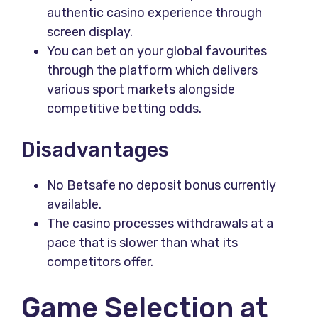
authentic casino experience through
screen display.
You can bet on your global favourites
through the platform which delivers
various sport markets alongside
competitive betting odds.
Disadvantages
No Betsafe no deposit bonus currently
available.
The casino processes withdrawals at a
pace that is slower than what its
competitors offer.
Game Selection at