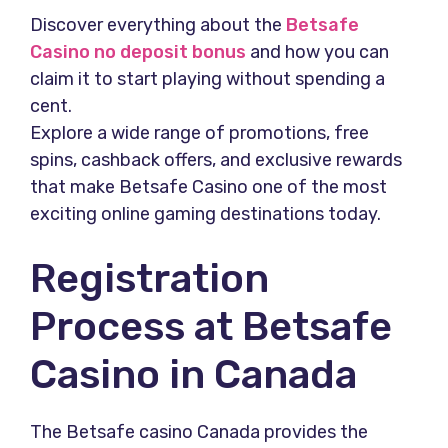
Discover everything about the
Betsafe
Casino no deposit bonus
and how you can
claim it to start playing without spending a
cent.
Explore a wide range of promotions, free
spins, cashback offers, and exclusive rewards
that make Betsafe Casino one of the most
exciting online gaming destinations today.
Registration
Process at Betsafe
Casino in Canada
The Betsafe casino Canada provides the