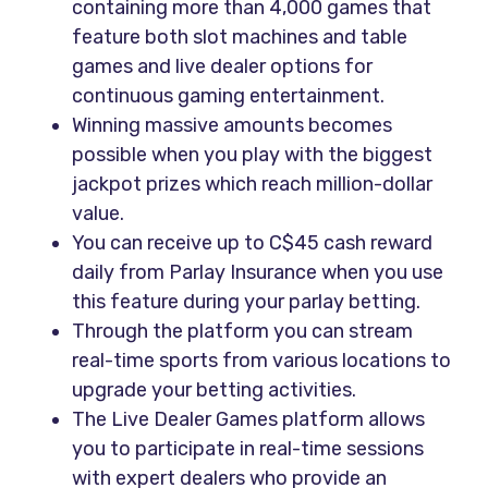
containing more than 4,000 games that
feature both slot machines and table
games and live dealer options for
continuous gaming entertainment.
Winning massive amounts becomes
possible when you play with the biggest
jackpot prizes which reach million-dollar
value.
You can receive up to C$45 cash reward
daily from Parlay Insurance when you use
this feature during your parlay betting.
Through the platform you can stream
real-time sports from various locations to
upgrade your betting activities.
The Live Dealer Games platform allows
you to participate in real-time sessions
with expert dealers who provide an