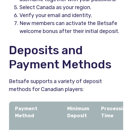
Select Canada as your region.
Verify your email and identity.
New members can activate the Betsafe
welcome bonus after their initial deposit.
Deposits and
Payment Methods
Betsafe supports a variety of deposit
methods for Canadian players:
Payment
Minimum
Processing
Method
Deposit
Time