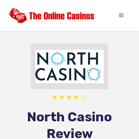
Skip
to
Menu
content
North Casino
Review