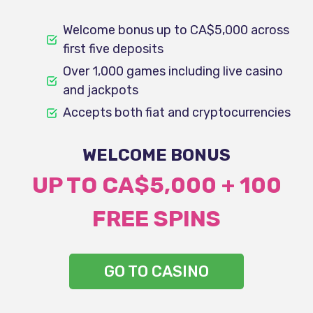
Welcome bonus up to CA$5,000 across
first five deposits
Over 1,000 games including live casino
and jackpots
Accepts both fiat and cryptocurrencies
WELCOME BONUS
UP TO CA$5,000 + 100
FREE SPINS
GO TO CASINO