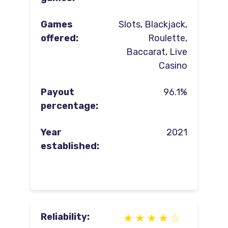
Games
Slots, Blackjack,
offered:
Roulette,
Baccarat, Live
Casino
Payout
96.1%
percentage:
Year
2021
established:
Reliability: