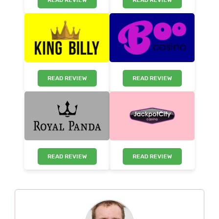
READ REVIEW
READ REVIEW
READ REVIEW
READ REVIEW