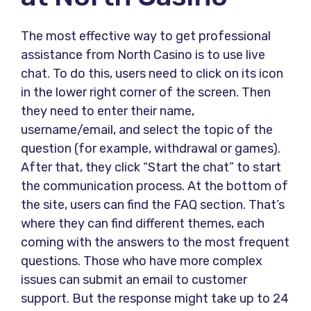
The most effective way to get professional
assistance from North Casino is to use live
chat. To do this, users need to click on its icon
in the lower right corner of the screen. Then
they need to enter their name,
username/email, and select the topic of the
question (for example, withdrawal or games).
After that, they click “Start the chat” to start
the communication process. At the bottom of
the site, users can find the FAQ section. That’s
where they can find different themes, each
coming with the answers to the most frequent
questions. Those who have more complex
issues can submit an email to customer
support. But the response might take up to 24