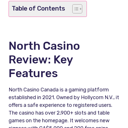
Table of Contents
North Casino
Review: Key
Features
North Casino Canada is a gaming platform
established in 2021. Owned by Hollycorn N.V., it
offers a safe experience to registered users.
The casino has over 2,900+ slots and table
games on the homepage. It welcomes new