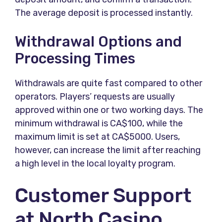
The average deposit is processed instantly.
Withdrawal Options and
Processing Times
Withdrawals are quite fast compared to other
operators. Players’ requests are usually
approved within one or two working days. The
minimum withdrawal is CA$100, while the
maximum limit is set at CA$5000. Users,
however, can increase the limit after reaching
a high level in the local loyalty program.
Customer Support
at North Casino