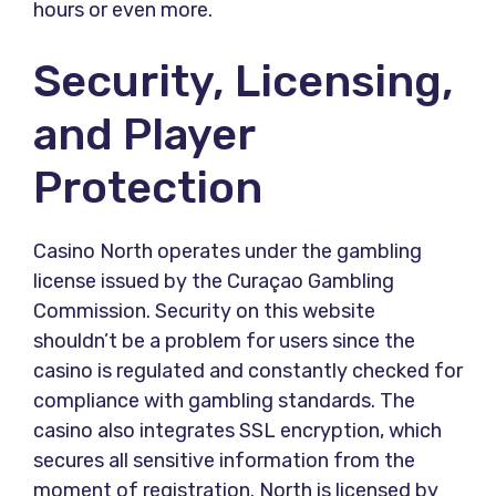
hours or even more.
Security, Licensing,
and Player
Protection
Casino North operates under the gambling
license issued by the Curaçao Gambling
Commission. Security on this website
shouldn’t be a problem for users since the
casino is regulated and constantly checked for
compliance with gambling standards. The
casino also integrates SSL encryption, which
secures all sensitive information from the
moment of registration. North is licensed by