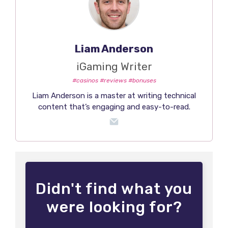
Liam Anderson
iGaming Writer
#casinos #reviews #bonuses
Liam Anderson is a master at writing technical
content that’s engaging and easy-to-read.
Didn't find what you
were looking for?