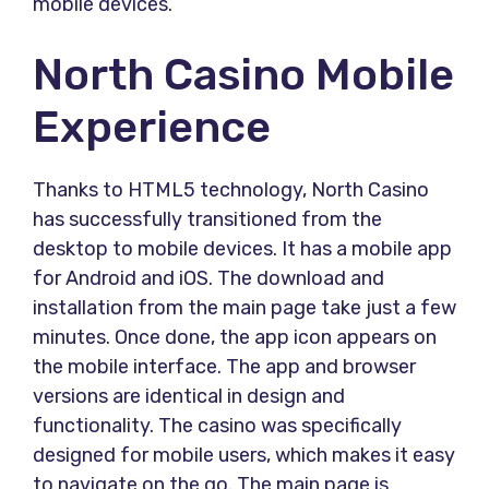
mobile devices.
North Casino Mobile
Experience
Thanks to HTML5 technology, North Casino
has successfully transitioned from the
desktop to mobile devices. It has a mobile app
for Android and iOS. The download and
installation from the main page take just a few
minutes. Once done, the app icon appears on
the mobile interface. The app and browser
versions are identical in design and
functionality. The casino was specifically
designed for mobile users, which makes it easy
to navigate on the go. The main page is