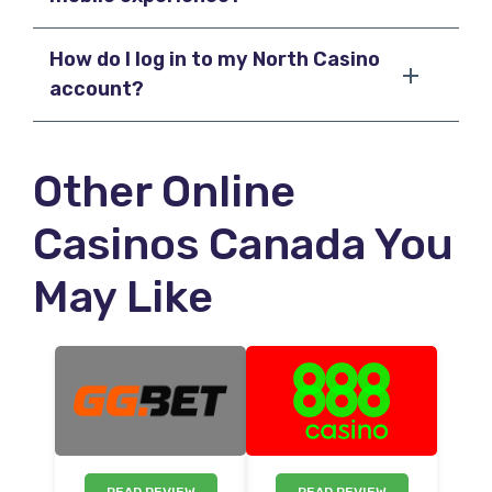
How do I log in to my North Casino
account?
Other Online
Casinos Canada You
May Like
READ REVIEW
READ REVIEW