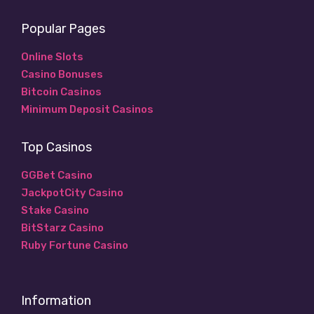
Popular Pages
Online Slots
Casino Bonuses
Bitcoin Casinos
Minimum Deposit Casinos
Top Casinos
GGBet Casino
JackpotCity Casino
Stake Casino
BitStarz Casino
Ruby Fortune Casino
Information