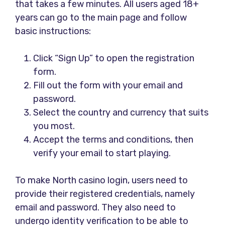
that takes a few minutes. All users aged 18+
years can go to the main page and follow
basic instructions:
Click “Sign Up” to open the registration
form.
Fill out the form with your email and
password.
Select the country and currency that suits
you most.
Accept the terms and conditions, then
verify your email to start playing.
To make North casino login, users need to
provide their registered credentials, namely
email and password. They also need to
undergo identity verification to be able to