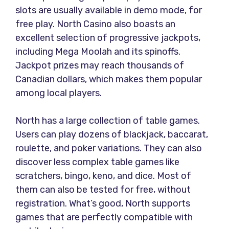
slots are usually available in demo mode, for
free play. North Casino also boasts an
excellent selection of progressive jackpots,
including Mega Moolah and its spinoffs.
Jackpot prizes may reach thousands of
Canadian dollars, which makes them popular
among local players.
North has a large collection of table games.
Users can play dozens of blackjack, baccarat,
roulette, and poker variations. They can also
discover less complex table games like
scratchers, bingo, keno, and dice. Most of
them can also be tested for free, without
registration. What’s good, North supports
games that are perfectly compatible with