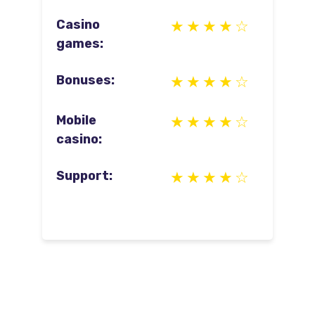
Casino
games:
Bonuses:
Mobile
casino:
Support: