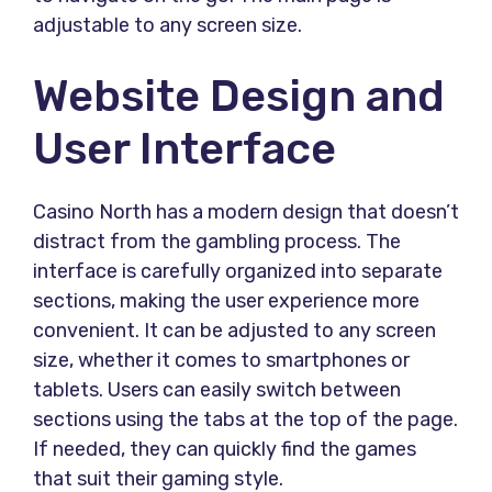
adjustable to any screen size.
Website Design and
User Interface
Casino North has a modern design that doesn’t
distract from the gambling process. The
interface is carefully organized into separate
sections, making the user experience more
convenient. It can be adjusted to any screen
size, whether it comes to smartphones or
tablets. Users can easily switch between
sections using the tabs at the top of the page.
If needed, they can quickly find the games
that suit their gaming style.