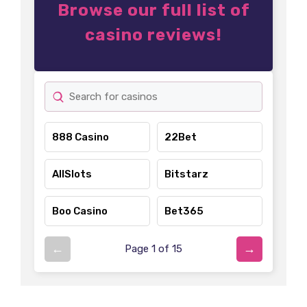
Browse our full list of
casino reviews!
888 Casino
22Bet
AllSlots
Bitstarz
Boo Casino
Bet365
←
→
Page 1 of 15