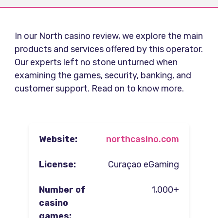
In our North casino review, we explore the main
products and services offered by this operator.
Our experts left no stone unturned when
examining the games, security, banking, and
customer support. Read on to know more.
Website:
northcasino.com
License:
Curaçao eGaming
Number of
1,000+
casino
games: