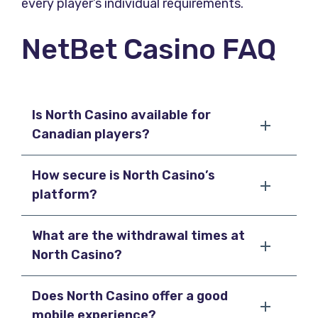
every player’s individual requirements.
NetBet Casino FAQ
Is North Casino available for
Canadian players?
How secure is North Casino’s
platform?
What are the withdrawal times at
North Casino?
Does North Casino offer a good
mobile experience?