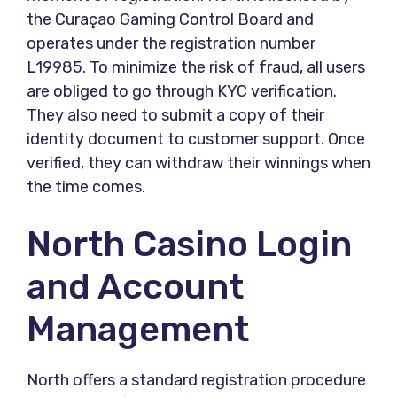
the Curaçao Gaming Control Board and
operates under the registration number
L19985. To minimize the risk of fraud, all users
are obliged to go through KYC verification.
They also need to submit a copy of their
identity document to customer support. Once
verified, they can withdraw their winnings when
the time comes.
North Casino Login
and Account
Management
North offers a standard registration procedure