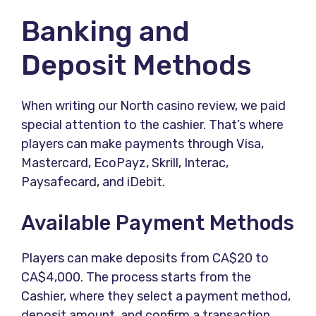
Banking and
Deposit Methods
When writing our North casino review, we paid
special attention to the cashier. That’s where
players can make payments through Visa,
Mastercard, EcoPayz, Skrill, Interac,
Paysafecard, and iDebit.
Available Payment Methods
Players can make deposits from CA$20 to
CA$4,000. The process starts from the
Cashier, where they select a payment method,
deposit amount, and confirm a transaction.