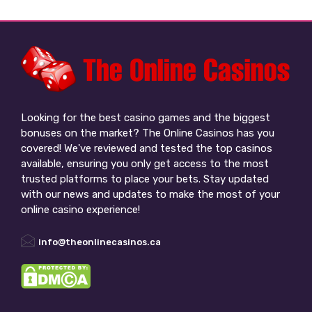
Looking for the best casino games and the biggest
bonuses on the market? The Online Casinos has you
covered! We've reviewed and tested the top casinos
available, ensuring you only get access to the most
trusted platforms to place your bets. Stay updated
with our news and updates to make the most of your
online casino experience!
info@theonlinecasinos.ca