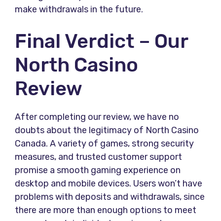
make withdrawals in the future.
Final Verdict – Our
North Casino
Review
After completing our review, we have no
doubts about the legitimacy of North Casino
Canada. A variety of games, strong security
measures, and trusted customer support
promise a smooth gaming experience on
desktop and mobile devices. Users won’t have
problems with deposits and withdrawals, since
there are more than enough options to meet