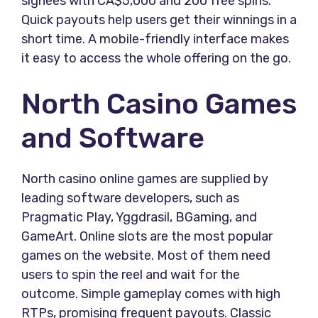
signees with CA$5,000 and 200 free spins.
Quick payouts help users get their winnings in a
short time. A mobile-friendly interface makes
it easy to access the whole offering on the go.
North Casino Games
and Software
North casino online games are supplied by
leading software developers, such as
Pragmatic Play, Yggdrasil, BGaming, and
GameArt. Online slots are the most popular
games on the website. Most of them need
users to spin the reel and wait for the
outcome. Simple gameplay comes with high
RTPs, promising frequent payouts. Classic