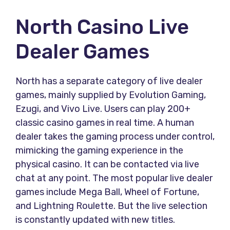
North Casino Live
Dealer Games
North has a separate category of live dealer
games, mainly supplied by Evolution Gaming,
Ezugi, and Vivo Live. Users can play 200+
classic casino games in real time. A human
dealer takes the gaming process under control,
mimicking the gaming experience in the
physical casino. It can be contacted via live
chat at any point. The most popular live dealer
games include Mega Ball, Wheel of Fortune,
and Lightning Roulette. But the live selection
is constantly updated with new titles.