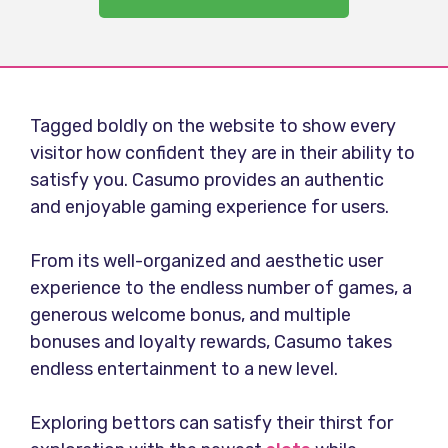
Tagged boldly on the website to show every
visitor how confident they are in their ability to
satisfy you. Casumo provides an authentic
and enjoyable gaming experience for users.
From its well-organized and aesthetic user
experience to the endless number of games, a
generous welcome bonus, and multiple
bonuses and loyalty rewards, Casumo takes
endless entertainment to a new level.
Exploring bettors can satisfy their thirst for