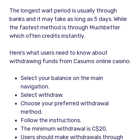
The longest wait period is usually through
banks and it may take as long as 5 days. While
the fastest method is through Muchbetter
which often credits instantly.
Here’s what users need to know about
withdrawing funds from Casumo online casino:
Select your balance on the main
navigation.
Select withdraw.
Choose your preferred withdrawal
method.
Follow the instructions.
The minimum withdrawal is C$20.
Users should make withdrawals through