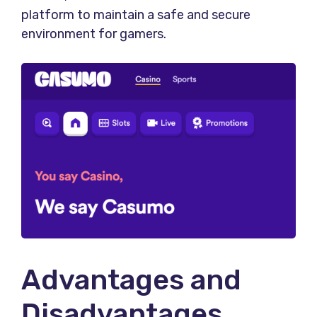
platform to maintain a safe and secure
environment for gamers.
Advantages and
Disadvantages