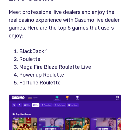
Meet professional live dealers and enjoy the
real casino experience with Casumo live dealer
games. Here are the top 5 games that users
enjoy:
BlackJack 1
Roulette
Mega Fire Blaze Roulette Live
Power up Roulette
Fortune Roulette