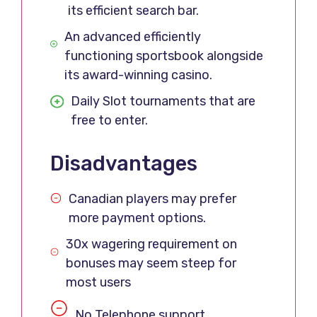
its efficient search bar.
An advanced efficiently
functioning sportsbook alongside
its award-winning casino.
Daily Slot tournaments that are
free to enter.
Disadvantages
Canadian players may prefer
more payment options.
30x wagering requirement on
bonuses may seem steep for
most users
No Telephone support