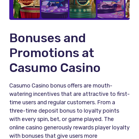
Bonuses and
Promotions at
Casumo Casino
Casumo Casino bonus offers are mouth-
watering incentives that are attractive to first-
time users and regular customers. From a
three-time deposit bonus to loyalty points
with every spin, bet, or game played. The
online casino generously rewards player loyalty
with bonuses that give users more