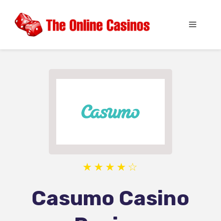
Skip
to
Menu
content
Casumo Casino