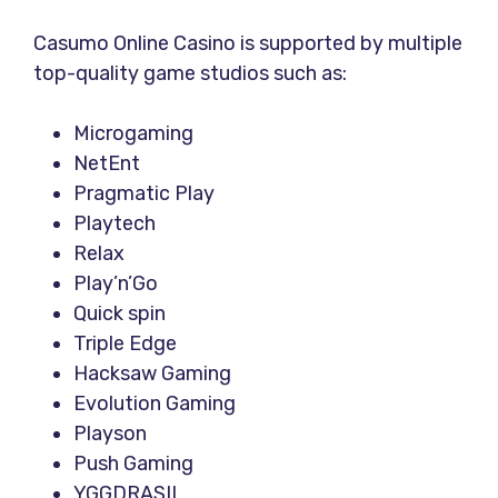
Casumo Online Casino is supported by multiple
top-quality game studios such as:
Microgaming
NetEnt
Pragmatic Play
Playtech
Relax
Play’n’Go
Quick spin
Triple Edge
Hacksaw Gaming
Evolution Gaming
Playson
Push Gaming
YGGDRASIL