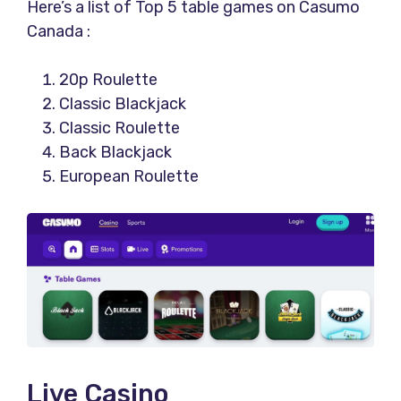
Here’s a list of Top 5 table games on Casumo
Canada :
20p Roulette
Classic Blackjack
Classic Roulette
Back Blackjack
European Roulette
Live Casino