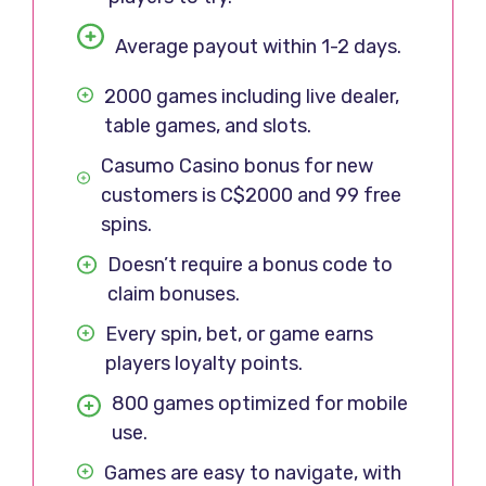
Average payout within 1-2 days.
2000 games including live dealer,
table games, and slots.
Casumo Casino bonus for new
customers is C$2000 and 99 free
spins.
Doesn’t require a bonus code to
claim bonuses.
Every spin, bet, or game earns
players loyalty points.
800 games optimized for mobile
use.
Games are easy to navigate, with