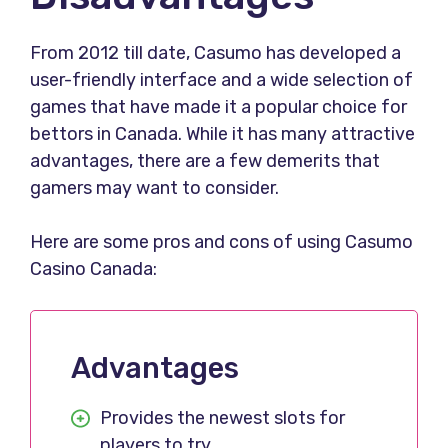
From 2012 till date, Casumo has developed a
user-friendly interface and a wide selection of
games that have made it a popular choice for
bettors in Canada. While it has many attractive
advantages, there are a few demerits that
gamers may want to consider.
Here are some pros and cons of using Casumo
Casino Canada:
Advantages
Provides the newest slots for
players to try.