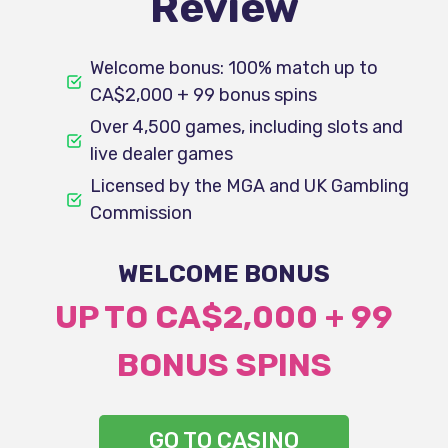
Review
Welcome bonus: 100% match up to
CA$2,000 + 99 bonus spins
Over 4,500 games, including slots and
live dealer games
Licensed by the MGA and UK Gambling
Commission
WELCOME BONUS
UP TO CA$2,000 + 99
BONUS SPINS
GO TO CASINO