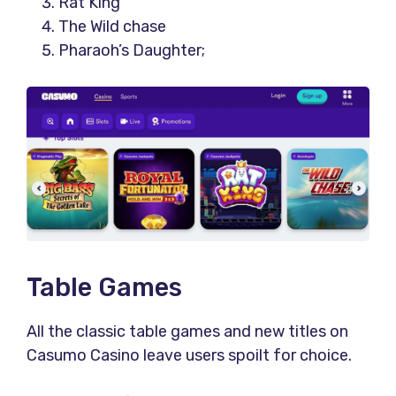
Rat King
The Wild chase
Pharaoh’s Daughter;
Table Games
All the classic table games and new titles on
Casumo Casino leave users spoilt for choice.