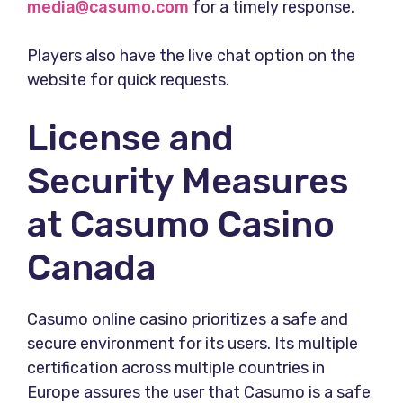
media@casumo.com
for a timely response.
Players also have the live chat option on the
website for quick requests.
License and
Security Measures
at Casumo Casino
Canada
Casumo online casino prioritizes a safe and
secure environment for its users. Its multiple
certification across multiple countries in
Europe assures the user that Casumo is a safe