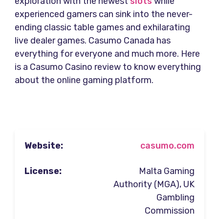
exploration with the newest
slots
while
experienced gamers can sink into the never-
ending classic table games and exhilarating
live dealer games. Casumo Canada has
everything for everyone and much more. Here
is a Casumo Casino review to know everything
about the online gaming platform.
Website:
casumo.com
License:
Malta Gaming
Authority (MGA), UK
Gambling
Commission