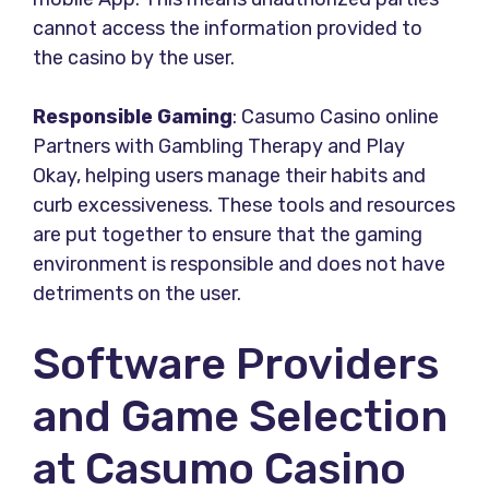
cannot access the information provided to
the casino by the user.
Responsible Gaming
: Casumo Casino online
Partners with Gambling Therapy and Play
Okay, helping users manage their habits and
curb excessiveness. These tools and resources
are put together to ensure that the gaming
environment is responsible and does not have
detriments on the user.
Software Providers
and Game Selection
at Casumo Casino