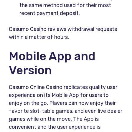
the same method used for their most
recent payment deposit.
Casumo Casino reviews withdrawal requests
within a matter of hours.
Mobile App and
Version
Casumo Online Casino replicates quality user
experience on its Mobile App for users to
enjoy on the go. Players can now enjoy their
favorite slot, table games, and even live dealer
games while on the move. The App is
convenient and the user experience is