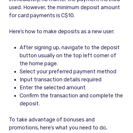
used. However, the minimum deposit amount
for card payments is C$10.
Here’s how to make deposits as a new user:
After signing up, navigate to the deposit
button usually on the top left corner of
the home page.
Select your preferred payment method
Input transaction details required
Enter the selected amount
Confirm the transaction and complete the
deposit.
To take advantage of bonuses and
promotions, here’s what you need to do,