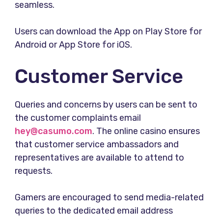
seamless.
Users can download the App on Play Store for
Android or App Store for iOS.
Customer Service
Queries and concerns by users can be sent to
the customer complaints email
hey@casumo.com
. The online casino ensures
that customer service ambassadors and
representatives are available to attend to
requests.
Gamers are encouraged to send media-related
queries to the dedicated email address