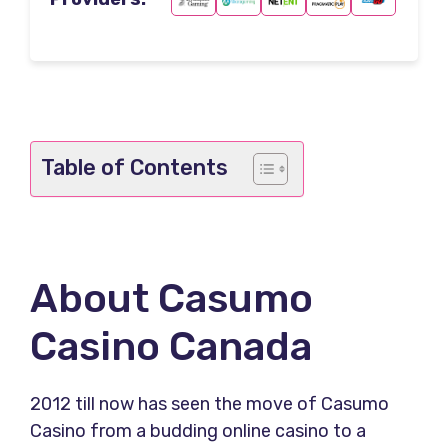
Table of Contents
About Casumo
Casino Canada
2012 till now has seen the move of Casumo
Casino from a budding online casino to a