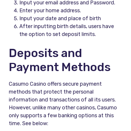
Input your email address and Password.
Enter your home address.
Input your date and place of birth
After inputting birth details, users have
the option to set deposit limits.
Deposits and
Payment Methods
Casumo Casino offers secure payment
methods that protect the personal
information and transactions of all its users.
However, unlike many other casinos, Casumo
only supports a few banking options at this
time. See below: