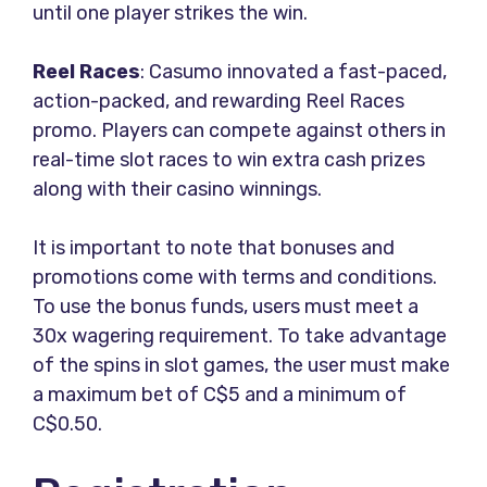
until one player strikes the win.
Reel Races
: Casumo innovated a fast-paced,
action-packed, and rewarding Reel Races
promo. Players can compete against others in
real-time slot races to win extra cash prizes
along with their casino winnings.
It is important to note that bonuses and
promotions come with terms and conditions.
To use the bonus funds, users must meet a
30x wagering requirement. To take advantage
of the spins in slot games, the user must make
a maximum bet of C$5 and a minimum of
C$0.50.