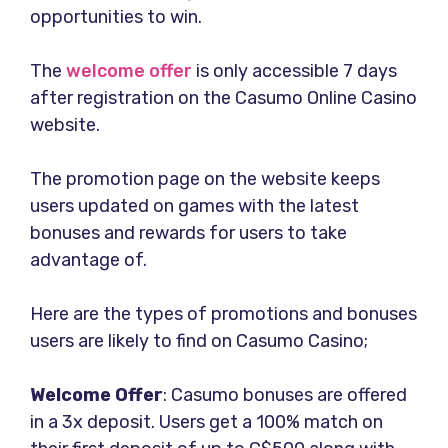
opportunities to win.
The
welcome offer
is only accessible 7 days
after registration on the Casumo Online Casino
website.
The promotion page on the website keeps
users updated on games with the latest
bonuses and rewards for users to take
advantage of.
Here are the types of promotions and bonuses
users are likely to find on Casumo Casino;
Welcome Offer
: Casumo bonuses are offered
in a 3x deposit. Users get a 100% match on