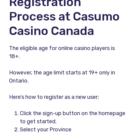
Registration
Process at Casumo
Casino Canada
The eligible age for online casino players is
18+.
However, the age limit starts at 19+ only in
Ontario.
Here’s how to register as a new user;
Click the sign-up button on the homepage
to get started.
Select your Province