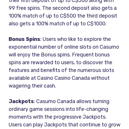
their first deposit of up to C$500 along with
99 free spins. The second deposit also gets a
100% match of up to C$500 the third deposit
also gets a 100% match of up to C$1000.
Bonus Spins
: Users who like to explore the
exponential number of online slots on Casumo
will enjoy the Bonus spins. Frequent bonus
spins are rewarded to users, to discover the
features and benefits of the numerous slots
available at Casino Casino Canada without
wagering their cash.
Jackpots
: Casumo Canada allows turning
ordinary game sessions into life-changing
moments with the progressive Jackpots.
Users can play Jackpots that continue to grow