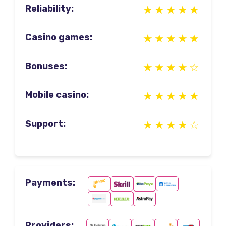
Reliability:
Casino games:
Bonuses:
Mobile casino:
Support:
Payments:
Providers: