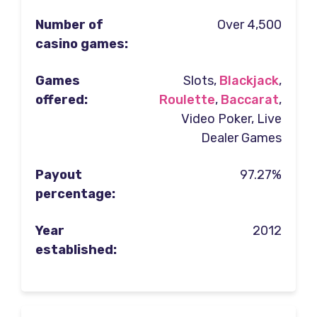
Number of
Over 4,500
casino games:
Games
Slots,
Blackjack
,
offered:
Roulette
,
Baccarat
,
Video Poker, Live
Dealer Games
Payout
97.27%
percentage:
Year
2012
established: