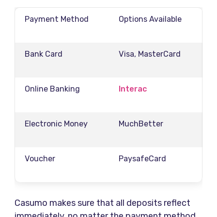
Payment Method
Options Available
Bank Card
Visa, MasterCard
Online Banking
Interac
Electronic Money
MuchBetter
Voucher
PaysafeCard
Casumo makes sure that all deposits reflect
immediately, no matter the payment method