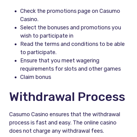
Check the promotions page on Casumo
Casino.
Select the bonuses and promotions you
wish to participate in
Read the terms and conditions to be able
to participate.
Ensure that you meet wagering
requirements for slots and other games
Claim bonus
Withdrawal Process
Casumo Casino ensures that the withdrawal
process is fast and easy. The online casino
does not charge any withdrawal fees.