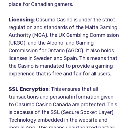
place for Canadian gamers.
Licensing
: Casumo Casino is under the strict
regulation and standards of the Malta Gaming
Authority (MGA), the UK Gambling Commission
(UKGC), and the Alcohol and Gaming
Commission for Ontario (AGCO). It also holds
licenses in Sweden and Spain. This means that
the Casino is mandated to provide a gaming
experience that is free and fair for all users.
SSL Encryption
: This ensures that all
transactions and personal information given
to Casumo Casino Canada are protected. This
is because of the SSL (Secure Socket Layer)
Technology embedded in the website and
mobile App. This means unauthorized parties