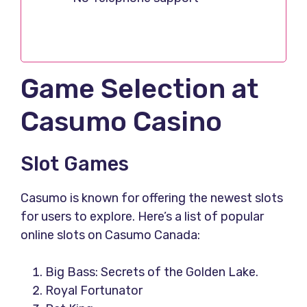
Game Selection at
Casumo Casino
Slot Games
Casumo is known for offering the newest slots
for users to explore. Here’s a list of popular
online slots on Casumo Canada:
Big Bass: Secrets of the Golden Lake.
Royal Fortunator