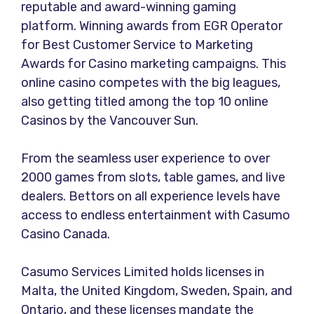
reputable and award-winning gaming
platform. Winning awards from EGR Operator
for Best Customer Service to Marketing
Awards for Casino marketing campaigns. This
online casino competes with the big leagues,
also getting titled among the top 10 online
Casinos by the Vancouver Sun.
From the seamless user experience to over
2000 games from slots, table games, and live
dealers. Bettors on all experience levels have
access to endless entertainment with Casumo
Casino Canada.
Casumo Services Limited holds licenses in
Malta, the United Kingdom, Sweden, Spain, and
Ontario, and these licenses mandate the