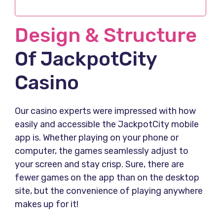
Design & Structure
Of JackpotCity
Casino
Our casino experts were impressed with how
easily and accessible the JackpotCity mobile
app is. Whether playing on your phone or
computer, the games seamlessly adjust to
your screen and stay crisp. Sure, there are
fewer games on the app than on the desktop
site, but the convenience of playing anywhere
makes up for it!