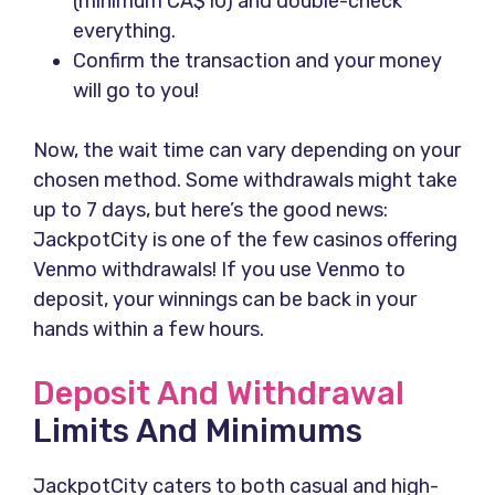
(minimum CA$10) and double-check
everything.
Confirm the transaction and your money
will go to you!
Now, the wait time can vary depending on your
chosen method. Some withdrawals might take
up to 7 days, but here’s the good news:
JackpotCity is one of the few casinos offering
Venmo withdrawals! If you use Venmo to
deposit, your winnings can be back in your
hands within a few hours.
Deposit And Withdrawal
Limits And Minimums
JackpotCity caters to both casual and high-