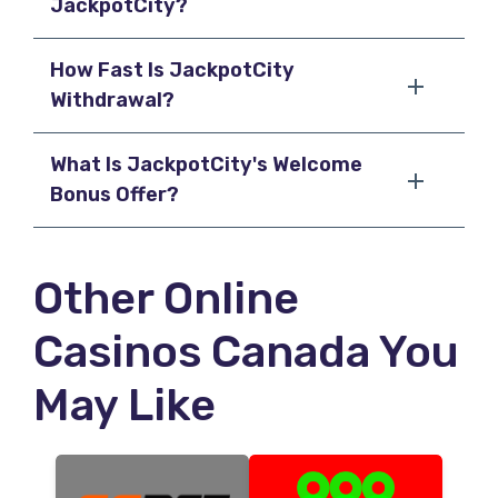
JackpotCity?
How Fast Is JackpotCity
Withdrawal?
What Is JackpotCity's Welcome
Bonus Offer?
Other Online
Casinos Canada You
May Like