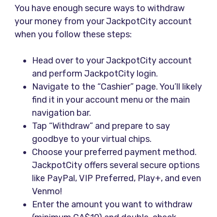
You have enough secure ways to withdraw
your money from your JackpotCity account
when you follow these steps:
Head over to your JackpotCity account
and perform JackpotCity login.
Navigate to the “Cashier” page. You’ll likely
find it in your account menu or the main
navigation bar.
Tap “Withdraw” and prepare to say
goodbye to your virtual chips.
Choose your preferred payment method.
JackpotCity offers several secure options
like PayPal, VIP Preferred, Play+, and even
Venmo!
Enter the amount you want to withdraw