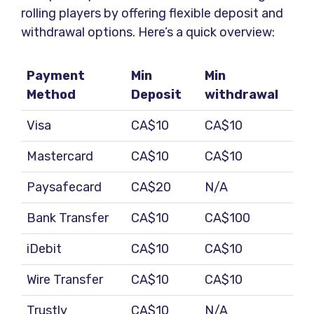
rolling players by offering flexible deposit and
withdrawal options. Here’s a quick overview:
Payment
Min
Min
Method
Deposit
withdrawal
Visa
CA$10
CA$10
Mastercard
CA$10
CA$10
Paysafecard
CA$20
N/A
Bank Transfer
CA$10
CA$100
iDebit
CA$10
CA$10
Wire Transfer
CA$10
CA$10
Trustly
CA$10
N/A