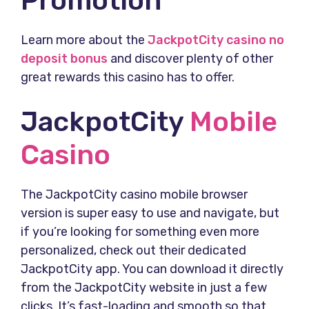
Promotion
Learn more about the
JackpotCity сasino no
deposit bonus
and discover plenty of other
great rewards this casino has to offer.
JackpotCity
Mobile
Casino
The JackpotCity casino mobile browser
version is super easy to use and navigate, but
if you’re looking for something even more
personalized, check out their dedicated
JackpotCity app. You can download it directly
from the JackpotCity website in just a few
clicks. It’s fast-loading and smooth so that