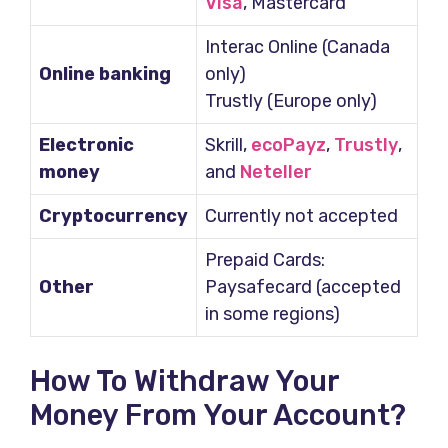
Visa
, Mastercard
Interac Online (Canada
Online banking
only)
Trustly (Europe only)
Electronic
Skrill,
ecoPayz
,
Trustly
,
money
and
Neteller
Cryptocurrency
Currently not accepted
Prepaid Cards:
Other
Paysafecard (accepted
in some regions)
How To Withdraw Your
Money From Your Account?