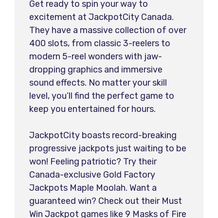
Get ready to spin your way to
excitement at JackpotCity Canada.
They have a massive collection of over
400 slots, from classic 3-reelers to
modern 5-reel wonders with jaw-
dropping graphics and immersive
sound effects. No matter your skill
level, you’ll find the perfect game to
keep you entertained for hours.
JackpotCity boasts record-breaking
progressive jackpots just waiting to be
won! Feeling patriotic? Try their
Canada-exclusive Gold Factory
Jackpots Maple Moolah. Want a
guaranteed win? Check out their Must
Win Jackpot games like 9 Masks of Fire