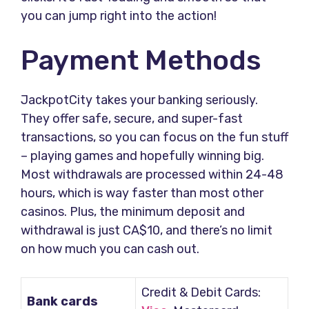
you can jump right into the action!
Payment Methods
JackpotCity takes your banking seriously.
They offer safe, secure, and super-fast
transactions, so you can focus on the fun stuff
– playing games and hopefully winning big.
Most withdrawals are processed within 24-48
hours, which is way faster than most other
casinos. Plus, the minimum deposit and
withdrawal is just CA$10, and there’s no limit
on how much you can cash out.
Credit & Debit Cards:
Bank cards