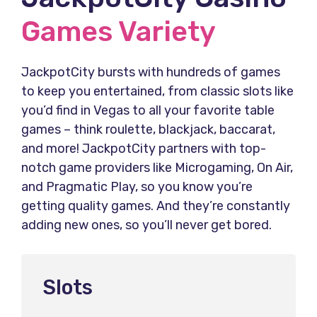
Games Variety
JackpotCity bursts with hundreds of games
to keep you entertained, from classic slots like
you’d find in Vegas to all your favorite table
games – think roulette, blackjack, baccarat,
and more! JackpotCity partners with top-
notch game providers like Microgaming, On Air,
and Pragmatic Play, so you know you’re
getting quality games. And they’re constantly
adding new ones, so you’ll never get bored.
Slots