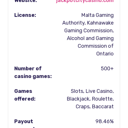
Website:
jackpotcitycasino.com
License:
Malta Gaming
Authority, Kahnawake
Gaming Commission,
Alcohol and Gaming
Commission of
Ontario
Number of
500+
casino games:
Games
Slots, Live Casino,
offered:
Blackjack, Roulette,
Craps, Baccarat
Payout
98.46%