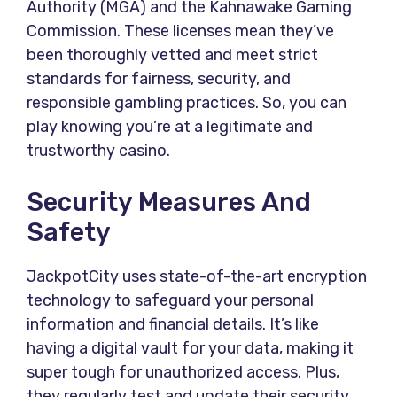
Authority (MGA) and the Kahnawake Gaming
Commission. These licenses mean they’ve
been thoroughly vetted and meet strict
standards for fairness, security, and
responsible gambling practices. So, you can
play knowing you’re at a legitimate and
trustworthy casino.
Security Measures And
Safety
JackpotCity uses state-of-the-art encryption
technology to safeguard your personal
information and financial details. It’s like
having a digital vault for your data, making it
super tough for unauthorized access. Plus,
they regularly test and update their security