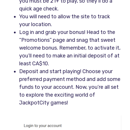
you must be 21+ to play, so they’ll do a
quick age check.
You will need to allow the site to track
your location.
Log in and grab your bonus! Head to the
“Promotions” page and snag that sweet
welcome bonus. Remember, to activate it,
you’ll need to make an initial deposit of at
least CA$10.
Deposit and start playing! Choose your
preferred payment method and add some
funds to your account. Now, you’re all set
to explore the exciting world of
JackpotCity games!