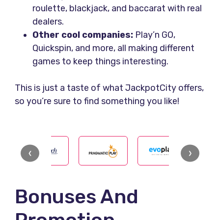
roulette, blackjack, and baccarat with real
dealers.
Other cool companies:
Play’n GO,
Quickspin, and more, all making different
games to keep things interesting.
This is just a taste of what JackpotCity offers,
so you’re sure to find something you like!
❮
❯
Bonuses And