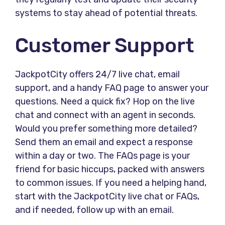
systems to stay ahead of potential threats.
Customer Support
JackpotCity offers 24/7 live chat, email
support, and a handy FAQ page to answer your
questions. Need a quick fix? Hop on the live
chat and connect with an agent in seconds.
Would you prefer something more detailed?
Send them an email and expect a response
within a day or two. The FAQs page is your
friend for basic hiccups, packed with answers
to common issues. If you need a helping hand,
start with the JackpotCity live chat or FAQs,
and if needed, follow up with an email.