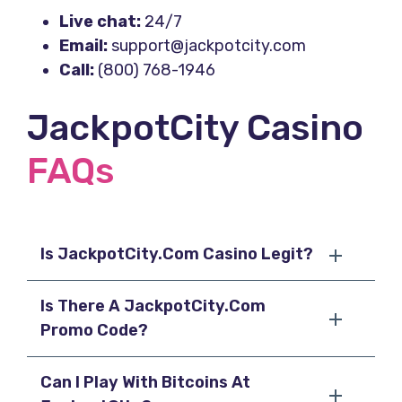
Live chat:
24/7
Email:
support@jackpotcity.com
Call:
(800) 768-1946
JackpotCity Casino
FAQs
Is JackpotCity.Com Casino Legit?
Is There A JackpotCity.Com
Promo Code?
Can I Play With Bitcoins At