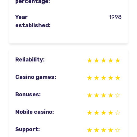
percentage:
Year
1998
established:
Reliability:
Casino games:
Bonuses:
Mobile casino:
Support: