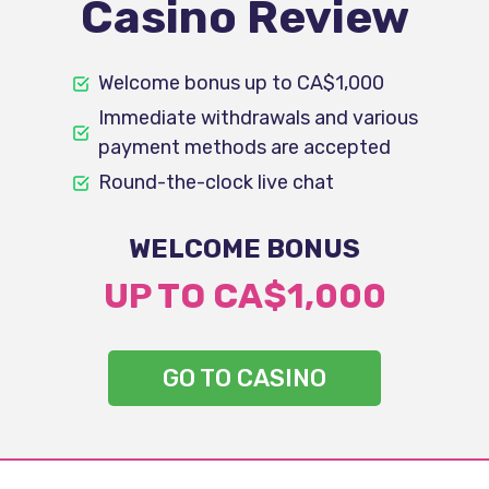
Casino Review
Welcome bonus up to CA$1,000
Immediate withdrawals and various
payment methods are accepted
Round-the-clock live chat
WELCOME BONUS
UP TO CA$1,000
GO TO CASINO