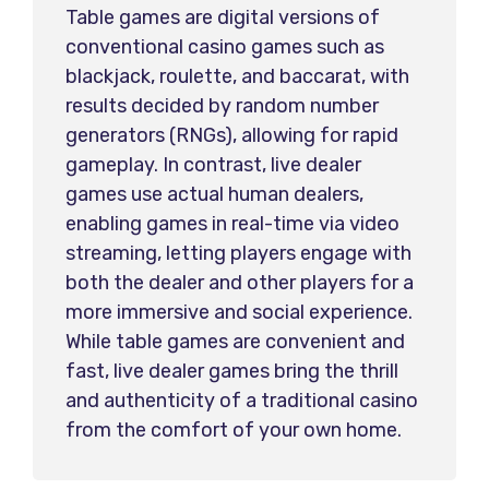
Table games are digital versions of
conventional casino games such as
blackjack, roulette, and baccarat, with
results decided by random number
generators (RNGs), allowing for rapid
gameplay. In contrast, live dealer
games use actual human dealers,
enabling games in real-time via video
streaming, letting players engage with
both the dealer and other players for a
more immersive and social experience.
While table games are convenient and
fast, live dealer games bring the thrill
and authenticity of a traditional casino
from the comfort of your own home.