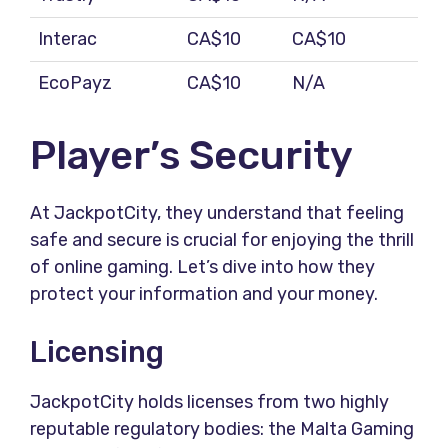
Interac
CA$10
CA$10
EcoPayz
CA$10
N/A
Player’s Security
At JackpotCity, they understand that feeling
safe and secure is crucial for enjoying the thrill
of online gaming. Let’s dive into how they
protect your information and your money.
Licensing
JackpotCity holds licenses from two highly
reputable regulatory bodies: the Malta Gaming