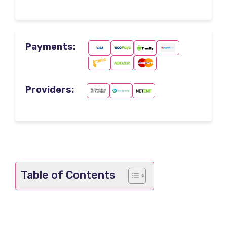
Payments:
Providers:
Table of Contents