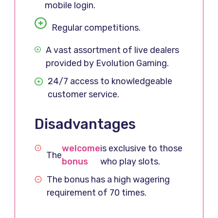
mobile login.
Regular competitions.
A vast assortment of live dealers
provided by Evolution Gaming.
24/7 access to knowledgeable
customer service.
Disadvantages
welcome
is exclusive to those
The
bonus
who play slots.
The bonus has a high wagering
requirement of 70 times.