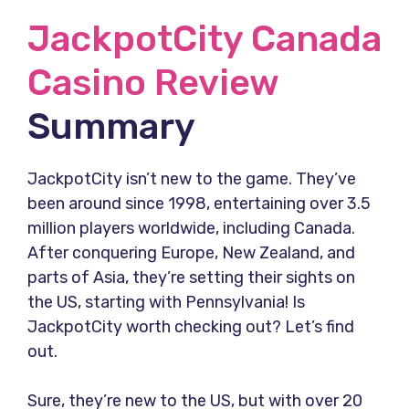
JackpotCity Canada
Casino Review
Summary
JackpotCity isn’t new to the game. They’ve
been around since 1998, entertaining over 3.5
million players worldwide, including Canada.
After conquering Europe, New Zealand, and
parts of Asia, they’re setting their sights on
the US, starting with Pennsylvania! Is
JackpotCity worth checking out? Let’s find
out.
Sure, they’re new to the US, but with over 20