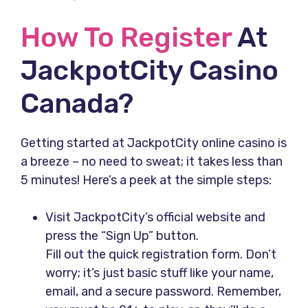
How To Register
At
JackpotCity Casino
Canada?
Getting started at JackpotCity online casino is
a breeze – no need to sweat; it takes less than
5 minutes! Here’s a peek at the simple steps:
Visit JackpotCity’s official website and
press the “Sign Up” button.
Fill out the quick registration form. Don’t
worry; it’s just basic stuff like your name,
email, and a secure password. Remember,