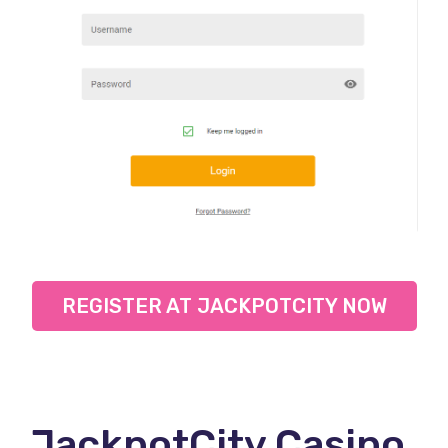
REGISTER AT JACKPOTCITY NOW
JackpotCity Casino