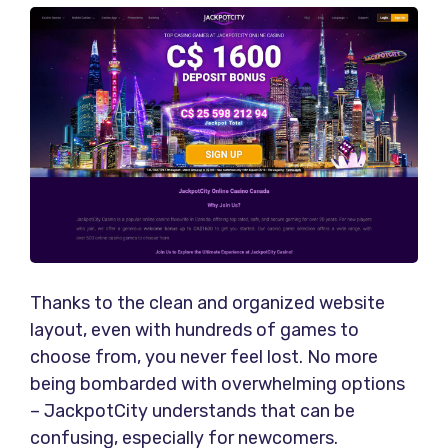
Thanks to the clean and organized website
layout, even with hundreds of games to
choose from, you never feel lost. No more
being bombarded with overwhelming options
– JackpotCity understands that can be
confusing, especially for newcomers.