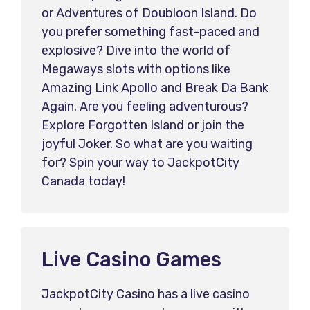
or Adventures of Doubloon Island. Do
you prefer something fast-paced and
explosive? Dive into the world of
Megaways slots with options like
Amazing Link Apollo and Break Da Bank
Again. Are you feeling adventurous?
Explore Forgotten Island or join the
joyful Joker. So what are you waiting
for? Spin your way to JackpotCity
Canada today!
Live Casino Games
JackpotCity Casino has a live casino