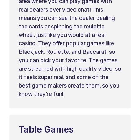
area where you can play games with
real dealers over video chat! This
means you can see the dealer dealing
the cards or spinning the roulette
wheel, just like you would at a real
casino. They offer popular games like
Blackjack, Roulette, and Baccarat, so
you can pick your favorite. The games
are streamed with high quality video, so
it feels super real, and some of the
best game makers create them, so you
know they’re fun!
Table Games