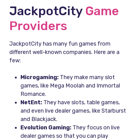
JackpotCity
Game
Providers
JackpotCity has many fun games from
different well-known companies. Here are a
few:
Microgaming:
They make many slot
games, like Mega Moolah and Immortal
Romance.
NetEnt:
They have slots, table games,
and even live dealer games, like Starburst
and Blackjack.
Evolution Gaming:
They focus on live
dealer games so that you can play