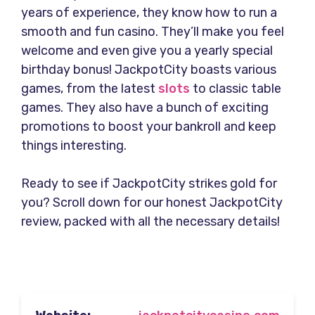
years of experience, they know how to run a
smooth and fun casino. They’ll make you feel
welcome and even give you a yearly special
birthday bonus! JackpotCity boasts various
games, from the latest
slots
to classic table
games. They also have a bunch of exciting
promotions to boost your bankroll and keep
things interesting.
Ready to see if JackpotCity strikes gold for
you? Scroll down for our honest JackpotCity
review, packed with all the necessary details!