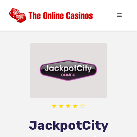
Skip
to
Menu
content
JackpotCity