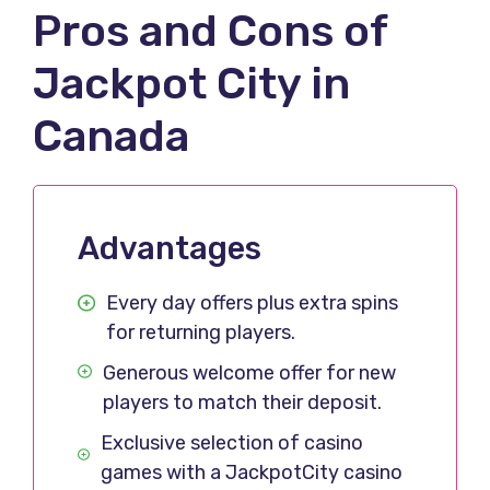
Pros and Cons of
Jackpot City in
Canada
Advantages
Every day offers plus extra spins
for returning players.
Generous welcome offer for new
players to match their deposit.
Exclusive selection of casino
games with a JackpotCity casino