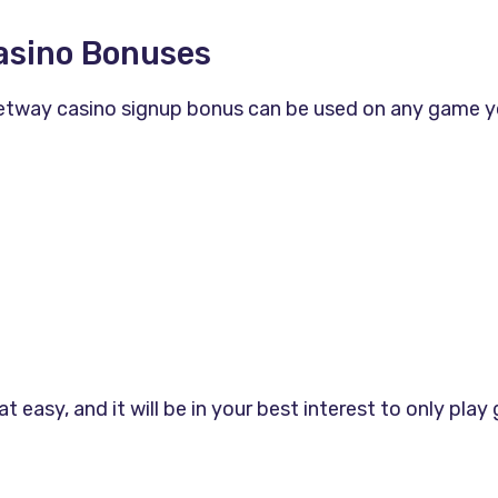
asino Bonuses
etway casino signup bonus can be used on any game yo
at easy, and it will be in your best interest to only p