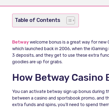
Table of Contents
Betway
welcome bonus is a great way for new Ca
which launched back in 2006, when the iGaming i
3 deposits, and they get to use these extra fund
goodies are up for grabs.
How Betway Casino B
You can activate betway sign up bonus during the
between a casino and sportsbook promo, and the 
extra funds and spins, you’ll need to spend them