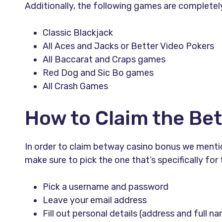
Additionally, the following games are complete
Classic Blackjack
All Aces and Jacks or Better Video Pokers
All Baccarat and Craps games
Red Dog and Sic Bo games
All Crash Games
How to Claim the Be
In order to claim betway casino bonus we mention
make sure to pick the one that’s specifically fo
Pick a username and password
Leave your email address
Fill out personal details (address and full n