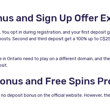
s and Sign Up Offer E
You opt in during registration, and your first deposit
 boosts. Second and third deposit get a 100% up to C
e in Ontario need to play on a different domain, and t
osit.
onus and Free Spins P
y no deposit bonus on the official website. However, t
.