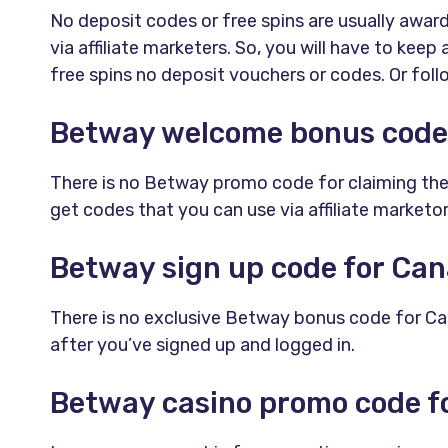
No deposit codes or free spins are usually awa
via affiliate marketers. So, you will have to k
free spins no deposit vouchers or codes. Or follow
Betway welcome bonus code
There is no Betway promo code for claiming the w
get codes that you can use via affiliate marketors
Betway sign up code for Ca
There is no exclusive Betway bonus code for Can
after you’ve signed up and logged in.
Betway casino promo code fo