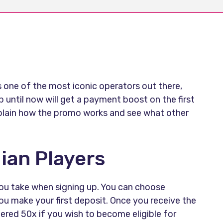
s one of the most iconic operators out there,
 until now will get a payment boost on the first
explain how the promo works and see what other
ian Players
 you take when signing up. You can choose
u make your first deposit. Once you receive the
ered 50x if you wish to become eligible for