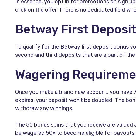
In essence, you opt in for promotions on sign 
click on the offer. There is no dedicated field wh
Betway First Depos
To qualify for the Betway first deposit bonus y
second and third deposits that are a part of the
Wagering Requireme
Once you make a brand new account, you have 7 
expires, your deposit won’t be doubled. The b
withdraw any winnings.
The 50 bonus spins that you receive are valued 
be wagered 50x to become eligible for payouts.