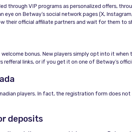
rded through VIP programs as personalized offers, thr
eep an eye on Betway’s social network pages (X, Instag
 their official affiliate partners and wait for them to 
elcome bonus. New players simply opt into it when they 
 refferal links, or if you get it on one of Betway’s offi
nada
adian players. In fact, the registration form does no
r deposits