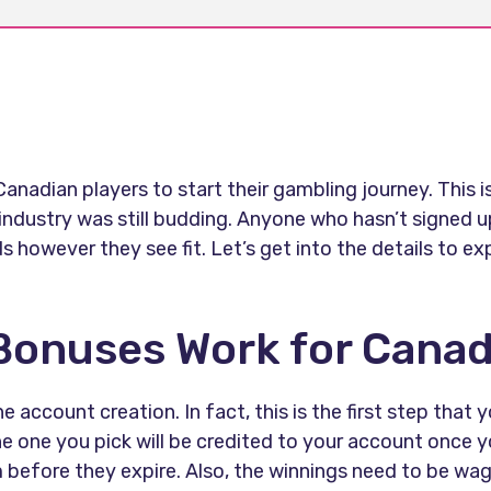
nadian players to start their gambling journey. This i
ndustry was still budding. Anyone who hasn’t signed up
s however they see fit. Let’s get into the details to 
onuses Work for Canad
 account creation. In fact, this is the first step that
one you pick will be credited to your account once yo
 before they expire. Also, the winnings need to be wag