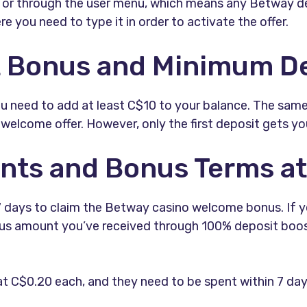
up or through the user menu, which means any Betway d
ere you need to type it in order to activate the offer.
it Bonus and Minimum D
ou need to add at least C$10 to your balance. The sa
 welcome offer. However, only the first deposit gets yo
nts and Bonus Terms at
days to claim the Betway casino welcome bonus. If yo
onus amount you’ve received through 100% deposit boo
at C$0.20 each, and they need to be spent within 7 day