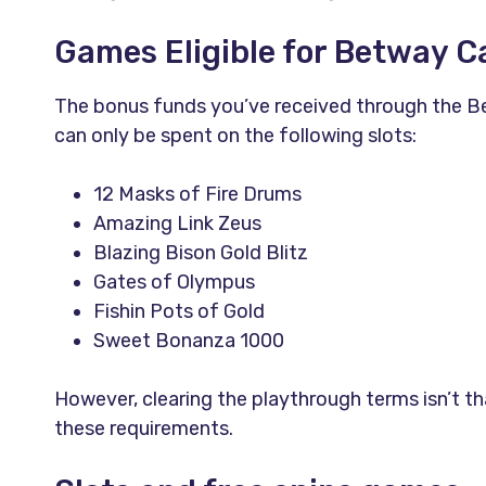
Games Eligible for Betway C
The bonus funds you’ve received through the B
can only be spent on the following slots:
12 Masks of Fire Drums
Amazing Link Zeus
Blazing Bison Gold Blitz
Gates of Olympus
Fishin Pots of Gold
Sweet Bonanza 1000
However, clearing the playthrough terms isn’t th
these requirements.