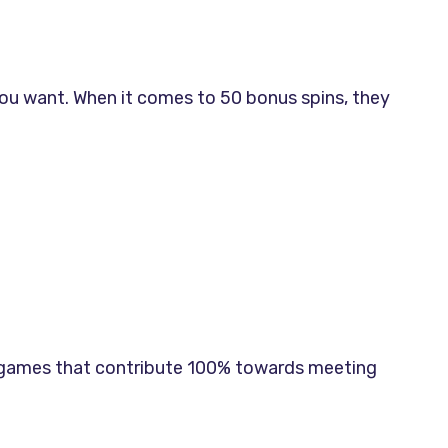
u want. When it comes to 50 bonus spins, they
lay games that contribute 100% towards meeting