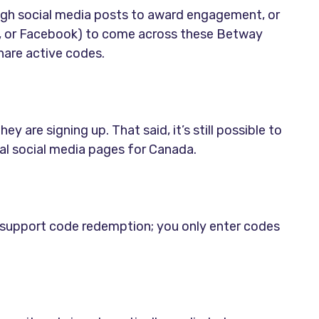
ough social media posts to award engagement, or
ram, or Facebook) to come across these Betway
share active codes.
are signing up. That said, it’s still possible to
cial social media pages for Canada.
t support code redemption; you only enter codes