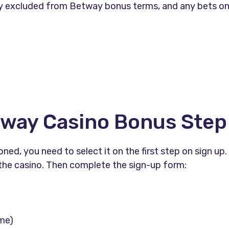
ly excluded from Betway bonus terms, and any bets on
tway Casino Bonus Step
ed, you need to select it on the first step on sign up.
r the casino. Then complete the sign-up form:
ame)