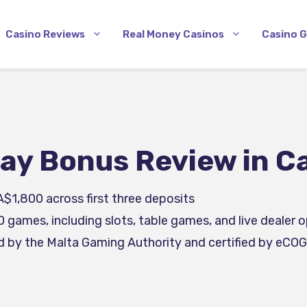
Casino Reviews
Real Money Casinos
Casino 
ay Bonus Review in C
$1,800 across first three deposits
 games, including slots, table games, and live dealer 
d by the Malta Gaming Authority and certified by eCO