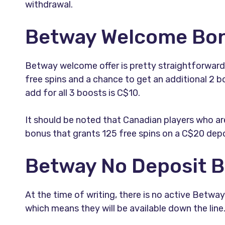
withdrawal.
Betway Welcome Bonu
Betway welcome offer is pretty straightforward. 
free spins and a chance to get an additional 2
add for all 3 boosts is C$10.
It should be noted that Canadian players who ar
bonus that grants 125 free spins on a C$20 dep
Betway No Deposit B
At the time of writing, there is no active Betwa
which means they will be available down the line