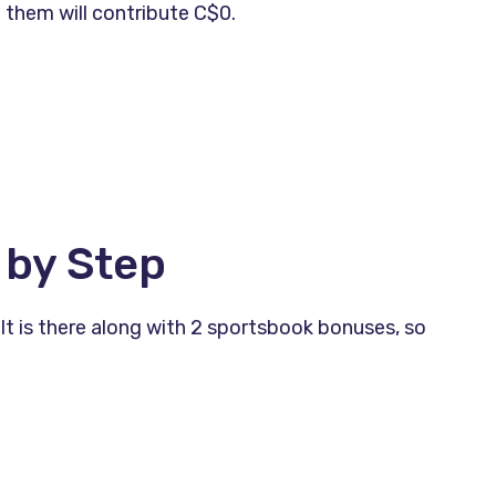
 them will contribute C$0.
 by Step
 It is there along with 2 sportsbook bonuses, so