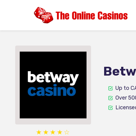
Skip
to
content
Betw
Up to CA
Over 500
License