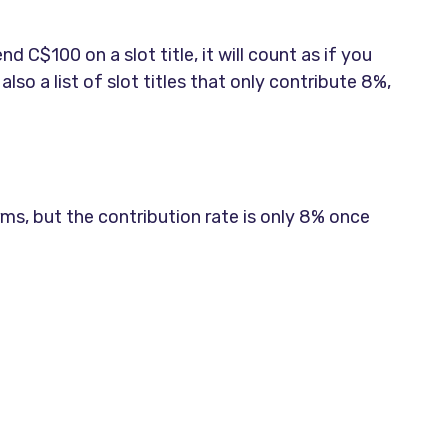
C$100 on a slot title, it will count as if you
so a list of slot titles that only contribute 8%,
rms, but the contribution rate is only 8% once