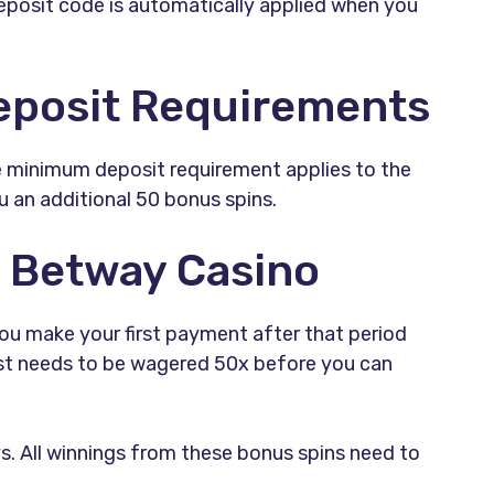
eposit code is automatically applied when you
eposit Requirements
me minimum deposit requirement applies to the
u an additional 50 bonus spins.
 Betway Casino
u make your first payment after that period
st needs to be wagered 50x before you can
s. All winnings from these bonus spins need to