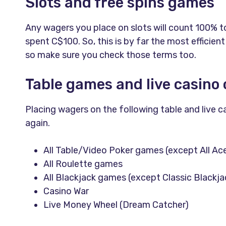
Slots and free spins games
Any wagers you place on slots will count 100% to
spent C$100. So, this is by far the most efficien
so make sure you check those terms too.
Table games and live casino 
Placing wagers on the following table and live c
again.
All Table/Video Poker games (except All Ac
All Roulette games
All Blackjack games (except Classic Blackja
Casino War
Live Money Wheel (Dream Catcher)