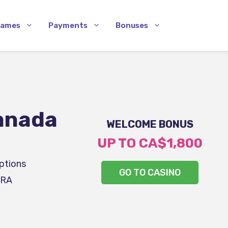
Games
Payments
Bonuses
anada
WELCOME BONUS
UP TO CA$1,800
options
GO TO CASINO
GRA