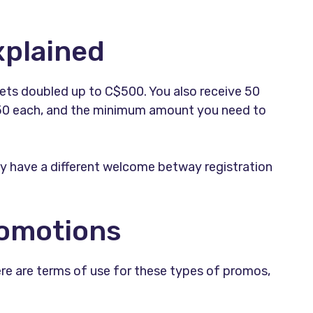
xplained
 gets doubled up to C$500. You also receive 50
$250 each, and the minimum amount you need to
hey have a different welcome betway registration
romotions
here are terms of use for these types of promos,