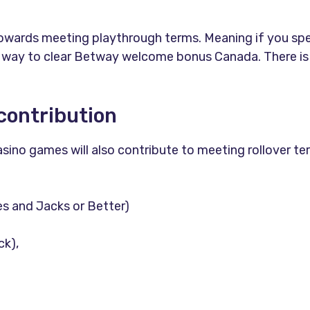
wards meeting playthrough terms. Meaning if you spend 
t way to clear Betway welcome bonus Canada. There is al
contribution
asino games will also contribute to meeting rollover te
es and Jacks or Better)
ck),