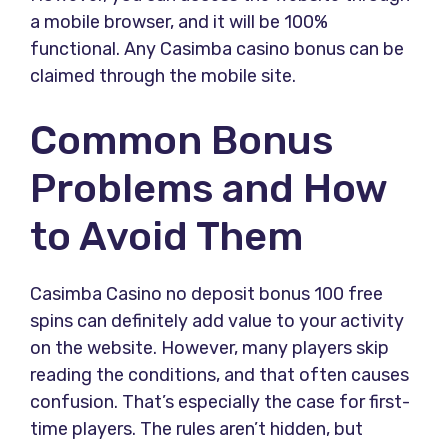
a mobile browser, and it will be 100%
functional. Any Casimba casino bonus can be
claimed through the mobile site.
Common Bonus
Problems and How
to Avoid Them
Casimba Casino no deposit bonus 100 free
spins can definitely add value to your activity
on the website. However, many players skip
reading the conditions, and that often causes
confusion. That’s especially the case for first-
time players. The rules aren’t hidden, but