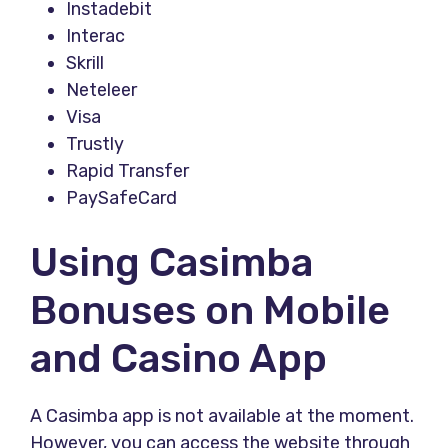
Instadebit
Interac
Skrill
Neteleer
Visa
Trustly
Rapid Transfer
PaySafeCard
Using Casimba
Bonuses on Mobile
and Casino App
A Casimba app is not available at the moment.
However, you can access the website through