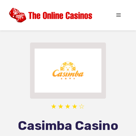
Skip
to
Menu
content
Casimba Casino