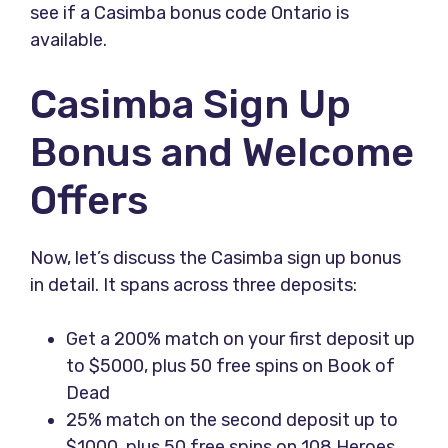
see if a Casimba bonus code Ontario is
available.
Casimba Sign Up
Bonus and Welcome
Offers
Now, let’s discuss the Casimba sign up bonus
in detail. It spans across three deposits:
Get a 200% match on your first deposit up
to $5000, plus 50 free spins on Book of
Dead
25% match on the second deposit up to
$1000, plus 50 free spins on 108 Heroes