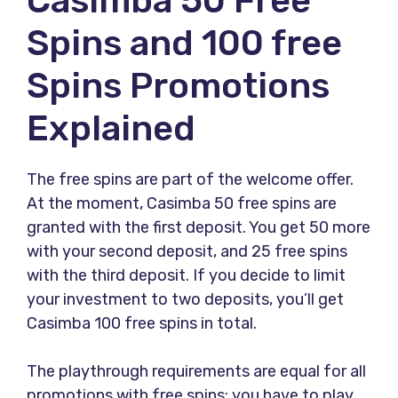
Casimba 50 Free
Spins and 100 free
Spins Promotions
Explained
The free spins are part of the welcome offer.
At the moment, Casimba 50 free spins are
granted with the first deposit. You get 50 more
with your second deposit, and 25 free spins
with the third deposit. If you decide to limit
your investment to two deposits, you’ll get
Casimba 100 free spins in total.
The playthrough requirements are equal for all
promotions with free spins: you have to play