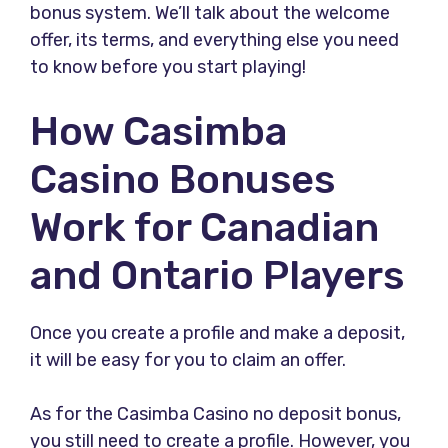
bonus system. We’ll talk about the welcome
offer, its terms, and everything else you need
to know before you start playing!
How Casimba
Casino Bonuses
Work for Canadian
and Ontario Players
Once you create a profile and make a deposit,
it will be easy for you to claim an offer.
As for the Casimba Casino no deposit bonus,
you still need to create a profile. However, you