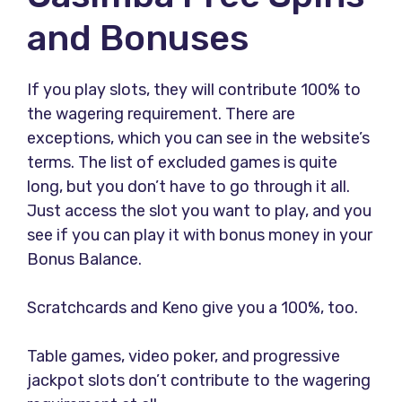
and Bonuses
If you play slots, they will contribute 100% to
the wagering requirement. There are
exceptions, which you can see in the website’s
terms. The list of excluded games is quite
long, but you don’t have to go through it all.
Just access the slot you want to play, and you
see if you can play it with bonus money in your
Bonus Balance.
Scratchcards and Keno give you a 100%, too.
Table games, video poker, and progressive
jackpot slots don’t contribute to the wagering