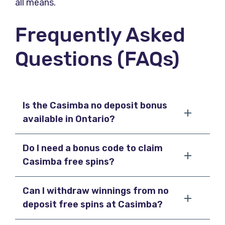
all means.
Frequently Asked
Questions (FAQs)
Is the Casimba no deposit bonus
available in Ontario?
Do I need a bonus code to claim
Casimba free spins?
Can I withdraw winnings from no
deposit free spins at Casimba?