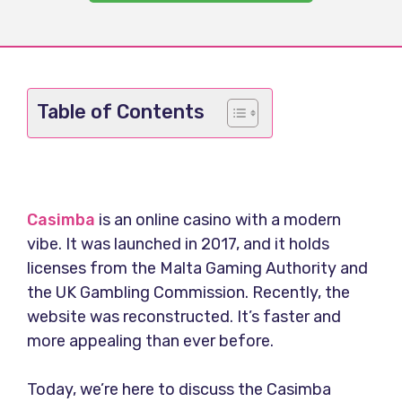
Table of Contents
Casimba
is an online casino with a modern
vibe. It was launched in 2017, and it holds
licenses from the Malta Gaming Authority and
the UK Gambling Commission. Recently, the
website was reconstructed. It’s faster and
more appealing than ever before.
Today, we’re here to discuss the Casimba