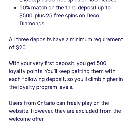
50% match on the third deposit up to
$500, plus 25 free spins on Deco
Diamonds
All three deposits have a minimum requirement
of $20.
With your very first deposit, you get 500
loyalty points. You’ll keep getting them with
each following deposit, so you’ll climb higher in
the loyalty program levels.
Users from Ontario can freely play on the
website. However, they are excluded from the
welcome offer.