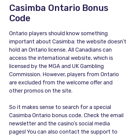
Casimba Ontario Bonus
Code
Ontario players should know something
important about Casimba: the website doesn’t
hold an Ontario license. All Canadians can
access the international website, which is
licensed by the MGA and UK Gambling
Commission. However, players from Ontario
are excluded from the welcome offer and
other promos on the site.
So it makes sense to search for a special
Casimba Ontario bonus code. Check the email
newsletter and the casino’s social media
pages! You can also contact the support to