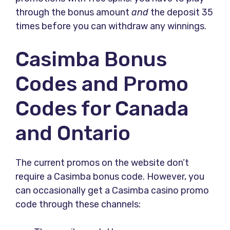
through the bonus amount
and
the deposit 35
times before you can withdraw any winnings.
Casimba Bonus
Codes and Promo
Codes for Canada
and Ontario
The current promos on the website don’t
require a Casimba bonus code. However, you
can occasionally get a Casimba casino promo
code through these channels: