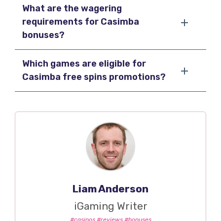
What are the wagering
requirements for Casimba
bonuses?
Which games are eligible for
Casimba free spins promotions?
Liam Anderson
iGaming Writer
#casinos #reviews #bonuses