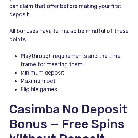
can claim that offer before making your first
deposit.
All bonuses have terms, so be mindful of these
points:
Playthrough requirements and the time
frame for meeting them
Minimum deposit
Maximum bet
Eligible games
Casimba No Deposit
Bonus — Free Spins