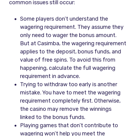
common issues still occur:
Some players don’t understand the
wagering requirement. They assume they
only need to wager the bonus amount.
But at Casimba, the wagering requirement
applies to the deposit, bonus funds, and
value of free spins. To avoid this from
happening, calculate the full wagering
requirement in advance.
Trying to withdraw too early is another
mistake. You have to meet the wagering
requirement completely first. Otherwise,
the casino may remove the winnings
linked to the bonus funds.
Playing games that don’t contribute to
wagering won’t help you meet the