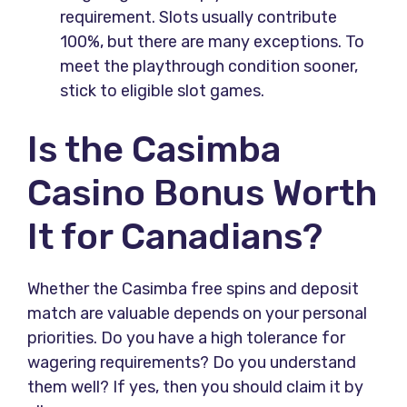
requirement. Slots usually contribute
100%, but there are many exceptions. To
meet the playthrough condition sooner,
stick to eligible slot games.
Is the Casimba
Casino Bonus Worth
It for Canadians?
Whether the Casimba free spins and deposit
match are valuable depends on your personal
priorities. Do you have a high tolerance for
wagering requirements? Do you understand
them well? If yes, then you should claim it by