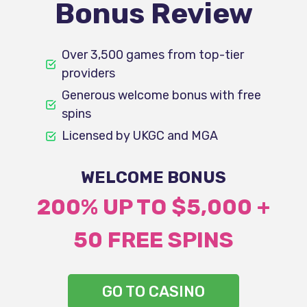
Bonus Review
Over 3,500 games from top-tier
providers
Generous welcome bonus with free
spins
Licensed by UKGC and MGA
WELCOME BONUS
200% UP TO $5,000 +
50 FREE SPINS
GO TO CASINO