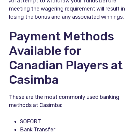
An attempt to withdraw your funds before
meeting the wagering requirement will result in
losing the bonus and any associated winnings.
Payment Methods
Available for
Canadian Players at
Casimba
These are the most commonly used banking
methods at Casimba:
SOFORT
Bank Transfer