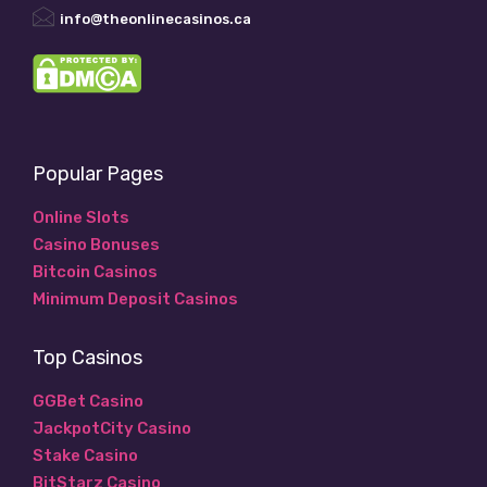
info@theonlinecasinos.ca
Popular Pages
Online Slots
Casino Bonuses
Bitcoin Casinos
Minimum Deposit Casinos
Top Casinos
GGBet Casino
JackpotCity Casino
Stake Casino
BitStarz Casino