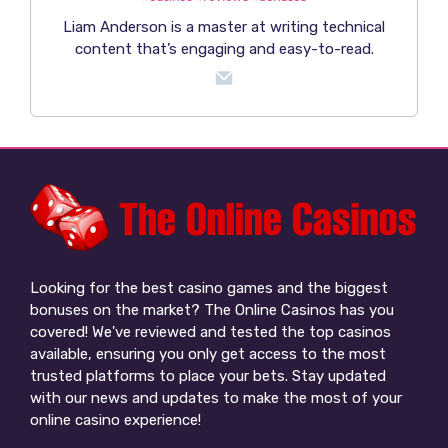
Liam Anderson is a master at writing technical
content that’s engaging and easy-to-read.
Looking for the best casino games and the biggest
bonuses on the market? The Online Casinos has you
covered! We've reviewed and tested the top casinos
available, ensuring you only get access to the most
trusted platforms to place your bets. Stay updated
with our news and updates to make the most of your
online casino experience!