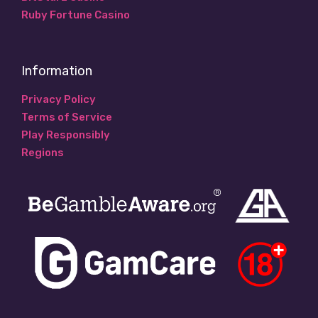
Ruby Fortune Casino
Information
Privacy Policy
Terms of Service
Play Responsibly
Regions