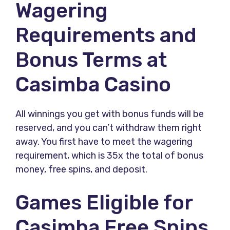
Wagering
Requirements and
Bonus Terms at
Casimba Casino
All winnings you get with bonus funds will be
reserved, and you can’t withdraw them right
away. You first have to meet the wagering
requirement, which is 35x the total of bonus
money, free spins, and deposit.
Games Eligible for
Casimba Free Spins