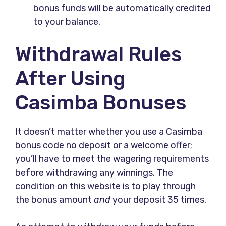
bonus funds will be automatically credited
to your balance.
Withdrawal Rules
After Using
Casimba Bonuses
It doesn’t matter whether you use a Casimba
bonus code no deposit or a welcome offer;
you’ll have to meet the wagering requirements
before withdrawing any winnings. The
condition on this website is to play through
the bonus amount
and
your deposit 35 times.