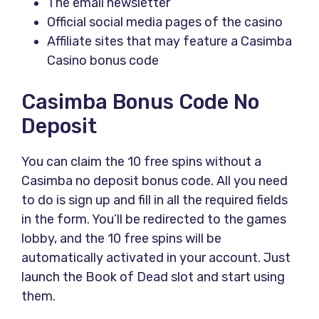
The email newsletter
Official social media pages of the casino
Affiliate sites that may feature a Casimba
Casino bonus code
Casimba Bonus Code No
Deposit
You can claim the 10 free spins without a
Casimba no deposit bonus code. All you need
to do is sign up and fill in all the required fields
in the form. You’ll be redirected to the games
lobby, and the 10 free spins will be
automatically activated in your account. Just
launch the Book of Dead slot and start using
them.