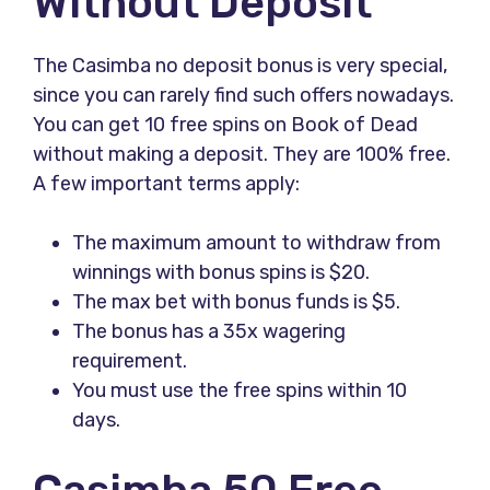
Without Deposit
The Casimba no deposit bonus is very special,
since you can rarely find such offers nowadays.
You can get 10 free spins on Book of Dead
without making a deposit. They are 100% free.
A few important terms apply:
The maximum amount to withdraw from
winnings with bonus spins is $20.
The max bet with bonus funds is $5.
The bonus has a 35x wagering
requirement.
You must use the free spins within 10
days.