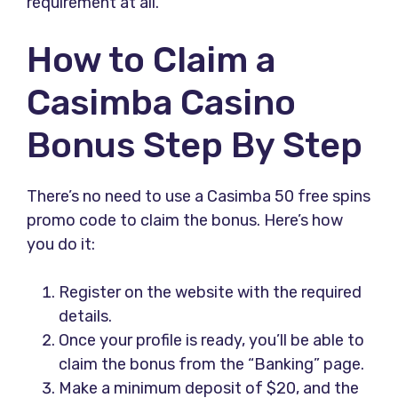
requirement at all.
How to Claim a
Casimba Casino
Bonus Step By Step
There’s no need to use a Casimba 50 free spins
promo code to claim the bonus. Here’s how
you do it:
Register on the website with the required
details.
Once your profile is ready, you’ll be able to
claim the bonus from the “Banking” page.
Make a minimum deposit of $20, and the