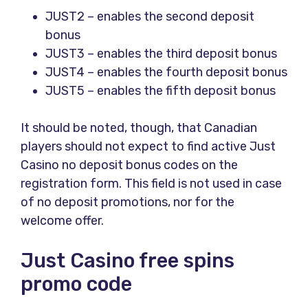
JUST2 – enables the second deposit
bonus
JUST3 – enables the third deposit bonus
JUST4 – enables the fourth deposit bonus
JUST5 – enables the fifth deposit bonus
It should be noted, though, that Canadian
players should not expect to find active Just
Casino no deposit bonus codes on the
registration form. This field is not used in case
of no deposit promotions, nor for the
welcome offer.
Just Casino free spins
promo code