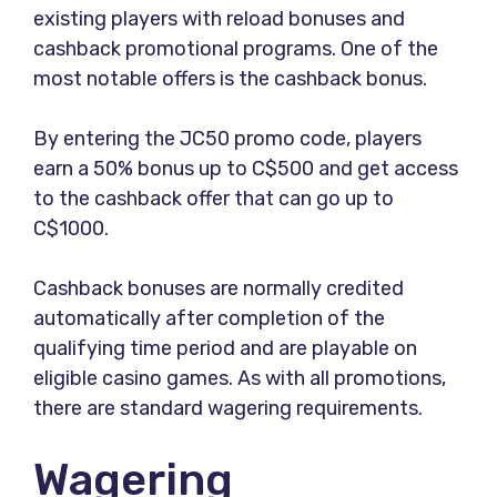
existing players with reload bonuses and
cashback promotional programs. One of the
most notable offers is the cashback bonus.
By entering the JC50 promo code, players
earn a 50% bonus up to C$500 and get access
to the cashback offer that can go up to
C$1000.
Cashback bonuses are normally credited
automatically after completion of the
qualifying time period and are playable on
eligible casino games. As with all promotions,
there are standard wagering requirements.
Wagering