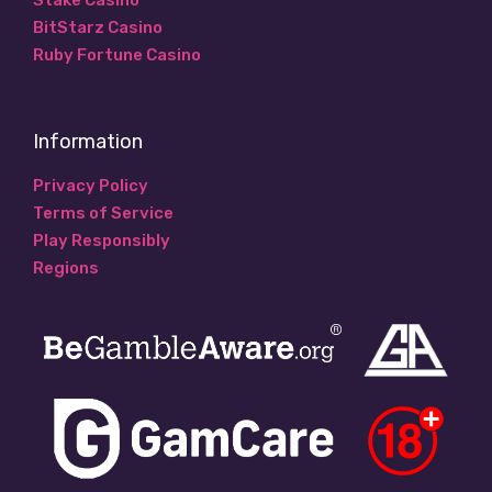
BitStarz Casino
Ruby Fortune Casino
Information
Privacy Policy
Terms of Service
Play Responsibly
Regions