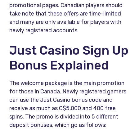
promotional pages. Canadian players should
take note that these offers are time-limited
and many are only available for players with
newly registered accounts.
Just Casino Sign Up
Bonus Explained
The welcome package is the main promotion
for those in Canada. Newly registered gamers
can use the Just Casino bonus code and
receive as much as C$5,000 and 400 free
spins. The promo is divided into 5 different
deposit bonuses, which go as follows: