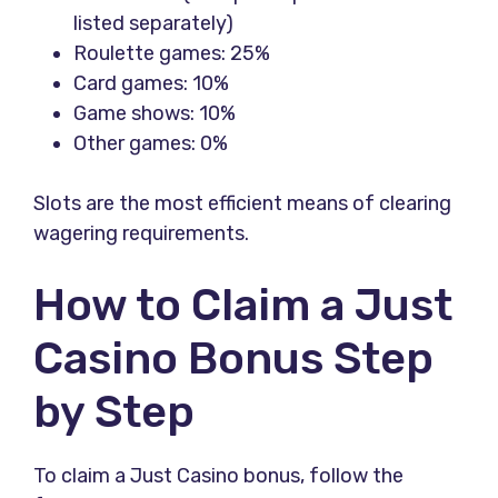
listed separately)
Roulette games: 25%
Card games: 10%
Game shows: 10%
Other games: 0%
Slots are the most efficient means of clearing
wagering requirements.
How to Claim a Just
Casino Bonus Step
by Step
To claim a Just Casino bonus, follow the