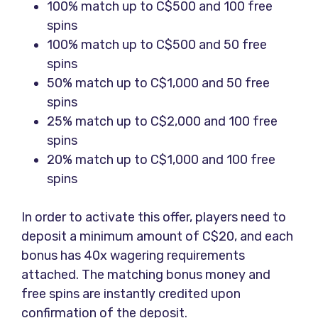
100% match up to C$500 and 100 free
spins
100% match up to C$500 and 50 free
spins
50% match up to C$1,000 and 50 free
spins
25% match up to C$2,000 and 100 free
spins
20% match up to C$1,000 and 100 free
spins
In order to activate this offer, players need to
deposit a minimum amount of C$20, and each
bonus has 40x wagering requirements
attached. The matching bonus money and
free spins are instantly credited upon
confirmation of the deposit.