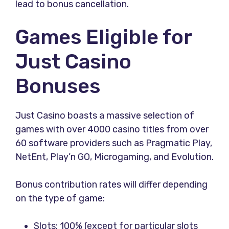
lead to bonus cancellation.
Games Eligible for
Just Casino
Bonuses
Just Casino boasts a massive selection of
games with over 4000 casino titles from over
60 software providers such as Pragmatic Play,
NetEnt, Play’n GO, Microgaming, and Evolution.
Bonus contribution rates will differ depending
on the type of game:
Slots: 100% (except for particular slots