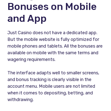
Bonuses on Mobile
and App
Just Casino does not have a dedicated app.
But the mobile website is fully optimized for
mobile phones and tablets. All the bonuses are
available on mobile with the same terms and
wagering requirements.
The interface adapts well to smaller screens,
and bonus tracking is clearly visible in the
account menu. Mobile users are not limited
when it comes to depositing, betting, and
withdrawing.