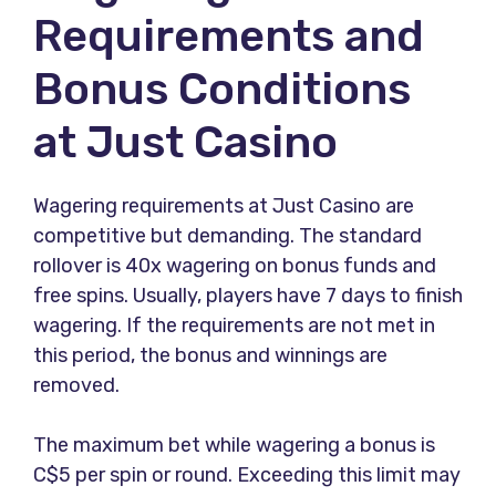
Requirements and
Bonus Conditions
at Just Casino
Wagering requirements at Just Casino are
competitive but demanding. The standard
rollover is 40x wagering on bonus funds and
free spins. Usually, players have 7 days to finish
wagering. If the requirements are not met in
this period, the bonus and winnings are
removed.
The maximum bet while wagering a bonus is
C$5 per spin or round. Exceeding this limit may