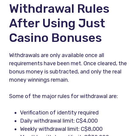
Withdrawal Rules
After Using Just
Casino Bonuses
Withdrawals are only available once all
requirements have been met. Once cleared, the
bonus money is subtracted, and only the real
money winnings remain.
Some of the major rules for withdrawal are:
Verification of identity required
Daily withdrawal limit: C$4,000
Weekly withdrawal limit: C$8,000