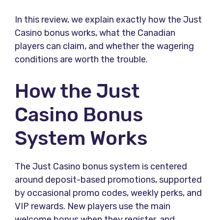
In this review, we explain exactly how the Just
Casino bonus works, what the Canadian
players can claim, and whether the wagering
conditions are worth the trouble.
How the Just
Casino Bonus
System Works
The Just Casino bonus system is centered
around deposit-based promotions, supported
by occasional promo codes, weekly perks, and
VIP rewards. New players use the main
welcome bonus when they register, and