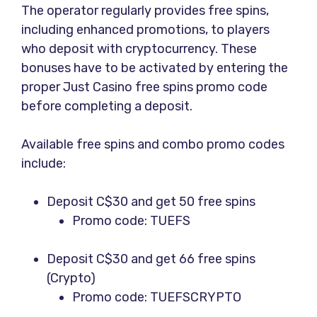
The operator regularly provides free spins,
including enhanced promotions, to players
who deposit with cryptocurrency. These
bonuses have to be activated by entering the
proper Just Casino free spins promo code
before completing a deposit.
Available free spins and combo promo codes
include:
Deposit C$30 and get 50 free spins
Promo code: TUEFS
Deposit C$30 and get 66 free spins
(Crypto)
Promo code: TUEFSCRYPTO