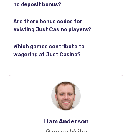
no deposit bonus?
Are there bonus codes for
existing Just Casino players?
Which games contribute to
wagering at Just Casino?
Liam Anderson
iGaming Writer