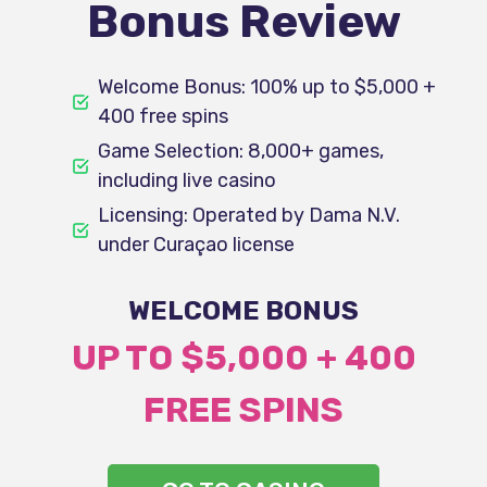
Bonus Review
Welcome Bonus: 100% up to $5,000 +
400 free spins
Game Selection: 8,000+ games,
including live casino
Licensing: Operated by Dama N.V.
under Curaçao license
WELCOME BONUS
UP TO $5,000 + 400
FREE SPINS