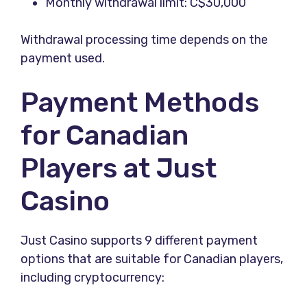
Monthly withdrawal limit: C$30,000
Withdrawal processing time depends on the
payment used.
Payment Methods
for Canadian
Players at Just
Casino
Just Casino supports 9 different payment
options that are suitable for Canadian players,
including cryptocurrency: