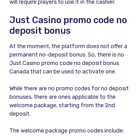
will require players to use it in the cashier.
Just Casino promo code no
deposit bonus
At the moment, the platform does not offer a
permanent no-deposit bonus. So, there is no
Just Casino promo code no deposit bonus
Canada that can be used to activate one.
While there are no promo codes for no deposit
bonuses, there are ones applicable to the
welcome package, starting from the 2nd
deposit.
The welcome package promo codes include: