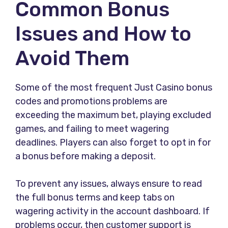
Common Bonus
Issues and How to
Avoid Them
Some of the most frequent Just Casino bonus
codes and promotions problems are
exceeding the maximum bet, playing excluded
games, and failing to meet wagering
deadlines. Players can also forget to opt in for
a bonus before making a deposit.
To prevent any issues, always ensure to read
the full bonus terms and keep tabs on
wagering activity in the account dashboard. If
problems occur, then customer support is