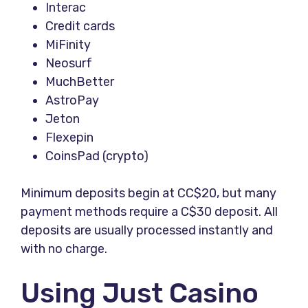
Interac
Credit cards
MiFinity
Neosurf
MuchBetter
AstroPay
Jeton
Flexepin
CoinsPad (crypto)
Minimum deposits begin at CC$20, but many
payment methods require a C$30 deposit. All
deposits are usually processed instantly and
with no charge.
Using Just Casino