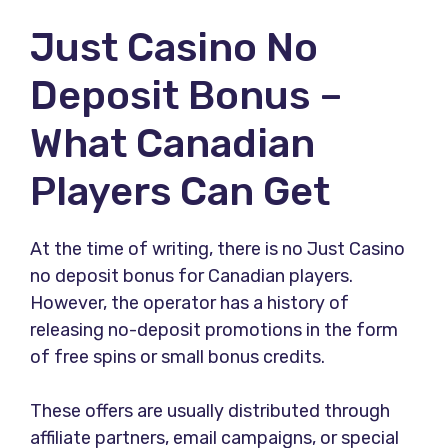
Just Casino No
Deposit Bonus –
What Canadian
Players Can Get
At the time of writing, there is no Just Casino
no deposit bonus for Canadian players.
However, the operator has a history of
releasing no-deposit promotions in the form
of free spins or small bonus credits.
These offers are usually distributed through
affiliate partners, email campaigns, or special