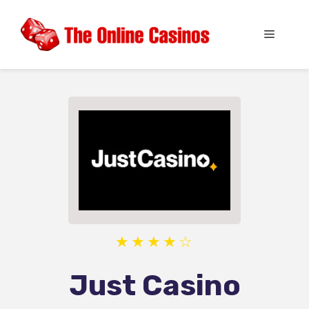
Skip
to
Menu
content
Just Casino