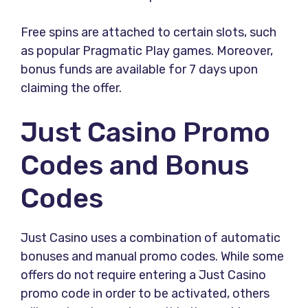
Free spins are attached to certain slots, such
as popular Pragmatic Play games. Moreover,
bonus funds are available for 7 days upon
claiming the offer.
Just Casino Promo
Codes and Bonus
Codes
Just Casino uses a combination of automatic
bonuses and manual promo codes. While some
offers do not require entering a Just Casino
promo code in order to be activated, others