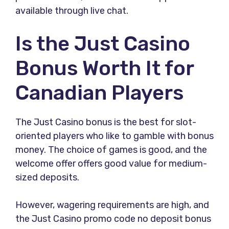
available through live chat.
Is the Just Casino
Bonus Worth It for
Canadian Players
The Just Casino bonus is the best for slot-
oriented players who like to gamble with bonus
money. The choice of games is good, and the
welcome offer offers good value for medium-
sized deposits.
However, wagering requirements are high, and
the Just Casino promo code no deposit bonus