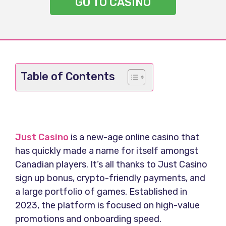
GO TO CASINO
Table of Contents
Just Casino
is a new-age online casino that
has quickly made a name for itself amongst
Canadian players. It’s all thanks to Just Casino
sign up bonus, crypto-friendly payments, and
a large portfolio of games. Established in
2023, the platform is focused on high-value
promotions and onboarding speed.