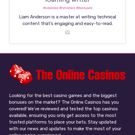
#casinos #reviews #bonuses
Liam Anderson is a master at writing technical
content that’s engaging and easy-to-read.
Looking for the best casino games and the biggest
bonuses on the market? The Online Casinos has you
covered! We've reviewed and tested the top casinos
available, ensuring you only get access to the most
trusted platforms to place your bets. Stay updated
with our news and updates to make the most of your