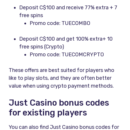
Deposit C$100 and receive 77% extra + 7
free spins
Promo code: TUECOMBO
Deposit C$100 and get 100% extra+ 10
free spins (Crypto)
Promo code: TUECOMCRYPTO
These offers are best suited for players who
like to play slots, and they are often better
value when using crypto payment methods.
Just Casino bonus codes
for existing players
You can also find Just Casino bonus codes for