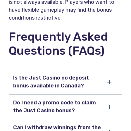
is not always available. Players who want to
have flexible gameplay may find the bonus
conditions restrictive.
Frequently Asked
Questions (FAQs)
Is the Just Casino no deposit
bonus available in Canada?
Do I need a promo code to claim
the Just Casino bonus?
Can I withdraw winnings from the