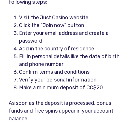
following steps:
Visit the Just Casino website
Click the “Join now” button
Enter your email address and create a
password
Add in the country of residence
Fill in personal details like the date of birth
and phone number
Confirm terms and conditions
Verify your personal information
Make a minimum deposit of CC$20
As soon as the deposit is processed, bonus
funds and free spins appear in your account
balance.