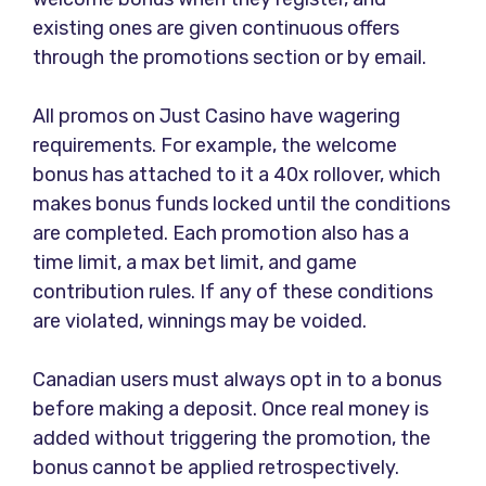
existing ones are given continuous offers
through the promotions section or by email.
All promos on Just Casino have wagering
requirements. For example, the welcome
bonus has attached to it a 40x rollover, which
makes bonus funds locked until the conditions
are completed. Each promotion also has a
time limit, a max bet limit, and game
contribution rules. If any of these conditions
are violated, winnings may be voided.
Canadian users must always opt in to a bonus
before making a deposit. Once real money is
added without triggering the promotion, the
bonus cannot be applied retrospectively.