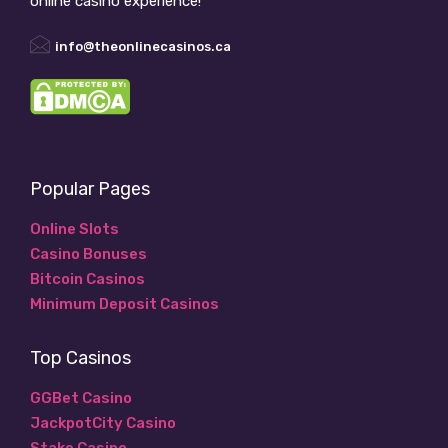
online casino experience!
info@theonlinecasinos.ca
Popular Pages
Online Slots
Casino Bonuses
Bitcoin Casinos
Minimum Deposit Casinos
Top Casinos
GGBet Casino
JackpotCity Casino
Stake Casino