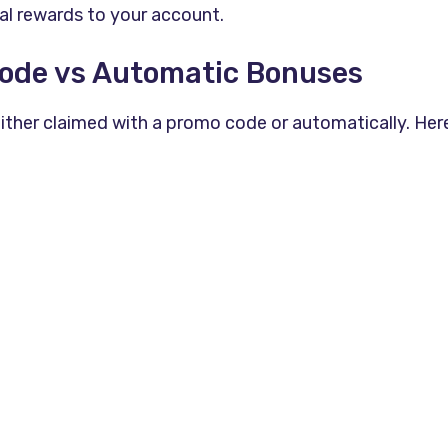
nal rewards to your account.
ode vs Automatic Bonuses
ither claimed with a promo code or automatically. H