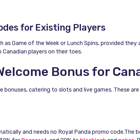
des for Existing Players
ch as Game of the Week or Lunch Spins, provided they 
p Canadian players on their toes.
Welcome Bonus for Cana
bonuses, catering to slots and live games. These are
matically and needs no Royal Panda promo code.The bo