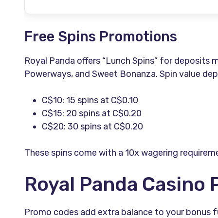
Free Spins Promotions
Royal Panda offers “Lunch Spins” for deposits m
Powerways, and Sweet Bonanza. Spin value dep
C$10: 15 spins at C$0.10
C$15: 20 spins at C$0.20
C$20: 30 spins at C$0.20
These spins come with a 10x wagering requirem
Royal Panda Casino 
Promo codes add extra balance to your bonus fu