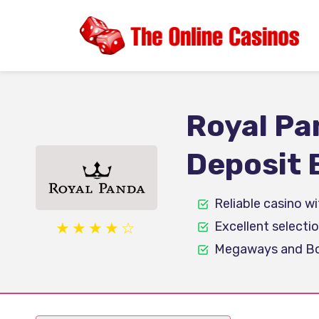
Skip
to
content
Royal Pa
Deposit
Reliable casino w
Excellent selecti
Megaways and Bo