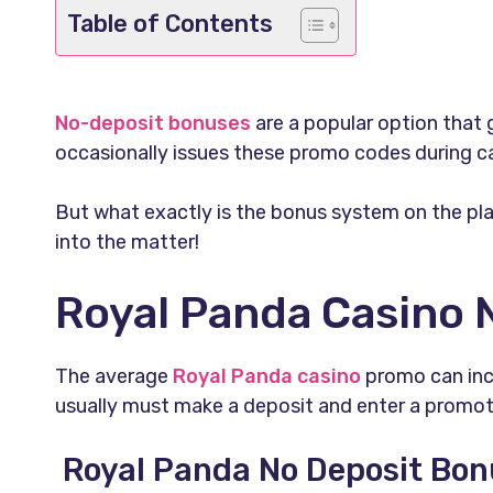
Table of Contents
No-deposit bonuses
are a popular option that
occasionally issues these promo codes during cam
But what exactly is the bonus system on the pla
into the matter!
Royal Panda Casino 
The average
Royal Panda casino
promo can incl
usually must make a deposit and enter a promot
Royal Panda No Deposit Bon