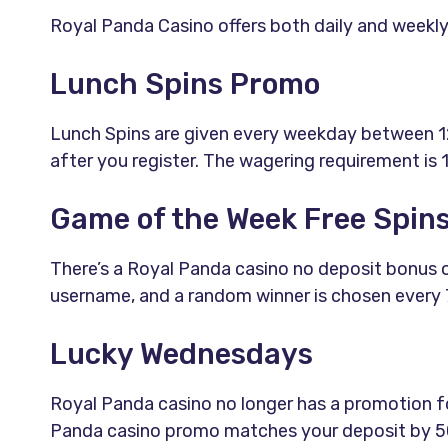
Royal Panda Casino offers both daily and weekly
Lunch Spins Promo
Lunch Spins are given every weekday between 12
after you register. The wagering requirement is 
Game of the Week Free Spin
There’s a Royal Panda casino no deposit bonus 
username, and a random winner is chosen every 7
Lucky Wednesdays
Royal Panda casino no longer has a promotion f
Panda casino promo matches your deposit by 50