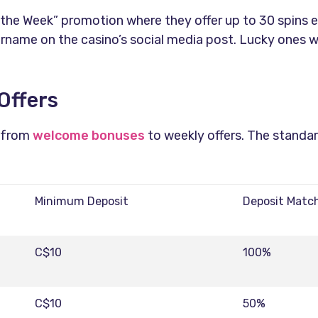
he Week” promotion where they offer up to 30 spins ev
rname on the casino’s social media post. Lucky ones wi
Offers
, from
welcome bonuses
to weekly offers. The stand
Minimum Deposit
Deposit Matc
C$10
100%
C$10
50%