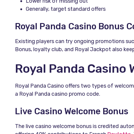
Lower risk of missing out
Generally, target standard offers
Royal Panda Casino Bonus Co
Existing players can try ongoing promotions su
Bonus, loyalty club, and Royal Jackpot also kee
Royal Panda Casino 
Royal Panda Casino offers two types of welcome 
a Royal Panda casino promo code.
Live Casino Welcome Bonus
The live casino welcome bonus is credited auto