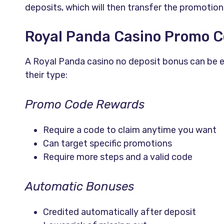
deposits, which will then transfer the promotio
Royal Panda Casino Promo C
A Royal Panda casino no deposit bonus can be e
their type:
Promo Code Rewards
Require a code to claim anytime you want
Can target specific promotions
Require more steps and a valid code
Automatic Bonuses
Credited automatically after deposit