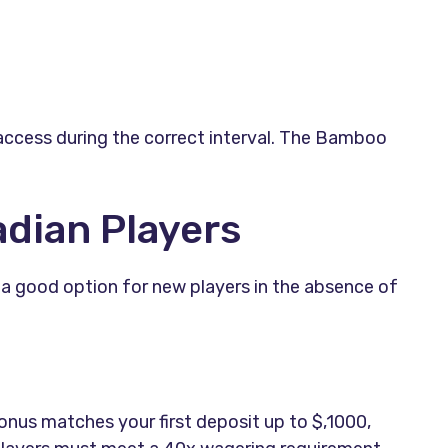
access during the correct interval. The Bamboo
dian Players
 a good option for new players in the absence of
nus matches your first deposit up to $,1000,