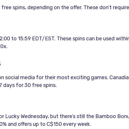
 free spins, depending on the offer. These don’t requ
:00 to 15:59 EDT/EST. These spins can be used within
10x.
s
on social media for their most exciting games. Canadi
 days for 30 free spins.
or Lucky Wednesday, but there’s still the Bamboo Bon
% and offers up to C$150 every week.