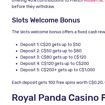
offering 40% contributions to French
Roulette
,
before they withdraw.
Slots Welcome Bonus
The slots welcome bonus offers a fixed cash rewa
Deposit 1: C$20 gets up to $50
Deposit 2: C$50 gets up to $80
Deposit 3: C$80 gets up to C$120
Deposit 4: C$120 gets up to C$200
Deposit 5: C$200+ gets up to C$1,000
Each deposit gets 100 free spins worth C$0.20,
Royal Panda Casino 