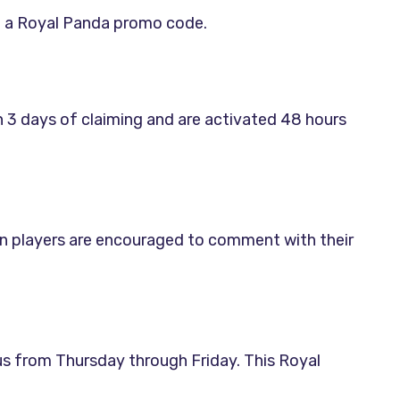
ire a Royal Panda promo code.
 3 days of claiming and are activated 48 hours
an players are encouraged to comment with their
us from Thursday through Friday. This Royal