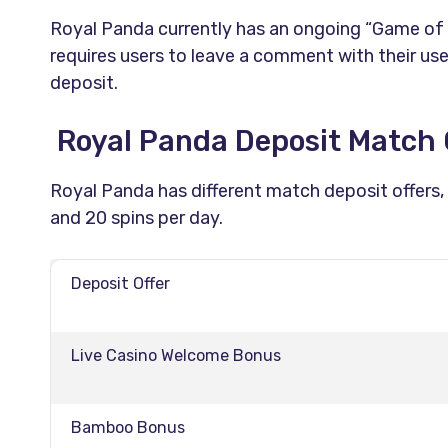
Royal Panda currently has an ongoing “Game of t
requires users to leave a comment with their use
deposit.
Royal Panda Deposit Match 
Royal Panda has different match deposit offers
and 20 spins per day.
Deposit Offer
Live Casino Welcome Bonus
Bamboo Bonus