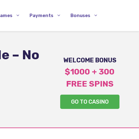
Games
Payments
Bonuses
e – No
WELCOME BONUS
$1000 + 300
FREE SPINS
GO TO CASINO