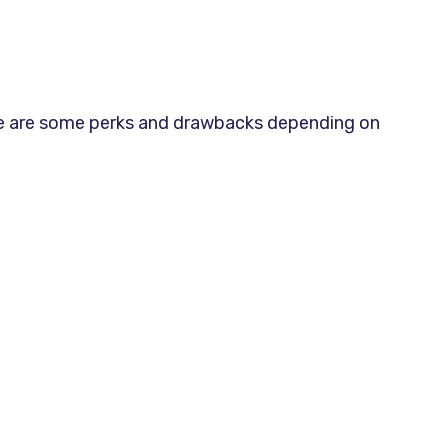
ere are some perks and drawbacks depending on