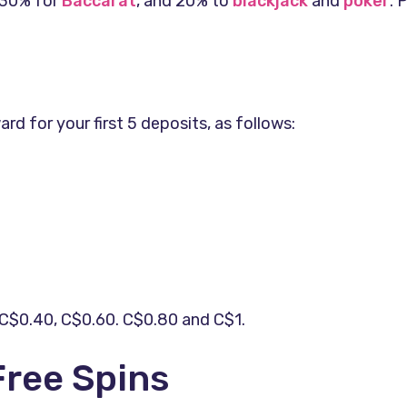
 30% for
Baccarat
, and 20% to
blackjack
and
poker
. 
rd for your first 5 deposits, as follows:
 C$0.40, C$0.60. C$0.80 and C$1.
Free Spins