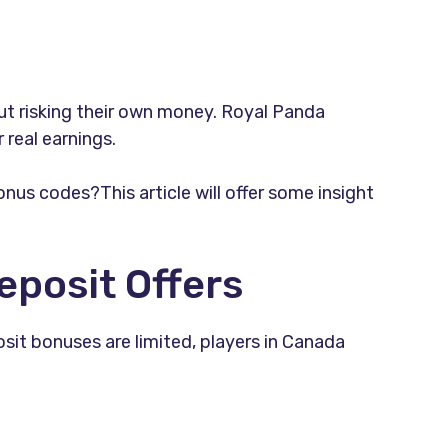
ut risking their own money. Royal Panda
 real earnings.
us codes?This article will offer some insight
eposit Offers
sit bonuses are limited, players in Canada