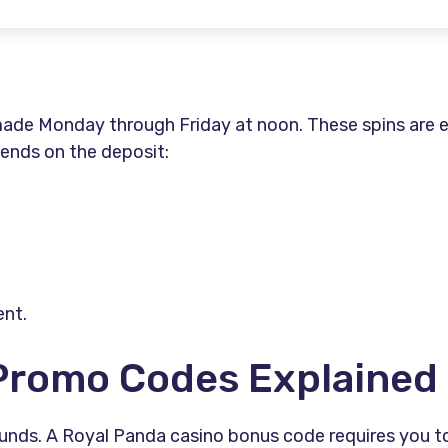
ade Monday through Friday at noon. These spins are el
ends on the deposit:
ent.
Promo Codes Explained
nds. A Royal Panda casino bonus code requires you to