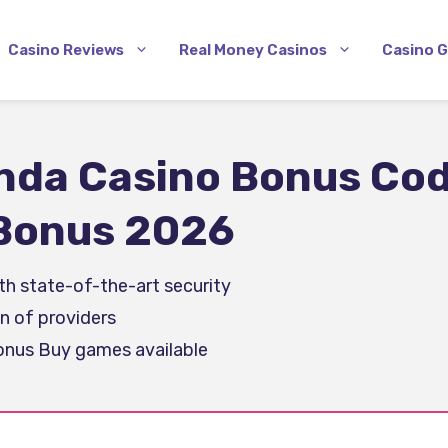
Casino Reviews
Real Money Casinos
Casino 
nda Casino Bonus Cod
 Bonus 2026
ith state-of-the-art security
on of providers
nus Buy games available