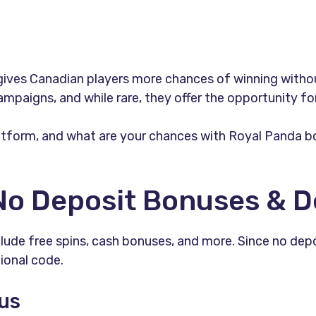
 gives Canadian players more chances of winning witho
paigns, and while rare, they offer the opportunity for
tform, and what are your chances with Royal Panda bon
No Deposit Bonuses & D
ude free spins, cash bonuses, and more. Since no depo
ional code.
us