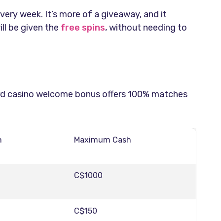
ery week. It’s more of a giveaway, and it
ll be given the
free spins
, without needing to
ard casino welcome bonus offers 100% matches
h
Maximum Cash
C$1000
C$150