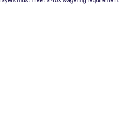
Players must meet a 40x wagering requirement