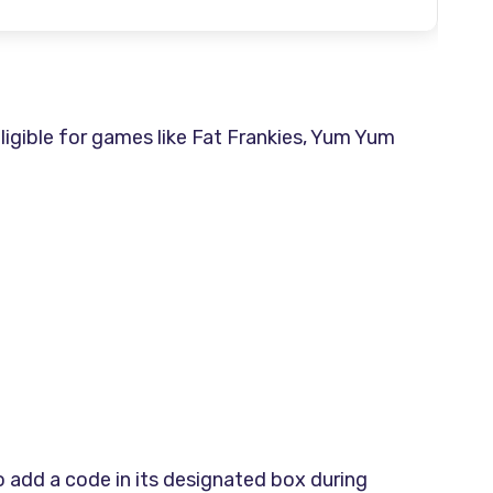
igible for games like Fat Frankies, Yum Yum
 add a code in its designated box during