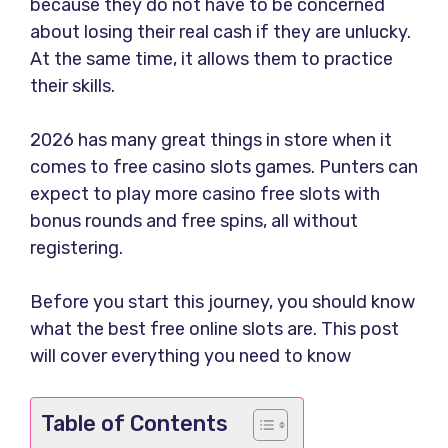
because they do not have to be concerned
about losing their real cash if they are unlucky.
At the same time, it allows them to practice
their skills.
2026 has many great things in store when it
comes to free casino slots games. Punters can
expect to play more casino free slots with
bonus rounds and free spins, all without
registering.
Before you start this journey, you should know
what the best free online slots are. This post
will cover everything you need to know
Table of Contents