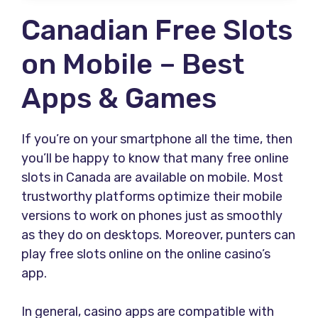
Canadian Free Slots
on Mobile – Best
Apps & Games
If you’re on your smartphone all the time, then
you’ll be happy to know that many free online
slots in Canada are available on mobile. Most
trustworthy platforms optimize their mobile
versions to work on phones just as smoothly
as they do on desktops. Moreover, punters can
play free slots online on the online casino’s
app.
In general, casino apps are compatible with