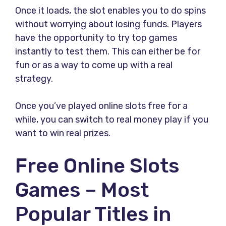
Once it loads, the slot enables you to do spins
without worrying about losing funds. Players
have the opportunity to try top games
instantly to test them. This can either be for
fun or as a way to come up with a real
strategy.
Once you’ve played online slots free for a
while, you can switch to real money play if you
want to win real prizes.
Free Online Slots
Games – Most
Popular Titles in