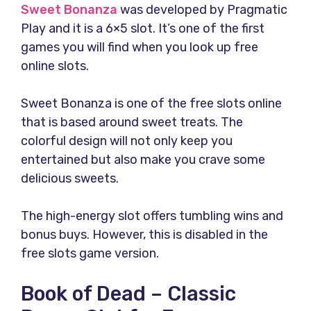
Sweet Bonanza
was developed by Pragmatic
Play and it is a 6×5 slot. It’s one of the first
games you will find when you look up free
online slots.
Sweet Bonanza is one of the free slots online
that is based around sweet treats. The
colorful design will not only keep you
entertained but also make you crave some
delicious sweets.
The high-energy slot offers tumbling wins and
bonus buys. However, this is disabled in the
free slots game version.
Book of Dead – Classic