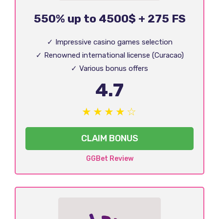
550% up to 4500$ + 275 FS
✓ Impressive casino games selection
✓ Renowned international license (Curacao)
✓ Various bonus offers
4.7
CLAIM BONUS
GGBet Review