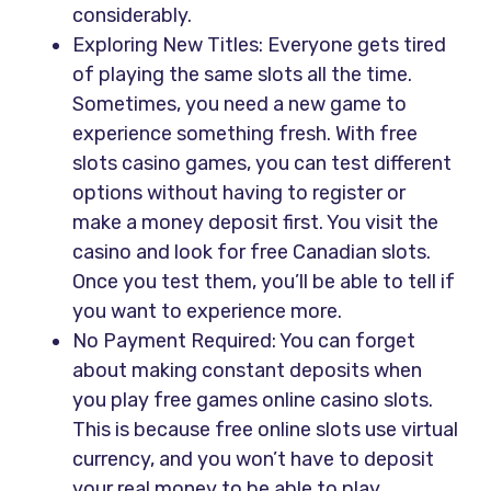
considerably.
Exploring New Titles: Everyone gets tired
of playing the same slots all the time.
Sometimes, you need a new game to
experience something fresh. With free
slots casino games, you can test different
options without having to register or
make a money deposit first. You visit the
casino and look for free Canadian slots.
Once you test them, you’ll be able to tell if
you want to experience more.
No Payment Required: You can forget
about making constant deposits when
you play free games online casino slots.
This is because free online slots use virtual
currency, and you won’t have to deposit
your real money to be able to play.