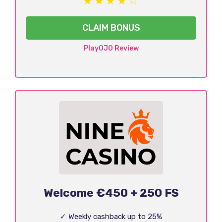
CLAIM BONUS
PlayOJO Review
Welcome €450 + 250 FS
✓ Weekly cashback up to 25%