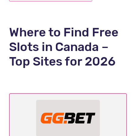
Where to Find Free
Slots in Canada –
Top Sites for 2026