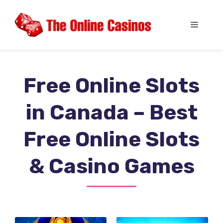
Skip
to
Menu
content
Free Online Slots
in Canada – Best
Free Online Slots
& Casino Games