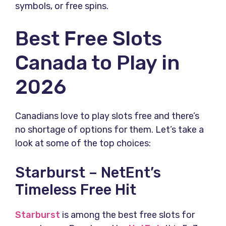
symbols, or free spins.
Best Free Slots
Canada to Play in
2026
Canadians love to play slots free and there’s
no shortage of options for them. Let’s take a
look at some of the top choices:
Starburst – NetEnt’s
Timeless Free Hit
Starburst
is among the best free slots for