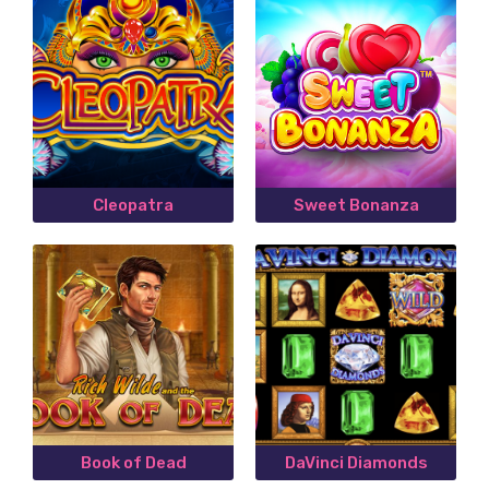
Cleopatra
Sweet Bonanza
Book of Dead
DaVinci Diamonds