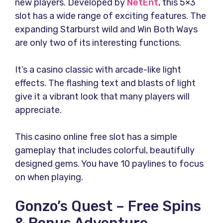
new players. Developed by
NetEnt
, this 5×3
slot has a wide range of exciting features. The
expanding Starburst wild and Win Both Ways
are only two of its interesting functions.
It’s a casino classic with arcade-like light
effects. The flashing text and blasts of light
give it a vibrant look that many players will
appreciate.
This casino online free slot has a simple
gameplay that includes colorful, beautifully
designed gems. You have 10 paylines to focus
on when playing.
Gonzo’s Quest – Free Spins