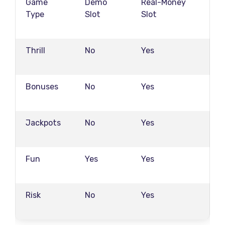
Game
Demo
Real-Money
Type
Slot
Slot
Thrill
No
Yes
Bonuses
No
Yes
Jackpots
No
Yes
Fun
Yes
Yes
Risk
No
Yes