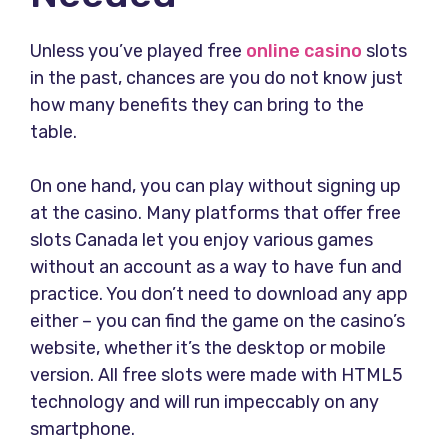
Unless you’ve played free
online casino
slots
in the past, chances are you do not know just
how many benefits they can bring to the
table.
On one hand, you can play without signing up
at the casino. Many platforms that offer free
slots Canada let you enjoy various games
without an account as a way to have fun and
practice. You don’t need to download any app
either – you can find the game on the casino’s
website, whether it’s the desktop or mobile
version. All free slots were made with HTML5
technology and will run impeccably on any
smartphone.