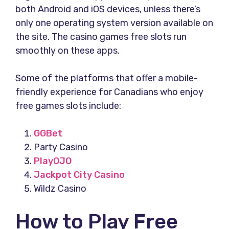
both Android and iOS devices, unless there’s
only one operating system version available on
the site. The casino games free slots run
smoothly on these apps.
Some of the platforms that offer a mobile-
friendly experience for Canadians who enjoy
free games slots include:
GGBet
Party Casino
PlayOJO
Jackpot City Casino
Wildz Casino
How to Play Free