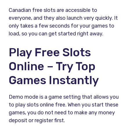
Canadian free slots are accessible to
everyone, and they also launch very quickly. It
only takes a few seconds for your games to
load, so you can get started right away.
Play Free Slots
Online – Try Top
Games Instantly
Demo mode is a game setting that allows you
to play slots online free. When you start these
games, you do not need to make any money
deposit or register first.