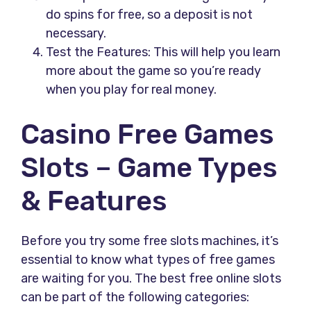
do spins for free, so a deposit is not
necessary.
Test the Features: This will help you learn
more about the game so you’re ready
when you play for real money.
Casino Free Games
Slots – Game Types
& Features
Before you try some free slots machines, it’s
essential to know what types of free games
are waiting for you. The best free online slots
can be part of the following categories: