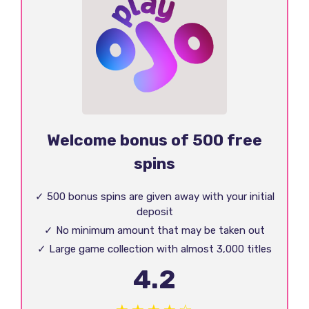
Welcome bonus of 500 free
spins
✓ 500 bonus spins are given away with your initial
deposit
✓ No minimum amount that may be taken out
✓ Large game collection with almost 3,000 titles
4.2