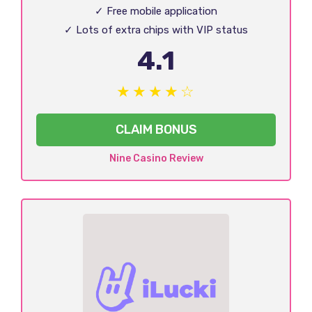
✓ Free mobile application
✓ Lots of extra chips with VIP status
4.1
CLAIM BONUS
Nine Casino Review