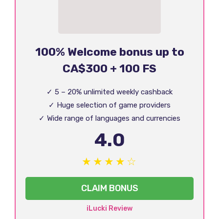
100% Welcome bonus up to
CA$300 + 100 FS
✓ 5 – 20% unlimited weekly cashback
✓ Huge selection of game providers
✓ Wide range of languages and currencies
4.0
CLAIM BONUS
iLucki Review