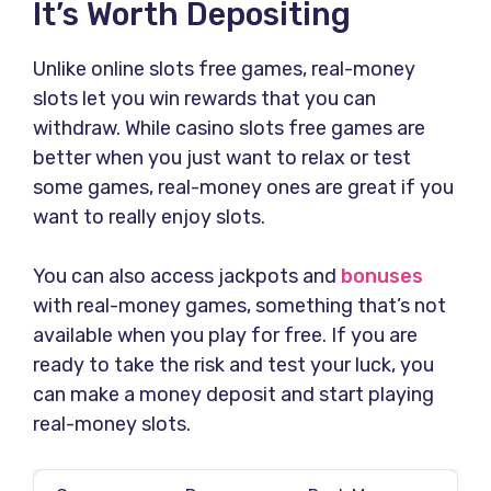
It’s Worth Depositing
Unlike online slots free games, real-money
slots let you win rewards that you can
withdraw. While casino slots free games are
better when you just want to relax or test
some games, real-money ones are great if you
want to really enjoy slots.
You can also access jackpots and
bonuses
with real-money games, something that’s not
available when you play for free. If you are
ready to take the risk and test your luck, you
can make a money deposit and start playing
real-money slots.