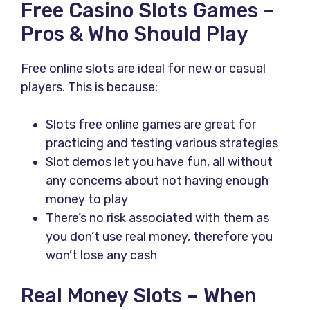
Free Casino Slots Games –
Pros & Who Should Play
Free online slots are ideal for new or casual
players. This is because:
Slots free online games are great for
practicing and testing various strategies
Slot demos let you have fun, all without
any concerns about not having enough
money to play
There’s no risk associated with them as
you don’t use real money, therefore you
won’t lose any cash
Real Money Slots – When