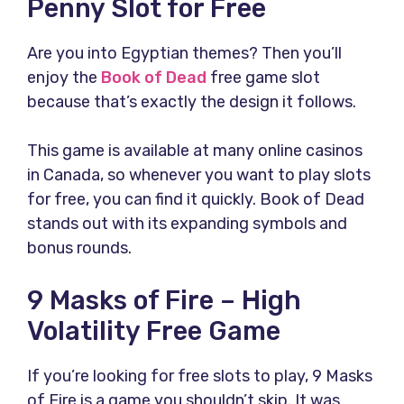
Penny Slot for Free
Are you into Egyptian themes? Then you’ll
enjoy the
Book of Dead
free game slot
because that’s exactly the design it follows.
This game is available at many online casinos
in Canada, so whenever you want to play slots
for free, you can find it quickly. Book of Dead
stands out with its expanding symbols and
bonus rounds.
9 Masks of Fire – High
Volatility Free Game
If you’re looking for free slots to play, 9 Masks
of Fire is a game you shouldn’t skip. It was