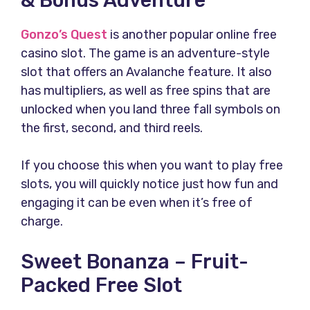
& Bonus Adventure
Gonzo’s Quest
is another popular online free
casino slot. The game is an adventure-style
slot that offers an Avalanche feature. It also
has multipliers, as well as free spins that are
unlocked when you land three fall symbols on
the first, second, and third reels.
If you choose this when you want to play free
slots, you will quickly notice just how fun and
engaging it can be even when it’s free of
charge.
Sweet Bonanza – Fruit-
Packed Free Slot