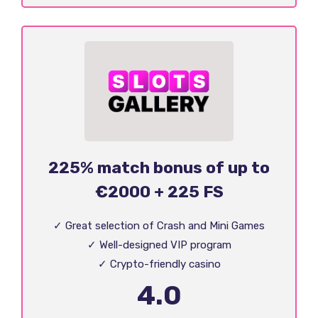
225% match bonus of up to
€2000 + 225 FS
✓ Great selection of Crash and Mini Games
✓ Well-designed VIP program
✓ Crypto-friendly casino
4.0