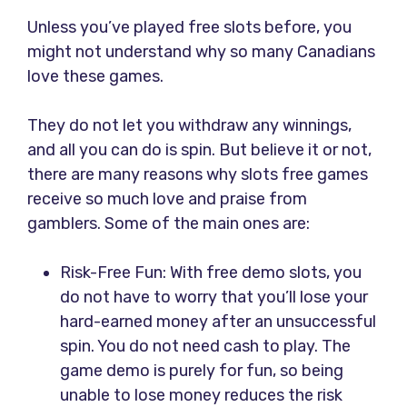
Unless you’ve played free slots before, you
might not understand why so many Canadians
love these games.
They do not let you withdraw any winnings,
and all you can do is spin. But believe it or not,
there are many reasons why slots free games
receive so much love and praise from
gamblers. Some of the main ones are:
Risk-Free Fun: With free demo slots, you
do not have to worry that you’ll lose your
hard-earned money after an unsuccessful
spin. You do not need cash to play. The
game demo is purely for fun, so being
unable to lose money reduces the risk