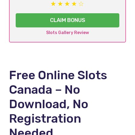
CLAIM BONUS
Slots Gallery Review
Free Online Slots
Canada – No
Download, No
Registration
Needed