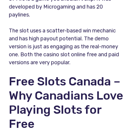
developed by Microgaming and has 20
paylines.
The slot uses a scatter-based win mechanic
and has high payout potential. The demo
version is just as engaging as the real-money
one. Both the casino slot online free and paid
versions are very popular.
Free Slots Canada –
Why Canadians Love
Playing Slots for
Free