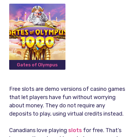
Gates of Olympus
Free slots are demo versions of casino games
that let players have fun without worrying
about money. They do not require any
deposits to play, using virtual credits instead.
Canadians love playing
slots
for free. That’s