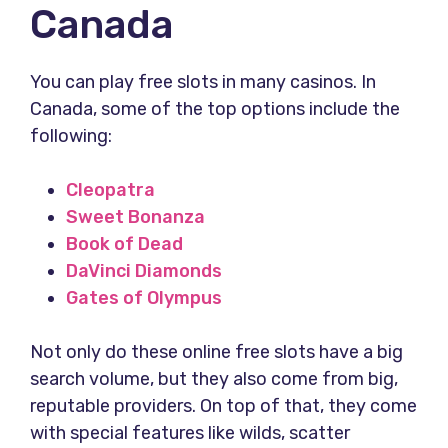
Canada
You can play free slots in many casinos. In
Canada, some of the top options include the
following:
Cleopatra
Sweet Bonanza
Book of Dead
DaVinci Diamonds
Gates of Olympus
Not only do these online free slots have a big
search volume, but they also come from big,
reputable providers. On top of that, they come
with special features like wilds, scatter