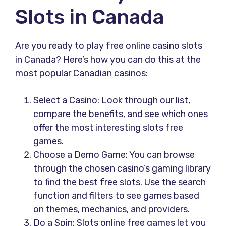
Slots in Canada
Are you ready to play free online casino slots
in Canada? Here’s how you can do this at the
most popular Canadian casinos:
Select a Casino: Look through our list,
compare the benefits, and see which ones
offer the most interesting slots free
games.
Choose a Demo Game: You can browse
through the chosen casino’s gaming library
to find the best free slots. Use the search
function and filters to see games based
on themes, mechanics, and providers.
Do a Spin: Slots online free games let you