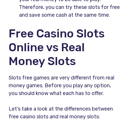
Therefore, you can try these slots for free
and save some cash at the same time.
Free Casino Slots
Online vs Real
Money Slots
Slots free games are very different from real
money games. Before you play any option,
you should know what each has to offer.
Let’s take a look at the differences between
free casino slots and real money slots: