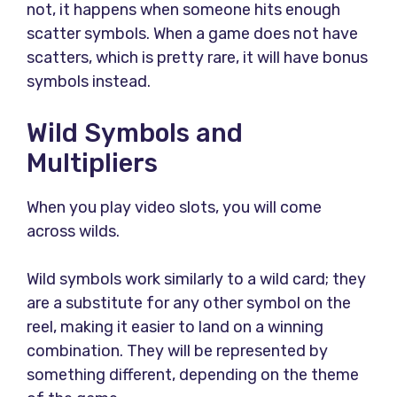
not, it happens when someone hits enough
scatter symbols. When a game does not have
scatters, which is pretty rare, it will have bonus
symbols instead.
Wild Symbols and
Multipliers
When you play video slots, you will come
across wilds.
Wild symbols work similarly to a wild card; they
are a substitute for any other symbol on the
reel, making it easier to land on a winning
combination. They will be represented by
something different, depending on the theme