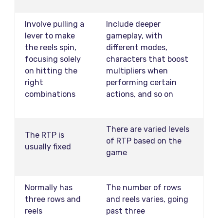
Involve pulling a
Include deeper
lever to make
gameplay, with
the reels spin,
different modes,
focusing solely
characters that boost
on hitting the
multipliers when
right
performing certain
combinations
actions, and so on
There are varied levels
The RTP is
of RTP based on the
usually fixed
game
Normally has
The number of rows
three rows and
and reels varies, going
reels
past three