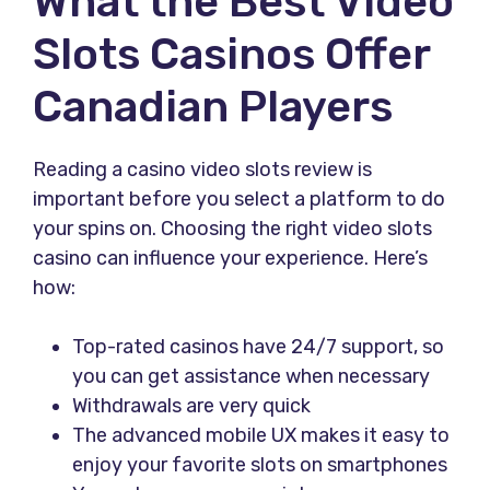
What the Best Video
Slots Casinos Offer
Canadian Players
Reading a casino video slots review is
important before you select a platform to do
your spins on. Choosing the right video slots
casino can influence your experience. Here’s
how:
Top-rated casinos have 24/7 support, so
you can get assistance when necessary
Withdrawals are very quick
The advanced mobile UX makes it easy to
enjoy your favorite slots on smartphones