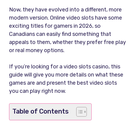
Now, they have evolved into a different, more
modern version. Online video slots have some
exciting titles for gamers in 2026, so
Canadians can easily find something that
appeals to them, whether they prefer free play
or real money options.
If you’re looking for a video slots casino, this
guide will give you more details on what these
games are and present the best video slots
you can play right now.
Table of Contents