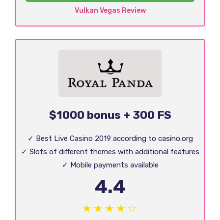
Vulkan Vegas Review
$1000 bonus + 300 FS
✓ Best Live Casino 2019 according to casino.org
✓ Slots of different themes with additional features
✓ Mobile payments available
4.4