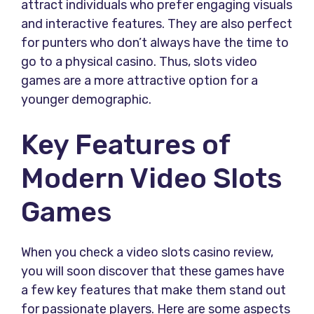
attract individuals who prefer engaging visuals
and interactive features. They are also perfect
for punters who don’t always have the time to
go to a physical casino. Thus, slots video
games are a more attractive option for a
younger demographic.
Key Features of
Modern Video Slots
Games
When you check a video slots casino review,
you will soon discover that these games have
a few key features that make them stand out
for passionate players. Here are some aspects