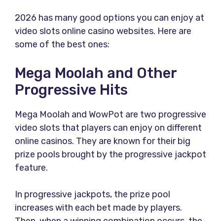
2026 has many good options you can enjoy at
video slots online casino websites. Here are
some of the best ones:
Mega Moolah and Other
Progressive Hits
Mega Moolah and WowPot are two progressive
video slots that players can enjoy on different
online casinos. They are known for their big
prize pools brought by the progressive jackpot
feature.
In progressive jackpots, the prize pool
increases with each bet made by players.