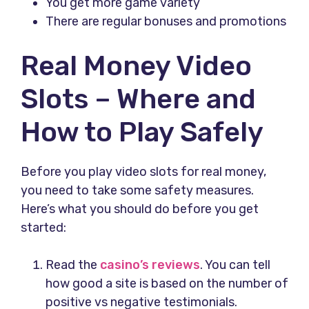
You get more game variety
There are regular bonuses and promotions
Real Money Video
Slots – Where and
How to Play Safely
Before you play video slots for real money,
you need to take some safety measures.
Here’s what you should do before you get
started:
Read the
casino’s reviews
. You can tell
how good a site is based on the number of
positive vs negative testimonials.