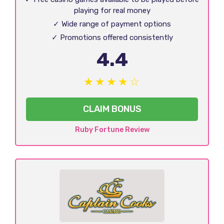
playing for real money
✓ Wide range of payment options
✓ Promotions offered consistently
4.4
CLAIM BONUS
Ruby Fortune Review