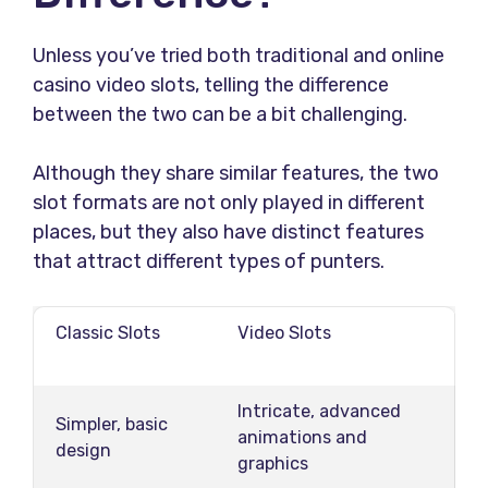
Unless you’ve tried both traditional and online
casino video slots, telling the difference
between the two can be a bit challenging.
Although they share similar features, the two
slot formats are not only played in different
places, but they also have distinct features
that attract different types of punters.
Classic Slots
Video Slots
Intricate, advanced
Simpler, basic
animations and
design
graphics