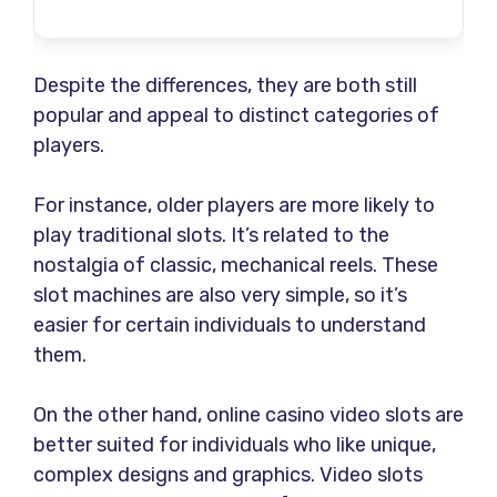
Despite the differences, they are both still
popular and appeal to distinct categories of
players.
For instance, older players are more likely to
play traditional slots. It’s related to the
nostalgia of classic, mechanical reels. These
slot machines are also very simple, so it’s
easier for certain individuals to understand
them.
On the other hand, online casino video slots are
better suited for individuals who like unique,
complex designs and graphics. Video slots