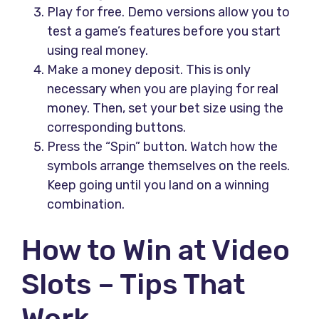
Play for free. Demo versions allow you to
test a game’s features before you start
using real money.
Make a money deposit. This is only
necessary when you are playing for real
money. Then, set your bet size using the
corresponding buttons.
Press the “Spin” button. Watch how the
symbols arrange themselves on the reels.
Keep going until you land on a winning
combination.
How to Win at Video
Slots – Tips That
Work