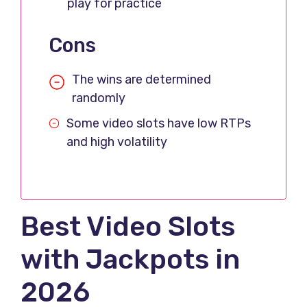
play for practice
Cons
The wins are determined
randomly
Some video slots have low RTPs
and high volatility
Best Video Slots
with Jackpots in
2026