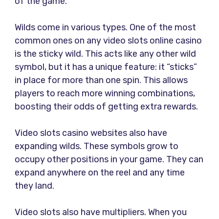
of the game.
Wilds come in various types. One of the most
common ones on any video slots online casino
is the sticky wild. This acts like any other wild
symbol, but it has a unique feature: it “sticks”
in place for more than one spin. This allows
players to reach more winning combinations,
boosting their odds of getting extra rewards.
Video slots casino websites also have
expanding wilds. These symbols grow to
occupy other positions in your game. They can
expand anywhere on the reel and any time
they land.
Video slots also have multipliers. When you