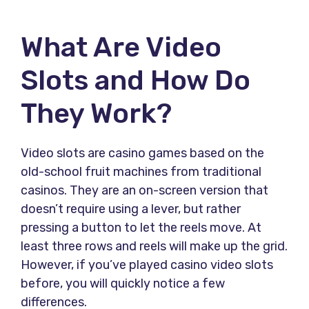
What Are Video
Slots and How Do
They Work?
Video slots are casino games based on the
old-school fruit machines from traditional
casinos. They are an on-screen version that
doesn’t require using a lever, but rather
pressing a button to let the reels move. At
least three rows and reels will make up the grid.
However, if you’ve played casino video slots
before, you will quickly notice a few
differences.