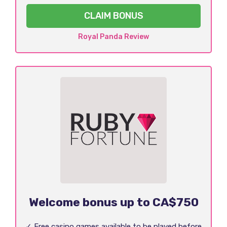
CLAIM BONUS
Royal Panda Review
Welcome bonus up to CA$750
✓ Free casino games available to be played before