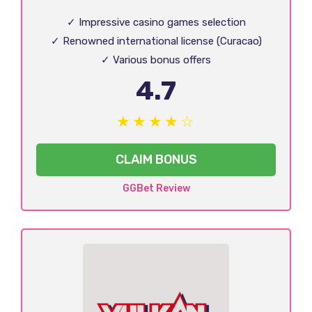
✓ Impressive casino games selection
✓ Renowned international license (Curacao)
✓ Various bonus offers
4.7
CLAIM BONUS
GGBet Review