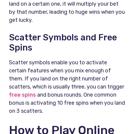
land on a certain one, it will multiply your bet
by that number, leading to huge wins when you
get lucky.
Scatter Symbols and Free
Spins
Scatter symbols enable you to activate
certain features when you mix enough of
them. If you land on the right number of
scatters, which is usually three, you can trigger
free spins
and bonus rounds. One common
bonus is activating 10 free spins when you land
on 3 scatters.
How to Play Online