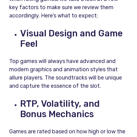
key factors to make sure we review them
accordingly. Here’s what to expect:
Visual Design and Game
Feel
Top games will always have advanced and
modern graphics and animation styles that
allure players. The soundtracks will be unique
and capture the essence of the slot.
RTP, Volatility, and
Bonus Mechanics
Games are rated based on how high or low the