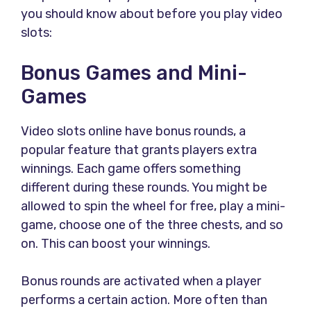
you should know about before you play video
slots:
Bonus Games and Mini-
Games
Video slots online have bonus rounds, a
popular feature that grants players extra
winnings. Each game offers something
different during these rounds. You might be
allowed to spin the wheel for free, play a mini-
game, choose one of the three chests, and so
on. This can boost your winnings.
Bonus rounds are activated when a player
performs a certain action. More often than