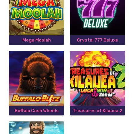
Mega Moolah
Crystal 777 Deluxe
Buffalo Cash Wheels
Treasures of Kilauea 2