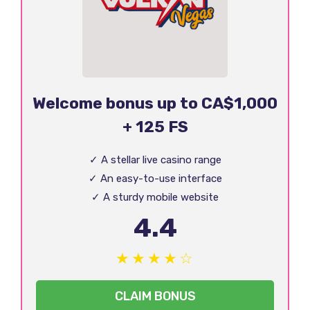
Welcome bonus up to CA$1,000
+ 125 FS
✓ A stellar live casino range
✓ An easy-to-use interface
✓ A sturdy mobile website
4.4
CLAIM BONUS