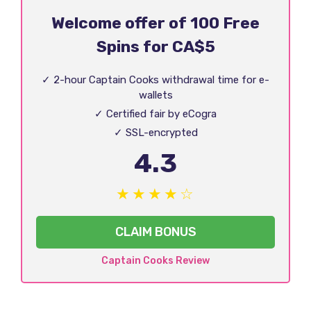
Welcome offer of 100 Free
Spins for CA$5
✓ 2-hour Captain Cooks withdrawal time for e-
wallets
✓ Certified fair by eCogra
✓ SSL-encrypted
4.3
CLAIM BONUS
Captain Cooks Review