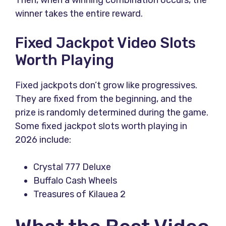
Then, when a winning combination occurs, the
winner takes the entire reward.
Fixed Jackpot Video Slots
Worth Playing
Fixed jackpots don’t grow like progressives.
They are fixed from the beginning, and the
prize is randomly determined during the game.
Some fixed jackpot slots worth playing in
2026 include:
Crystal 777 Deluxe
Buffalo Cash Wheels
Treasures of Kilauea 2