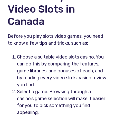
Video Slots in
Canada
Before you play slots video games, you need
to know a few tips and tricks, such as:
Choose a suitable video slots casino. You
can do this by comparing the features,
game libraries, and bonuses of each, and
by reading every video slots casino review
you find.
Select a game. Browsing through a
casino’s game selection will make it easier
for you to pick something you find
appealing.