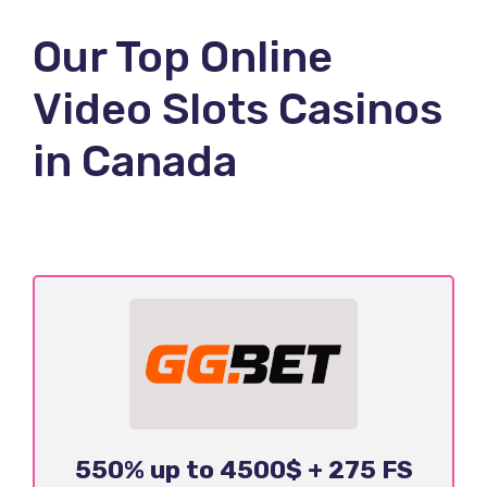
Our Top Online
Video Slots Casinos
in Canada
550% up to 4500$ + 275 FS