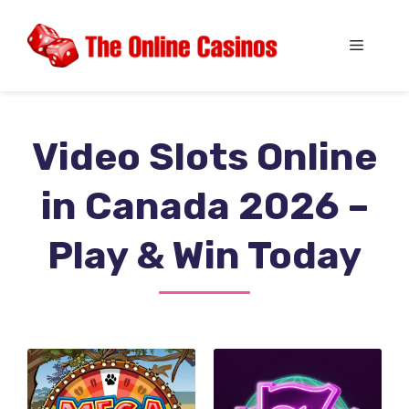
Skip
to
Menu
content
Video Slots Online
in Canada 2026 –
Play & Win Today