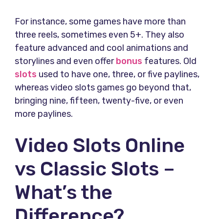
For instance, some games have more than
three reels, sometimes even 5+. They also
feature advanced and cool animations and
storylines and even offer
bonus
features. Old
slots
used to have one, three, or five paylines,
whereas video slots games go beyond that,
bringing nine, fifteen, twenty-five, or even
more paylines.
Video Slots Online
vs Classic Slots –
What’s the
Difference?