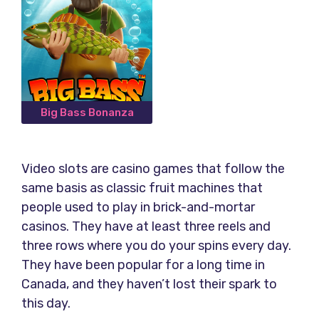
Big Bass Bonanza
Video slots are casino games that follow the
same basis as classic fruit machines that
people used to play in brick-and-mortar
casinos. They have at least three reels and
three rows where you do your spins every day.
They have been popular for a long time in
Canada, and they haven’t lost their spark to
this day.