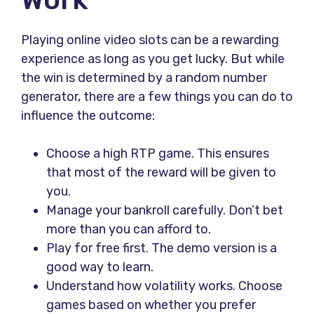
Playing online video slots can be a rewarding
experience as long as you get lucky. But while
the win is determined by a random number
generator, there are a few things you can do to
influence the outcome:
Choose a high RTP game. This ensures
that most of the reward will be given to
you.
Manage your bankroll carefully. Don’t bet
more than you can afford to.
Play for free first. The demo version is a
good way to learn.
Understand how volatility works. Choose
games based on whether you prefer