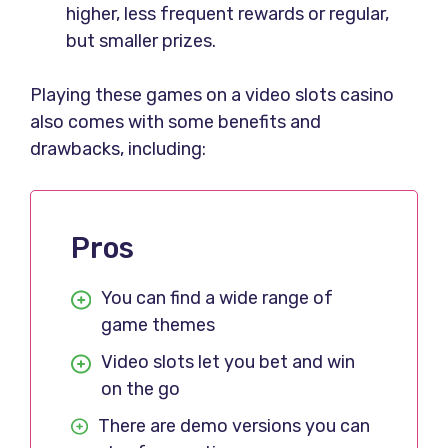
higher, less frequent rewards or regular,
but smaller prizes.
Playing these games on a video slots casino
also comes with some benefits and
drawbacks, including:
Pros
You can find a wide range of
game themes
Video slots let you bet and win
on the go
There are demo versions you can