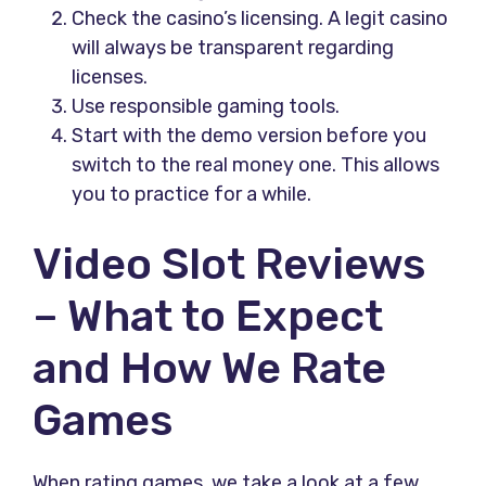
Check the casino’s licensing. A legit casino
will always be transparent regarding
licenses.
Use responsible gaming tools.
Start with the demo version before you
switch to the real money one. This allows
you to practice for a while.
Video Slot Reviews
– What to Expect
and How We Rate
Games
When rating games, we take a look at a few