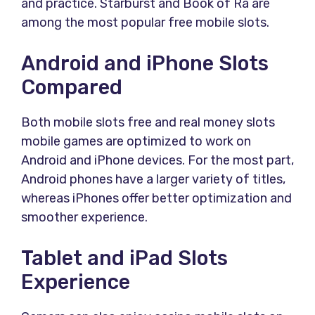
and practice. Starburst and Book of Ra are
among the most popular free mobile slots.
Android and iPhone Slots
Compared
Both mobile slots free and real money slots
mobile games are optimized to work on
Android and iPhone devices. For the most part,
Android phones have a larger variety of titles,
whereas iPhones offer better optimization and
smoother experience.
Tablet and iPad Slots
Experience