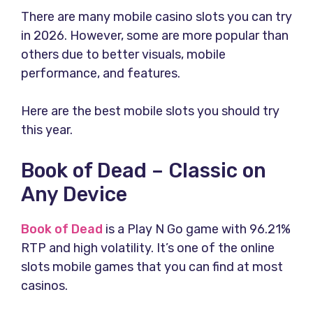
There are many mobile casino slots you can try
in 2026. However, some are more popular than
others due to better visuals, mobile
performance, and features.
Here are the best mobile slots you should try
this year.
Book of Dead – Classic on
Any Device
Book of Dead
is a Play N Go game with 96.21%
RTP and high volatility. It’s one of the online
slots mobile games that you can find at most
casinos.