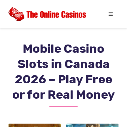
Skip
to
Menu
content
Mobile Сasino
Slots in Canada
2026 – Play Free
or for Real Money