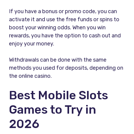
If you have a bonus or promo code, you can
activate it and use the free funds or spins to
boost your winning odds. When you win
rewards, you have the option to cash out and
enjoy your money.
Withdrawals can be done with the same
methods you used for deposits, depending on
the online casino.
Best Mobile Slots
Games to Try in
2026