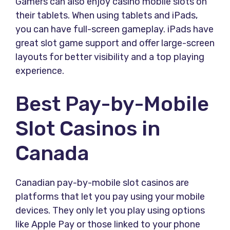
Gamers can also enjoy casino mobile slots on
their tablets. When using tablets and iPads,
you can have full-screen gameplay. iPads have
great slot game support and offer large-screen
layouts for better visibility and a top playing
experience.
Best Pay-by-Mobile
Slot Casinos in
Canada
Canadian pay-by-mobile slot casinos are
platforms that let you pay using your mobile
devices. They only let you play using options
like Apple Pay or those linked to your phone