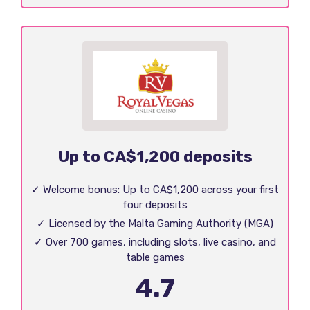
Up to CA$1,200 deposits
✓ Welcome bonus: Up to CA$1,200 across your first
four deposits
✓ Licensed by the Malta Gaming Authority (MGA)
✓ Over 700 games, including slots, live casino, and
table games
4.7