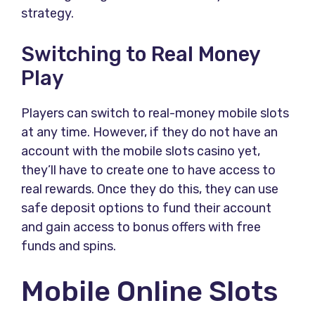
strategy.
Switching to Real Money
Play
Players can switch to real-money mobile slots
at any time. However, if they do not have an
account with the mobile slots casino yet,
they’ll have to create one to have access to
real rewards. Once they do this, they can use
safe deposit options to fund their account
and gain access to bonus offers with free
funds and spins.
Mobile Online Slots