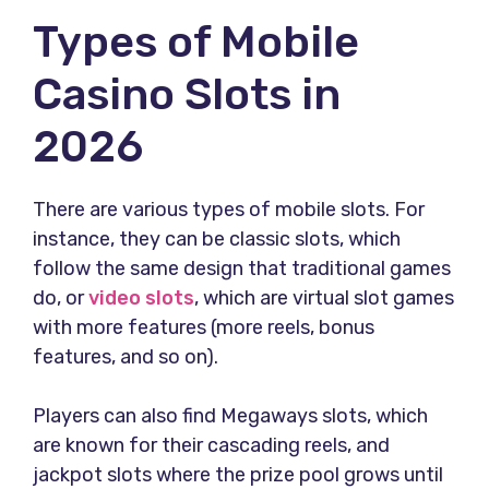
Types of Mobile
Casino Slots in
2026
There are various types of mobile slots. For
instance, they can be classic slots, which
follow the same design that traditional games
do, or
video slots
, which are virtual slot games
with more features (more reels, bonus
features, and so on).
Players can also find Megaways slots, which
are known for their cascading reels, and
jackpot slots where the prize pool grows until