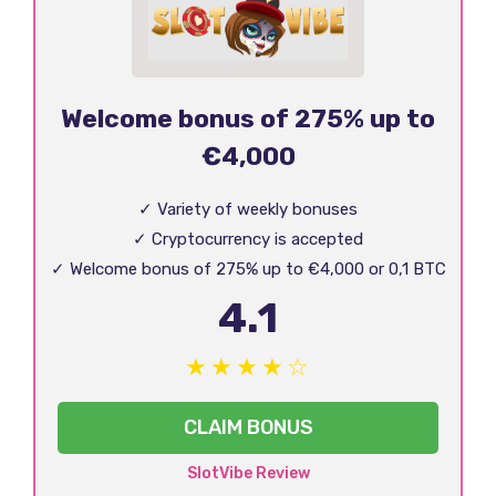
Welcome bonus of 275% up to
€4,000
✓ Variety of weekly bonuses
✓ Cryptocurrency is accepted
✓ Welcome bonus of 275% up to €4,000 or 0,1 BTC
4.1
CLAIM BONUS
SlotVibe Review