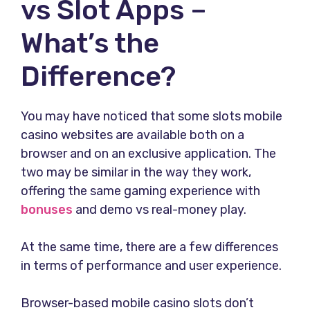
vs Slot Apps –
What’s the
Difference?
You may have noticed that some slots mobile
casino websites are available both on a
browser and on an exclusive application. The
two may be similar in the way they work,
offering the same gaming experience with
bonuses
and demo vs real-money play.
At the same time, there are a few differences
in terms of performance and user experience.
Browser-based mobile casino slots don’t