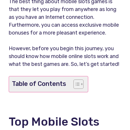
The best thing about mobile slots games is
that they let you play from anywhere as long
as you have an Internet connection.
Furthermore, you can access exclusive mobile
bonuses for a more pleasant experience.
However, before you begin this journey, you
should know how mobile online slots work and
what the best games are. So, let’s get started!
Table of Contents
Top Mobile Slots