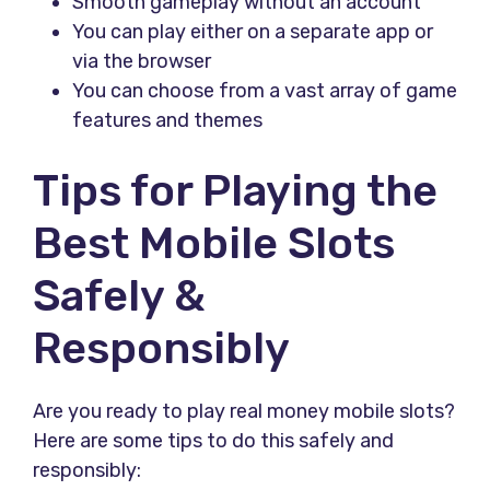
Smooth gameplay without an account
You can play either on a separate app or
via the browser
You can choose from a vast array of game
features and themes
Tips for Playing the
Best Mobile Slots
Safely &
Responsibly
Are you ready to play real money mobile slots?
Here are some tips to do this safely and
responsibly: