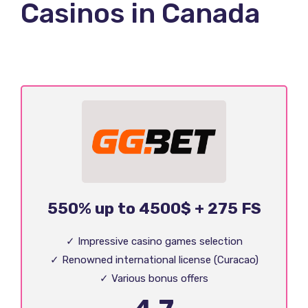
Casinos in Canada
550% up to 4500$ + 275 FS
✓ Impressive casino games selection
✓ Renowned international license (Curacao)
✓ Various bonus offers