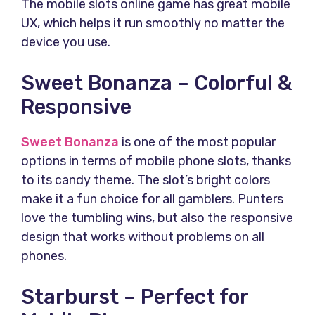
The mobile slots online game has great mobile
UX, which helps it run smoothly no matter the
device you use.
Sweet Bonanza – Colorful &
Responsive
Sweet Bonanza
is one of the most popular
options in terms of mobile phone slots, thanks
to its candy theme. The slot’s bright colors
make it a fun choice for all gamblers. Punters
love the tumbling wins, but also the responsive
design that works without problems on all
phones.
Starburst – Perfect for