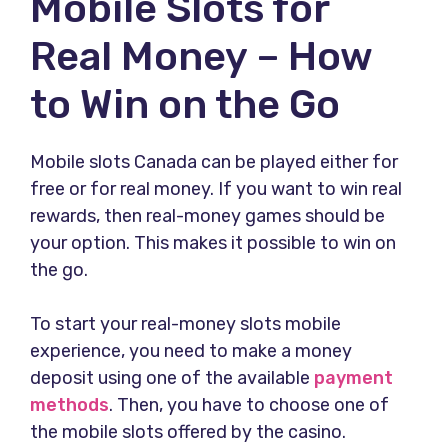
Mobile Slots for
Real Money – How
to Win on the Go
Mobile slots Canada can be played either for
free or for real money. If you want to win real
rewards, then real-money games should be
your option. This makes it possible to win on
the go.
To start your real-money slots mobile
experience, you need to make a money
deposit using one of the available
payment
methods
. Then, you have to choose one of
the mobile slots offered by the casino.