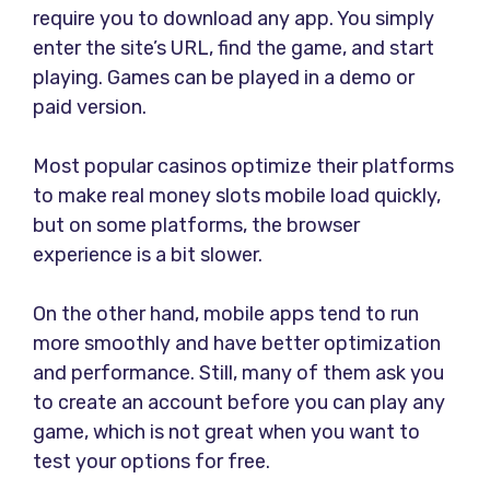
require you to download any app. You simply
enter the site’s URL, find the game, and start
playing. Games can be played in a demo or
paid version.
Most popular casinos optimize their platforms
to make real money slots mobile load quickly,
but on some platforms, the browser
experience is a bit slower.
On the other hand, mobile apps tend to run
more smoothly and have better optimization
and performance. Still, many of them ask you
to create an account before you can play any
game, which is not great when you want to
test your options for free.