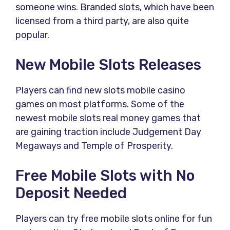
someone wins. Branded slots, which have been
licensed from a third party, are also quite
popular.
New Mobile Slots Releases
Players can find new slots mobile casino
games on most platforms. Some of the
newest mobile slots real money games that
are gaining traction include Judgement Day
Megaways and Temple of Prosperity.
Free Mobile Slots with No
Deposit Needed
Players can try free mobile slots online for fun