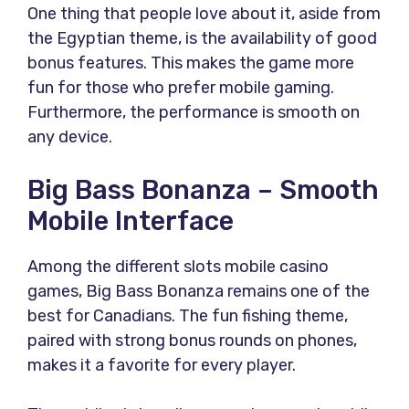
One thing that people love about it, aside from
the Egyptian theme, is the availability of good
bonus features. This makes the game more
fun for those who prefer mobile gaming.
Furthermore, the performance is smooth on
any device.
Big Bass Bonanza – Smooth
Mobile Interface
Among the different slots mobile casino
games, Big Bass Bonanza remains one of the
best for Canadians. The fun fishing theme,
paired with strong bonus rounds on phones,
makes it a favorite for every player.