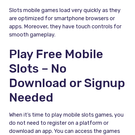
Slots mobile games load very quickly as they
are optimized for smartphone browsers or
apps. Moreover, they have touch controls for
smooth gameplay.
Play Free Mobile
Slots – No
Download or Signup
Needed
When it’s time to play mobile slots games, you
do not need to register on a platform or
download an app. You can access the games