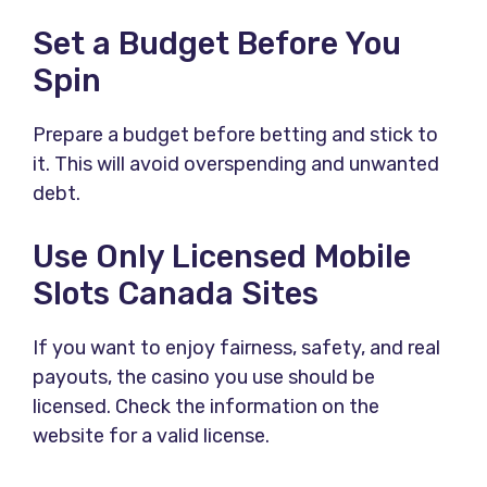
Set a Budget Before You
Spin
Prepare a budget before betting and stick to
it. This will avoid overspending and unwanted
debt.
Use Only Licensed Mobile
Slots Canada Sites
If you want to enjoy fairness, safety, and real
payouts, the casino you use should be
licensed. Check the information on the
website for a valid license.