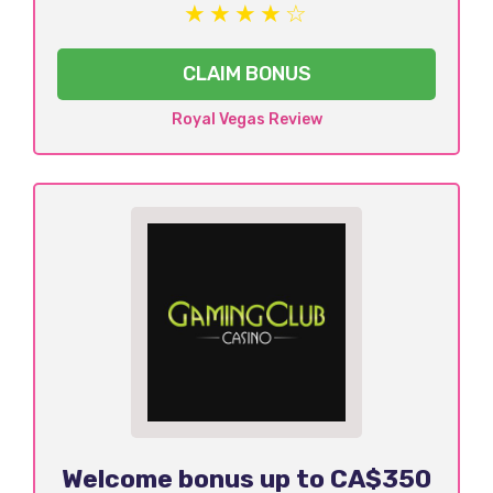
CLAIM BONUS
Royal Vegas Review
Welcome bonus up to CA$350