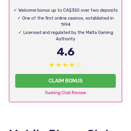
✓ Welcome bonus up to CA$350 over two deposits
✓ One of the first online casinos, established in
1994
✓ Licensed and regulated by the Malta Gaming
Authority
4.6
CLAIM BONUS
Gaming Club Review