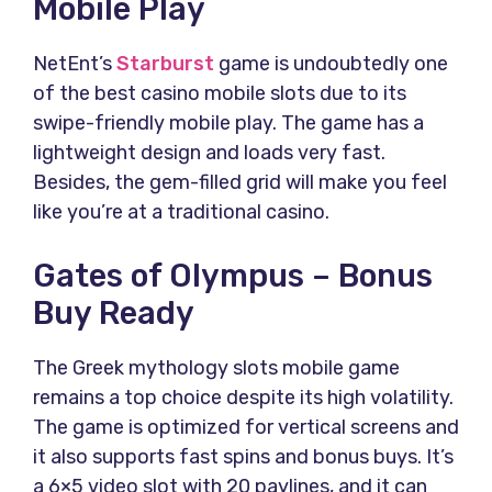
Mobile Play
NetEnt’s
Starburst
game is undoubtedly one
of the best casino mobile slots due to its
swipe-friendly mobile play. The game has a
lightweight design and loads very fast.
Besides, the gem-filled grid will make you feel
like you’re at a traditional casino.
Gates of Olympus – Bonus
Buy Ready
The Greek mythology slots mobile game
remains a top choice despite its high volatility.
The game is optimized for vertical screens and
it also supports fast spins and bonus buys. It’s
a 6×5 video slot with 20 paylines, and it can