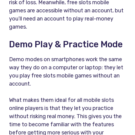
risk of loss. Meanwhile, free slots mobile
games are accessible without an account, but
you’ll need an account to play real-money
games.
Demo Play & Practice Mode
Demo modes on smartphones work the same
way they do on a computer or laptop: they let
you play free slots mobile games without an
account.
What makes them ideal for all mobile slots
online players is that they let you practice
without risking real money. This gives you the
time to become familiar with the features
before getting more serious with your