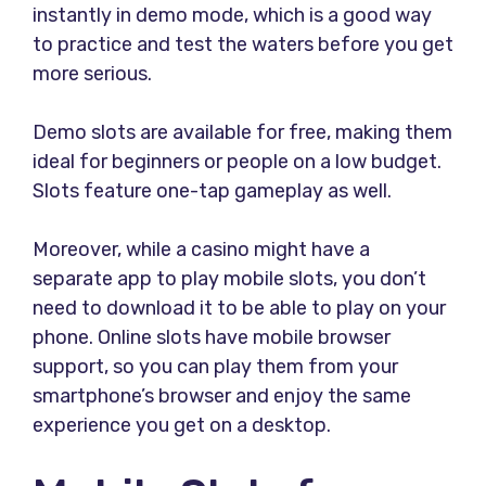
instantly in demo mode, which is a good way
to practice and test the waters before you get
more serious.
Demo slots are available for free, making them
ideal for beginners or people on a low budget.
Slots feature one-tap gameplay as well.
Moreover, while a casino might have a
separate app to play mobile slots, you don’t
need to download it to be able to play on your
phone. Online slots have mobile browser
support, so you can play them from your
smartphone’s browser and enjoy the same
experience you get on a desktop.