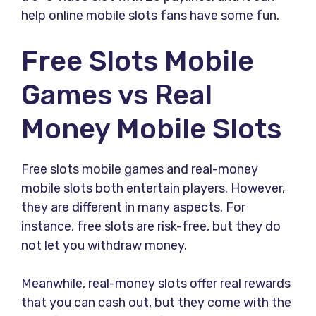
help online mobile slots fans have some fun.
Free Slots Mobile
Games vs Real
Money Mobile Slots
Free slots mobile games and real-money
mobile slots both entertain players. However,
they are different in many aspects. For
instance, free slots are risk-free, but they do
not let you withdraw money.
Meanwhile, real-money slots offer real rewards
that you can cash out, but they come with the