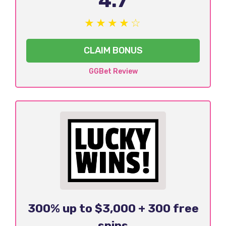
4.7
CLAIM BONUS
GGBet Review
300% up to $3,000 + 300 free
spins