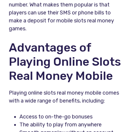
number. What makes them popular is that
players can use their SMS or phone bills to
make a deposit for mobile slots real money
games.
Advantages of
Playing Online Slots
Real Money Mobile
Playing online slots real money mobile comes
with a wide range of benefits, including:
Access to on-the-go bonuses
The ability to play from anywhere