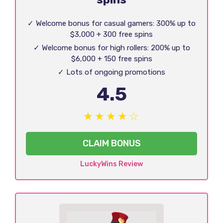
✓ Welcome bonus for casual gamers: 300% up to
$3,000 + 300 free spins
✓ Welcome bonus for high rollers: 200% up to
$6,000 + 150 free spins
✓ Lots of ongoing promotions
4.5
CLAIM BONUS
LuckyWins Review