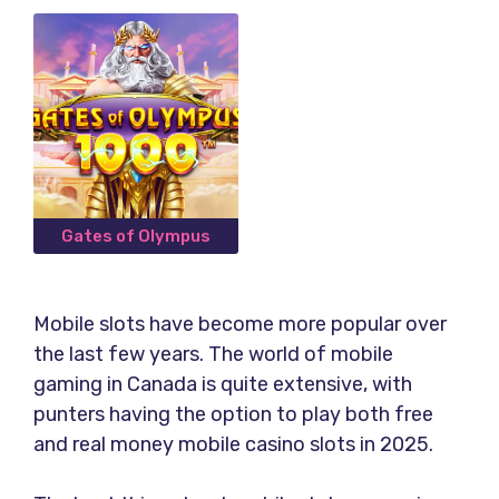
Gates of Olympus
Mobile slots have become more popular over
the last few years. The world of mobile
gaming in Canada is quite extensive, with
punters having the option to play both free
and real money mobile casino slots in 2025.