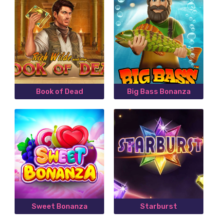
Book of Dead
Big Bass Bonanza
Sweet Bonanza
Starburst