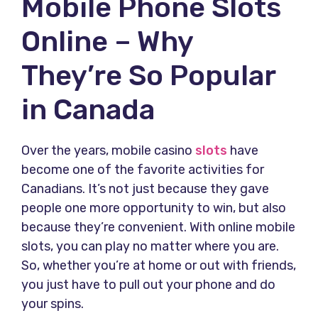
Mobile Phone Slots
Online – Why
They’re So Popular
in Canada
Over the years, mobile casino
slots
have
become one of the favorite activities for
Canadians. It’s not just because they gave
people one more opportunity to win, but also
because they’re convenient. With online mobile
slots, you can play no matter where you are.
So, whether you’re at home or out with friends,
you just have to pull out your phone and do
your spins.